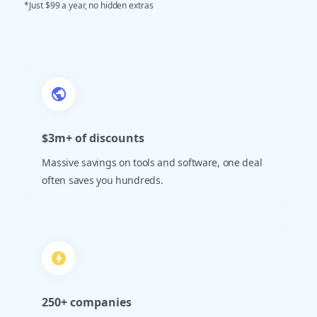
*Just $99 a year, no hidden extras
$3m+ of discounts
Massive savings on tools and software, one deal
often saves you hundreds.
250+ companies