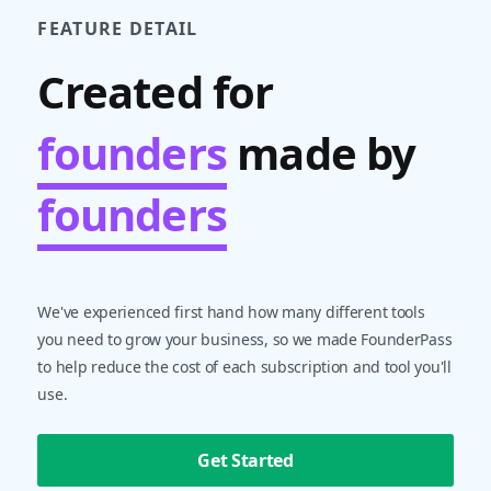
FEATURE DETAIL
Created for
founders
made by
founders
We've experienced first hand how many different tools
you need to grow your business, so we made FounderPass
to help reduce the cost of each subscription and tool you'll
use.
Get Started