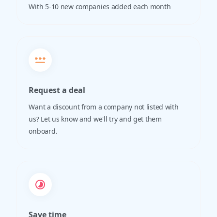
With 5-10 new companies added each month
Request a deal
Want a discount from a company not listed with
us? Let us know and we'll try and get them
onboard.
Save time