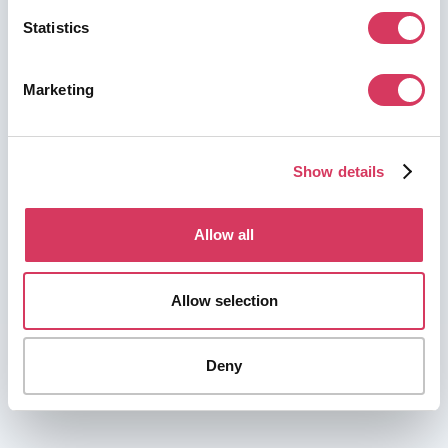
Statistics
Marketing
Show details
Allow all
Allow selection
Deny