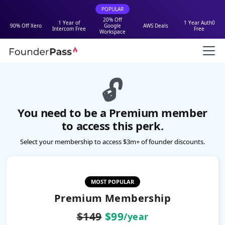
POPULAR
20% Off
1 Year of
1 Year Auth0
90% Off Xero
Google
AWS Deals
Intercom Free
Free
Workspace
🔓
You need to be a Premium member
to access this perk.
Select your membership to access $3m+ of founder discounts.
MOST POPULAR
Premium Membership
$149
$99
/year