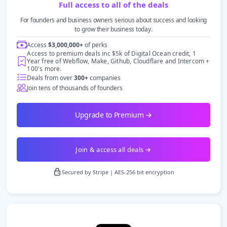
Full access to all of the deals
For founders and business owners serious about success and looking
to grow their business today.
Access
$3,000,000+
of perks
Access to premium deals inc $5k of Digital Ocean credit, 1
Year free of Webflow, Make, Github, Cloudflare and Intercom +
100's more.
Deals from over
300+
companies
Join tens of thousands of founders
Upgrade to Premium →
Join & access all deals →
Secured by Stripe | AES-256 bit encryption