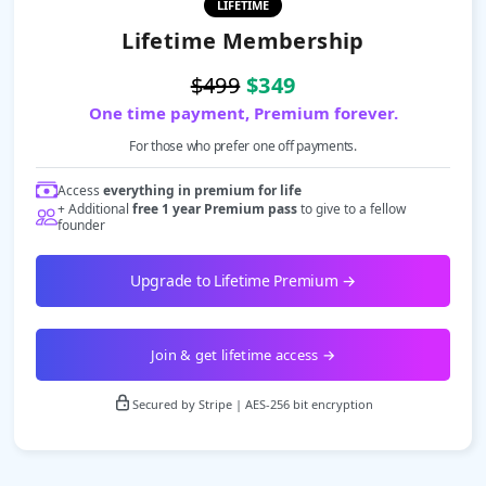
LIFETIME
Lifetime Membership
$499
$349
One time payment, Premium forever.
For those who prefer one off payments.
Access
everything in premium for life
+ Additional
free 1 year Premium pass
to give to a fellow
founder
Upgrade to Lifetime Premium →
Join & get lifetime access →
Secured by Stripe | AES-256 bit encryption