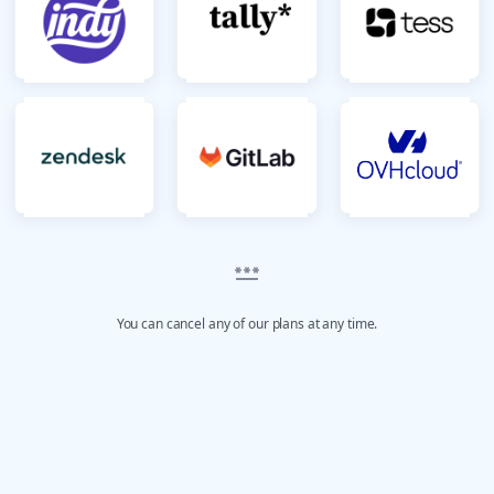
You can cancel any of our plans at any time.