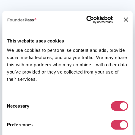
This website uses cookies
We use cookies to personalise content and ads, provide
social media features, and analyse traffic. We may share
this with our partners who may combine it with other data
you’ve provided or they’ve collected from your use of
their services.
Consent
Necessary
Selection
Preferences