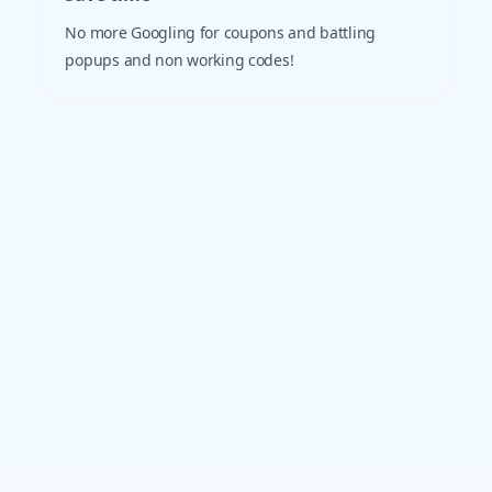
No more Googling for coupons and battling
popups and non working codes!