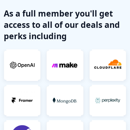
As a full member you'll get
access to all of our deals and
perks including