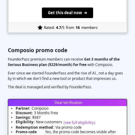
Get this deal now ➔
Rated:
4.7
/5
from
16
members
Composio promo code
FounderPass premium members can receive
Get 3 months of the
Serious Business plan ($229/month) for free
with Composio.
Ever since we started FounderPass and the rise of AI , not a day goes
by in which we don't find a new tool or product that impresses us.
The deal is managed and verified by FounderPass.
Deal Verification
Partner:
Composio
Discount:
3 Months Free
Savings:
$687
Eligibility:
New customers
(see full eligibility)
Redemption method:
Via promo code
Promo code
Yes, the promo code becomes visible after