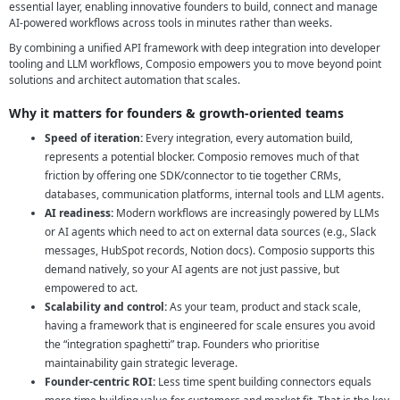
essential layer, enabling innovative founders to build, connect and manage
AI-powered workflows across tools in minutes rather than weeks.
By combining a unified API framework with deep integration into developer
tooling and LLM workflows, Composio empowers you to move beyond point
solutions and architect automation that scales.
Why it matters for founders & growth-oriented teams
Speed of iteration:
Every integration, every automation build,
represents a potential blocker. Composio removes much of that
friction by offering one SDK/connector to tie together CRMs,
databases, communication platforms, internal tools and LLM agents.
AI readiness:
Modern workflows are increasingly powered by LLMs
or AI agents which need to act on external data sources (e.g., Slack
messages, HubSpot records, Notion docs). Composio supports this
demand natively, so your AI agents are not just passive, but
empowered to act.
Scalability and control:
As your team, product and stack scale,
having a framework that is engineered for scale ensures you avoid
the “integration spaghetti” trap. Founders who prioritise
maintainability gain strategic leverage.
Founder-centric ROI:
Less time spent building connectors equals