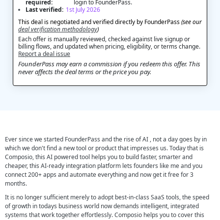
required:
login to FounderPass.
Last verified:
1st July 2026
This deal is negotiated and verified directly by FounderPass
(see our
deal verification methodology
)
Each offer is manually reviewed, checked against live signup or
billing flows, and updated when pricing, eligibility, or terms change.
Report a deal issue
FounderPass may earn a commission if you redeem this offer. This
never affects the deal terms or the price you pay.
Ever since we started FounderPass and the rise of AI , not a day goes by in
which we don't find a new tool or product that impresses us. Today that is
Composio, this AI powered tool helps you to build faster, smarter and
cheaper, this AI-ready integration platform lets founders like me and you
connect 200+ apps and automate everything and now get it free for 3
months.
It is no longer sufficient merely to adopt best-in-class SaaS tools, the speed
of growth in todays business world now demands intelligent, integrated
systems that work together effortlessly. Composio helps you to cover this