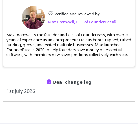
Verified and reviewed by
Max Bramwell, CEO of FounderPass®
Max Bramwell is the founder and CEO of FounderPass, with over 20
years of experience as an entrepreneur. He has bootstrapped, raised
funding, grown, and exited multiple businesses. Max launched
FounderPass in 2020 to help founders save money on essential
software, with members now saving millions collectively each year.
Deal change log
1st July 2026