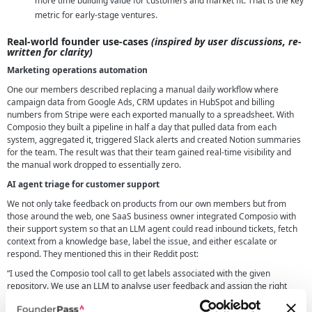
more time building value for customers and market fit. That is the key
metric for early-stage ventures.
Real-world founder use-cases
(inspired by user discussions, re-
written for clarity)
Marketing operations automation
One our members described replacing a manual daily workflow where
campaign data from Google Ads, CRM updates in HubSpot and billing
numbers from Stripe were each exported manually to a spreadsheet. With
Composio they built a pipeline in half a day that pulled data from each
system, aggregated it, triggered Slack alerts and created Notion summaries
for the team. The result was that their team gained real-time visibility and
the manual work dropped to essentially zero.
AI agent triage for customer support
We not only take feedback on products from our own members but from
those around the web, one SaaS business owner integrated Composio with
their support system so that an LLM agent could read inbound tickets, fetch
context from a knowledge base, label the issue, and either escalate or
respond. They mentioned this in their Reddit post:
“I used the Composio tool call to get labels associated with the given
repository. We use an LLM to analyse user feedback and assign the right
tag.”
Original Reddit source
. This shows us that this kind of setup can help
reduce your onboarding overheads in some cases by around 40 % and