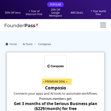
POPULAR
20% Off
1 Year of
1 Year Auth0
90% Off Xero
Google
AWS Deals
Intercom Free
Free
Workspace
Home
Ai Tools
Composio
⭑ PREMIUM DEAL ⭑
Composio
Connects your apps and AI tools to automate workflows.
Premium members get:
Get 3 months of the Serious Business plan
($229/month) for free