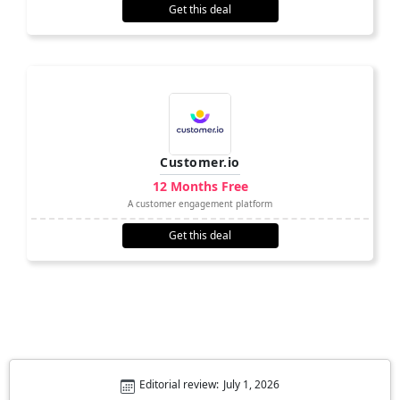
Get this deal
Customer.io
12 Months Free
A customer engagement platform
Get this deal
Editorial review:
July 1, 2026