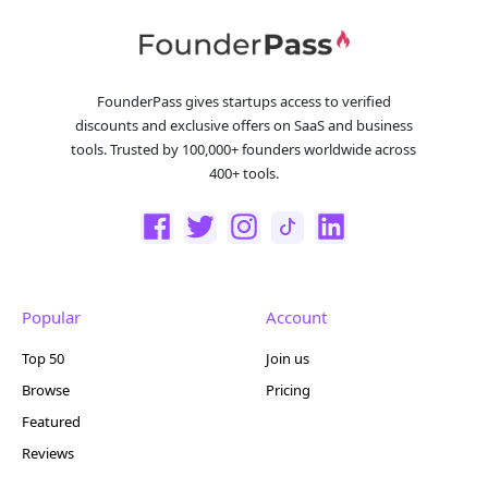
FounderPass gives startups access to verified
discounts and exclusive offers on SaaS and business
tools. Trusted by 100,000+ founders worldwide across
400+ tools.
Popular
Account
Top 50
Join us
Browse
Pricing
Featured
Reviews