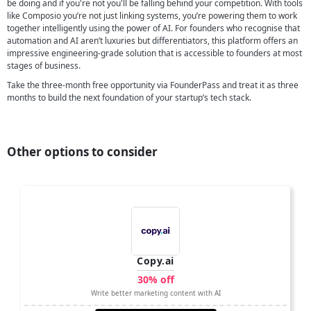
be doing and if you're not you'll be falling behind your competition. With tools
like Composio you’re not just linking systems, you’re powering them to work
together intelligently using the power of AI. For founders who recognise that
automation and AI aren’t luxuries but differentiators, this platform offers an
impressive engineering-grade solution that is accessible to founders at most
stages of business.
Take the three-month free opportunity via FounderPass and treat it as three
months to build the next foundation of your startup’s tech stack.
Other options to consider
Copy.ai
30% off
Write better marketing content with AI