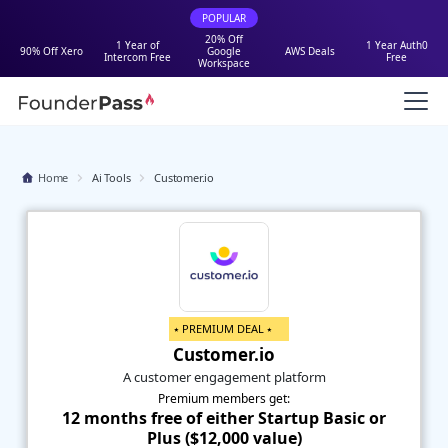
POPULAR
20% Off
1 Year of
1 Year Auth0
90% Off Xero
Google
AWS Deals
Intercom Free
Free
Workspace
Home
Ai Tools
Customer.io
⭑ PREMIUM DEAL ⭑
Customer.io
A customer engagement platform
Premium members get:
12 months free of either Startup Basic or
Plus ($12,000 value)