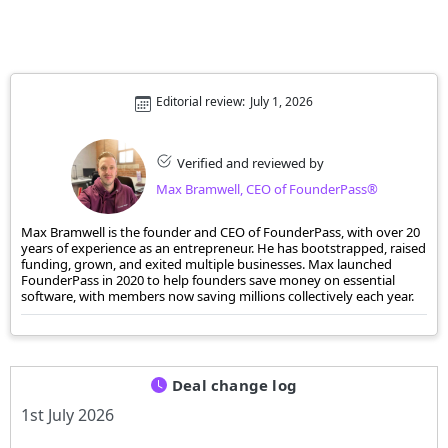
Editorial review:
July 1, 2026
Verified and reviewed by
Max Bramwell, CEO of FounderPass®
Max Bramwell is the founder and CEO of FounderPass, with over 20
years of experience as an entrepreneur. He has bootstrapped, raised
funding, grown, and exited multiple businesses. Max launched
FounderPass in 2020 to help founders save money on essential
software, with members now saving millions collectively each year.
Deal change log
1st July 2026