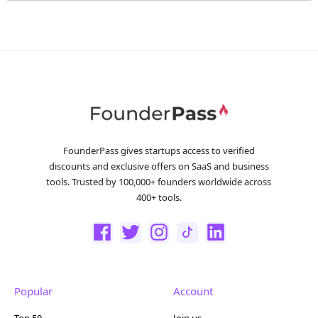
FounderPass gives startups access to verified
discounts and exclusive offers on SaaS and business
tools. Trusted by 100,000+ founders worldwide across
400+ tools.
Popular
Account
Top 50
Join us