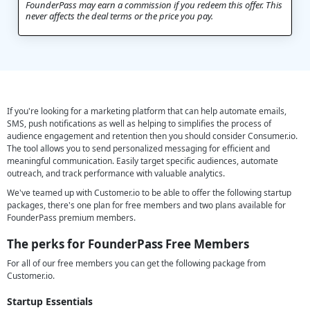
FounderPass may earn a commission if you redeem this offer. This
never affects the deal terms or the price you pay.
If you're looking for a marketing platform that can help automate emails,
SMS, push notifications as well as helping to simplifies the process of
audience engagement and retention then you should consider Consumer.io.
The tool allows you to send personalized messaging for efficient and
meaningful communication. Easily target specific audiences, automate
outreach, and track performance with valuable analytics.
We've teamed up with Customer.io to be able to offer the following startup
packages, there's one plan for free members and two plans available for
FounderPass premium members.
The perks for
FounderPass Free Members
For all of our free members you can get the following package from
Customer.io.
Startup Essentials