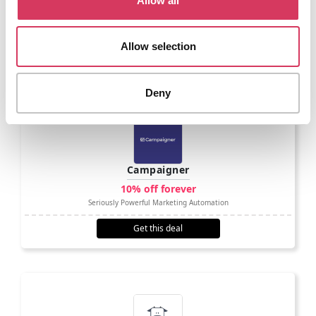
Allow all
existing data.
Allow selection
A few comparable options
Deny
Campaigner
10% off forever
Seriously Powerful Marketing Automation
Get this deal