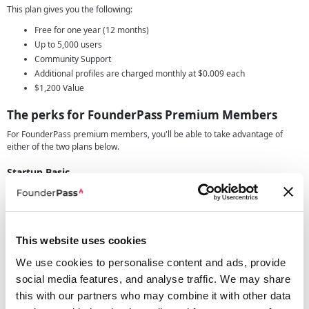
This plan gives you the following:
Free for one year (12 months)
Up to 5,000 users
Community Support
Additional profiles are charged monthly at $0.009 each
$1,200 Value
The perks for
FounderPass Premium Members
For FounderPass premium members, you'll be able to take advantage of
either of the two plans below.
Startup Basic
This plan gives you the following:
Free for one year (12 months)
Up to 12,000 users
Community Support
This website uses cookies
Overages charged at $8.00 per thousand users ($0.008/ per user)
We use cookies to personalise content and ads, provide
$1,800 Value
social media features, and analyse traffic. We may share
or you can opt for the following package
this with our partners who may combine it with other data