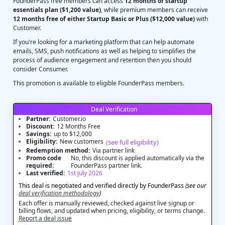
FounderPass free members can access
12 months of startup
essentials plan ($1,200 value)
, while premium members can receive
12 months free of either Startup Basic or Plus ($12,000 value)
with
Customer.
If you're looking for a marketing platform that can help automate
emails, SMS, push notifications as well as helping to simplifies the
process of audience engagement and retention then you should
consider Consumer.
This promotion is available to eligible FounderPass members.
Deal Verification
Partner:
Customer.io
Discount:
12 Months Free
Savings:
up to $12,000
Eligibility:
New customers
(see full eligibility)
Redemption method:
Via partner link
Promo code
No, this discount is applied automatically via the
required:
FounderPass partner link.
Last verified:
1st July 2026
This deal is negotiated and verified directly by FounderPass
(see our
deal verification methodology
)
Each offer is manually reviewed, checked against live signup or
billing flows, and updated when pricing, eligibility, or terms change.
Report a deal issue