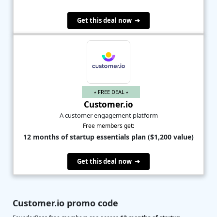
Get this deal now ➔
⭑ FREE DEAL ⭑
Customer.io
A customer engagement platform
Free members get:
12 months of startup essentials plan ($1,200 value)
Get this deal now ➔
Customer.io promo code