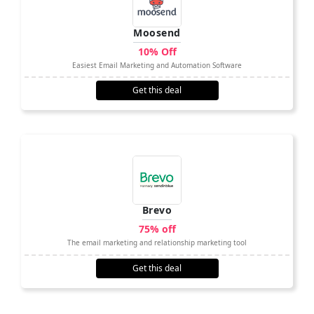
Moosend
10% Off
Easiest Email Marketing and Automation Software
Get this deal
Brevo
75% off
The email marketing and relationship marketing tool
Get this deal