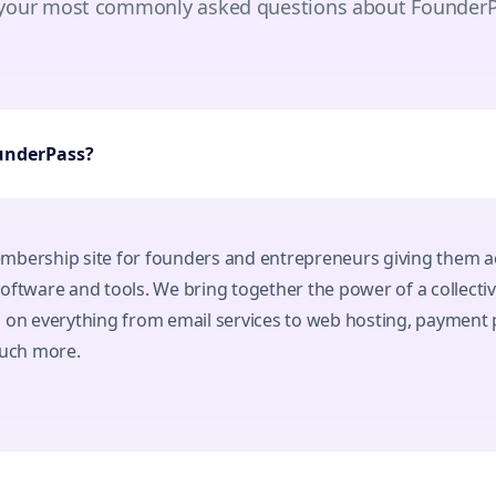
 your most commonly asked questions about Founder
ounderPass?
mbership site for founders and entrepreneurs giving them ac
oftware and tools. We bring together the power of a collectiv
s on everything from email services to web hosting, payment 
uch more.