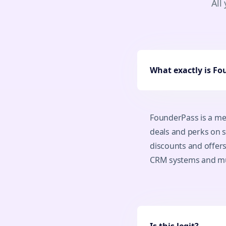
All
What exactly is F
FounderPass is a me
deals and perks on s
discounts and offer
CRM systems and m