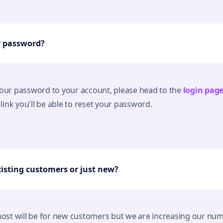
y password?
your password to your account, please head to the
login pag
ink you'll be able to reset your password.
xisting customers or just new?
 most will be for new customers but we are increasing our num