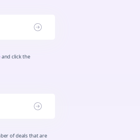
e
and click the
ber of deals that are