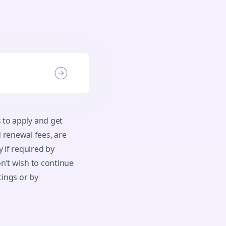
 to apply and get
 renewal fees, are
 if required by
n’t wish to continue
tings or by