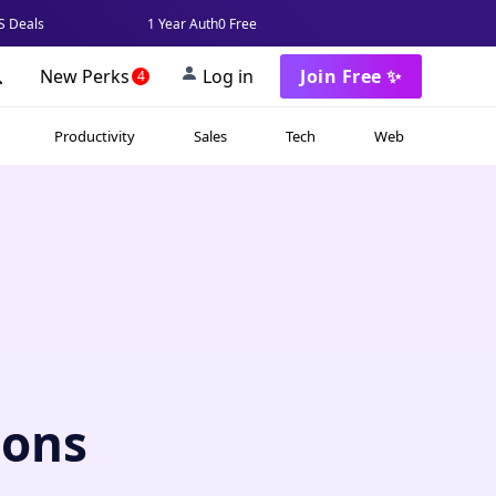
 Deals
1 Year Auth0 Free
New Perks
Log in
Join Free ✨
4
Productivity
Sales
Tech
Web
ions