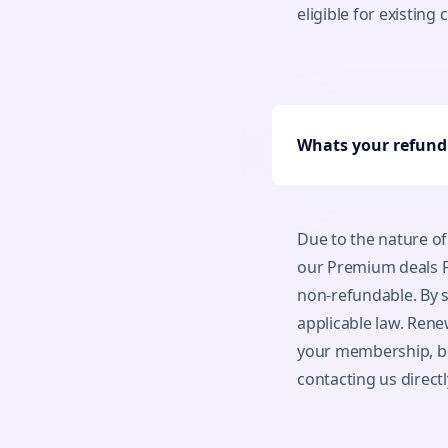
eligible for existing
Whats your refund 
Due to the nature of
our Premium deals F
non-refundable. By s
applicable law. Rene
your membership, be 
contacting us directl