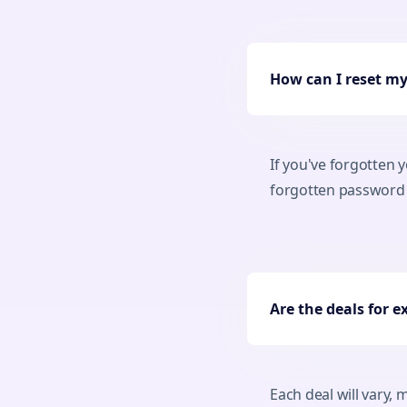
How can I reset m
If you've forgotten 
forgotten password l
Are the deals for e
Each deal will vary,