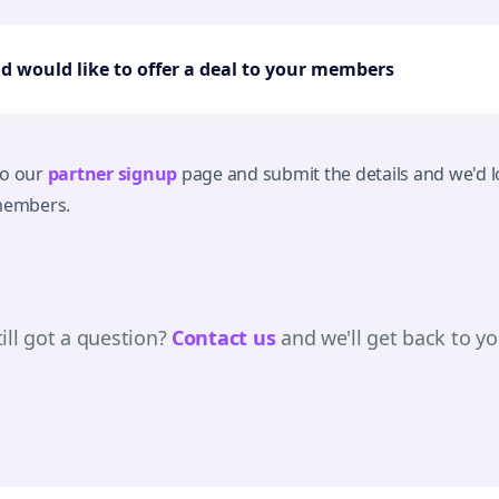
nd would like to offer a deal to your members
to our
partner signup
page and submit the details and we'd lo
 members.
till got a question?
Contact us
and we'll get back to yo