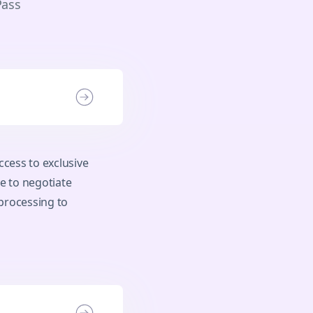
Pass
cess to exclusive
e to negotiate
processing to