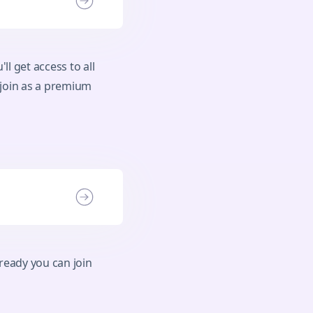
ll get access to all
 join as a premium
ready you can join