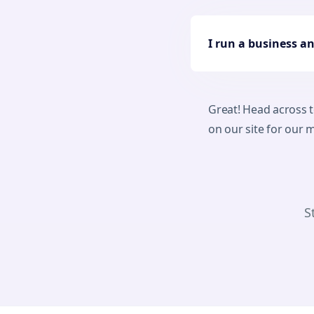
I run a business a
Great! Head across 
on our site for our
S