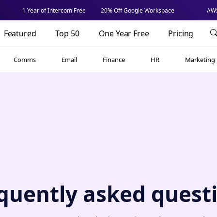
1 Year of Intercom Free
20% Off Google Workspace
AWS
Featured
Top 50
One Year Free
Pricing
Comms
Email
Finance
HR
Marketing
quently asked quest