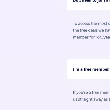
Do I need to join 
To access the most o
the free deals we h
member for $99/year 
I'm a free member
If you're a free me
us straight away a