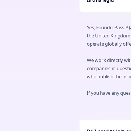
Is this legit?
Yes, FounderPass™ (
the United Kingdom,
operate globally of
We work directly wit
companies in questio
who publish these o
If you have any quest