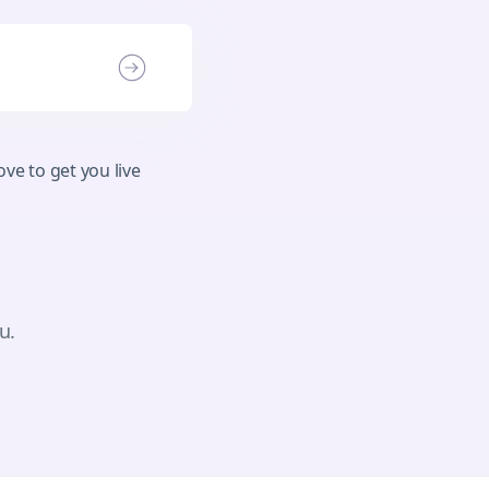
ve to get you live
u.