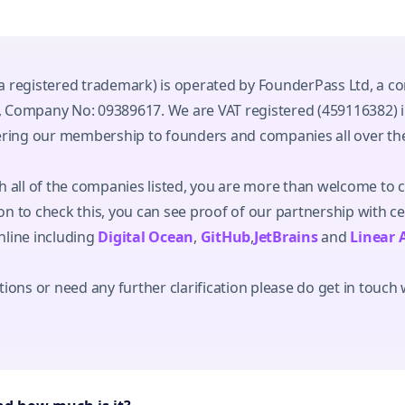
a registered trademark) is operated by FounderPass Ltd, a c
 Company No: 09389617. We are VAT registered (459116382) 
fering our membership to founders and companies all over th
h all of the companies listed, you are more than welcome to 
n to check this, you can see proof of our partnership with c
nline including
Digital Ocean
,
GitHub
,
JetBrains
and
Linear 
ions or need any further clarification please do get in touch 