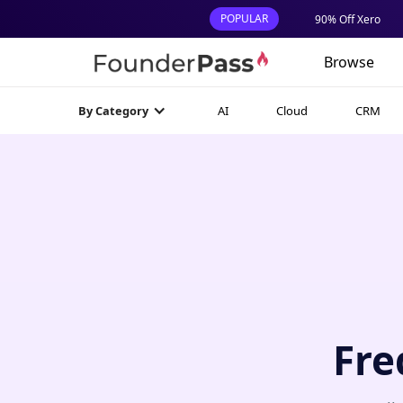
POPULAR
90% Off Xero
Browse
AI
Cloud
CRM
By Category
Fre