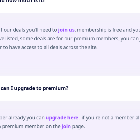
and how much is it?
f our deals you'll need to
join us
, membership is free and you'
ave listed, some deals are for our premium members, you can
to have access to all deals across the site.
, can I upgrade to premium?
mber already you can
upgrade here
, if you're not a member al
s a premium member on the
join
page.