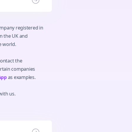
ompany registered in
in the UK and
e world.
contact the
ertain companies
App
as examples.
with us.