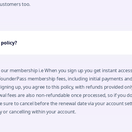
 customers too.
policy?
 our membership i.e When you sign up you get instant access
ounderPass membership fees, including initial payments and
igning up, you agree to this policy, with refunds provided only
wal fees are also non-refundable once processed, so if you do
sure to cancel before the renewal date via your account set
y or cancelling within your account.