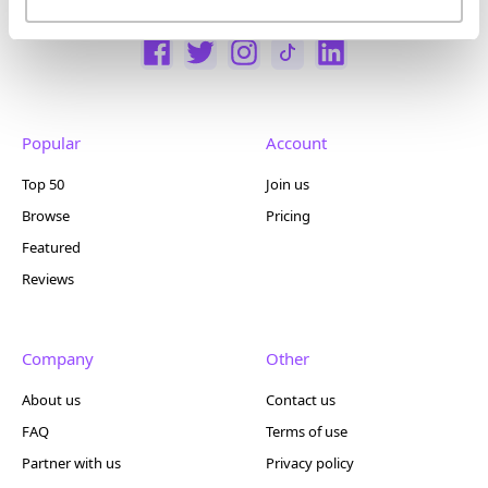
Popular
Account
Top 50
Join us
Browse
Pricing
Featured
Reviews
Company
Other
About us
Contact us
FAQ
Terms of use
Partner with us
Privacy policy