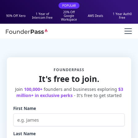
POPULAR
20% Off
1 Year of
1 Year Auth0
90% Off Xero
Google
AWS Deals
Intercom Free
Free
Workspace
FOUNDERPASS
It's free to join.
Join
100,000+
founders and businesses exploring
$3
million+ in exclusive perks
- It's free to get started
First Name
Last Name