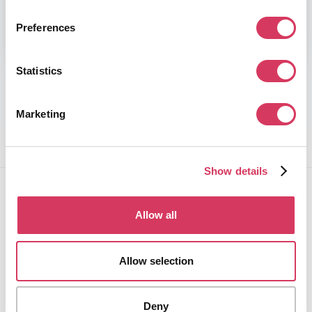
By creating an account you agree to the
Terms of Service
Preferences
and
Privacy Policy.
Statistics
Trusted by 100,000+ members
Marketing
Show details
Allow all
Allow selection
FounderPass gives startups access to verified
discounts and exclusive offers on SaaS and business
tools. Trusted by 100,000+ founders worldwide across
Deny
400+ tools.