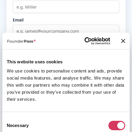
Email
Password
This website uses cookies
Must be at least 8 characters
We use cookies to personalise content and ads, provide
I agree to the
terms of service
&
privacy policy
social media features, and analyse traffic. We may share
this with our partners who may combine it with other data
you’ve provided or they’ve collected from your use of
their services.
OR
Consent
Continue with Google
Necessary
Selection