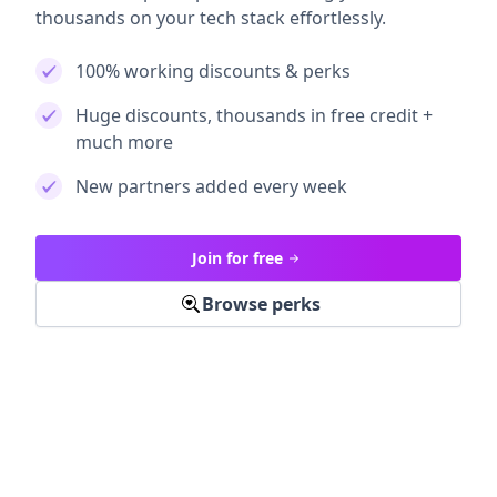
thousands on your tech stack effortlessly.
100% working discounts & perks
Huge discounts, thousands in free credit +
much more
New partners added every week
Join for free
Browse perks