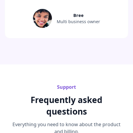
Bree
Multi business owner
Support
Frequently asked
questions
Everything you need to know about the product
and billing.