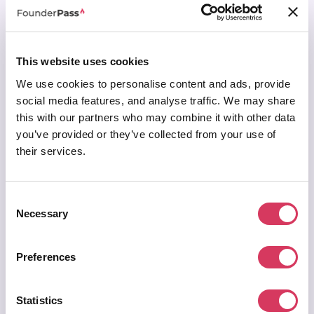
Lock in our
33% discount
for life
Join & access all deals →
This website uses cookies
Secured by Stripe | AES-256 bit encryption
We use cookies to personalise content and ads, provide
social media features, and analyse traffic. We may share
this with our partners who may combine it with other data
you’ve provided or they’ve collected from your use of
their services.
LIFETIME
Lifetime Membership
Consent
$499
/ one off payment
Necessary
Selection
One payment. Unlimited savings. For life.
Preferences
Access
everything in premium for life
+ Additional
free 1 year Premium pass
to give to a fellow
founder
Statistics