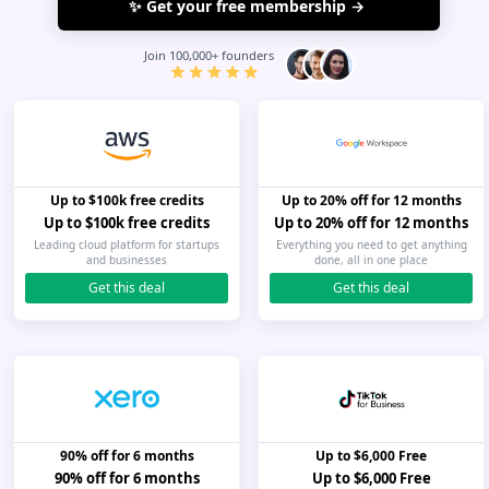
I agree to the
terms of service
&
privacy policy
Join 100,000+ founders
Up to $100k free credits
Up to 20% off for 12 months
Up to $100k free credits
Up to 20% off for 12 months
Leading cloud platform for startups
Everything you need to get anything
and businesses
done, all in one place
Get this deal
Get this deal
90% off for 6 months
Up to $6,000 Free
90% off for 6 months
Up to $6,000 Free