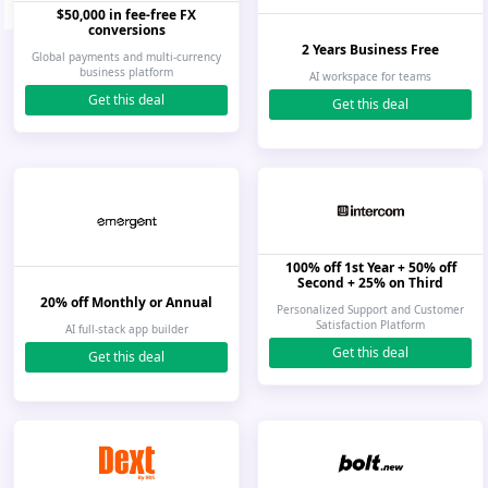
$50,000 in fee-free FX
conversions
2 Years Business Free
Global payments and multi-currency
business platform
AI workspace for teams
Get this deal
Get this deal
100% off 1st Year + 50% off
Second + 25% on Third
20% off Monthly or Annual
Personalized Support and Customer
Satisfaction Platform
AI full-stack app builder
Get this deal
Get this deal