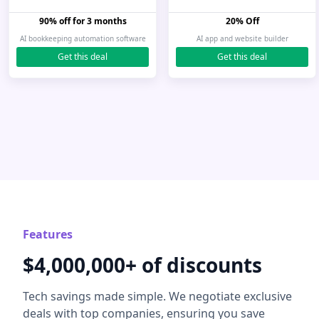
90% off for 3 months
20% Off
AI bookkeeping automation software
AI app and website builder
Get this deal
Get this deal
Features
$4,000,000+ of discounts
Tech savings made simple. We negotiate exclusive
deals with top companies, ensuring you save