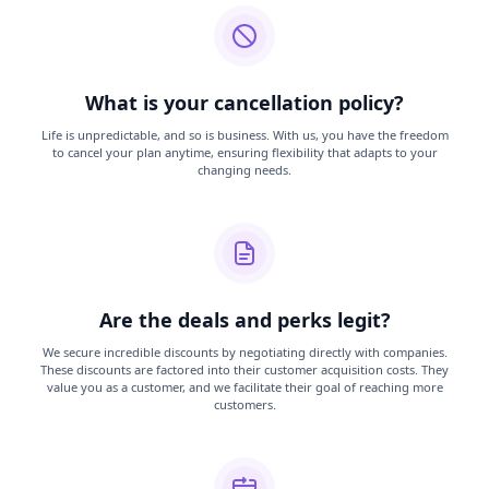
What is your cancellation policy?
Life is unpredictable, and so is business. With us, you have the freedom
to cancel your plan anytime, ensuring flexibility that adapts to your
changing needs.
Are the deals and perks legit?
We secure incredible discounts by negotiating directly with companies.
These discounts are factored into their customer acquisition costs. They
value you as a customer, and we facilitate their goal of reaching more
customers.