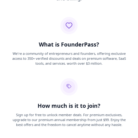
What is FounderPass?
We're a community of entrepreneurs and founders, offering exclusive
access to 350+ verified discounts and deals on premium software, SaaS
tools, and services. worth over $3 million.
How much is it to join?
Sign up for free to unlock member deals. For premium exclusives,
upgrade to our premium annual membership from just $99. Enjoy the
best offers and the freedom to cancel anytime without any hassle.