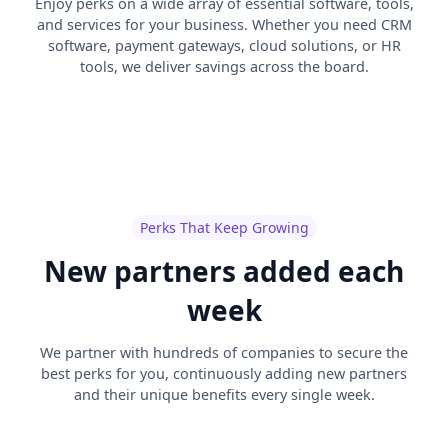
Enjoy perks on a wide array of essential software, tools,
and services for your business. Whether you need CRM
software, payment gateways, cloud solutions, or HR
tools, we deliver savings across the board.
Perks That Keep Growing
New partners added each
week
We partner with hundreds of companies to secure the
best perks for you, continuously adding new partners
and their unique benefits every single week.