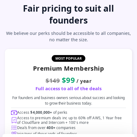
Fair pricing to suit all
founders
We believe our perks should be accessible to all companies,
no matter the size.
MOST POPULAR
Premium Membership
$99
$149
/ year
Full access to all of the deals
For founders and business owners serious about success and looking
to grow their business today.
Access
$4,000,000+
of perks
Access to premium deals inc up to 60% off AWS, 1 Year free
of Cloudflare and Intercom + 100's more
Deals from over
400+
companies
Join tens of thousands of founders