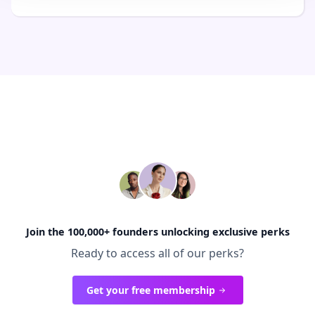
Join the 100,000+ founders unlocking exclusive perks
Ready to access all of our perks?
Get your free membership