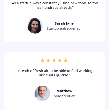
"As a startup we're constantly using new tools so this
has hundreds already."
Sarah Jane
Startup entrepreneur
"Breath of fresh air to be able to find working
discounts quickly!"
Matthew
Soloprenuer