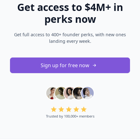
Get access to $4M+ in
perks now
Get full access to 400+ founder perks, with new ones
landing every week.
Sign up for free now
Trusted by 100,000+ members