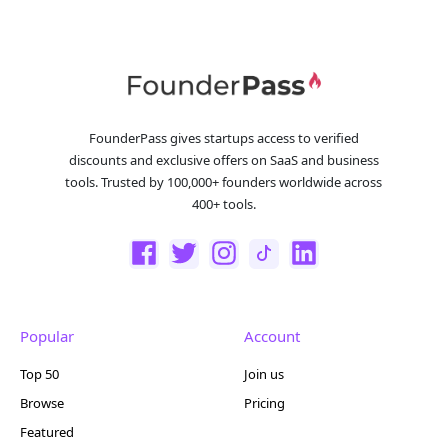
FounderPass gives startups access to verified
discounts and exclusive offers on SaaS and business
tools. Trusted by 100,000+ founders worldwide across
400+ tools.
Popular
Account
Top 50
Join us
Browse
Pricing
Featured