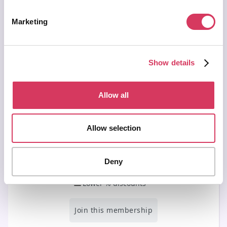
Join & get lifetime access →
Marketing
Secured by Stripe | AES-256 bit encryption
Show details
Allow all
Basic Membership
Allow selection
Free
/ forever
For those running side/small businesses
Deny
Access our free deals
Lower % discounts
Join this membership