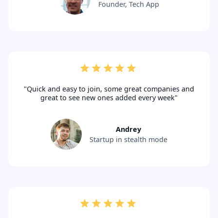
Founder, Tech App
"Quick and easy to join, some great companies and
great to see new ones added every week"
Andrey
Startup in stealth mode