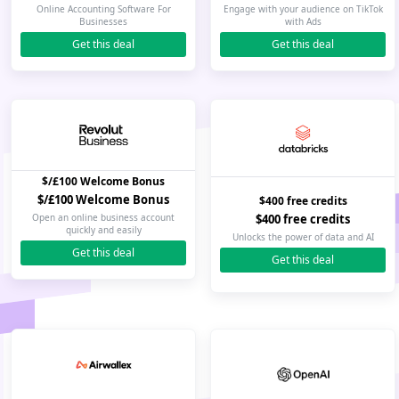
Online Accounting Software For
Engage with your audience on TikTok
Businesses
with Ads
Get this deal
Get this deal
$/£100 Welcome Bonus
$/£100 Welcome Bonus
$400 free credits
$400 free credits
Open an online business account
quickly and easily
Unlocks the power of data and AI
Get this deal
Get this deal