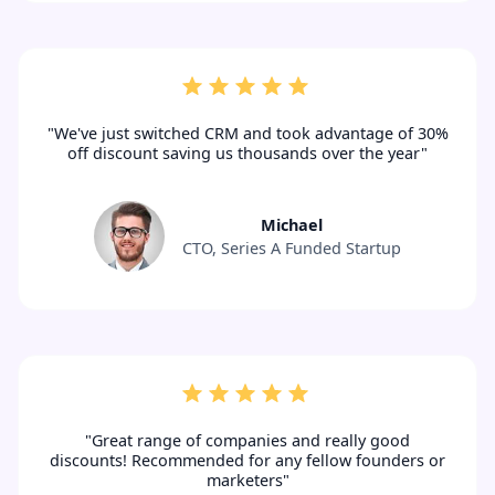
"We've just switched CRM and took advantage of 30%
off discount saving us thousands over the year"
Michael
CTO, Series A Funded Startup
"Great range of companies and really good
discounts! Recommended for any fellow founders or
marketers"