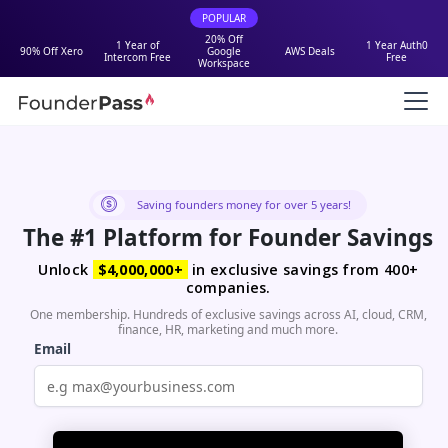
POPULAR
20% Off
1 Year of
1 Year Auth0
90% Off Xero
Google
AWS Deals
Intercom Free
Free
Workspace
Saving founders money for over 5 years!
The #1 Platform for Founder Savings
Unlock
$4,000,000+
in exclusive savings from 400+
companies.
One membership. Hundreds of exclusive savings across AI, cloud, CRM,
finance, HR, marketing and much more.
Email
Password
Must be at least 8 characters