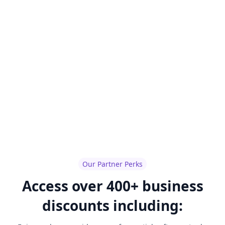
Our Partner Perks
Access over 400+ business
discounts including: