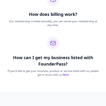
How does billing work?
Our membership is billed annually, you can cancel your membership at
any time.
How can I get my business listed with
FounderPass?
If you'd like to get your business, product or service listed with us, please
get in touch with us
here