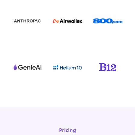
Pricing