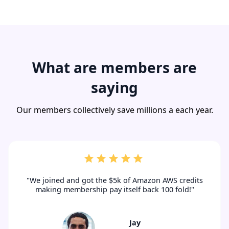
What are members are
saying
Our members collectively save millions a each year.
"We joined and got the $5k of Amazon AWS credits
making membership pay itself back 100 fold!"
Jay