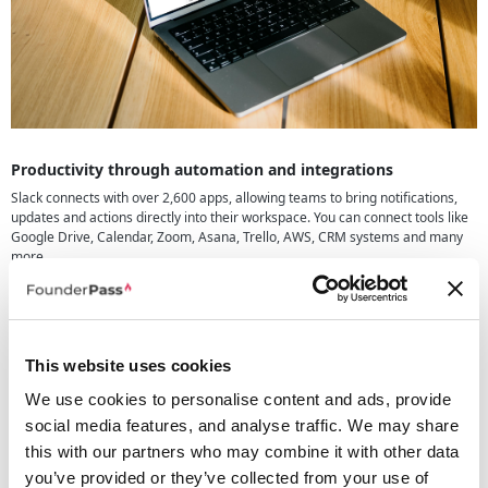
Productivity through automation and integrations
Slack connects with over 2,600 apps, allowing teams to bring notifications,
updates and actions directly into their workspace. You can connect tools like
Google Drive, Calendar, Zoom, Asana, Trello, AWS, CRM systems and many
more.
Slack also allows you to build simple no-code workflows to automate
everyday tasks, approvals and reminders. Combined with AI features, this
helps teams move faster with less manual work.
This website uses cookies
How teams use Slack day to day
Teams use Slack for:
We use cookies to personalise content and ads, provide
social media features, and analyse traffic. We may share
Project communication
Quick decisions and updates
this with our partners who may combine it with other data
Team meetings and huddles
you’ve provided or they’ve collected from your use of