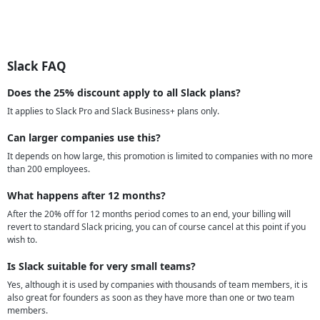
Slack FAQ
Does the 25% discount apply to all Slack plans?
It applies to Slack Pro and Slack Business+ plans only.
Can larger companies use this?
It depends on how large, this promotion is limited to companies with no more
than 200 employees.
What happens after 12 months?
After the 20% off for 12 months period comes to an end, your billing will
revert to standard Slack pricing, you can of course cancel at this point if you
wish to.
Is Slack suitable for very small teams?
Yes, although it is used by companies with thousands of team members, it is
also great for founders as soon as they have more than one or two team
members.