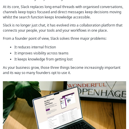
At its core, Slack replaces long email threads with organised conversations,
channels keep topics focused and direct messages keep decisions moving
whilst the search function keeps knowledge accessible.
Slack is no longer just chat, it has evolved into a collaboration platform that
connects your people, your tools and your workflows in one place.
From a founder point of view, Slack solves three major problems:
It reduces internal friction
It improves visibility across teams
It keeps knowledge from getting lost
As your business grow, those three things become increasingly important
and its way so many founders opt to use it.