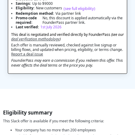
Savings:
Up to $9000
Eligibility:
New customers
(see full eligibility)
Redemption method:
Via partner link
Promo code
No, this discount is applied automatically via the
required:
FounderPass partner link.
Last verified:
1st July 2026
This deal is negotiated and verified directly by FounderPass
(see our
deal verification methodology
)
Each offer is manually reviewed, checked against live signup or
billing flows, and updated when pricing, eligibility, or terms change.
Report a deal issue
FounderPass may earn a commission if you redeem this offer. This
never affects the deal terms or the price you pay.
Eligibility summary
This Slack offer is available if you meet the following criteria:
Your company has no more than 200 employees