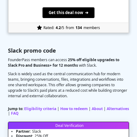
Get this deal now ➔
Rated:
4.2
/5
from
134
members
Slack promo code
FounderPass members can access
25% off eligible upgrades to
Slack Pro and Business+ for 12 months
with Slack.
Slack is widely used as the central communication hub for modern
teams, bringing conversations, files, integrations and workflows into
one shared workspace. This offer allows growing companies to
upgrade to Slack’s paid plans at a reduced cost while building stronger
internal and external collaboration.
Jump to:
Eligibility criteria
|
How to redeem
|
About
|
Alternatives
|
FAQ
Deal Verification
Partner:
Slack
Discount:
25% Off