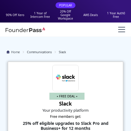
POPULAR
20% Off
1 Year of
1 Year Auth0
90% Off Xero
Google
AWS Deals
Intercom Free
Free
Workspace
Home
Communications
Slack
⭑ FREE DEAL ⭑
Slack
Your productivity platform
Free members get:
25% off eligible upgrades to Slack Pro and
Business+ for 12 months