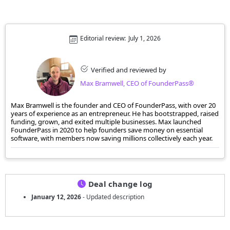
Editorial review:
July 1, 2026
Verified and reviewed by
Max Bramwell, CEO of FounderPass®
Max Bramwell is the founder and CEO of FounderPass, with over 20
years of experience as an entrepreneur. He has bootstrapped, raised
funding, grown, and exited multiple businesses. Max launched
FounderPass in 2020 to help founders save money on essential
software, with members now saving millions collectively each year.
Deal change log
January 12, 2026
- Updated description