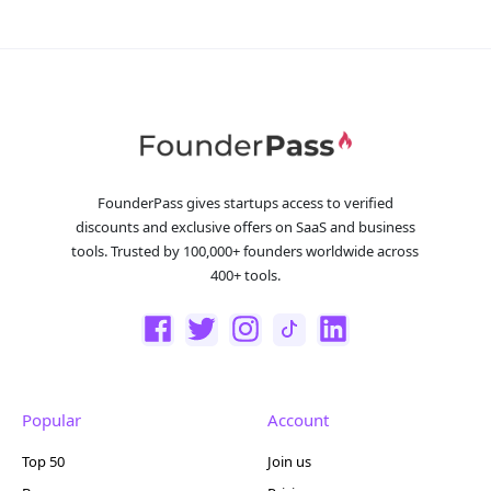
FounderPass gives startups access to verified
discounts and exclusive offers on SaaS and business
tools. Trusted by 100,000+ founders worldwide across
400+ tools.
Popular
Account
Top 50
Join us