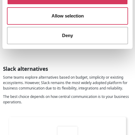
This is one of the reasons Slack often becomes the central hub rather than
just another app.
Allow selection
Our founder view
Slack is one of those tools that quietly becomes essential, It does not just
replace email but it changes how teams work together.
Deny
And with this 25% discount, founders can upgrade earlier and build better
communication habits from the start.
Slack alternatives
Some teams explore alternatives based on budget, simplicity or existing
ecosystems. However, Slack remains the most widely adopted platform for
business communication due to its flexibility, integrations and reliability.
The best choice depends on how central communication is to your business
operations.