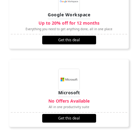
Google Workspace
Up to 20% off for 12 months
Everything you need to get anything done, all in one place
Get this deal
Microsoft
No Offers Available
All in one productivity suite
Get this deal