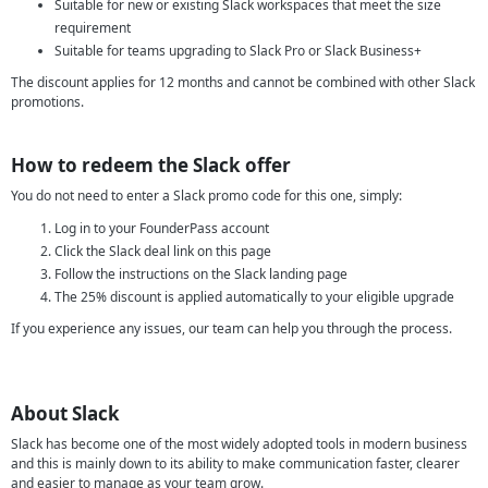
Suitable for new or existing Slack workspaces that meet the size
requirement
Suitable for teams upgrading to Slack Pro or Slack Business+
The discount applies for 12 months and cannot be combined with other Slack
promotions.
How to redeem the Slack offer
You do not need to enter a Slack promo code for this one, simply:
Log in to your FounderPass account
Click the Slack deal link on this page
Follow the instructions on the Slack landing page
The 25% discount is applied automatically to your eligible upgrade
If you experience any issues, our team can help you through the process.
About Slack
Slack has become one of the most widely adopted tools in modern business
and this is mainly down to its ability to make communication faster, clearer
and easier to manage as your team grow.