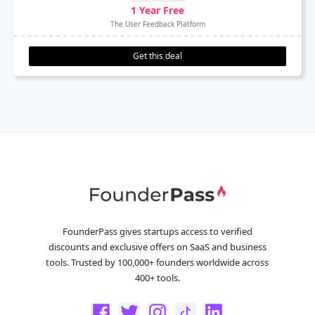
1 Year Free
The User Feedback Platform
Get this deal
FounderPass gives startups access to verified
discounts and exclusive offers on SaaS and business
tools. Trusted by 100,000+ founders worldwide across
400+ tools.