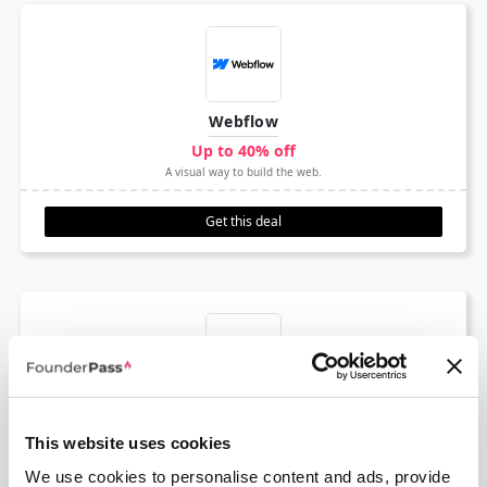
Webflow
Up to 40% off
A visual way to build the web.
Get this deal
Amplitude
1 Year Free
This website uses cookies
Product analytics & event tracking platform
We use cookies to personalise content and ads, provide