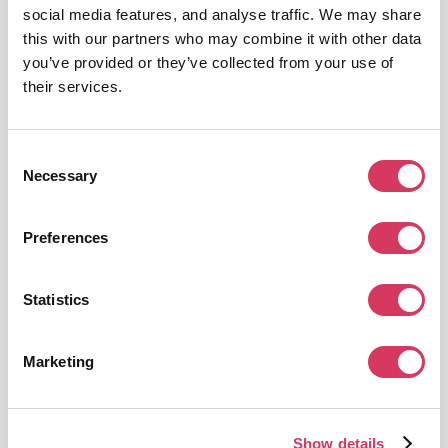
social media features, and analyse traffic. We may share
Get this deal
this with our partners who may combine it with other data
you’ve provided or they’ve collected from your use of
their services.
Consent
Necessary
Selection
DevRev
12 Months Free
Preferences
Unify Support and Product teams with AI
Get this deal
Statistics
Marketing
Show details