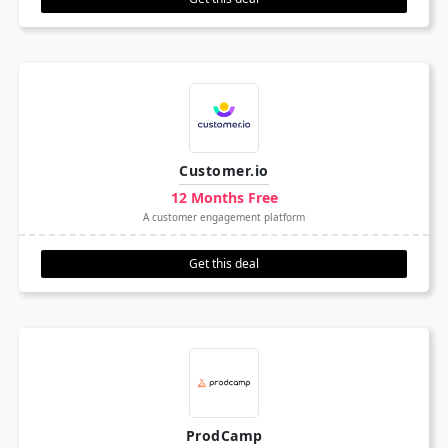
Customer.io
12 Months Free
A customer engagement platform
Get this deal
ProdCamp