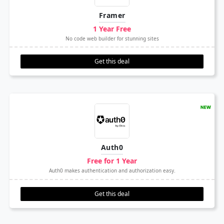
Framer
1 Year Free
No code web builder for stunning sites
Get this deal
Auth0
Free for 1 Year
Auth0 makes authentication and authorization easy.
Get this deal