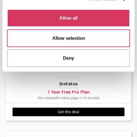
GitHub
Deal ended
The developer platform to build, scale, and deliver secure software
Allow all
Get this deal
Allow selection
Deny
Instatus
1 Year Free Pro Plan
Get a beautiful status page in 10 seconds
Get this deal