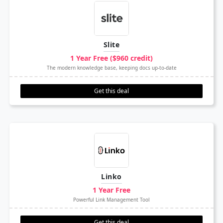
Slite
1 Year Free ($960 credit)
The modern knowledge base, keeping docs up-to-date
Get this deal
Linko
1 Year Free
Powerful Link Management Tool
Get this deal