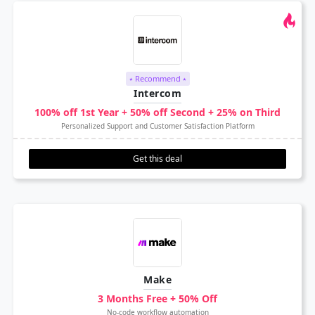
⭑ Recommend ⭑
Intercom
100% off 1st Year + 50% off Second + 25% on Third
Personalized Support and Customer Satisfaction Platform
Get this deal
Make
3 Months Free + 50% Off
No-code workflow automation