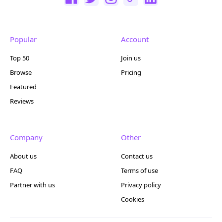
Popular
Account
Top 50
Join us
Browse
Pricing
Featured
Reviews
Company
Other
About us
Contact us
FAQ
Terms of use
Partner with us
Privacy policy
Cookies