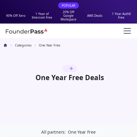
POPULAR
20% Off
1 Year of
1 Year Auth0
90% Off Xero
Google
AWS Deals
Intercom Free
Free
Workspace
Categories
One Year Free
One Year Free Deals
All partners:
One Year Free