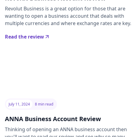
Revolut Business is a great option for those that are
wanting to open a business account that deals with
multiple currencies and where exchange rates are key.
Read the review
July 11, 2024
8 min read
ANNA Business Account Review
Thinking of opening an ANNA business account then
you'll want to read our review and see why so many