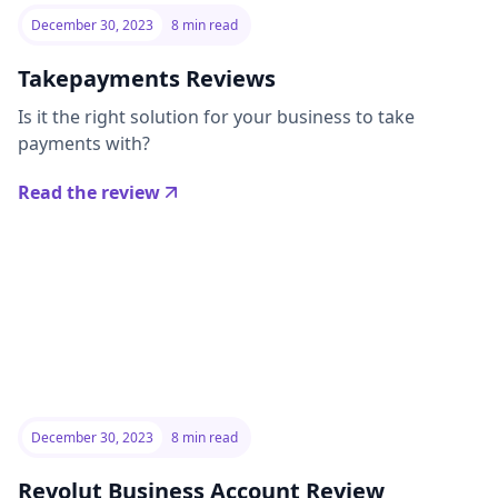
December 30, 2023
8 min read
Takepayments Reviews
Is it the right solution for your business to take
payments with?
Read the review
December 30, 2023
8 min read
Revolut Business Account Review