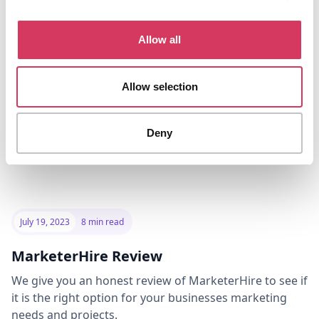
option, but there are some drawbacks to using Mettle
for your business banking.
Allow all
Read the review
Allow selection
Deny
July 19, 2023
8 min read
MarketerHire Review
We give you an honest review of MarketerHire to see if
it is the right option for your businesses marketing
needs and projects.