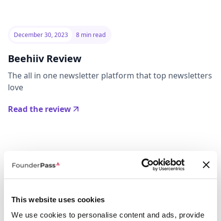
December 30, 2023
8 min read
Beehiiv Review
The all in one newsletter platform that top newsletters
love
Read the review
This website uses cookies
We use cookies to personalise content and ads, provide
July 10, 2023
8 min read