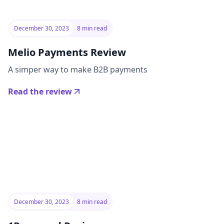
December 30, 2023
8 min read
Melio Payments Review
A simper way to make B2B payments
Read the review
December 30, 2023
8 min read