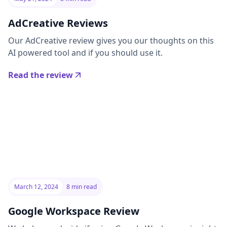
AdCreative Reviews
Our AdCreative review gives you our thoughts on this
AI powered tool and if you should use it.
Read the review
March 12, 2024
8 min read
Google Workspace Review