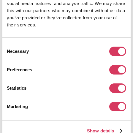
social media features, and analyse traffic. We may share
this with our partners who may combine it with other data
WorldRemit Review
you’ve provided or they’ve collected from your use of
Our honest review of WorldRemit and if its the right
their services.
choice for you when sending money abroad.
Read the review
Consent
Necessary
Selection
Preferences
Statistics
Marketing
July 11, 2024
8 min read
Mettle Business Account Review
Show details
With no monthly fee or transactions they seem a good