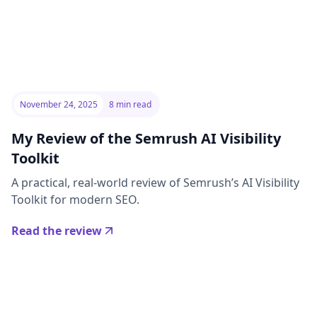
November 24, 2025
8 min read
My Review of the Semrush AI Visibility
Toolkit
A practical, real-world review of Semrush’s AI Visibility
Toolkit for modern SEO.
Read the review