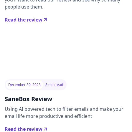
people use them.
Read the review
December 30, 2023
8 min read
SaneBox Review
Using AI powered tech to filter emails and make your
email life more productive and efficient
Read the review