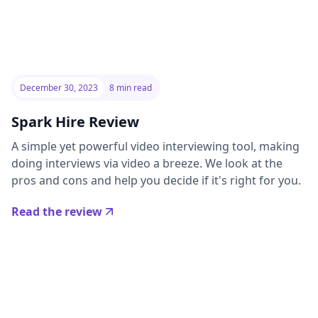
December 30, 2023
8 min read
Spark Hire Review
A simple yet powerful video interviewing tool, making
doing interviews via video a breeze. We look at the
pros and cons and help you decide if it's right for you.
Read the review