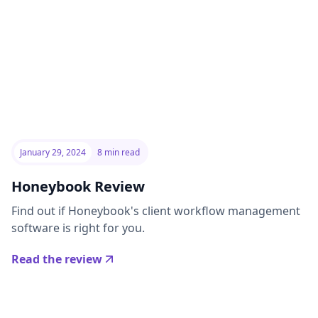
January 29, 2024
8 min read
Honeybook Review
Find out if Honeybook's client workflow management
software is right for you.
Read the review