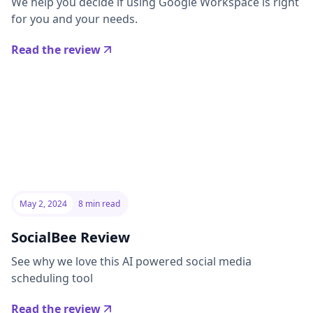
We help you decide if using Google Workspace is right
for you and your needs.
Read the review
May 2, 2024
8 min read
SocialBee Review
See why we love this AI powered social media
scheduling tool
Read the review