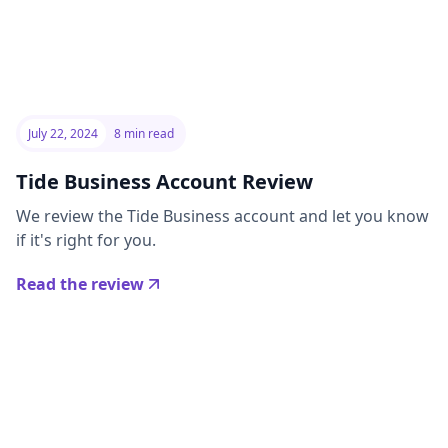
July 22, 2024
8 min read
Tide Business Account Review
We review the Tide Business account and let you know
if it's right for you.
Read the review