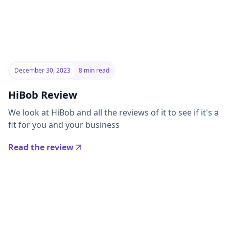
December 30, 2023
8 min read
HiBob Review
We look at HiBob and all the reviews of it to see if it's a
fit for you and your business
Read the review