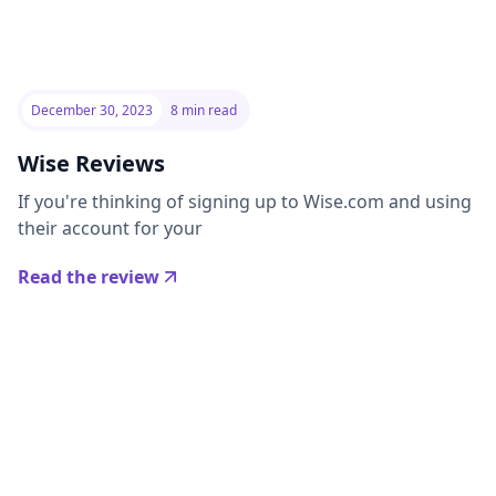
December 30, 2023
8 min read
Wise Reviews
If you're thinking of signing up to Wise.com and using
their account for your
Read the review