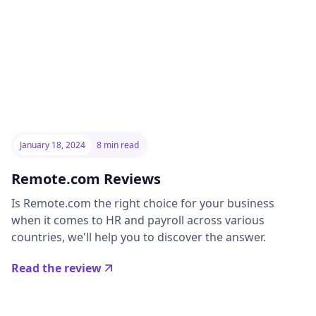
January 18, 2024
8 min read
Remote.com Reviews
Is Remote.com the right choice for your business
when it comes to HR and payroll across various
countries, we'll help you to discover the answer.
Read the review