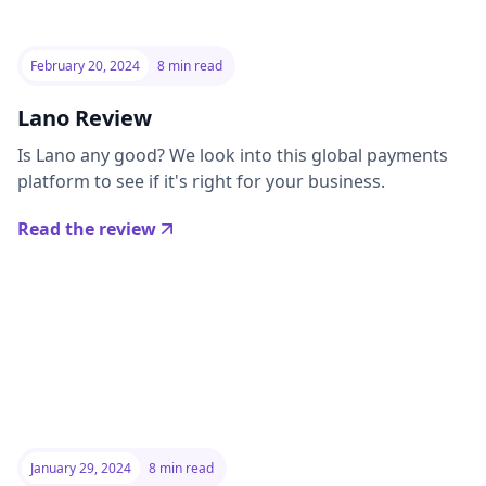
February 20, 2024
8 min read
Lano Review
Is Lano any good? We look into this global payments
platform to see if it's right for your business.
Read the review
January 29, 2024
8 min read