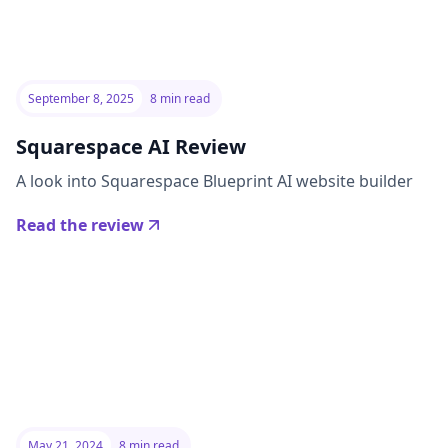
September 8, 2025
8 min read
Squarespace AI Review
A look into Squarespace Blueprint AI website builder
Read the review
May 21, 2024
8 min read