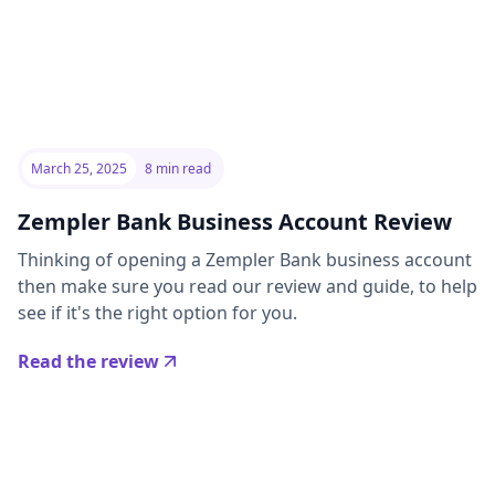
March 25, 2025
8 min read
Zempler Bank Business Account Review
Thinking of opening a Zempler Bank business account
then make sure you read our review and guide, to help
see if it's the right option for you.
Read the review