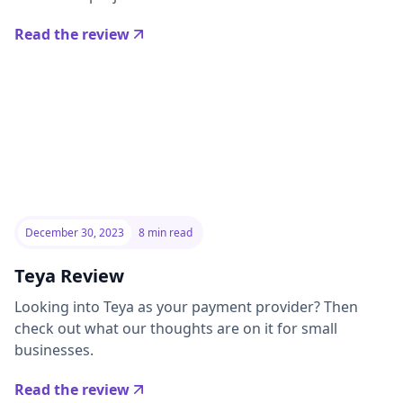
Read the review
December 30, 2023
8 min read
Teya Review
Looking into Teya as your payment provider? Then
check out what our thoughts are on it for small
businesses.
Read the review