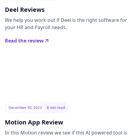
Deel Reviews
We help you work out if Deel is the right software for
your HR and Payroll needs.
Read the review
December 30, 2023
8 min read
Motion App Review
In this Motion review we see if this AI powered tool is