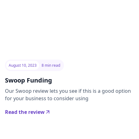
August 10, 2023
8 min read
Swoop Funding
Our Swoop review lets you see if this is a good option
for your business to consider using
Read the review