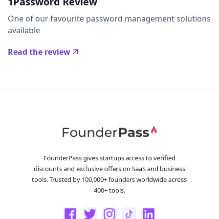
1Password Review
One of our favourite password management solutions
available
Read the review
FounderPass gives startups access to verified
discounts and exclusive offers on SaaS and business
tools. Trusted by 100,000+ founders worldwide across
400+ tools.