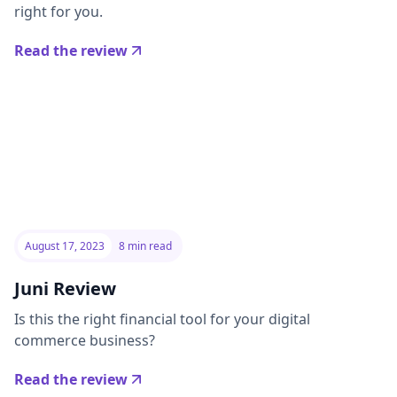
right for you.
Read the review
August 17, 2023
8 min read
Juni Review
Is this the right financial tool for your digital
commerce business?
Read the review