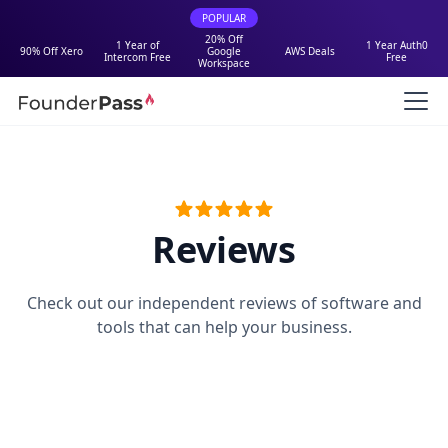
POPULAR
20% Off
1 Year of
1 Year Auth0
90% Off Xero
Google
AWS Deals
Intercom Free
Free
Workspace
Reviews
Check out our independent reviews of software and
tools that can help your business.