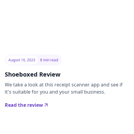
August 10, 2023
8 min read
Shoeboxed Review
We take a look at this receipt scanner app and see if
it's suitable for you and your small business.
Read the review