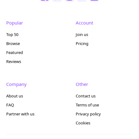
Popular
Account
Top 50
Join us
Browse
Pricing
Featured
Reviews
Company
Other
About us
Contact us
FAQ
Terms of use
Partner with us
Privacy policy
Cookies