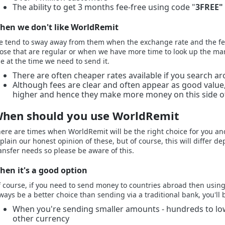
The ability to get 3 months fee-free using code "
3FREE"
hen we don't like WorldRemit
 tend to sway away from them when the exchange rate and the fe
ose that are regular or when we have more time to look up the mark
e at the time we need to send it.
There are often cheaper rates available if you search a
Although fees are clear and often appear as good valu
higher and hence they make more money on this side of
hen should you use WorldRemit
ere are times when WorldRemit will be the right choice for you and 
plain our honest opinion of these, but of course, this will differ
ansfer needs so please be aware of this.
hen it's a good option
 course, if you need to send money to countries abroad then using a
ways be a better choice than sending via a traditional bank, you'll 
When you're sending smaller amounts - hundreds to low
other currency