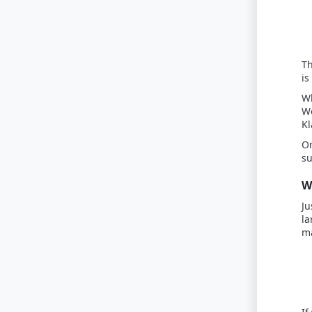
Th
is
Wh
Wo
Kl
On
su
W
Ju
la
ma