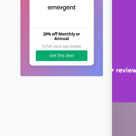
20% off Monthly or
Annual
AI full-stack app builder
Get this deal