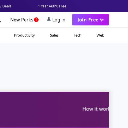
 Deals
1 Year Auth0 Free
New Perks
Log in
Join Free ✨
4
Productivity
Sales
Tech
Web