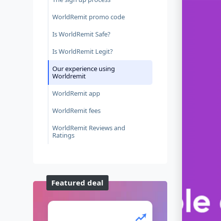
WorldRemit promo code
Is WorldRemit Safe?
Is WorldRemit Legit?
Our experience using
Worldremit
WorldRemit app
WorldRemit fees
WorldRemit Reviews and
Ratings
Featured deal