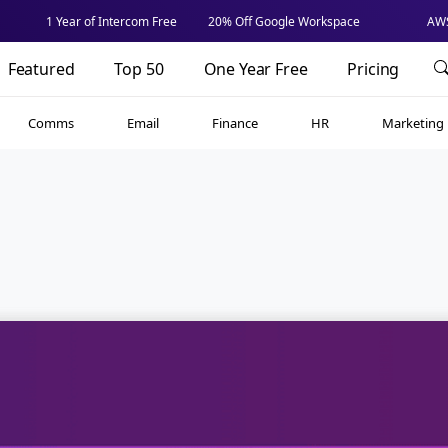
1 Year of Intercom Free
20% Off Google Workspace
AWS
Featured
Top 50
One Year Free
Pricing
Comms
Email
Finance
HR
Marketing