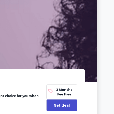
3 Months
Fee Free
ight choice for you when
Get deal