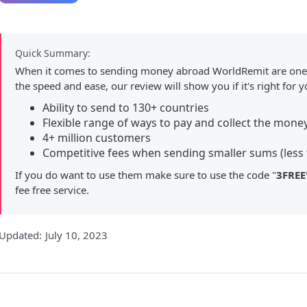
Quick Summary:
When it comes to sending money abroad WorldRemit are one 
the speed and ease, our review will show you if it's right for y
Ability to send to 130+ countries
Flexible range of ways to pay and collect the mone
4+ million customers
Competitive fees when sending smaller sums (less 
If you do want to use them make sure to use the code "
3FREE
fee free service.
Updated:
July 10, 2023