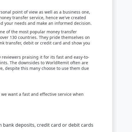
sonal point of view as well as a business one,
oney transfer service, hence we've created
 and your needs and make an informed decision.
 one of the most popular money transfer
 over 130 countries. They pride themselves on
k transfer, debit or credit card and show you
reviewers praising it for its fast and easy-to-
oints. The downsides to WorldRemit often are
ve, despite this many choose to use them due
we want a fast and effective service when
h bank deposits, credit card or debit cards