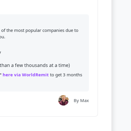
of the most popular companies due to
ou.
y
than a few thousands at a time)
"
here via WorldRemit
to get 3 months
By Max