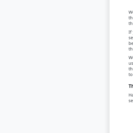
We
th
th
If
se
be
th
Wo
us
th
to
T
Ha
s