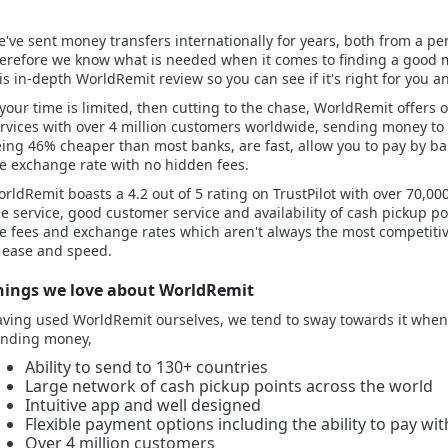
've sent money transfers internationally for years, both from a per
erefore we know what is needed when it comes to finding a good m
is in-depth WorldRemit review so you can see if it's right for you
 your time is limited, then cutting to the chase, WorldRemit offers
rvices with over 4 million customers worldwide, sending money to
ing 46% cheaper than most banks, are fast, allow you to pay by ban
e exchange rate with no hidden fees.
rldRemit boasts a 4.2 out of 5 rating on TrustPilot with over 70,000 
e service, good customer service and availability of cash pickup p
e fees and exchange rates which aren't always the most competiti
 ease and speed.
hings we love about WorldRemit
ving used WorldRemit ourselves, we tend to sway towards it when 
ending money,
Ability to send to 130+ countries
Large network of cash pickup points across the world
Intuitive app and well designed
Flexible payment options including the ability to pay wit
Over 4 million customers