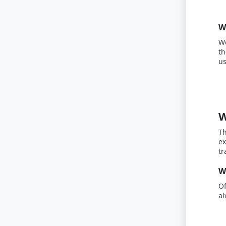
W
We
th
us
W
Th
ex
tr
W
Of
al