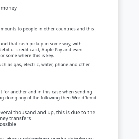
g money
amounts to people in other countries and this
und that cash pickup in some way, with
 debit or credit card, Apple Pay and even
or some where this is key.
such as gas, electric, water, phone and other
at for another and in this case when sending
ring doing any of the following then WorldRemit
eral thousand and up, this is due to the
oney transfers
ossible