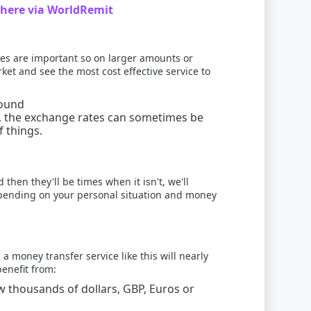
here via WorldRemit
es are important so on larger amounts or
et and see the most cost effective service to
round
e, the exchange rates can sometimes be
 things.
then they'll be times when it isn't, we'll
 depending on your personal situation and money
 money transfer service like this will nearly
benefit from:
 thousands of dollars, GBP, Euros or