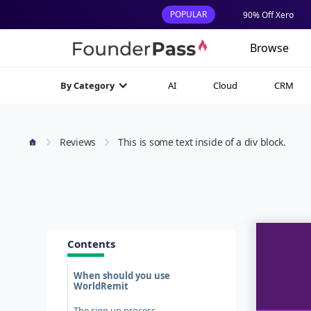
POPULAR
90% Off Xero
Browse
AI
Cloud
CRM
By Category
Reviews
This is some text inside of a div block.
Contents
When should you use
WorldRemit
The sign up process