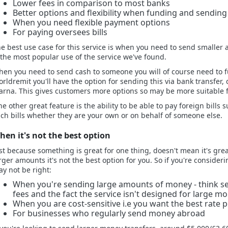
Lower fees in comparison to most banks
Better options and flexibility when funding and sendin
When you need flexible payment options
For paying oversees bills
e best use case for this service is when you need to send smaller 
 the most popular use of the service we've found.
en you need to send cash to someone you will of course need to f
rldremit you'll have the option for sending this via bank transfer,
arna. This gives customers more options so may be more suitable f
e other great feature is the ability to be able to pay foreign bills 
ch bills whether they are your own or on behalf of someone else.
hen it's not the best option
st because something is great for one thing, doesn't mean it's gre
rger amounts it's not the best option for you. So if you're conside
y not be right:
When you're sending large amounts of money - think sev
fees and the fact the service isn't designed for large m
When you are cost-sensitive i.e you want the best rate p
For businesses who regularly send money abroad