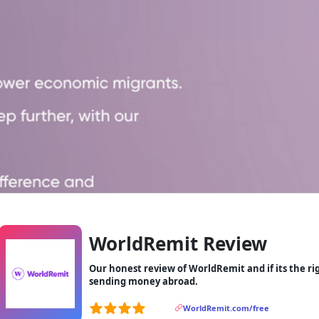
WorldRemit Review
Our honest review of WorldRemit and if its the r
sending money abroad.
WorldRemit.com/free