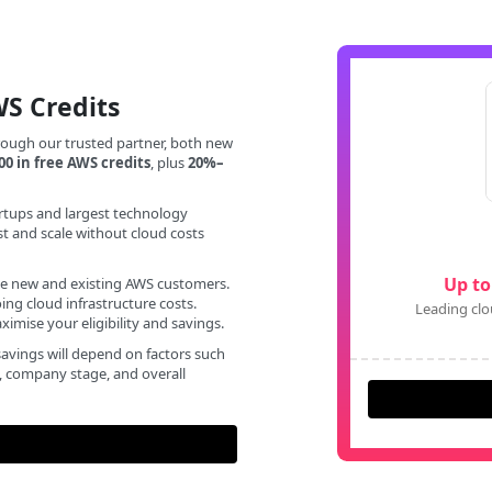
WS Credits
rough our trusted partner, both new
00 in free AWS credits
, plus
20%–
rtups and largest technology
st and scale without cloud costs
Up to
ble new and existing AWS customers.
ng cloud infrastructure costs.
Leading clo
imise your eligibility and savings.
avings will depend on factors such
d, company stage, and overall