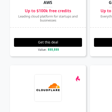
AWS
G
Up to $100k free credits
Up to
Leading cloud platform for startups and
Everyth
businesses
Get this deal
Value:
$$$,$$$