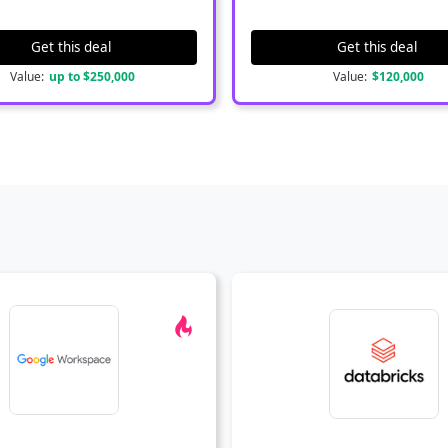
Get this deal
Get this deal
Value:
up to $250,000
Value:
$120,000