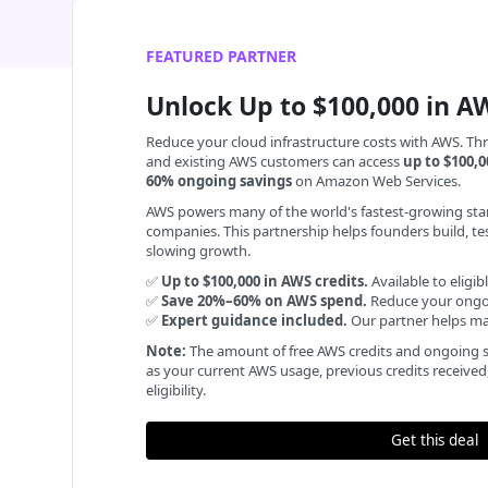
FEATURED PARTNER
Unlock Up to $100,000 in A
Reduce your cloud infrastructure costs with AWS. Th
and existing AWS customers can access
up to $100,0
60% ongoing savings
on Amazon Web Services.
AWS powers many of the world's fastest-growing sta
companies. This partnership helps founders build, te
slowing growth.
✅
Up to $100,000 in AWS credits.
Available to eligi
✅
Save 20%–60% on AWS spend.
Reduce your ongoi
✅
Expert guidance included.
Our partner helps max
Note:
The amount of free AWS credits and ongoing s
as your current AWS usage, previous credits receive
eligibility.
Get this deal