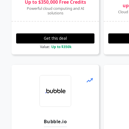
Up to $350,000 Free Credits
up
Powerful cloud computing and AI
Cloud 
solutions
Get this deal
Value:
Up to $350k
Bubble.io