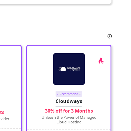
⭑ Recommend ⭑
Cloudways
30% off for 3 Months
ts
Unleash the Power of Managed
vider
Cloud Hosting