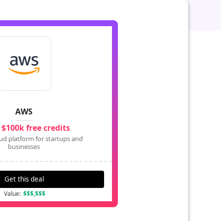
AWS
 $100k free credits
ud platform for startups and
businesses
Get this deal
Value:
$$$,$$$