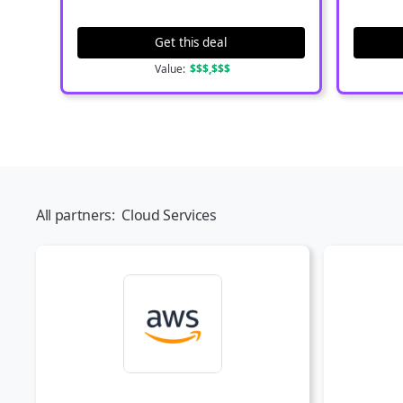
Get this deal
Value:
$$$,$$$
All partners:
Cloud Services