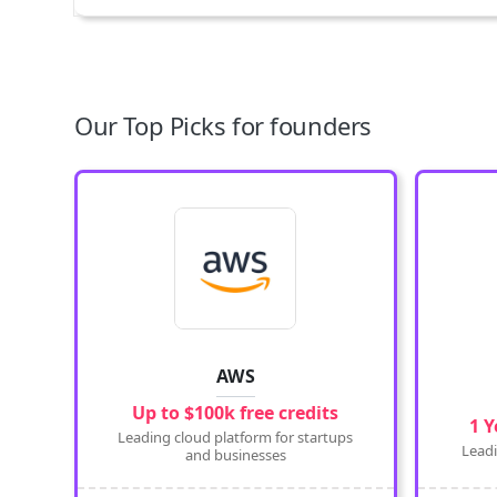
Our Top Picks for founders
AWS
Up to $100k free credits
1 Y
Leading cloud platform for startups
Leadi
and businesses