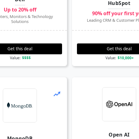
HubSpot
Up to 20% off
90% off your first 
ers, Monitors & Technology
Leading CRM & Customer P
Solutions
Get this deal
Get this deal
Value:
$$$$
Value:
$10,000+
Open AI
MongoDB