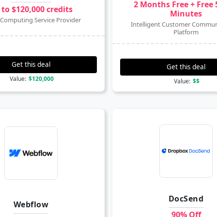
2 Months Free + Free 
 to $120,000 credits
Minutes
Computing Service Provider
Intelligent Customer Commun
Platform
Get this deal
Get this deal
Value:
$120,000
Value:
$$
DocSend
Webflow
90% Off