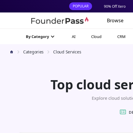
POPULAR
90% Off Xero
Browse
AI
Cloud
CRM
By Category
Categories
Cloud Services
Top cloud se
Explore cloud solutio
D