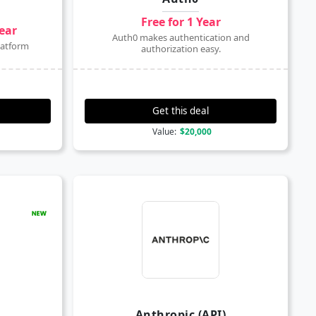
Free for 1 Year
year
Auth0 makes authentication and
latform
authorization easy.
Get this deal
Value:
$20,000
Anthropic (API)