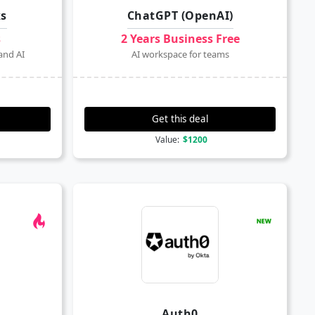
ks
ChatGPT (OpenAI)
s
2 Years Business Free
and AI
AI workspace for teams
Get this deal
Value:
$1200
Auth0