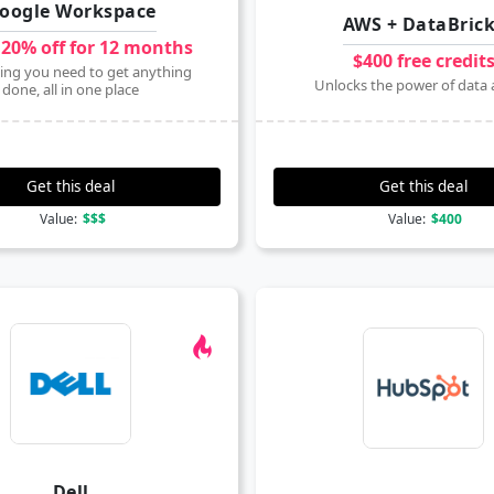
oogle Workspace
AWS + DataBric
 20% off for 12 months
$400 free credit
ing you need to get anything
Unlocks the power of data 
done, all in one place
Get this deal
Get this deal
Value:
$$$
Value:
$400
Dell