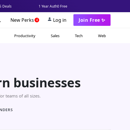
 Deals
1 Year Auth0 Free
New Perks
Log in
Join Free ✨
4
Productivity
Sales
Tech
Web
rn businesses
or teams of all sizes.
UNDERS