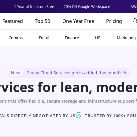
1 Year of Intercom Free
20% Off Google Workspace
AWS
Featured
Top 50
One Year Free
Pricing
Comms
Email
Finance
HR
Marketing
New
2 new Cloud Services perks added this month
rvices for lean, mode
ns that offer flexible, secure storage and infrastructure support f
EALS DIRECTLY NEGOTIATED BY US
TRUSTED BY 100K+ FO