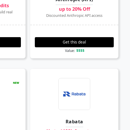
edits
up to 20% Off
ild real
Discounted Anthropic API access
Get this deal
Value:
$$$$
Rabata