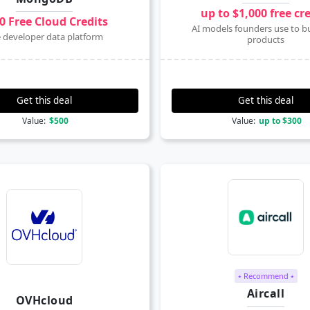
up to $1,000 free cr
0 Free Cloud Credits
AI models founders use to bu
 developer data platform
products
Get this deal
Get this deal
Value:
$500
Value:
up to $300
⭑ Recommend ⭑
Aircall
OVHcloud