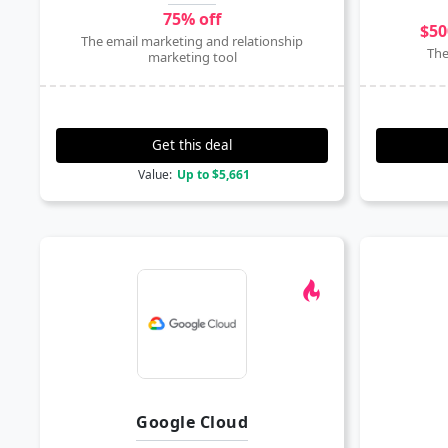
75% off
$50
The email marketing and relationship
The
marketing tool
Get this deal
Value:
Up to $5,661
Google Cloud