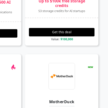
Up to $100k free storage
500 AI
credits
S3 storage credits for AI startups
ications
Get this deal
Value:
$100,000
MotherDuck