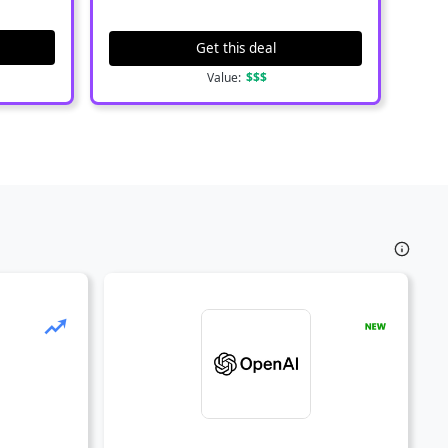
Get this deal
Value:
$$$