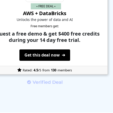
⭑ FREE DEAL ⭑
AWS + DataBricks
Unlocks the power of data and AI
Free members get:
uest a free demo & get $400 free credits
during your 14 day free trial.
Get this deal now ➔
Rated:
4.5
/5
from
130
members