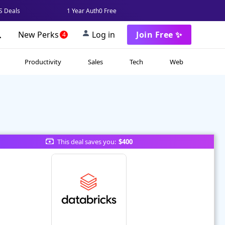
 Deals
1 Year Auth0 Free
New Perks
Log in
Join Free ✨
4
Productivity
Sales
Tech
Web
This deal saves you:
$400