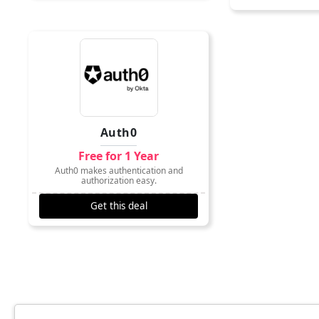
Auth0
Free for 1 Year
Auth0 makes authentication and
authorization easy.
Get this deal