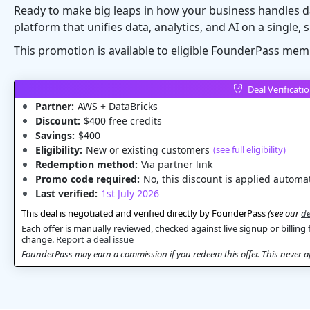
Ready to make big leaps in how your business handles d
platform that unifies data, analytics, and AI on a single, 
This promotion is available to eligible FounderPass mem
Deal Verificati
Partner:
AWS + DataBricks
Discount:
$400 free credits
Savings:
$400
Eligibility:
New or existing customers
(see full eligibility)
Redemption method:
Via partner link
Promo code required:
No, this discount is applied automat
Last verified:
1st July 2026
This deal is negotiated and verified directly by FounderPass
(see our
de
Each offer is manually reviewed, checked against live signup or billing 
change.
Report a deal issue
FounderPass may earn a commission if you redeem this offer. This never aff