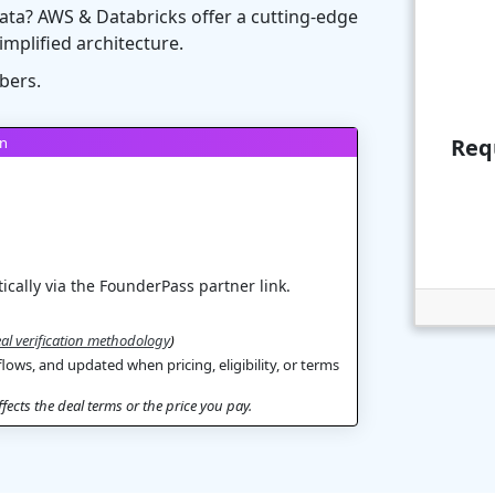
ata? AWS & Databricks offer a cutting-edge
simplified architecture.
bers.
on
Req
ically via the FounderPass partner link.
al verification methodology
)
flows, and updated when pricing, eligibility, or terms
ects the deal terms or the price you pay.