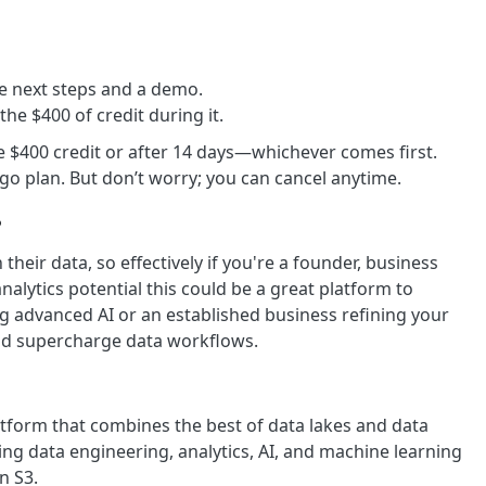
the next steps and a demo.
 the $400 of credit during it.
e $400 credit or after 14 days—whichever comes first.
u-go plan. But don’t worry; you can cancel anytime.
?
eir data, so effectively if you're a founder, business
alytics potential this could be a great platform to
ng advanced AI or an established business refining your
and supercharge data workflows.
form that combines the best of data lakes and data
ing data engineering, analytics, AI, and machine learning
n S3.