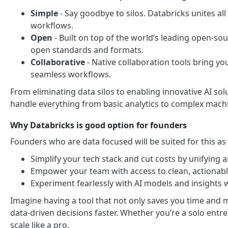
Simple
- Say goodbye to silos. Databricks unites all
workflows.
Open
- Built on top of the world’s leading open-sour
open standards and formats.
Collaborative
- Native collaboration tools bring yo
seamless workflows.
From eliminating data silos to enabling innovative AI so
handle everything from basic analytics to complex mach
Why Databricks is good option for founders
Founders who are data focused will be suited for this as y
Simplify your tech stack and cut costs by unifying an
Empower your team with access to clean, actionab
Experiment fearlessly with AI models and insights 
Imagine having a tool that not only saves you time and 
data-driven decisions faster. Whether you’re a solo entr
scale like a pro.