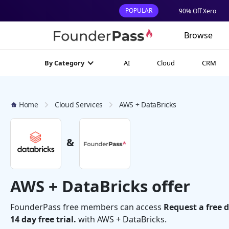
POPULAR
90% Off Xero
Browse
AI
Cloud
CRM
By Category
Home
Cloud Services
AWS + DataBricks
&
AWS + DataBricks offer
FounderPass free members can access
Request a free 
14 day free trial.
with AWS + DataBricks.