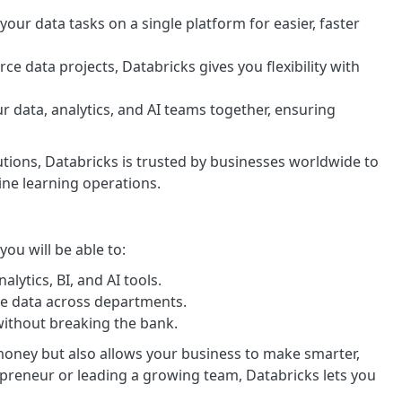
 your data tasks on a single platform for easier, faster
ce data projects, Databricks gives you flexibility with
ur data, analytics, and AI teams together, ensuring
lutions, Databricks is trusted by businesses worldwide to
ine learning operations.
ou will be able to:
alytics, BI, and AI tools.
le data across departments.
without breaking the bank.
money but also allows your business to make smarter,
epreneur or leading a growing team, Databricks lets you