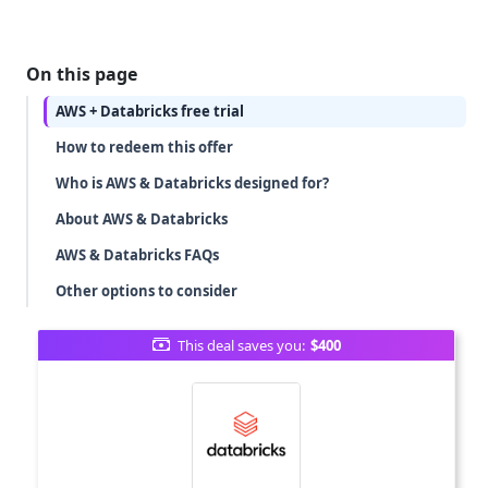
On this page
AWS + Databricks free trial
How to redeem this offer
Who is AWS & Databricks designed for?
About AWS & Databricks
AWS & Databricks FAQs
Other options to consider
This deal saves you:
$400