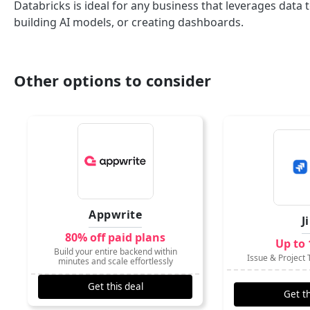
Databricks is ideal for any business that leverages dat
building AI models, or creating dashboards.
Other options to consider
Appwrite
J
80% off paid plans
Up to 
Build your entire backend within
Issue & Project 
minutes and scale effortlessly
Get this deal
Get th