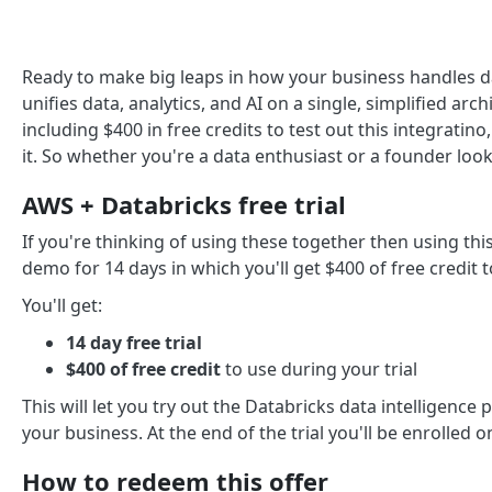
Ready to make big leaps in how your business handles d
unifies data, analytics, and AI on a single, simplified arch
including $400 in free credits to test out this integratin
it. So whether you're a data enthusiast or a founder look
AWS + Databricks free trial
If you're thinking of using these together then using this
demo for 14 days in which you'll get $400 of free credit to
You'll get:
14 day free trial
$400 of free credit
to use during your trial
This will let you try out the Databricks data intelligence 
your business. At the end of the trial you'll be enrolled o
How to redeem this offer