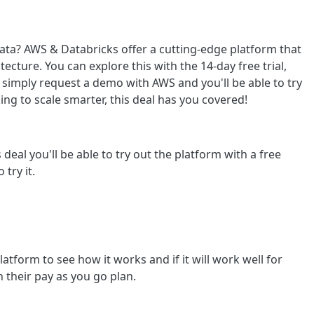
ata? AWS & Databricks offer a cutting-edge platform that
itecture. You can explore this with the 14-day free trial,
o, simply request a demo with AWS and you'll be able to try
ing to scale smarter, this deal has you covered!
 deal you'll be able to try out the platform with a free
 try it.
platform to see how it works and if it will work well for
n their pay as you go plan.