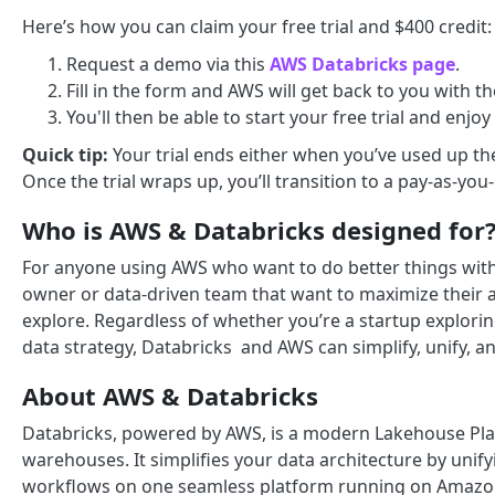
Here’s how you can claim your free trial and $400 credit:
Request a demo via this
AWS Databricks page
.
Fill in the form and AWS will get back to you with 
You'll then be able to start your free trial and enjoy
Quick tip:
Your trial ends either when you’ve used up th
Once the trial wraps up, you’ll transition to a pay-as-yo
Who is AWS & Databricks designed for
For anyone using AWS who want to do better things with th
owner or data-driven team that want to maximize their an
explore. Regardless of whether you’re a startup explori
data strategy, Databricks and AWS can simplify, unify, 
About AWS & Databricks
Databricks, powered by AWS, is a modern Lakehouse Plat
warehouses. It simplifies your data architecture by unify
workflows on one seamless platform running on Amazo