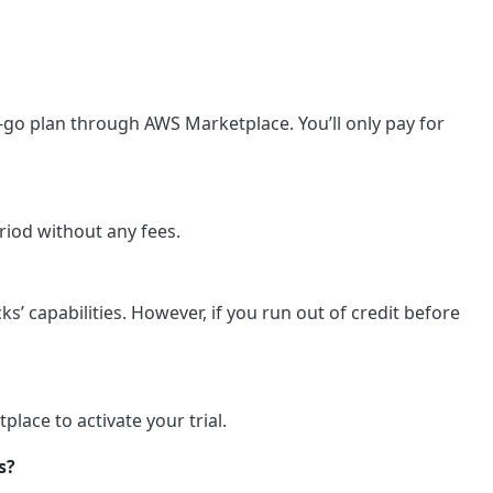
ou-go plan through AWS Marketplace. You’ll only pay for
eriod without any fees.
ks’ capabilities. However, if you run out of credit before
lace to activate your trial.
s?