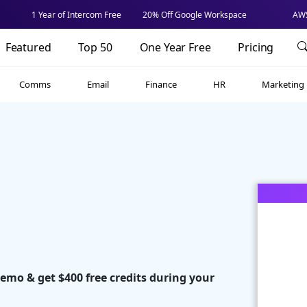
1 Year of Intercom Free
20% Off Google Workspace
AWS
Featured
Top 50
One Year Free
Pricing
Comms
Email
Finance
HR
Marketing
demo & get $400 free credits during your