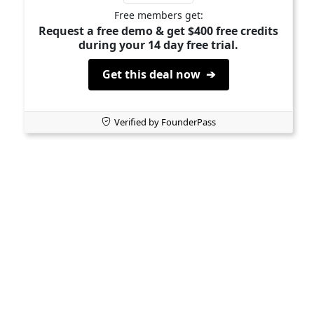
Free members get:
Request a free demo & get $400 free credits
during your 14 day free trial.
Get this deal now ➔
Verified by FounderPass