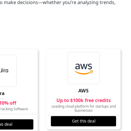
a to make decisions—whether you’re analyzing trends,
AWS
ira
Up to $100k free credits
10% off
Leading cloud platform for startups and
Tracking Software
businesses
Get this deal
is deal