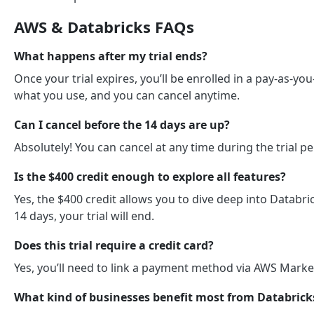
AWS & Databricks FAQs
What happens after my trial ends?
Once your trial expires, you’ll be enrolled in a pay-as-y
what you use, and you can cancel anytime.
Can I cancel before the 14 days are up?
Absolutely! You can cancel at any time during the trial p
Is the $400 credit enough to explore all features?
Yes, the $400 credit allows you to dive deep into Databric
14 days, your trial will end.
Does this trial require a credit card?
Yes, you’ll need to link a payment method via AWS Marketp
What kind of businesses benefit most from Databrick