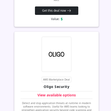
AWS.
Get this deal now
$
Value:
AWS Marketplace Deal
Oligo Security
View available options
Detect and stop application threats at runtime in modern
software environments. Useful for AWS teams looking to
strengthen application security beyond code scanning and