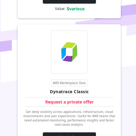
$various
Value:
AWS Marketplace Deal
Dynatrace Classic
Request a private offer
Get deep visibility across applications, infrastructure, cloud
environments and user experiences. Useful for AWS teams that
need automated monitoring, performance insights and faster
root-cause analysis.