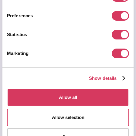
Get this deal now
$various
Value:
Preferences
Statistics
Marketing
Show details
AWS Marketplace Deal
Glean
Allow all
Request a private offer
Help teams find information faster across workplace apps and
Allow selection
company knowledge. Useful for growing startups where
documents, decisions and customer context are spread across too
many tools.