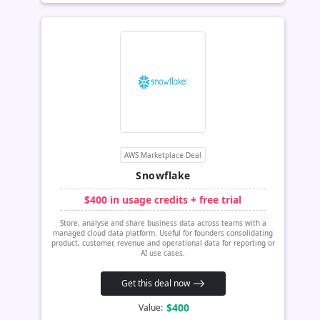
AWS Marketplace Deal
Snowflake
$400 in usage credits + free trial
Store, analyse and share business data across teams with a
managed cloud data platform. Useful for founders consolidating
product, customer, revenue and operational data for reporting or
AI use cases.
Get this deal now
$400
Value: