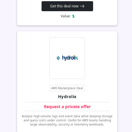
Get this deal now
$
Value:
AWS Marketplace Deal
Hydrolix
Request a private offer
Analyse high-volume logs and event data while keeping storage
and query costs under control. Useful for AWS teams handling
large observability, security or telemetry workloads.