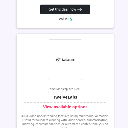
Get this deal now
$
Value:
AWS Marketplace Deal
TwelveLabs
View available options
Build video understanding features using multimodal AI models.
Useful for founders working with video search, summarisation,
indexing, recommendations or automated content analysis on