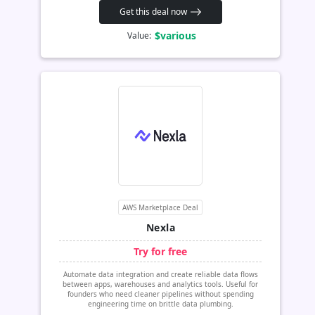
Get this deal now
$various
Value:
AWS Marketplace Deal
Nexla
Try for free
Automate data integration and create reliable data flows
between apps, warehouses and analytics tools. Useful for
founders who need cleaner pipelines without spending
engineering time on brittle data plumbing.