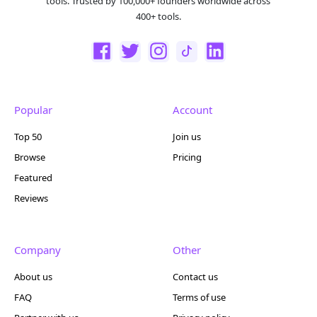
tools. Trusted by 100,000+ founders worldwide across
400+ tools.
Popular
Account
Top 50
Join us
Browse
Pricing
Featured
Reviews
Company
Other
About us
Contact us
FAQ
Terms of use