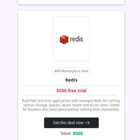
AWS Marketplace Deal
Redis
$500 free trial
Build fast real-time applications with managed Redis for caching,
session storage, queues, vector search and AI use cases. Useful
for founders who need speed without running Redis themselves.
Get this deal now
$500
Value: