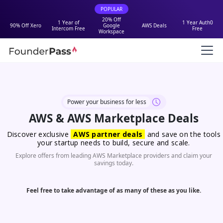
POPULAR
20% Off
1 Year of
1 Year Auth0
90% Off Xero
Google
AWS Deals
Intercom Free
Free
Workspace
Power your business for less
AWS & AWS Marketplace Deals
Discover exclusive
AWS partner deals
and save on the tools
your startup needs to build, secure and scale.
Explore offers from leading AWS Marketplace providers and claim your
savings today.
Feel free to take advantage of as many of these as you like.