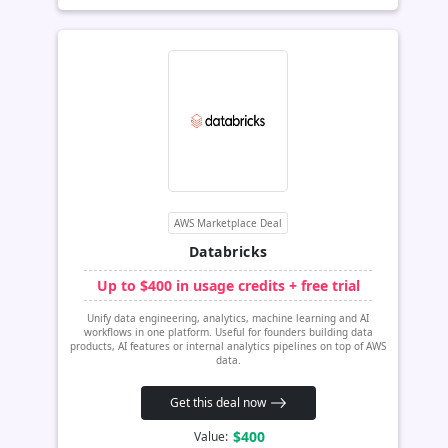
AWS Marketplace Deal
Databricks
Up to $400 in usage credits + free trial
Unify data engineering, analytics, machine learning and AI
workflows in one platform. Useful for founders building data
products, AI features or internal analytics pipelines on top of AWS
data.
Get this deal now
$400
Value: