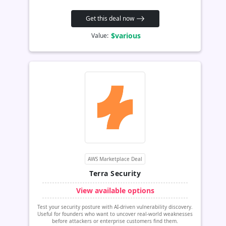
Get this deal now
$various
Value:
AWS Marketplace Deal
Terra Security
View available options
Test your security posture with AI-driven vulnerability discovery.
Useful for founders who want to uncover real-world weaknesses
before attackers or enterprise customers find them.