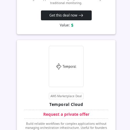
traditional monitoring.
Get this deal now
$
Value:
AWS Marketplace Deal
Temporal Cloud
Request a private offer
Build reliable workflows for complex applications without
managing orchestration infrastructure. Useful for founders