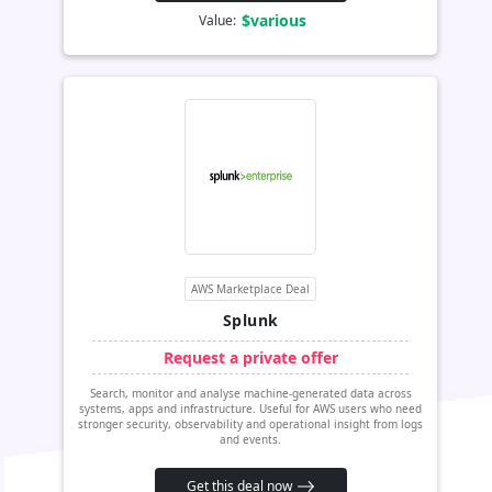
$various
Value:
AWS Marketplace Deal
Splunk
Request a private offer
Search, monitor and analyse machine-generated data across
systems, apps and infrastructure. Useful for AWS users who need
stronger security, observability and operational insight from logs
and events.
Get this deal now