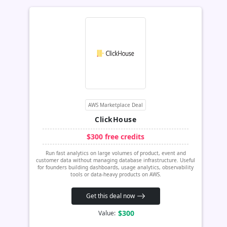
AWS Marketplace Deal
ClickHouse
$300 free credits
Run fast analytics on large volumes of product, event and
customer data without managing database infrastructure. Useful
for founders building dashboards, usage analytics, observability
tools or data-heavy products on AWS.
Get this deal now
$300
Value: