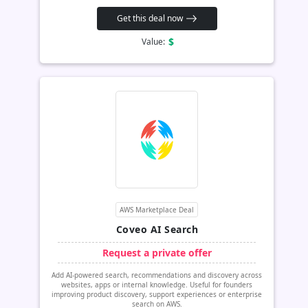
Get this deal now
$
Value:
AWS Marketplace Deal
Coveo AI Search
Request a private offer
Add AI-powered search, recommendations and discovery across
websites, apps or internal knowledge. Useful for founders
improving product discovery, support experiences or enterprise
search on AWS.