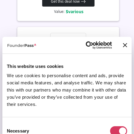
Get this deal now
$various
Value:
This website uses cookies
We use cookies to personalise content and ads, provide
social media features, and analyse traffic. We may share
AWS Marketplace Deal
this with our partners who may combine it with other data
Dataiku
you’ve provided or they’ve collected from your use of
Request a private offer
their services.
Build, deploy and manage AI, machine learning and analytics
projects across teams. Useful for founders turning company data
into predictive models, internal tools or production AI workflows.
Consent
Necessary
Selection