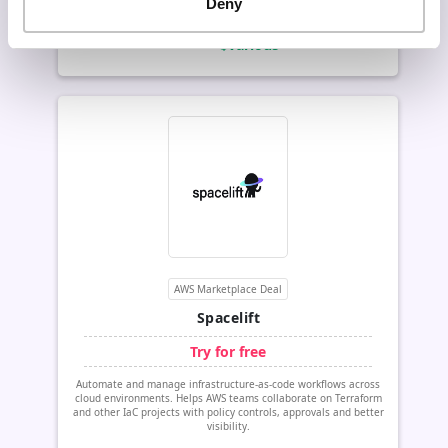
Deny
Get this deal now
$various
Value:
AWS Marketplace Deal
Spacelift
Try for free
Automate and manage infrastructure-as-code workflows across
cloud environments. Helps AWS teams collaborate on Terraform
and other IaC projects with policy controls, approvals and better
visibility.