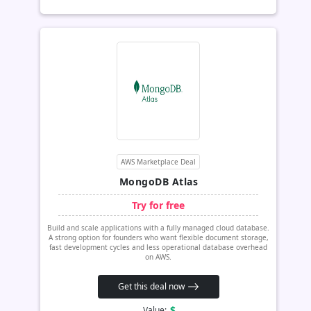
AWS Marketplace Deal
MongoDB Atlas
Try for free
Build and scale applications with a fully managed cloud database.
A strong option for founders who want flexible document storage,
fast development cycles and less operational database overhead
on AWS.
Get this deal now
$
Value: