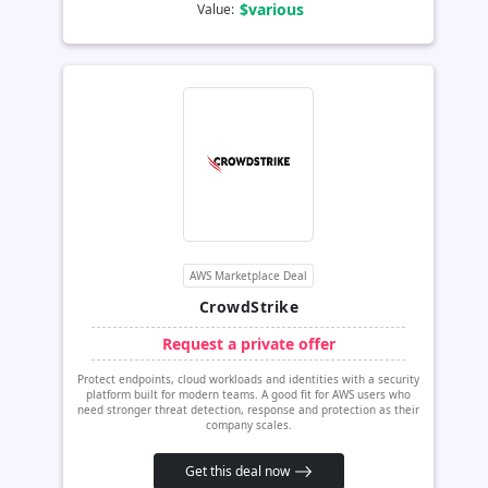
$various
Value:
AWS Marketplace Deal
CrowdStrike
Request a private offer
Protect endpoints, cloud workloads and identities with a security
platform built for modern teams. A good fit for AWS users who
need stronger threat detection, response and protection as their
company scales.
Get this deal now