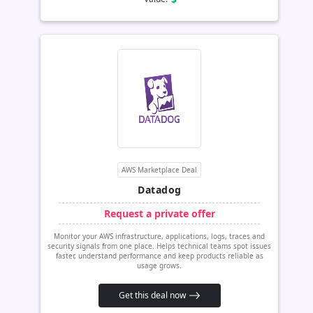
AWS Marketplace Deal
Datadog
Request a private offer
Monitor your AWS infrastructure, applications, logs, traces and
security signals from one place. Helps technical teams spot issues
faster, understand performance and keep products reliable as
usage grows.
Get this deal now