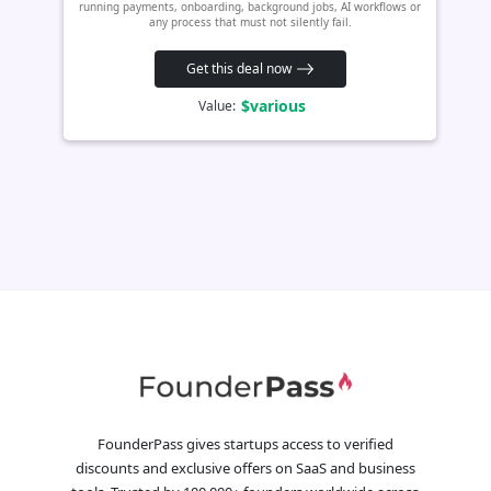
running payments, onboarding, background jobs, AI workflows or
any process that must not silently fail.
Get this deal now
$various
Value:
FounderPass gives startups access to verified
discounts and exclusive offers on SaaS and business