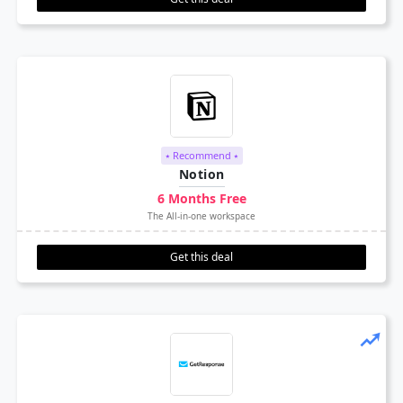
⭑ Recommend ⭑
Notion
6 Months Free
The All-in-one workspace
Get this deal