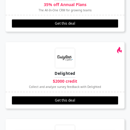
35% off Annual Plans
The All-In-One CRM for growing teams
Get this deal
Delighted
$2000 credit
Collect and analyze survey feedback with Delighted
Get this deal