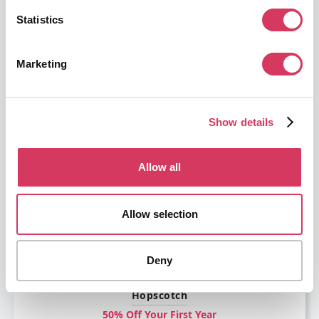
Statistics
Marketing
Circleback
Show details
50% off for 6 months
AI-powered notes, action items, automations, and search
Allow all
Get this deal
Allow selection
Deny
Hopscotch
50% Off Your First Year