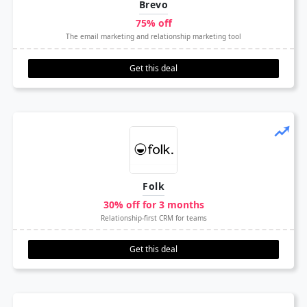
Brevo
75% off
The email marketing and relationship marketing tool
Get this deal
Folk
30% off for 3 months
Relationship-first CRM for teams
Get this deal