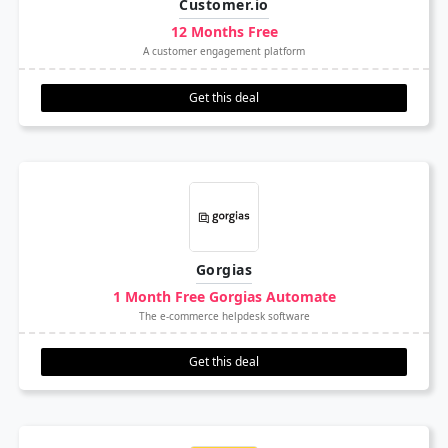
Customer.io
12 Months Free
A customer engagement platform
Get this deal
Gorgias
1 Month Free Gorgias Automate
The e-commerce helpdesk software
Get this deal