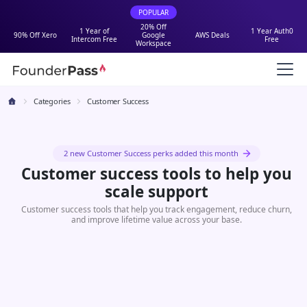
POPULAR
20% Off
1 Year of
1 Year Auth0
90% Off Xero
Google
AWS Deals
Intercom Free
Free
Workspace
Categories
Customer Success
2 new Customer Success perks added this month
Customer success tools to help you
scale support
Customer success tools that help you track engagement, reduce churn,
and improve lifetime value across your base.