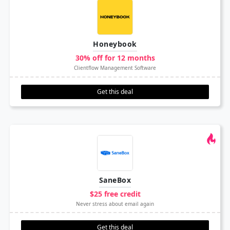
Honeybook
30% off for 12 months
Clientflow Management Software
Get this deal
SaneBox
$25 free credit
Never stress about email again
Get this deal