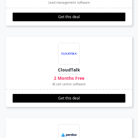
Lead management software
Get this deal
CloudTalk
2 Months Free
AI call centre software
Get this deal