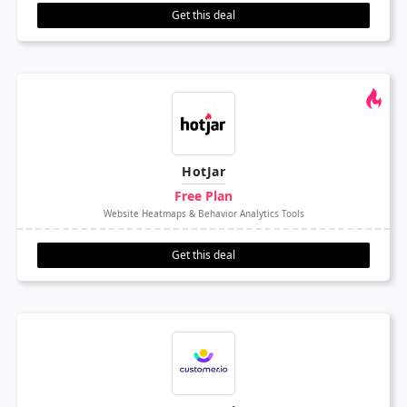
Get this deal
HotJar
Free Plan
Website Heatmaps & Behavior Analytics Tools
Get this deal