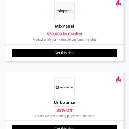
MixPanel
$50,000 in Credits
Product analytics - valuable customer insights
Get this deal
Unbounce
35% Off
Create custom landing pages with no code
Get this deal