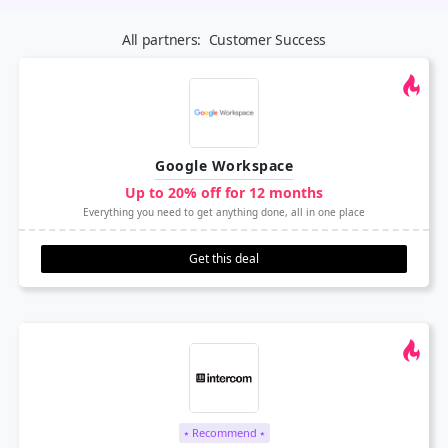
All partners:
Customer Success
Google Workspace
Up to 20% off for 12 months
Everything you need to get anything done, all in one place
Get this deal
⭑ Recommend ⭑