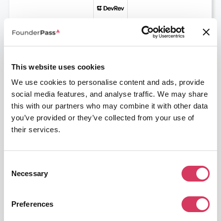
DevRev
12 Months Free
Unify Support and Product teams with AI
This website uses cookies
Get this deal
We use cookies to personalise content and ads, provide
social media features, and analyse traffic. We may share
this with our partners who may combine it with other data
you’ve provided or they’ve collected from your use of
their services.
Consent
LiveChat
Necessary
Selection
30% off
The go to Live Chat software
Preferences
Get this deal