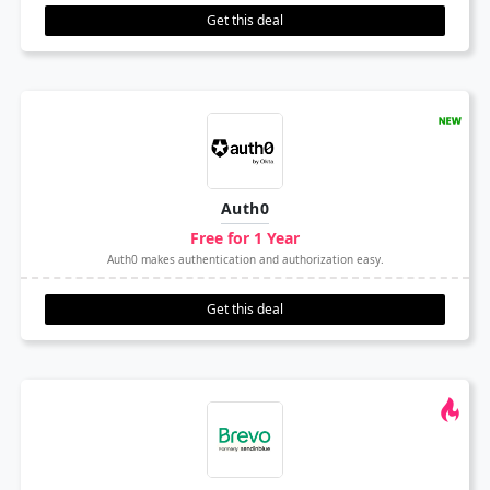
Get this deal
Auth0
Free for 1 Year
Auth0 makes authentication and authorization easy.
Get this deal