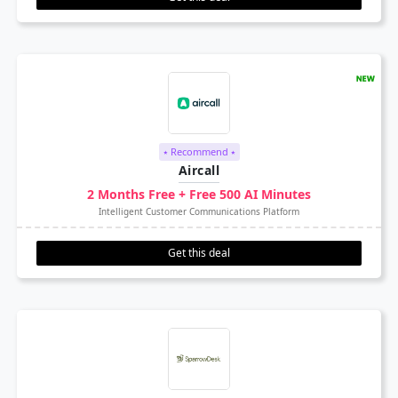
⭑ Recommend ⭑
Aircall
2 Months Free + Free 500 AI Minutes
Intelligent Customer Communications Platform
Get this deal