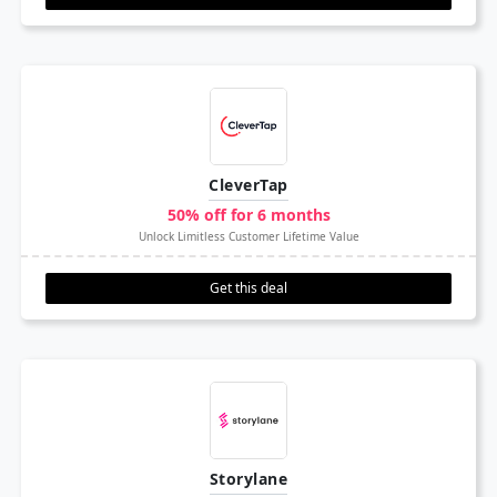
CleverTap
50% off for 6 months
Unlock Limitless Customer Lifetime Value
Get this deal
Storylane