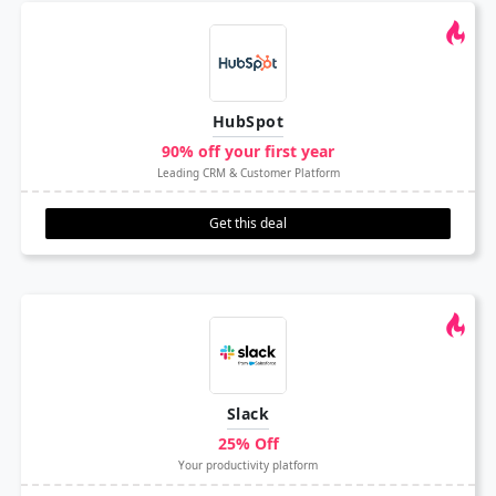
HubSpot
90% off your first year
Leading CRM & Customer Platform
Get this deal
Slack
25% Off
Your productivity platform