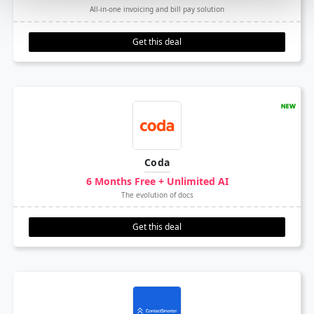
All-in-one invoicing and bill pay solution
Get this deal
Coda
6 Months Free + Unlimited AI
The evolution of docs
Get this deal