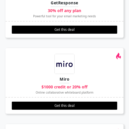
GetResponse
30% off any plan
Powerful tool for your email marketing needs
Get this deal
Miro
$1000 credit or 20% off
Online collaborative whiteboard platform
Get this deal