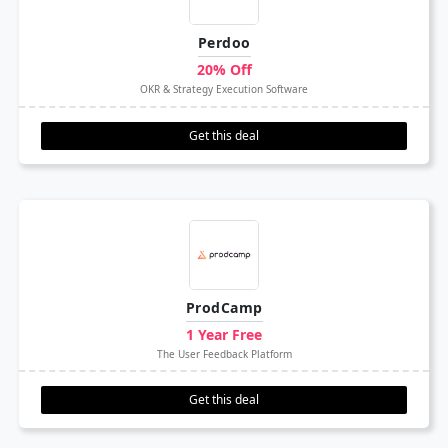
Perdoo
20% Off
OKR & Strategy Execution Software
Get this deal
ProdCamp
1 Year Free
The User Feedback Platform
Get this deal