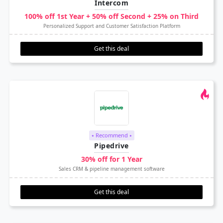
Intercom
100% off 1st Year + 50% off Second + 25% on Third
Personalized Support and Customer Satisfaction Platform
Get this deal
⭑ Recommend ⭑
Pipedrive
30% off for 1 Year
Sales CRM & pipeline management software
Get this deal