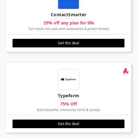
ContactSmarter
25% off any plan for life
Turn leads into calls with automation & proven funnels
Get this deal
Typeform
75% Off
Build beautiful, interactive forms & surveys
Get this deal