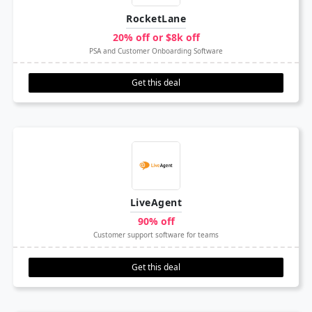
RocketLane
20% off or $8k off
PSA and Customer Onboarding Software
Get this deal
LiveAgent
90% off
Customer support software for teams
Get this deal