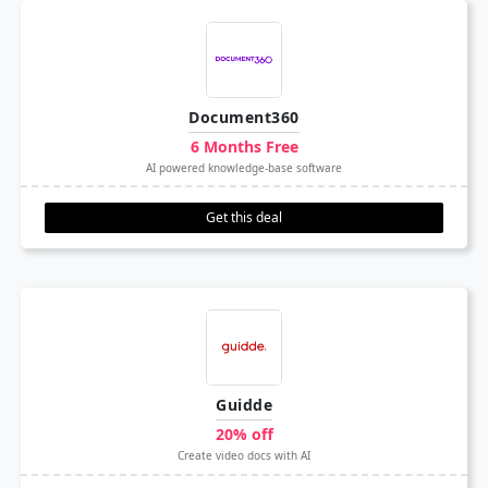
Document360
6 Months Free
AI powered knowledge-base software
Get this deal
Guidde
20% off
Create video docs with AI