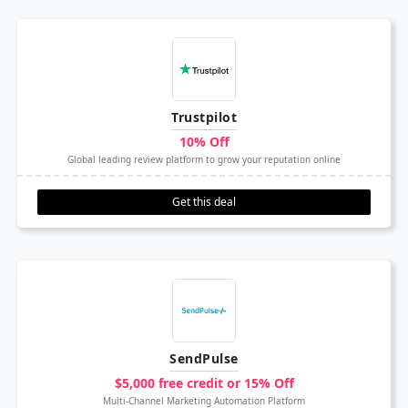
Trustpilot
10% Off
Global leading review platform to grow your reputation online
Get this deal
SendPulse
$5,000 free credit or 15% Off
Multi-Channel Marketing Automation Platform