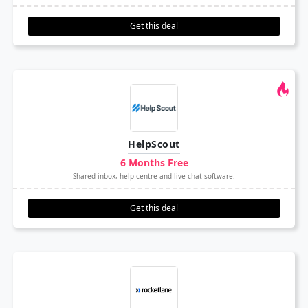
Get this deal
HelpScout
6 Months Free
Shared inbox, help centre and live chat software.
Get this deal