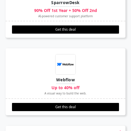
SparrowDesk
90% Off 1st Year + 50% Off 2nd
AI-powered customer support platform
Get this deal
Webflow
Up to 40% off
A visual way to build the web.
Get this deal