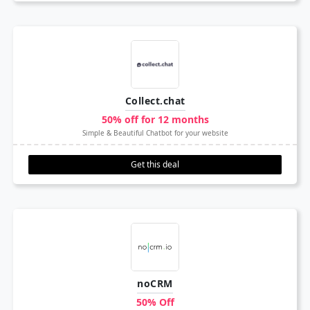
Collect.chat
50% off for 12 months
Simple & Beautiful Chatbot for your website
Get this deal
noCRM
50% Off