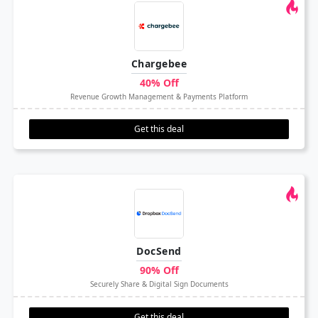
Chargebee
40% Off
Revenue Growth Management & Payments Platform
Get this deal
DocSend
90% Off
Securely Share & Digital Sign Documents
Get this deal