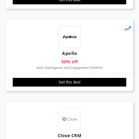
Apollo
50% off
Sales Intelligence and Engagement Platform
Get this deal
Close CRM