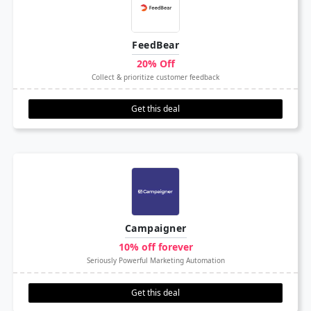
FeedBear
20% Off
Collect & prioritize customer feedback
Get this deal
Campaigner
10% off forever
Seriously Powerful Marketing Automation
Get this deal