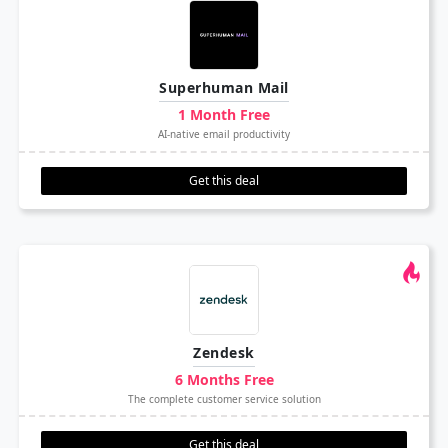
Superhuman Mail
1 Month Free
AI-native email productivity
Get this deal
Zendesk
6 Months Free
The complete customer service solution
Get this deal