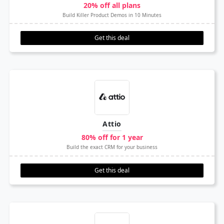
20% off all plans
Build Killer Product Demos in 10 Minutes
Get this deal
Attio
80% off for 1 year
Build the exact CRM for your business
Get this deal