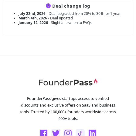
Deal change log
J
uly 22nd, 2026
- Deal upgraded from 20% to 30% for 1 year
March 4th, 2026 -
Deal updated
January 12, 2026
- Slight alteration to FAQs
FounderPass gives startups access to verified
discounts and exclusive offers on SaaS and business
tools. Trusted by 100,000+ founders worldwide across
400+ tools.