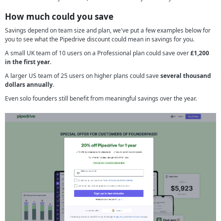
How much could you save
Savings depend on team size and plan, we've put a few examples below for
you to see what the Pipedrive discount could mean in savings for you.
A small UK team of 10 users on a Professional plan could save over
£1,200
in the first year
.
A larger US team of 25 users on higher plans could save
several thousand
dollars annually
.
Even solo founders still benefit from meaningful savings over the year.