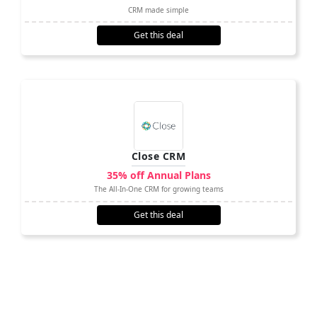
CRM made simple
Get this deal
Close CRM
35% off Annual Plans
The All-In-One CRM for growing teams
Get this deal