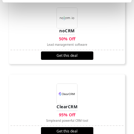
noCRM
50% Off
Lead management software
Get this deal
ClearCRM
95% Off
Simpleand powerful CRM tool
Get this deal