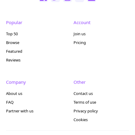
Popular
Account
Top 50
Join us
Browse
Pricing
Featured
Reviews
Company
Other
About us
Contact us
FAQ
Terms of use
Partner with us
Privacy policy
Cookies