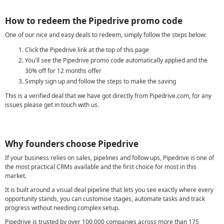
How to redeem the Pipedrive promo code
One of our nice and easy deals to redeem, simply follow the steps below:
Click the Pipedrive link at the top of this page
You'll see the Pipedrive promo code automatically applied and the
30% off for 12 months offer
Simply sign up and follow the steps to make the saving
This is a verified deal that we have got directly from Pipedrive.com, for any
issues please get in touch with us.
Why founders choose Pipedrive
If your business relies on sales, pipelines and follow ups, Pipedrive is one of
the most practical CRMs available and the first choice for most in this
market.
It is built around a visual deal pipeline that lets you see exactly where every
opportunity stands, you can customise stages, automate tasks and track
progress without needing complex setup.
Pipedrive is trusted by over 100,000 companies across more than 175