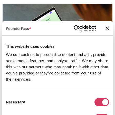
This website uses cookies
We use cookies to personalise content and ads, provide
social media features, and analyse traffic. We may share
this with our partners who may combine it with other data
you’ve provided or they’ve collected from your use of
their services.
Pipedrive is not the most complex CRM and it's not trying to be but it is one of
the best CRMs for founders who care about sales clarity, pipeline visibility
and team adoption.
Consent
If sales drives your business, this is a platform worth looking into and testing,
Necessary
Selection
plus with the 30 day free trial and then discount, the barrier to trying it is very
low.