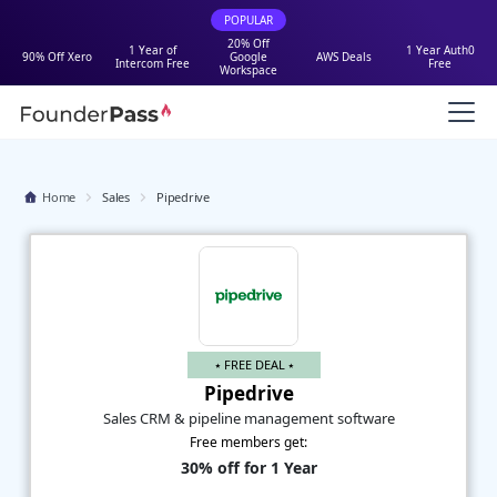
POPULAR
20% Off
1 Year of
1 Year Auth0
90% Off Xero
Google
AWS Deals
Intercom Free
Free
Workspace
Home
Sales
Pipedrive
⭑ FREE DEAL ⭑
Pipedrive
Sales CRM & pipeline management software
Free members get:
30% off for 1 Year