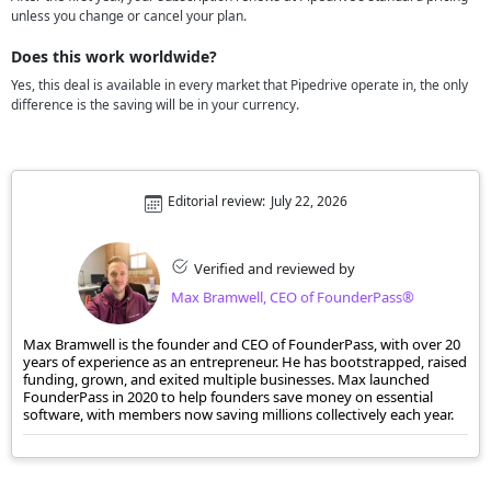
unless you change or cancel your plan.
Does this work worldwide?
Yes, this deal is available in every market that Pipedrive operate in, the only
difference is the saving will be in your currency.
Editorial review:
July 22, 2026
Verified and reviewed by
Max Bramwell, CEO of FounderPass®
Max Bramwell is the founder and CEO of FounderPass, with over 20
years of experience as an entrepreneur. He has bootstrapped, raised
funding, grown, and exited multiple businesses. Max launched
FounderPass in 2020 to help founders save money on essential
software, with members now saving millions collectively each year.