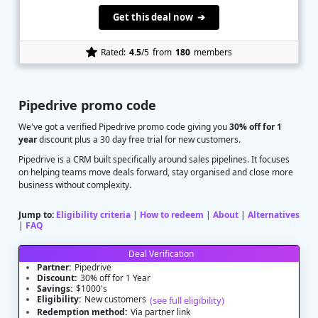
Get this deal now ➔
Rated:
4.5
/5
from
180
members
Pipedrive promo code
We've got a verified Pipedrive promo code giving you
30% off for 1
year
discount plus a 30 day free trial for new customers.
Pipedrive is a CRM built specifically around sales pipelines. It focuses
on helping teams move deals forward, stay organised and close more
business without complexity.
Jump to:
Eligibility criteria
|
How to redeem
|
About
|
Alternatives
|
FAQ
Deal Verification
Partner:
Pipedrive
Discount:
30% off for 1 Year
Savings:
$1000's
Eligibility:
New customers
(see full eligibility)
Redemption method:
Via partner link