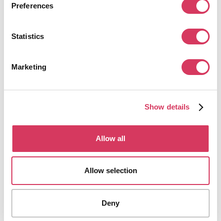
Preferences
Pipedrive alternatives
Statistics
Some founders explore broader CRMs that cover marketing, support and
automation more deeply whilst others prefer lighter tools for very small
teams. We've got a selection of alternatives to Pipedrive below for you to
Marketing
explore.
Show details
Allow all
HubSpot
90% off your first year
Leading CRM & Customer Platform
Allow selection
Get this deal
Deny