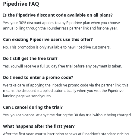
Pipedrive FAQ
Is the Pipedrive discount code available on all plans?
Yes, your 30% discount applies to any Pipedrive plan when you choose
annual billing through the FounderPass partner link and for one year.
Can existing Pipedrive users use this offer?
No. This promotion is only available to new Pipedrive customers.
Do I still get the free trial?
Yes. You will receive a full 30 day free trial before any payment is taken.
Do I need to enter a promo code?
We take care of applying the Pipedrive promo code via the partner link, this
means the discount is applied automatically when you visit the Pipedrive
landing page we send you to
Can I cancel during the trial?
Yes, you can cancel at any time during the 30 day trial without being charged.
What happens after the first year?
After the first year, your subscription renews at Pipedrive’s standard pricing