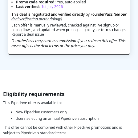
Promo code required:
Yes, auto applied
Last verified:
1st July 2026
This deal is negotiated and verified directly by FounderPass
(see our
deal verification methodology
)
Each offer is manually reviewed, checked against live signup or
billing flows, and updated when pricing, eligibility, or terms change.
Report a deal issue
FounderPass may earn a commission if you redeem this offer. This
never affects the deal terms or the price you pay.
Eligibility requirements
This Pipedrive offer is available to:
New Pipedrive customers only
Users selecting an annual Pipedrive subscription
This offer cannot be combined with other Pipedrive promotions and is
subject to Pipedrive’s standard terms.