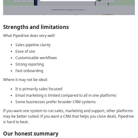
Strengths and limitations
What Pipedrive does very well:
Sales pipeline clarity
Ease of use
Customisable workflows
Strong reporting
Fast onboarding
Where it may not be ideal:
It is primarily sales focused
Email marketing is limited compared to all in one platforms
Some businesses prefer broader CRM systems
If you want one system to run sales, marketing and support, other platforms
may be better suited. If you want a CRM that helps you close deals, Pipedrive
is hard to beat.
Our honest summary