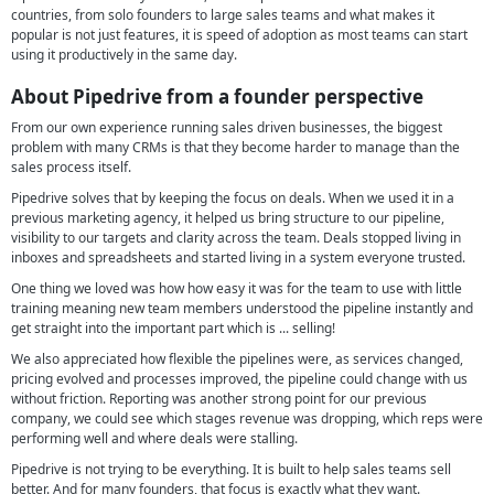
countries, from solo founders to large sales teams and what makes it
popular is not just features, it is speed of adoption as most teams can start
using it productively in the same day.
About Pipedrive from a founder perspective
From our own experience running sales driven businesses, the biggest
problem with many CRMs is that they become harder to manage than the
sales process itself.
Pipedrive solves that by keeping the focus on deals. When we used it in a
previous marketing agency, it helped us bring structure to our pipeline,
visibility to our targets and clarity across the team. Deals stopped living in
inboxes and spreadsheets and started living in a system everyone trusted.
One thing we loved was how how easy it was for the team to use with little
training meaning new team members understood the pipeline instantly and
get straight into the important part which is ... selling!
We also appreciated how flexible the pipelines were, as services changed,
pricing evolved and processes improved, the pipeline could change with us
without friction. Reporting was another strong point for our previous
company, we could see which stages revenue was dropping, which reps were
performing well and where deals were stalling.
Pipedrive is not trying to be everything. It is built to help sales teams sell
better. And for many founders, that focus is exactly what they want.