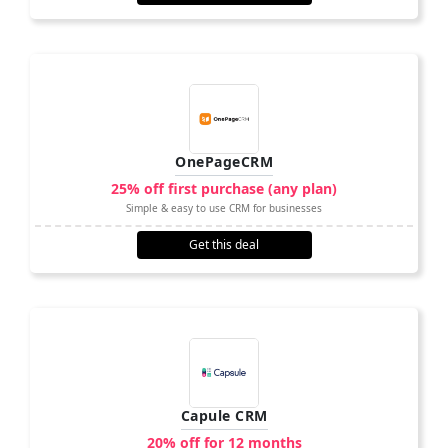
OnePageCRM
25% off first purchase (any plan)
Simple & easy to use CRM for businesses
Get this deal
Capule CRM
20% off for 12 months