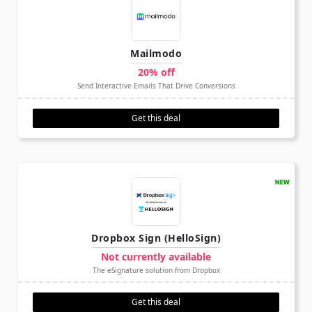
Mailmodo
20% off
Send Interactive Emails That Drive Conversions
Get this deal
Dropbox Sign (HelloSign)
Not currently available
The eSignature solution from Dropbox
Get this deal