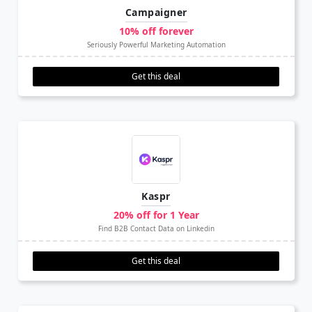
Campaigner
10% off forever
Seriously Powerful Marketing Automation
Get this deal
Kaspr
20% off for 1 Year
Find B2B Contact Data on Linkedin
Get this deal