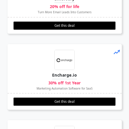
20% off for life
Turn More Email Leads Into Customers
Get this deal
Encharge.io
30% off 1st Year
Marketing Automation Software for SaaS
Get this deal