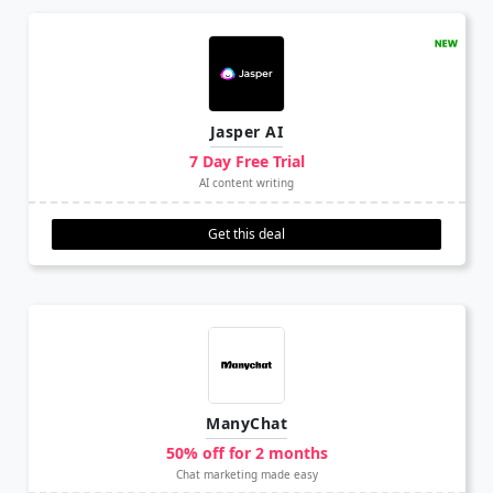
Jasper AI
7 Day Free Trial
AI content writing
Get this deal
ManyChat
50% off for 2 months
Chat marketing made easy