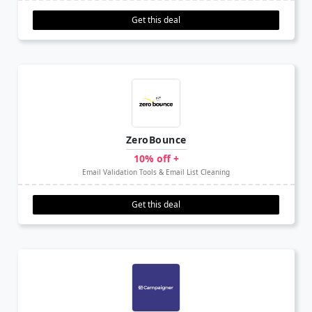
Get this deal
ZeroBounce
10% off +
Email Validation Tools & Email List Cleaning
Get this deal