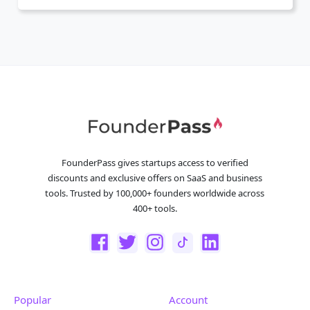
FounderPass gives startups access to verified
discounts and exclusive offers on SaaS and business
tools. Trusted by 100,000+ founders worldwide across
400+ tools.
Popular
Account