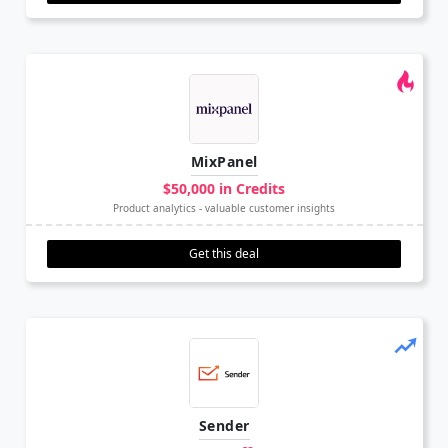
MixPanel
$50,000 in Credits
Product analytics - valuable customer insights
Get this deal
Sender