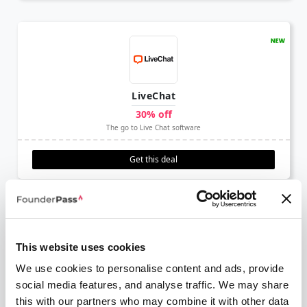
LiveChat
30% off
The go to Live Chat software
Get this deal
This website uses cookies
We use cookies to personalise content and ads, provide
AdCreative
social media features, and analyse traffic. We may share
50% off annual
this with our partners who may combine it with other data