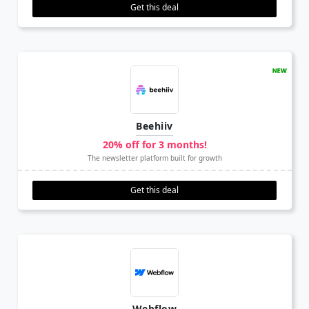
Get this deal
Beehiiv
20% off for 3 months!
The newsletter platform built for growth
Get this deal
Webflow