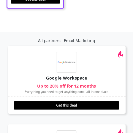
All partners:
Email Marketing
Google Workspace
Up to 20% off for 12 months
Everything you need to get anything done, all in one place
Get this deal