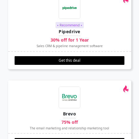
⭑ Recommend ⭑
Pipedrive
30% off for 1 Year
Sales CRM & pipeline management software
Get this deal
Brevo
75% off
The email marketing and relationship marketing tool