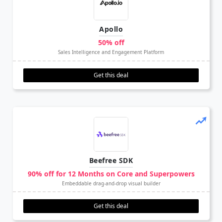
Apollo
50% off
Sales Intelligence and Engagement Platform
Get this deal
Beefree SDK
90% off for 12 Months on Core and Superpowers
Embeddable drag-and-drop visual builder
Get this deal