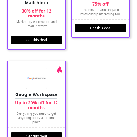
Mailchimp
75% off
The email marketing and
30% off for 12
relationship marketing tool
months
Marketing, Automation and
Email Platform
Get this deal
Get this deal
Google Workspace
Up to 20% off for 12
months
Everything you need to get
anything done, all in one
place
Get this deal