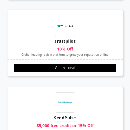
Trustpilot
10% Off
Global leading review platform to grow your reputation online
Get this deal
SendPulse
$5,000 free credit or 15% Off