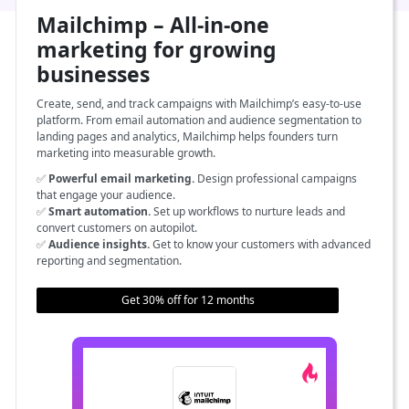
Mailchimp – All-in-one
marketing for growing
businesses
Create, send, and track campaigns with Mailchimp’s easy-to-use
platform. From email automation and audience segmentation to
landing pages and analytics, Mailchimp helps founders turn
marketing into measurable growth.
✅
Powerful email marketing.
Design professional campaigns
that engage your audience.
✅
Smart automation.
Set up workflows to nurture leads and
convert customers on autopilot.
✅
Audience insights.
Get to know your customers with advanced
reporting and segmentation.
Get 30% off for 12 months