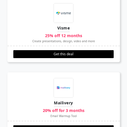
Visme
25% off 12 months
Create presentations, design, video and more
Get this deal
Mailivery
20% off for 3 months
Email Warmup Tool