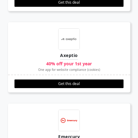
Get this deal
Axeptio
40% off your 1st year
One app for website compliance (cookies)
Get this deal
Emercury