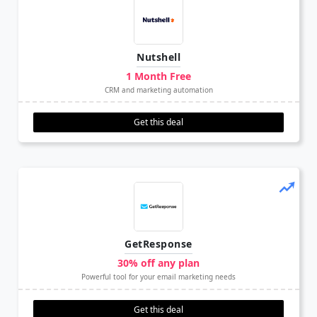
Nutshell
1 Month Free
CRM and marketing automation
Get this deal
GetResponse
30% off any plan
Powerful tool for your email marketing needs
Get this deal