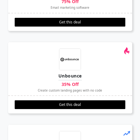
75% Off
Email marketing software
Get this deal
Unbounce
35% Off
Create custom landing pages with no code
Get this deal