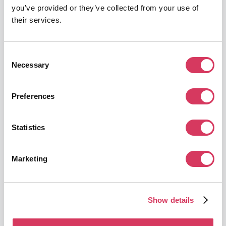
AI-powered advertising creative platform
you’ve provided or they’ve collected from your use of
their services.
Get this deal
Consent
Necessary
Selection
Preferences
Microsoft for Startups
Up to $150,000 in credits
Statistics
Unlimited access to tools & $150,000 in credits
Get this deal
Marketing
Show details