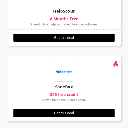
HelpScout
6 Months Free
Shared inbox, help centre and live chat software.
Get this deal
SaneBox
$25 free credit
Never stress about email again
Get this deal