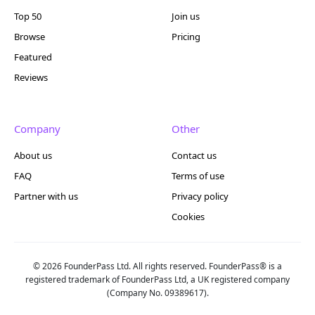
Top 50
Join us
Browse
Pricing
Featured
Reviews
Company
Other
About us
Contact us
FAQ
Terms of use
Partner with us
Privacy policy
Cookies
© 2026 FounderPass Ltd. All rights reserved. FounderPass® is a
registered trademark of FounderPass Ltd, a UK registered company
(Company No. 09389617).