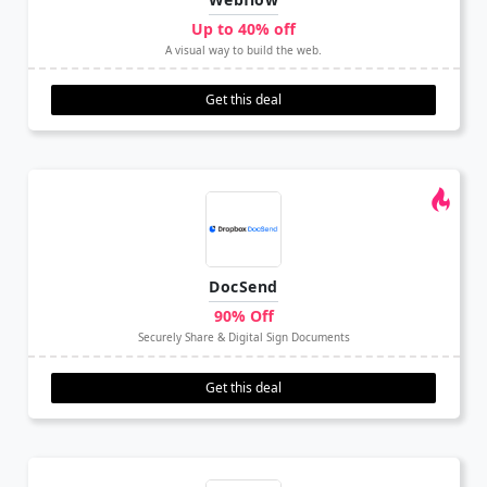
Up to 40% off
A visual way to build the web.
Get this deal
DocSend
90% Off
Securely Share & Digital Sign Documents
Get this deal