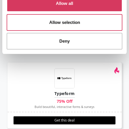
Allow all
⭑ Recommend ⭑
Mailchimp
Allow selection
30% off for 12 months
Marketing, Automation and Email Platform
Deny
Get this deal
Typeform
75% Off
Build beautiful, interactive forms & surveys
Get this deal