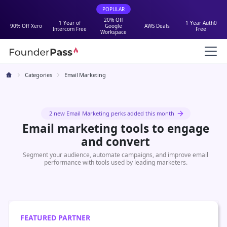
POPULAR
20% Off
1 Year of
1 Year Auth0
90% Off Xero
Google
AWS Deals
Intercom Free
Free
Workspace
Categories
Email Marketing
2 new Email Marketing perks added this month
Email marketing tools to engage
and convert
Segment your audience, automate campaigns, and improve email
performance with tools used by leading marketers.
FEATURED PARTNER