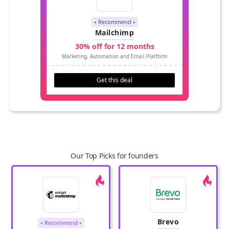
⭑ Recommend ⭑
Mailchimp
30% off for 12 months
Marketing, Automation and Email Platform
Get this deal
Our Top Picks for founders
Brevo
⭑ Recommend ⭑