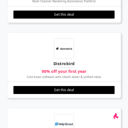
Multi-Channel Marketing Automation Platform
Get this deal
Distrobird
90% off your first year
Cold email software with inbuilt dialer & unified inbox
Get this deal