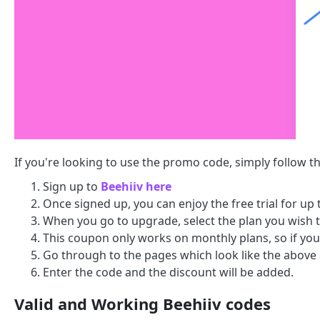
If you're looking to use the promo code, simply follow t
Sign up to
Beehiiv here
Once signed up, you can enjoy the free trial for up
When you go to upgrade, select the plan you wish 
This coupon only works on monthly plans, so if you 
Go through to the pages which look like the above
Enter the code and the discount will be added.
Valid and Working Beehiiv codes