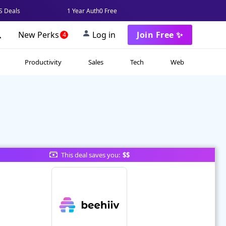
 Deals
1 Year Auth0 Free
New Perks
Log in
Join Free ✨
4
Productivity
Sales
Tech
Web
This deal saves you:
$$