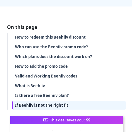
On this page
How to redeem this Beehiiv discount
Who can use the Beehiiv promo code?
Which plans does the discount work on?
How to add the promo code
Valid and Working Beehiiv codes
What is Beehiiv
Is there a free Beehiiv plan?
If Beehiiv is not the right fit
This deal saves you:
$$