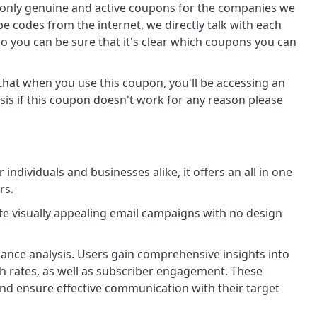
 only genuine and active coupons for the companies we
pe codes from the internet, we directly talk with each
So you can be sure that it's clear which coupons you can
 that when you use this coupon, you'll be accessing an
sis if this coupon doesn't work for any reason please
 individuals and businesses alike, it offers an all in one
rs.
te visually appealing email campaigns with no design
mance analysis. Users gain comprehensive insights into
h rates, as well as subscriber engagement. These
 and ensure effective communication with their target