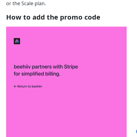
or the Scale plan.
How to add the promo code