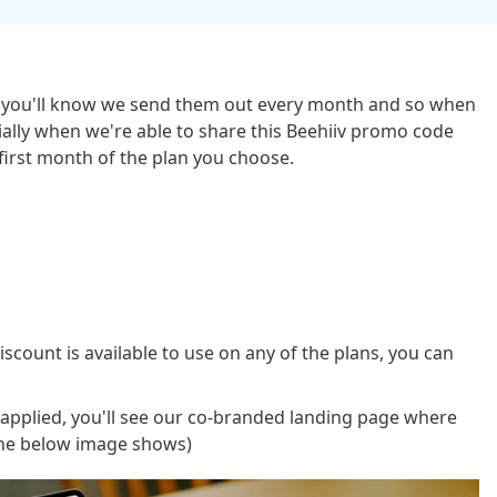
ber you'll know we send them out every month and so when
ially when we're able to share this Beehiiv promo code
first month of the plan you choose.
 discount is available to use on any of the plans, you can
applied, you'll see our co-branded landing page where
 the below image shows)