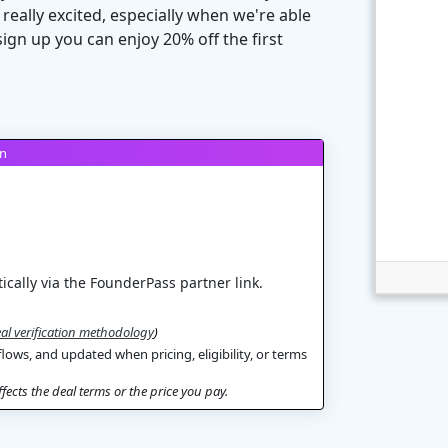
ally excited, especially when we're able
ign up you can enjoy 20% off the first
on
ically via the FounderPass partner link.
al verification methodology
)
flows, and updated when pricing, eligibility, or terms
ects the deal terms or the price you pay.