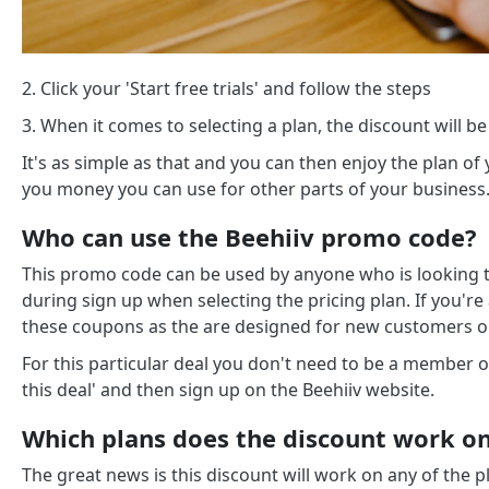
2. Click your 'Start free trials' and follow the steps
3. When it comes to selecting a plan, the discount will be
It's as simple as that and you can then enjoy the plan of 
you money you can use for other parts of your business
Who can use the Beehiiv promo code?
This promo code can be used by anyone who is looking to
during sign up when selecting the pricing plan. If you'r
these coupons as the are designed for new customers o
For this particular deal you don't need to be a member o
this deal' and then sign up on the Beehiiv website.
Which plans does the discount work o
The great news is this discount will work on any of the p