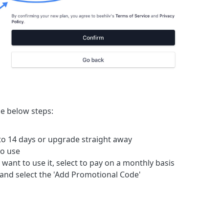
he below steps:
 to 14 days or upgrade straight away
to use
want to use it, select to pay on a monthly basis
 and select the 'Add Promotional Code'