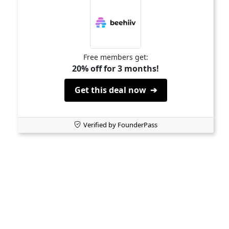
Free members get:
20% off for 3 months!
Get this deal now ➔
Verified by FounderPass