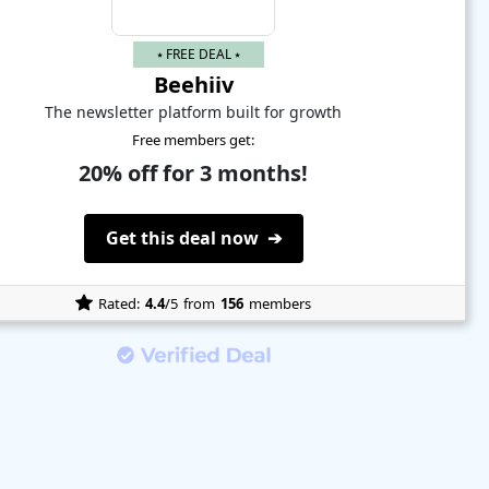
⭑ FREE DEAL ⭑
Beehiiv
The newsletter platform built for growth
Free members get:
20% off for 3 months!
Get this deal now ➔
Rated:
4.4
/5
from
156
members