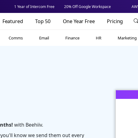
1 Year of Intercom Free
20% Off Google Workspace
AWS
Featured
Top 50
One Year Free
Pricing
Comms
Email
Finance
HR
Marketing
onths!
with Beehiiv.
r you'll know we send them out every