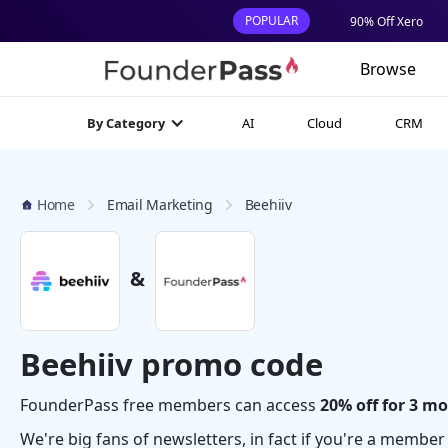
POPULAR
90% Off Xero
Browse
AI
Cloud
CRM
By Category
Home
Email Marketing
Beehiiv
&
Beehiiv promo code
FounderPass free members can access
20% off for 3 m
We're big fans of newsletters, in fact if you're a membe