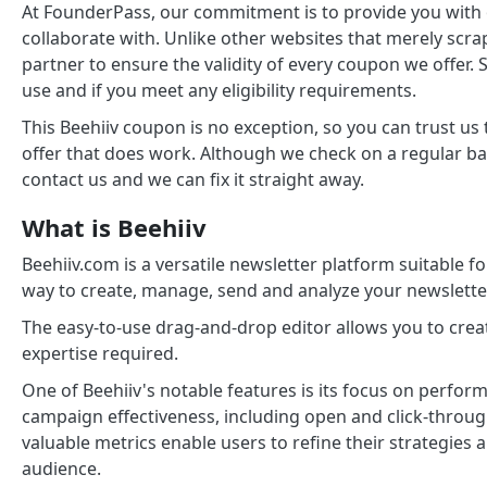
At FounderPass, our commitment is to provide you with
collaborate with. Unlike other websites that merely scra
partner to ensure the validity of every coupon we offer. 
use and if you meet any eligibility requirements.
This Beehiiv coupon is no exception, so you can trust us
offer that does work. Although we check on a regular ba
contact us and we can fix it straight away.
What is Beehiiv
Beehiiv.com is a versatile newsletter platform suitable for
way to create, manage, send and analyze your newslette
The easy-to-use drag-and-drop editor allows you to crea
expertise required.
One of Beehiiv's notable features is its focus on perfor
campaign effectiveness, including open and click-throug
valuable metrics enable users to refine their strategies
audience.