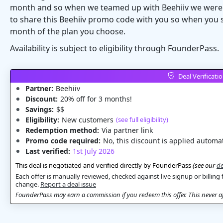
month and so when we teamed up with Beehiiv we were re
to share this Beehiiv promo code with you so when you s
month of the plan you choose.
Availability is subject to eligibility through FounderPass.
Deal Verificati
Partner:
Beehiiv
Discount:
20% off for 3 months!
Savings:
$$
Eligibility:
New customers
(see full eligibility)
Redemption method:
Via partner link
Promo code required:
No, this discount is applied automat
Last verified:
1st July 2026
This deal is negotiated and verified directly by FounderPass
(see our
de
Each offer is manually reviewed, checked against live signup or billing 
change.
Report a deal issue
FounderPass may earn a commission if you redeem this offer. This never aff