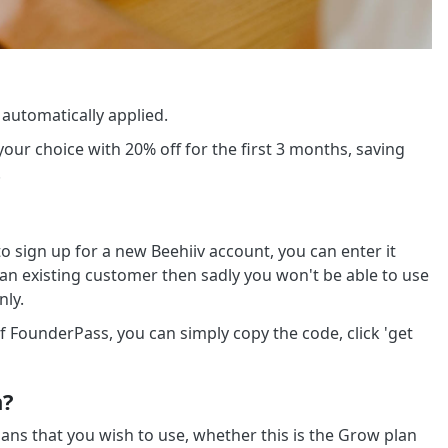
 automatically applied.
your choice with 20% off for the first 3 months, saving
.
 sign up for a new Beehiiv account, you can enter it
e an existing customer then sadly you won't be able to use
nly.
f FounderPass, you can simply copy the code, click 'get
n?
lans that you wish to use, whether this is the Grow plan