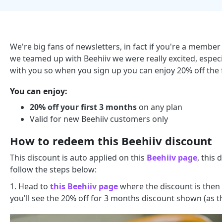
We're big fans of newsletters, in fact if you're a mem
we teamed up with Beehiiv we were really excited, espec
with you so when you sign up you can enjoy 20% off the 
You can enjoy:
20% off your first 3 months
on any plan
Valid for new Beehiiv customers only
How to redeem this Beehiiv discount
This discount is auto applied on this
Beehiiv page
, this
follow the steps below:
1. Head to
this Beehiiv page
where the discount is then 
you'll see the 20% off for 3 months discount shown (as