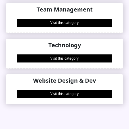
Team Management
Visit this category
Technology
Visit this category
Website Design & Dev
Visit this category