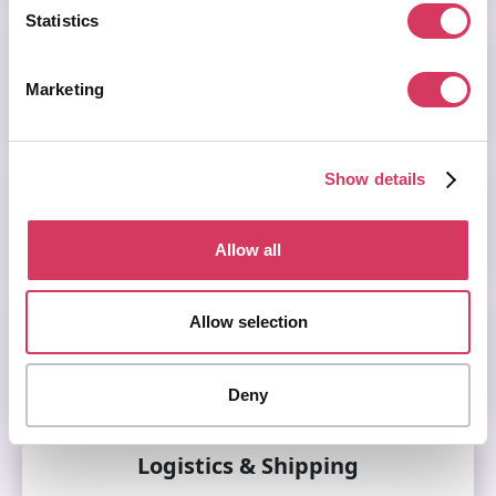
Statistics
HR
Marketing
Visit this category
Show details
Learning & Development
Visit this category
Allow all
Allow selection
Legal & Compliance
Visit this category
Deny
Logistics & Shipping