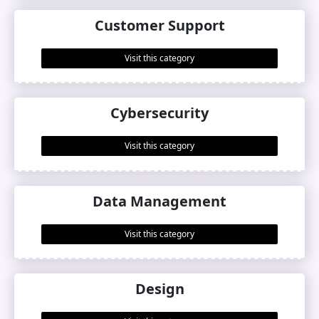
Customer Support
Visit this category
Cybersecurity
Visit this category
Data Management
Visit this category
Design