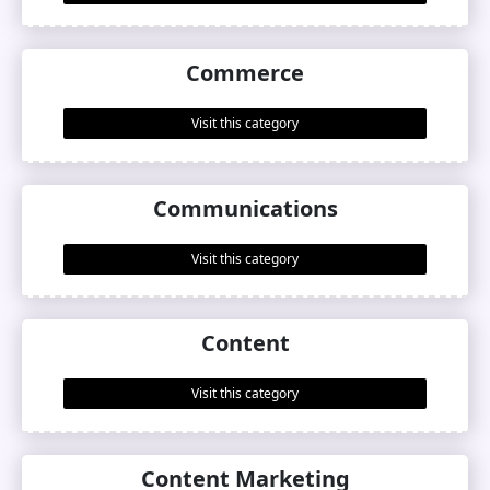
Commerce
Visit this category
Communications
Visit this category
Content
Visit this category
Content Marketing