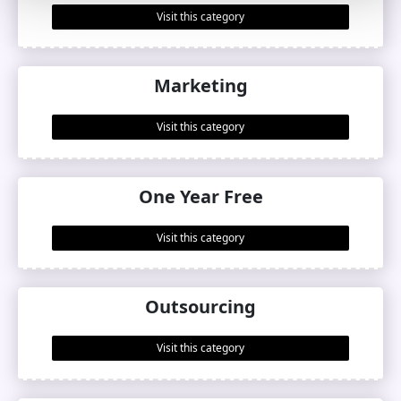
Visit this category
Marketing
Visit this category
One Year Free
Visit this category
Outsourcing
Visit this category