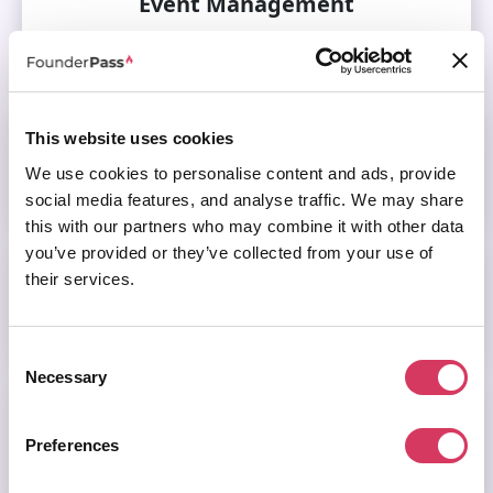
Event Management
Visit this category
Featured
This website uses cookies
We use cookies to personalise content and ads, provide
Visit this category
social media features, and analyse traffic. We may share
this with our partners who may combine it with other data
you’ve provided or they’ve collected from your use of
Finance
their services.
Visit this category
Consent
Necessary
Selection
Funding & Investment
Preferences
Visit this category