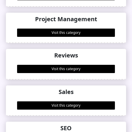
Project Management
Visit this category
Reviews
Visit this category
Sales
Visit this category
SEO