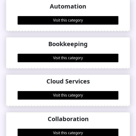
Automation
Visit this category
Bookkeeping
Visit this category
Cloud Services
Visit this category
Collaboration
Visit this category