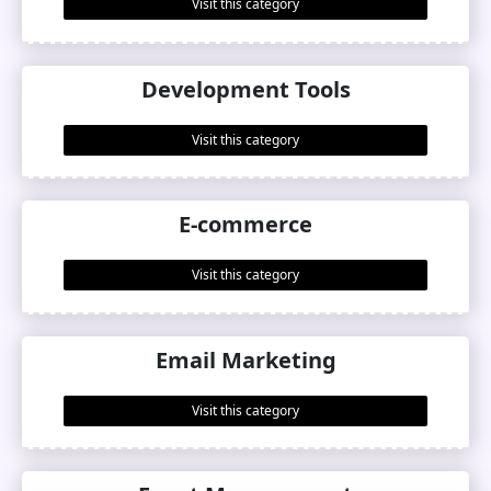
Visit this category
Development Tools
Visit this category
E-commerce
Visit this category
Email Marketing
Visit this category