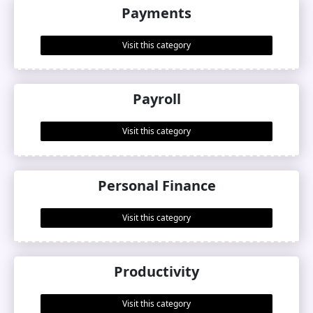
Payments
Visit this category
Payroll
Visit this category
Personal Finance
Visit this category
Productivity
Visit this category