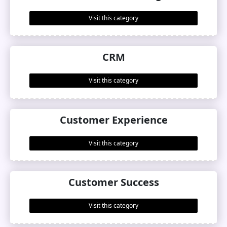
Visit this category
CRM
Visit this category
Customer Experience
Visit this category
Customer Success
Visit this category