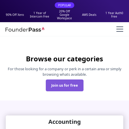
POPULAR
20% Off
1 Year of
1 Year Auth0
90% Off Xero
Google
AWS Deals
Intercom Free
Free
Workspace
Browse our categories
For those looking for a company or perk in a certain area or simply
browsing whats available.
Join us for free
Accounting