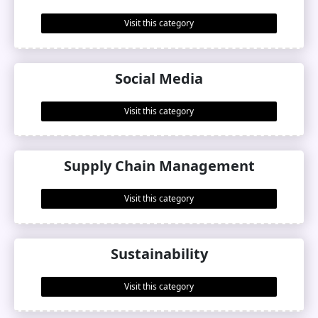
Visit this category
Social Media
Visit this category
Supply Chain Management
Visit this category
Sustainability
Visit this category