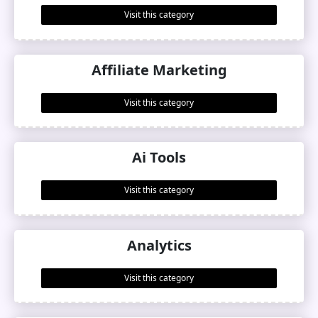
Visit this category
Affiliate Marketing
Visit this category
Ai Tools
Visit this category
Analytics
Visit this category