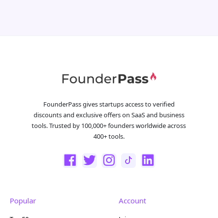
FounderPass gives startups access to verified
discounts and exclusive offers on SaaS and business
tools. Trusted by 100,000+ founders worldwide across
400+ tools.
Popular
Account