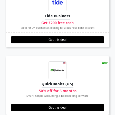
Tide Business
Get £200 free cash
Ideal for UK businesses looking for a business bank account
Get this deal
QuickBooks (US)
50% off for 3 months
Smart, Simple Accounting & Bookkeeping Software
Get this deal