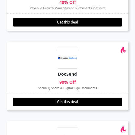
40% Off
Revenue Growth Management & Payments Platform
Get this deal
DocSend
90% Off
Securely Share & Digital Sign Documents
Get this deal