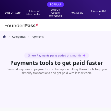
POPULAR
20% Off
1 Year of
1 Year Auth0
90% Off Xero
Google
AWS Deals
Intercom Free
Free
Workspace
Categories
Payments
3 new Payments perks added this month
Payments tools to get paid faster
From taking one-off payments to subscription billing, these tools help you
simplify transactions and get paid with less friction.