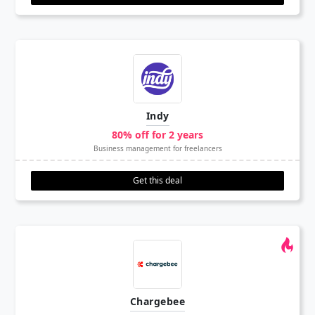
Indy
80% off for 2 years
Business management for freelancers
Get this deal
Chargebee