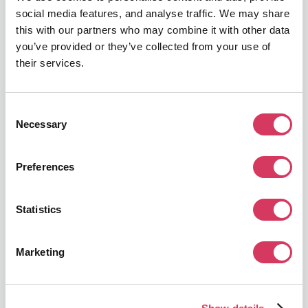
A tool to handle compliance, payroll and HR worldwide.
social media features, and analyse traffic. We may share
this with our partners who may combine it with other data
Get this deal
you’ve provided or they’ve collected from your use of
their services.
Consent
Necessary
Selection
Remote
Preferences
15% off
International payroll, benefits, taxes, and compliance for businesses
Statistics
Get this deal
Marketing