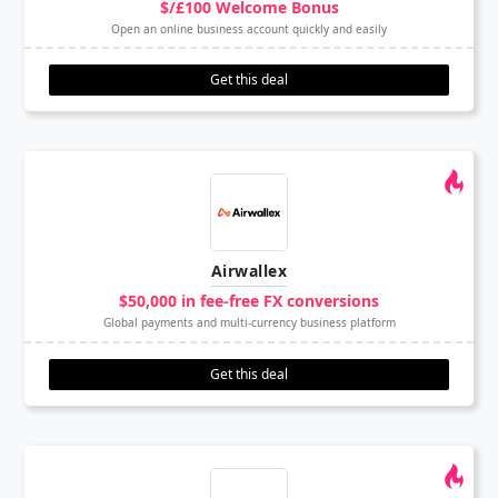
$/£100 Welcome Bonus
Open an online business account quickly and easily
Get this deal
Airwallex
$50,000 in fee-free FX conversions
Global payments and multi-currency business platform
Get this deal