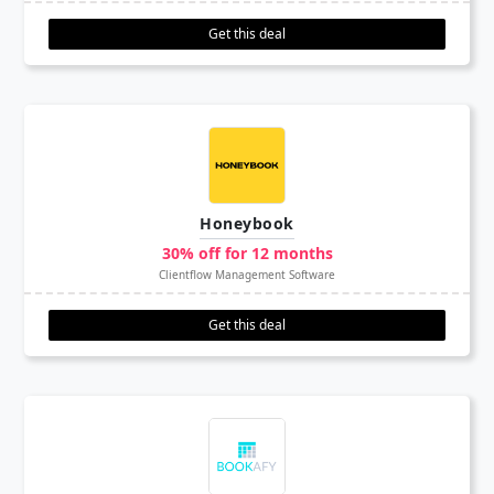
Get this deal
Honeybook
30% off for 12 months
Clientflow Management Software
Get this deal