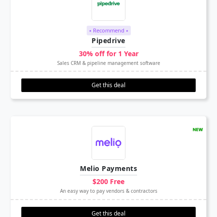
⭑ Recommend ⭑
Pipedrive
30% off for 1 Year
Sales CRM & pipeline management software
Get this deal
Melio Payments
$200 Free
An easy way to pay vendors & contractors
Get this deal