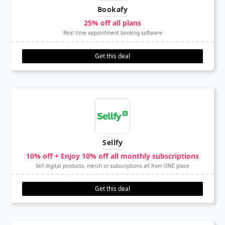
Bookafy
25% off all plans
Real time appointment booking software
Get this deal
Sellfy
10% off + Enjoy 10% off all monthly subscriptions
Sell digital products, merch or subscriptions all from ONE place
Get this deal