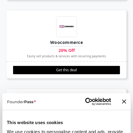
Woocommerce
20% Off
Easily sell products & services with recurring payments
Get this deal
Deel
This website uses cookies
$500 Free
We use cookies to personalise content and ads, provide