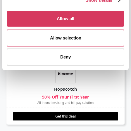
Show details
Capital On Tap
Allow all
£75 Free
Business credit card for UK based businesses
Allow selection
Get this deal
Deny
Hopscotch
50% Off Your First Year
All-in-one invoicing and bill pay solution
Get this deal