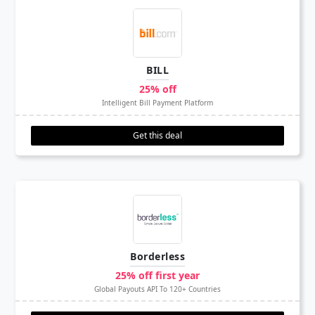
BILL
25% off
Intelligent Bill Payment Platform
Get this deal
Borderless
25% off first year
Global Payouts API To 120+ Countries