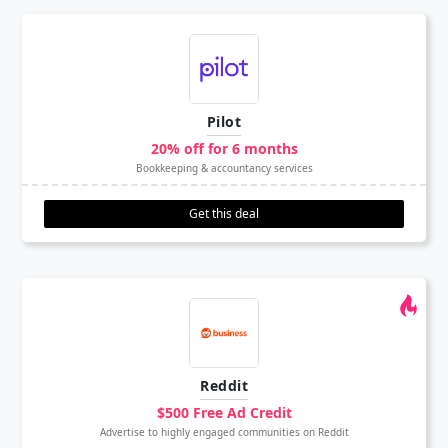
Pilot
20% off for 6 months
Bookkeeping & accountancy services
Get this deal
Reddit
$500 Free Ad Credit
Advertise to highly engaged communities on Reddit