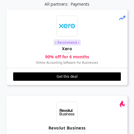
All partners:
Payments
⭑ Recommend ⭑
Xero
90% off for 6 months
Online Accounting Software For Businesses
Get this deal
Revolut Business