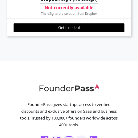
Not currently available
The eSignature solution from Dropbox
Get this deal
FounderPass gives startups access to verified
discounts and exclusive offers on SaaS and business
tools. Trusted by 100,000+ founders worldwide across
400+ tools.