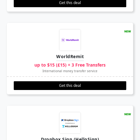
Get this deal
WorldRemit
up to $15 (£15) + 3 Free Transfers
International money transfer service
Get this deal
Dropbox Sign (HelloSign)