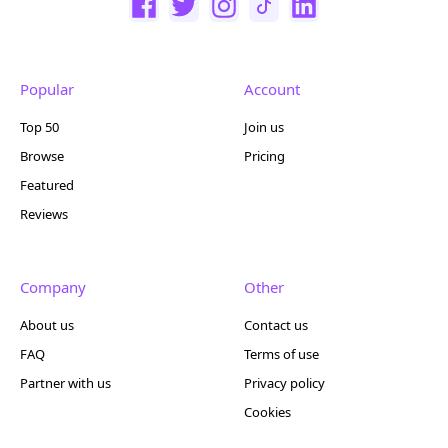
Popular
Account
Top 50
Join us
Browse
Pricing
Featured
Reviews
Company
Other
About us
Contact us
FAQ
Terms of use
Partner with us
Privacy policy
Cookies