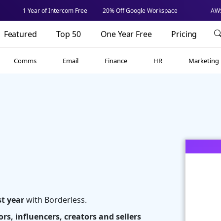
1 Year of Intercom Free
20% Off Google Workspace
AWS
Featured
Top 50
One Year Free
Pricing
Comms
Email
Finance
HR
Marketing
st year
with Borderless.
rs, influencers, creators and sellers