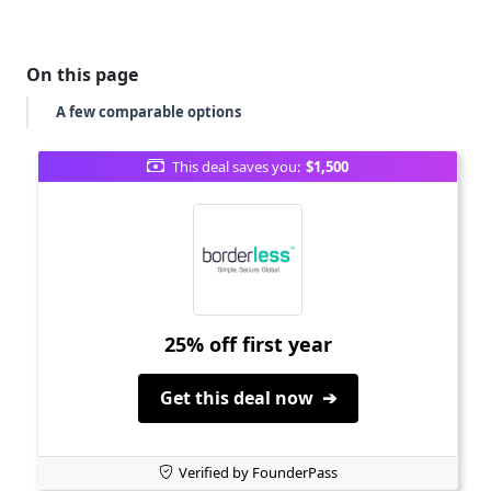
On this page
A few comparable options
This deal saves you:
$1,500
25% off first year
Get this deal now ➔
Verified by FounderPass