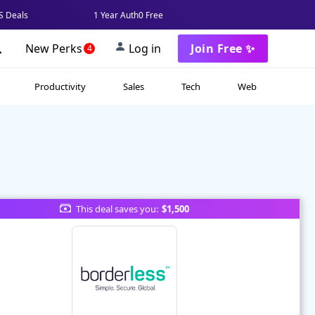
 Deals
1 Year Auth0 Free
New Perks
Log in
Join Free ✨
4
Productivity
Sales
Tech
Web
This deal saves you:
$1,500