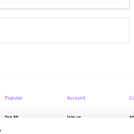
Popular
Account
C
Top 50
Join us
A
Browse
Pricing
F
s