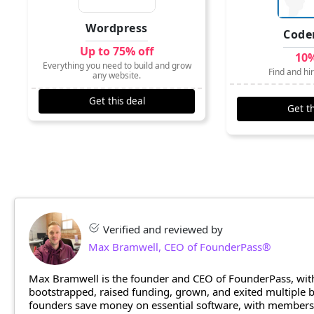
Wordpress
Code
Up to 75% off
10%
Everything you need to build and grow
Find and hi
any website.
Get this deal
Get th
Verified and reviewed by
Max Bramwell, CEO of FounderPass®
Max Bramwell is the founder and CEO of FounderPass, with
bootstrapped, raised funding, grown, and exited multiple
founders save money on essential software, with members n