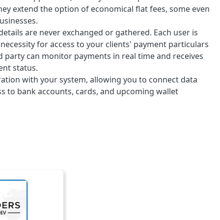
 they extend the option of economical flat fees, some even
businesses.
 details are never exchanged or gathered. Each user is
ecessity for access to your clients' payment particulars
d party can monitor payments in real time and receives
nt status.
ration with your system, allowing you to connect data
ess to bank accounts, cards, and upcoming wallet