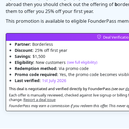
abroad then you should check out the offering of
b
orde
them to offer you 25% off your first year.
This promotion is available to eligible FounderPass mem
Deal Verificati
Partner:
Borderless
Discount:
25% off first year
Savings:
$1,500
Eligibility:
New customers
(see full eligibility)
Redemption method:
Via promo code
Promo code required:
Yes, the promo code becomes visible
Last verified:
1st July 2026
This deal is negotiated and verified directly by FounderPass
(see our
de
Each offer is manually reviewed, checked against live signup or billing 
change.
Report a deal issue
FounderPass may earn a commission if you redeem this offer. This never aff