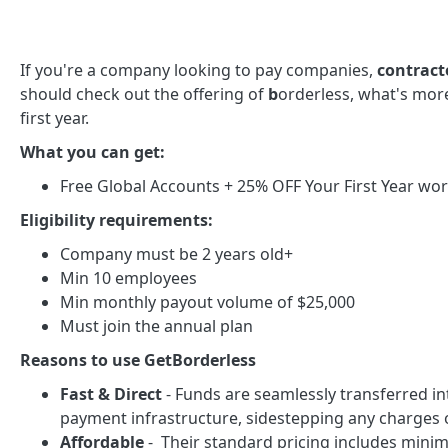
If you're a company looking to pay companies,
contracto
should check out the offering of
b
orderless, what's mor
first year.
What you can get:
Free Global Accounts + 25% OFF Your First Year wor
Eligibility requirements:
Company must be 2 years old+
Min 10 employees
Min monthly payout volume of $25,000
Must join the annual plan
Reasons to use GetBorderless
Fast & Direct
- Funds are seamlessly transferred in
payment infrastructure, sidestepping any charges 
Affordable
- Their standard pricing includes minim