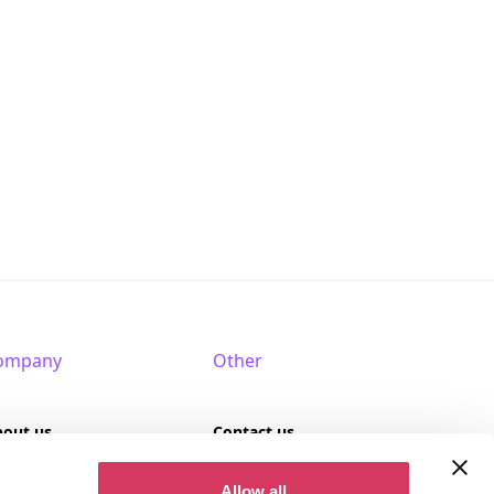
ompany
Other
bout us
Contact us
AQ
Terms of use
Allow all