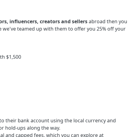
rs, influencers, creators and sellers
abroad then you
e we've teamed up with them to offer you 25% off your
th $1,500
to their bank account using the local currency and
or hold-ups along the way.
al and capped fees, which you can explore at