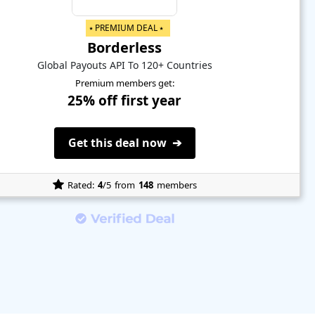
⭑ PREMIUM DEAL ⭑
Borderless
Global Payouts API To 120+ Countries
Premium members get:
25% off first year
Get this deal now ➔
Rated:
4
/5
from
148
members