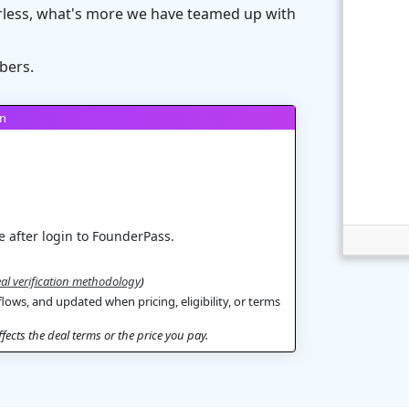
rless, what's more we have teamed up with
bers.
on
 after login to FounderPass.
al verification methodology
)
flows, and updated when pricing, eligibility, or terms
ects the deal terms or the price you pay.