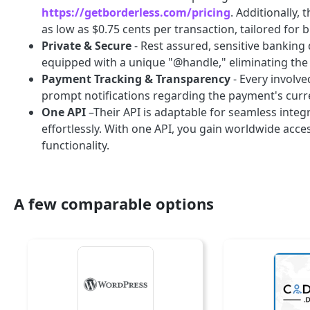
https://getborderless.com/pricing
. Additionally,
as low as $0.75 cents per transaction, tailored for 
Private & Secure
- Rest assured, sensitive banking
equipped with a unique "@handle," eliminating the n
Payment Tracking & Transparency
- Every involve
prompt notifications regarding the payment's curre
One API
–Their API is adaptable for seamless integ
effortlessly. With one API, you gain worldwide acc
functionality.
A few comparable options