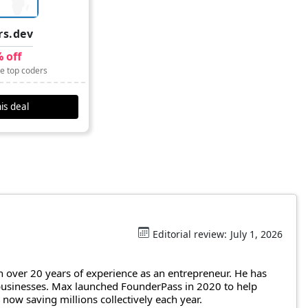
rs.dev
 off
re top coders
is deal
Editorial review:
July 1, 2026
 over 20 years of experience as an entrepreneur. He has
 businesses. Max launched FounderPass in 2020 to help
ow saving millions collectively each year.