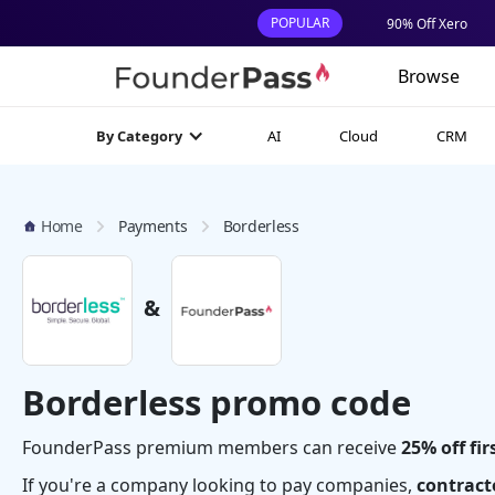
POPULAR
90% Off Xero
Browse
AI
Cloud
CRM
By Category
Home
Payments
Borderless
&
Borderless promo code
FounderPass premium members can receive
25% off fir
If you're a company looking to pay companies,
contracto