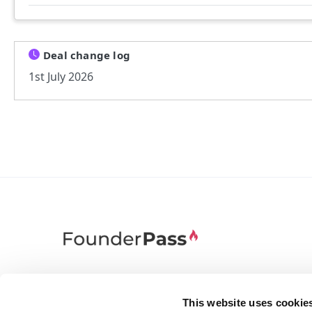
Deal change log
1st July 2026
FounderPass gives startups access to verified
discounts and exclusive offers on SaaS and
This website uses cookie