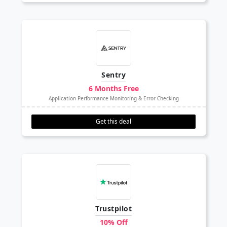
Sentry
6 Months Free
Application Performance Monitoring & Error Checking
Get this deal
Trustpilot
10% Off