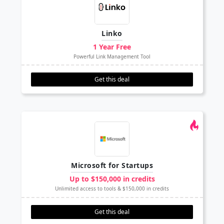
Linko
1 Year Free
Powerful Link Management Tool
Get this deal
Microsoft for Startups
Up to $150,000 in credits
Unlimited access to tools & $150,000 in credits
Get this deal