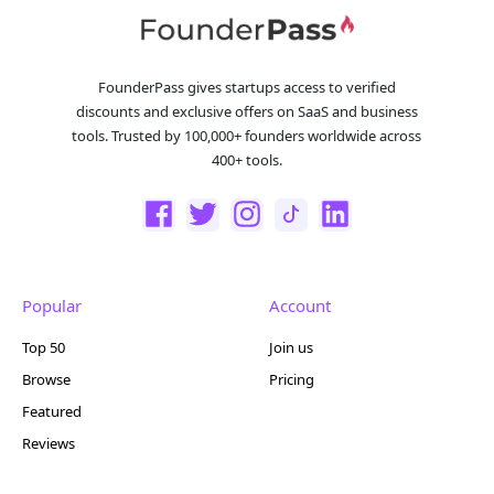
FounderPass gives startups access to verified
discounts and exclusive offers on SaaS and business
tools. Trusted by 100,000+ founders worldwide across
400+ tools.
Popular
Account
Top 50
Join us
Browse
Pricing
Featured
Reviews