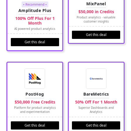
MixPanel
⭑ Recommend ⭑
Amplitude Plus
$50,000 in Credits
Product analytics - valuable
100% Off Plus For 1
customer insights
Month
AI powered product analytics
Get this deal
Get this deal
PostHog
BareMetrics
$50,000 Free Credits
50% Off For 1 Month
Platform for product analytics
Superior Dashboards and
and experimentation
Analytics
Get this deal
Get this deal