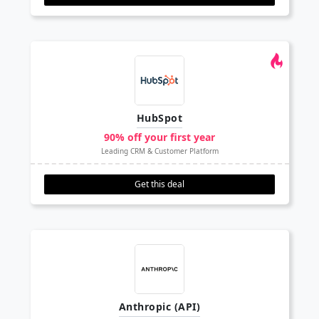
HubSpot
90% off your first year
Leading CRM & Customer Platform
Get this deal
Anthropic (API)