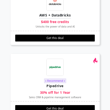
AWS + DataBricks
$400 free credits
Unlocks the power of data and AI
Get this deal
⭑ Recommend ⭑
Pipedrive
30% off for 1 Year
Sales CRM & pipeline management software
Get this deal