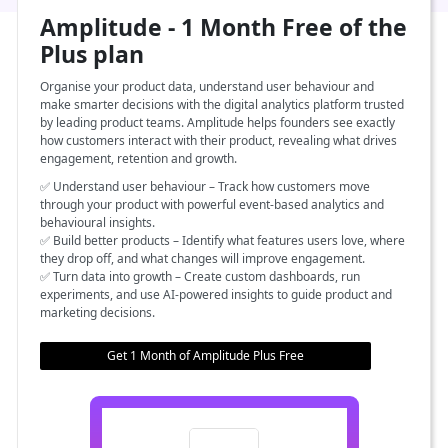
Amplitude - 1 Month Free of the
Plus plan
Organise your product data, understand user behaviour and
make smarter decisions with the digital analytics platform trusted
by leading product teams. Amplitude helps founders see exactly
how customers interact with their product, revealing what drives
engagement, retention and growth.
✅ Understand user behaviour – Track how customers move
through your product with powerful event-based analytics and
behavioural insights.
✅ Build better products – Identify what features users love, where
they drop off, and what changes will improve engagement.
✅ Turn data into growth – Create custom dashboards, run
experiments, and use AI-powered insights to guide product and
marketing decisions.
Get 1 Month of Amplitude Plus Free