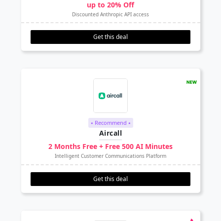
up to 20% Off
Discounted Anthropic API access
Get this deal
⭑ Recommend ⭑
Aircall
2 Months Free + Free 500 AI Minutes
Intelligent Customer Communications Platform
Get this deal