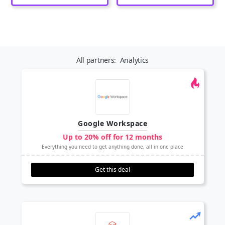
All partners:
Analytics
Google Workspace
Up to 20% off for 12 months
Everything you need to get anything done, all in one place
Get this deal