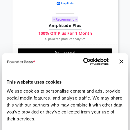
⭑ Recommend ⭑
Amplitude Plus
100% Off Plus For 1 Month
AI powered product analytics
Get this deal
This website uses cookies
We use cookies to personalise content and ads, provide
social media features, and analyse traffic. We may share
Delighted
this with our partners who may combine it with other data
$2000 credit
you’ve provided or they’ve collected from your use of
Collect and analyze survey feedback with Delighted
their services.
Get this deal