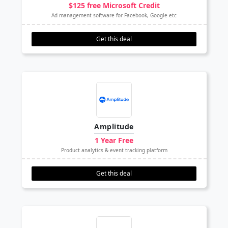
$125 free Microsoft Credit
Ad management software for Facebook, Google etc
Get this deal
Amplitude
1 Year Free
Product analytics & event tracking platform
Get this deal