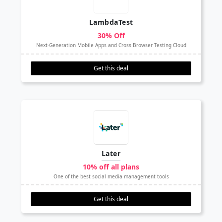
LambdaTest
30% Off
Next-Generation Mobile Apps and Cross Browser Testing Cloud
Get this deal
Later
10% off all plans
One of the best social media management tools
Get this deal