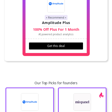
⭑ Recommend ⭑
Amplitude Plus
100% Off Plus For 1 Month
AI powered product analytics
Get this deal
Our Top Picks for founders