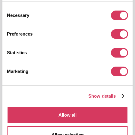
Consent
Necessary
Selection
Preferences
PostHog
Statistics
$50,000 Free Credits
Platform for product analytics and experimentation
Marketing
Get this deal
Show details
Allow all
LiveChat
Allow selection