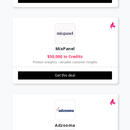
MixPanel
$50,000 in Credits
Product analytics - valuable customer insights
Get this deal
Adzooma