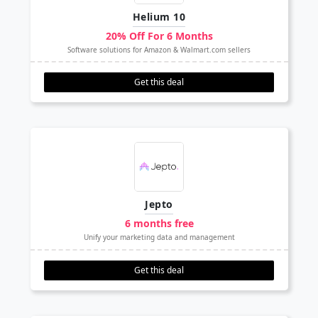
Helium 10
20% Off For 6 Months
Software solutions for Amazon & Walmart.com sellers
Get this deal
Jepto
6 months free
Unify your marketing data and management
Get this deal