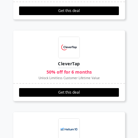
Get this deal
CleverTap
50% off for 6 months
Unlock Limitless Customer Lifetime Value
Get this deal