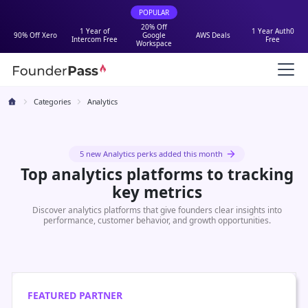
POPULAR
20% Off
1 Year of
1 Year Auth0
90% Off Xero
Google
AWS Deals
Intercom Free
Free
Workspace
Categories
Analytics
5 new Analytics perks added this month
Top analytics platforms to tracking
key metrics
Discover analytics platforms that give founders clear insights into
performance, customer behavior, and growth opportunities.
FEATURED PARTNER