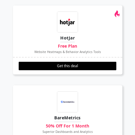
HotJar
Free Plan
Website Heatmaps & Behavior Analytics Tools
Get this deal
BareMetrics
50% Off For 1 Month
Superior Dashboards and Analytics