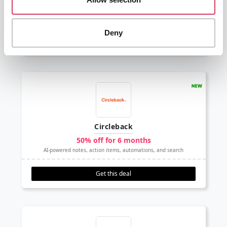
30% off
The go to Live Chat software
Deny
Get this deal
Circleback
50% off for 6 months
AI-powered notes, action items, automations, and search
Get this deal