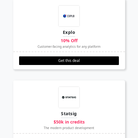
Explo
10% Off
Customer-facing analytics for any platform
Get this deal
Statsig
$50k in credits
The modern product development