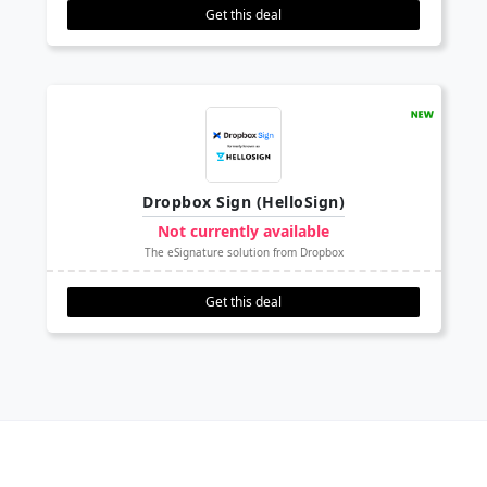
Get this deal
Dropbox Sign (HelloSign)
Not currently available
The eSignature solution from Dropbox
Get this deal