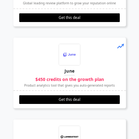
Global leading review platform to grow your reputation online
Get this deal
June
$450 credits on the growth plan
Product analytics tool that gives you auto-generated reports
Get this deal