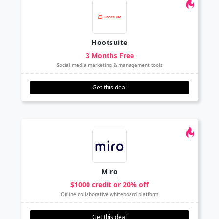
Hootsuite
3 Months Free
Social media marketing & management tools
Get this deal
Miro
$1000 credit or 20% off
Online collaborative whiteboard platform
Get this deal