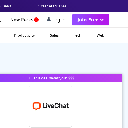
 Deals
1 Year Auth0 Free
New Perks
Log in
Join Free ✨
4
Productivity
Sales
Tech
Web
This deal saves you:
$$$