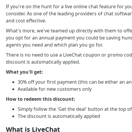
If you're on the hunt for a live online chat feature for 
consider. As one of the leading providers of chat softwa
and cost effective.
What's more, we've teamed up directly with them to offe
you opt for an annual payment you could be saving hun
agents you need and which plan you go for.
There is no need to use a LiveChat coupon or promo code
discount is automatically applied.
What you'll get:
30% off your first payment (this can be either an 
Available for new customers only
How to redeem this discount:
Simply follow the 'Get the deal' button at the top o
The discount is automatically applied
What is LiveChat