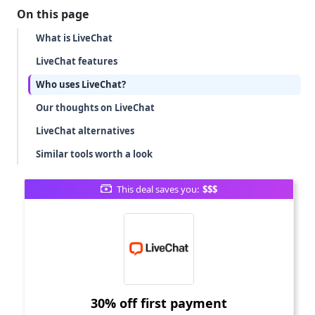
On this page
What is LiveChat
LiveChat features
Who uses LiveChat?
Our thoughts on LiveChat
LiveChat alternatives
Similar tools worth a look
This deal saves you:
$$$
30% off first payment