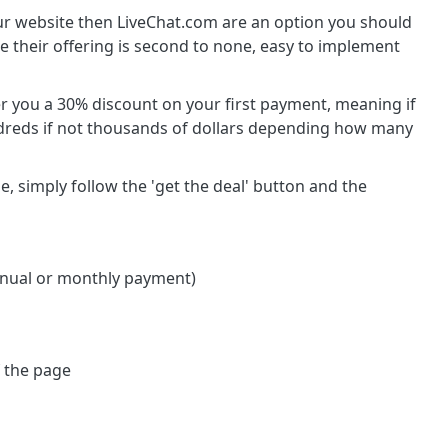
your website then LiveChat.com are an option you should
re their offering is second to none, easy to implement
r you a 30% discount on your first payment, meaning if
dreds if not thousands of dollars depending how many
, simply follow the 'get the deal' button and the
annual or monthly payment)
f the page