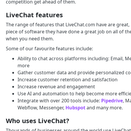
competition get ahead of them.
LiveChat features
The range of features that LiveChat.com have are great,
piece of software they have done a great job on all of th
when you need them.
Some of our favourite features include:
Ability to chat across platforms including: Email,
more
Gather customer data and provide personalized co
Increase customer retention and satisfaction
Increase revenue and engagement
Use AI and automation to help become more effici
Integrate with over 200 tools include:
Pipedrive
, M
Webflow, Messenger,
Hubspot
and many more.
Who uses LiveChat?
Thousands of businesses around the world use LiveChat.c