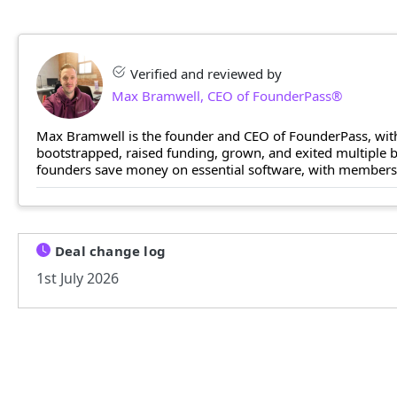
Verified and reviewed by
Max Bramwell, CEO of FounderPass®
Max Bramwell is the founder and CEO of FounderPass, with
bootstrapped, raised funding, grown, and exited multiple
founders save money on essential software, with members n
Deal change log
1st July 2026