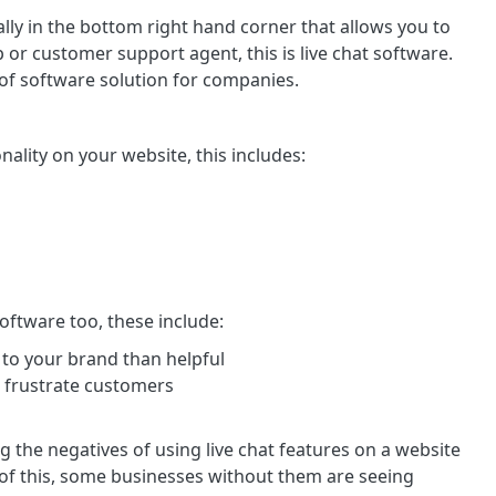
cally in the bottom right hand corner that allows you to
or customer support agent, this is live chat software.
of software solution for companies.
onality on your website, this includes:
oftware too, these include:
 to your brand than helpful
s frustrate customers
 the negatives of using live chat features on a website
 of this, some businesses without them are seeing