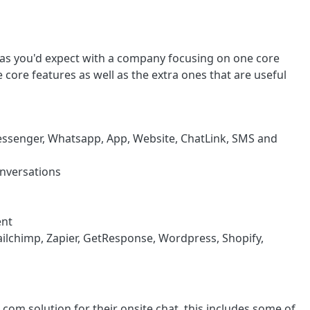
 as you'd expect with a company focusing on one core
e core features as well as the extra ones that are useful
 Messenger, Whatsapp, App, Website, ChatLink, SMS and
nversations
ent
ailchimp, Zapier, GetResponse, Wordpress, Shopify,
om solution for their onsite chat, this includes some of