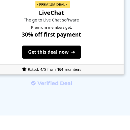
⭑ PREMIUM DEAL ⭑
LiveChat
The go to Live Chat software
Premium members get:
30% off first payment
Get this deal now ➔
Rated:
4
/5
from
164
members