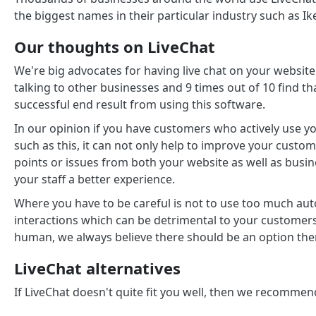
the biggest names in their particular industry such as Ik
Our thoughts on LiveChat
We're big advocates for having live chat on your website
talking to other businesses and 9 times out of 10 find th
successful end result from using this software.
In our opinion if you have customers who actively use yo
such as this, it can not only help to improve your custom
points or issues from both your website as well as busin
your staff a better experience.
Where you have to be careful is not to use too much auto
interactions which can be detrimental to your customers
human, we always believe there should be an option the
LiveChat alternatives
If LiveChat doesn't quite fit you well, then we recomme