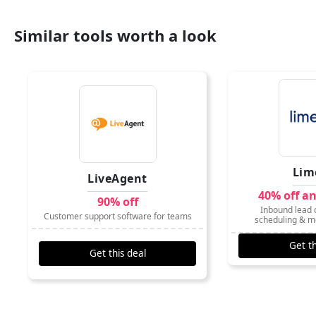
Similar tools worth a look
Lim
LiveAgent
40% off a
90% off
Inbound lead c
Customer support software for teams
scheduling & m
Get th
Get this deal