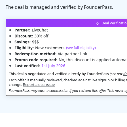
The deal is managed and verified by FounderPass.
Deal Verificati
Partner:
LiveChat
Discount:
30% off
Savings:
$$$
Eligibility:
New customers
(see full eligibility)
Redemption method:
Via partner link
Promo code required:
No, this discount is applied automat
Last verified:
1st July 2026
This deal is negotiated and verified directly by FounderPass
(see our
de
Each offer is manually reviewed, checked against live signup or billing 
change.
Report a deal issue
FounderPass may earn a commission if you redeem this offer. This never aff