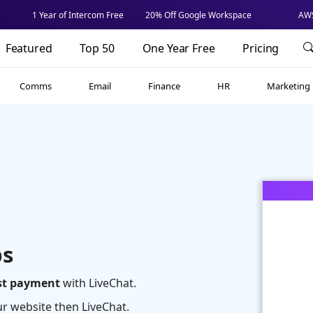
1 Year of Intercom Free
20% Off Google Workspace
AWS
Featured
Top 50
One Year Free
Pricing
Comms
Email
Finance
HR
Marketing
ps
rst payment
with LiveChat.
our website then LiveChat.