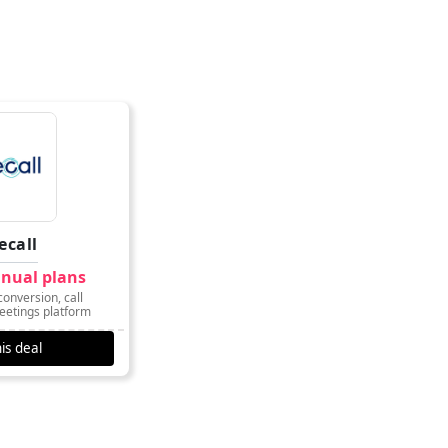
ecall
nnual plans
onversion, call
eetings platform
is deal