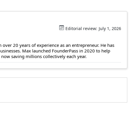
Editorial review:
July 1, 2026
 over 20 years of experience as an entrepreneur. He has
 businesses. Max launched FounderPass in 2020 to help
ow saving millions collectively each year.