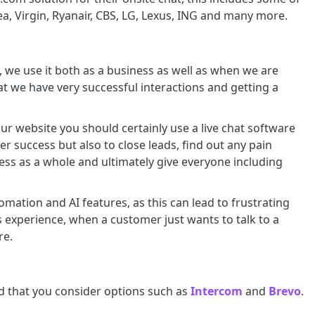
ea, Virgin, Ryanair, CBS, LG, Lexus, ING and many more.
, we use it both as a business as well as when we are
at we have very successful interactions and getting a
ur website you should certainly use a live chat software
er success but also to close leads, find out any pain
ess as a whole and ultimately give everyone including
mation and AI features, as this can lead to frustrating
 experience, when a customer just wants to talk to a
re.
nd that you consider options such as
Intercom
and
Brevo
.