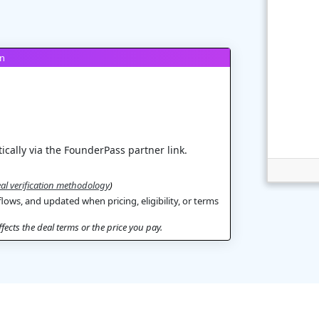
on
ically via the FounderPass partner link.
al verification methodology
)
flows, and updated when pricing, eligibility, or terms
ects the deal terms or the price you pay.