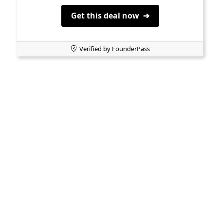
Get this deal now ➔
Verified by FounderPass