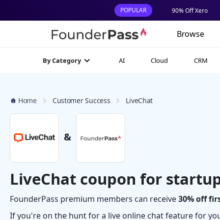
POPULAR
90% Off Xero
Browse
AI
Cloud
CRM
By Category
Home
Customer Success
LiveChat
&
LiveChat coupon for startu
FounderPass premium members can receive
30% off fi
If you're on the hunt for a live online chat feature for y