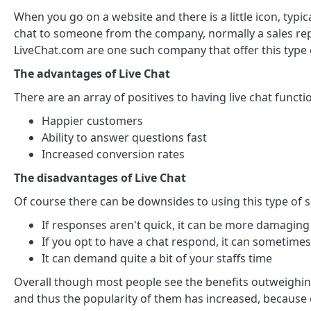
When you go on a website and there is a little icon, typi
chat to someone from the company, normally a sales rep 
LiveChat.com are one such company that offer this type 
The advantages of Live Chat
There are an array of positives to having live chat functi
Happier customers
Ability to answer questions fast
Increased conversion rates
The disadvantages of Live Chat
Of course there can be downsides to using this type of s
If responses aren't quick, it can be more damaging
If you opt to have a chat respond, it can sometime
It can demand quite a bit of your staffs time
Overall though most people see the benefits outweighing
and thus the popularity of them has increased, because