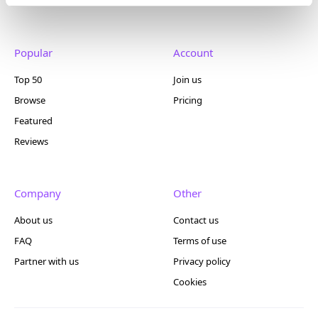
Popular
Account
Top 50
Join us
Browse
Pricing
Featured
Reviews
Company
Other
About us
Contact us
FAQ
Terms of use
Partner with us
Privacy policy
Cookies