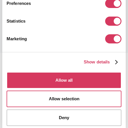
10% Off
Preferences
Global leading review platform to grow your reputation online
Statistics
Get this deal
Marketing
Show details
Allow all
FounderPass gives startups access to verified
Allow selection
discounts and exclusive offers on SaaS and business
tools. Trusted by 100,000+ founders worldwide across
400+ tools.
Deny