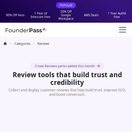
POPULAR
20% Off
1 Year of
1 Year Auth0
90% Off Xero
Google
AWS Deals
Intercom Free
Free
Workspace
Categories
Reviews
3 new Reviews perks added this month
Review tools that build trust and
credibility
Collect and display customer reviews that help build trust, improve SEO,
and boost conversion.