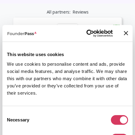
All partners:
Reviews
LiveChat
This website uses cookies
30% off
We use cookies to personalise content and ads, provide
The go to Live Chat software
social media features, and analyse traffic. We may share
Get this deal
this with our partners who may combine it with other data
you’ve provided or they’ve collected from your use of
their services.
Consent
Necessary
Selection
Trustpilot