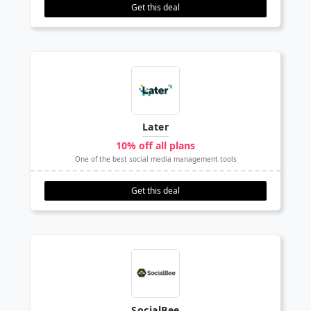
Get this deal
Later
10% off all plans
One of the best social media management tools
Get this deal
SocialBee