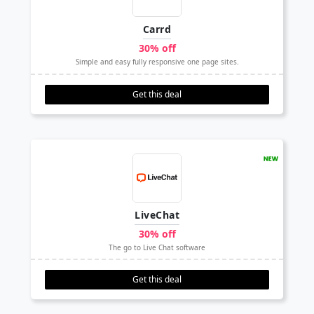
Carrd
30% off
Simple and easy fully responsive one page sites.
Get this deal
LiveChat
30% off
The go to Live Chat software
Get this deal