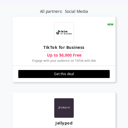
All partners:
Social Media
TikTok for Business
Up to $6,000 Free
Engage with your audience on TikTok with Ads
Get this deal
Jellypod