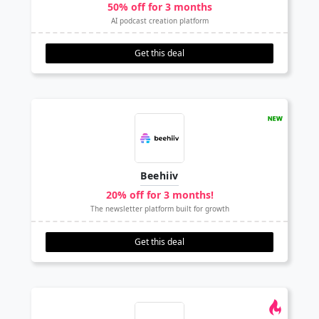
50% off for 3 months
AI podcast creation platform
Get this deal
Beehiiv
20% off for 3 months!
The newsletter platform built for growth
Get this deal