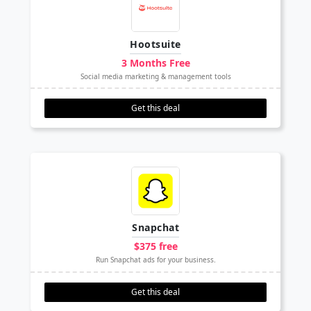
Hootsuite
3 Months Free
Social media marketing & management tools
Get this deal
Snapchat
$375 free
Run Snapchat ads for your business.
Get this deal