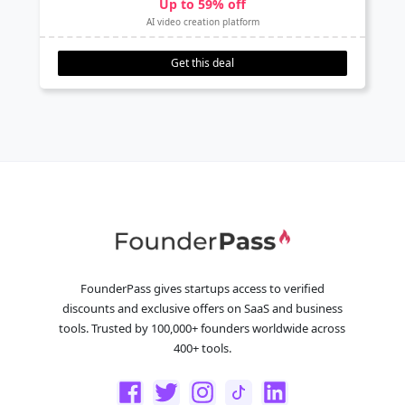
Up to 59% off
AI video creation platform
Get this deal
FounderPass gives startups access to verified
discounts and exclusive offers on SaaS and business
tools. Trusted by 100,000+ founders worldwide across
400+ tools.