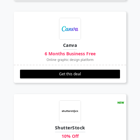
Canva
6 Months Business Free
Online graphic design platform
Get this deal
ShutterStock
10% Off