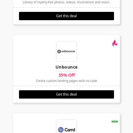
Library of royalty-free photos, videos, illustrations and music.
Get this deal
Unbounce
35% Off
Create custom landing pages with no code
Get this deal