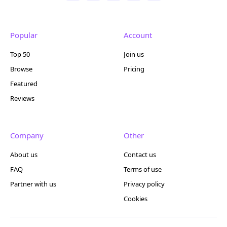
Popular
Account
Top 50
Join us
Browse
Pricing
Featured
Reviews
Company
Other
About us
Contact us
FAQ
Terms of use
Partner with us
Privacy policy
Cookies