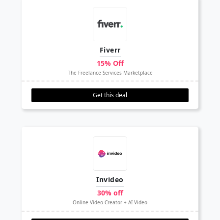
Fiverr
15% Off
The Freelance Services Marketplace
Get this deal
Invideo
30% off
Online Video Creator + AI Video