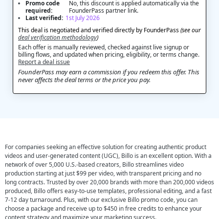
Promo code
No, this discount is applied automatically via the
required:
FounderPass partner link.
Last verified:
1st July 2026
This deal is negotiated and verified directly by FounderPass
(see our
deal verification methodology
)
Each offer is manually reviewed, checked against live signup or
billing flows, and updated when pricing, eligibility, or terms change.
Report a deal issue
FounderPass may earn a commission if you redeem this offer. This
never affects the deal terms or the price you pay.
For companies seeking an effective solution for creating authentic product
videos and user-generated content (UGC), Billo is an excellent option. With a
network of over 5,000 U.S.-based creators, Billo streamlines video
production starting at just $99 per video, with transparent pricing and no
long contracts. Trusted by over 20,000 brands with more than 200,000 videos
produced, Billo offers easy-to-use templates, professional editing, and a fast
7-12 day turnaround. Plus, with our exclusive Billo promo code, you can
choose a package and receive up to $450 in free credits to enhance your
content strategy and maximize your marketing success.