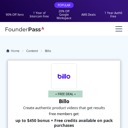
POPULAR
20% Off
1 Year of
1 Year Auth0
90% Off Xero
Google
AWS Deals
Intercom Free
Free
Workspace
Home
Content
Billo
⭑ FREE DEAL ⭑
Billo
Create authentic product videos that get results
Free members get:
up to $450 bonus + Free credits available on pack
purchases