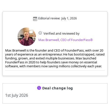
Editorial review:
July 1, 2026
Verified and reviewed by
Max Bramwell, CEO of FounderPass®
Max Bramwell is the founder and CEO of FounderPass, with over 20
years of experience as an entrepreneur. He has bootstrapped, raised
funding, grown, and exited multiple businesses. Max launched
FounderPass in 2020 to help founders save money on essential
software, with members now saving millions collectively each year.
Deal change log
1st July 2026