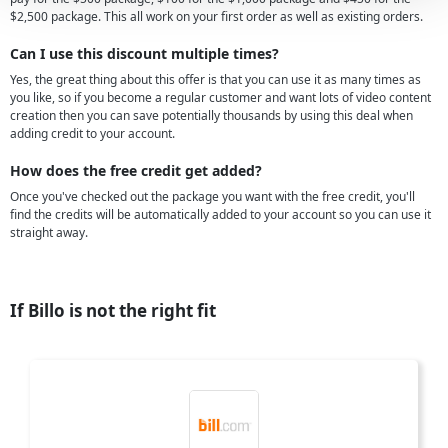
$2,500 package. This all work on your first order as well as existing orders.
Can I use this discount multiple times?
Yes, the great thing about this offer is that you can use it as many times as
you like, so if you become a regular customer and want lots of video content
creation then you can save potentially thousands by using this deal when
adding credit to your account.
How does the free credit get added?
Once you've checked out the package you want with the free credit, you'll
find the credits will be automatically added to your account so you can use it
straight away.
If Billo is not the right fit