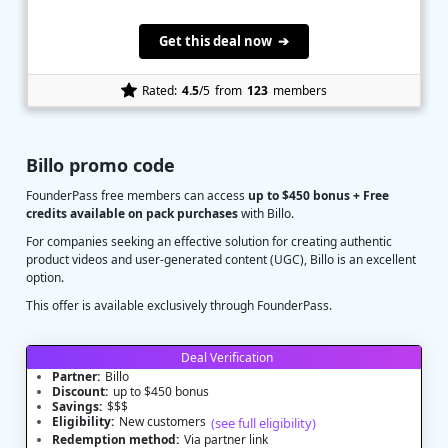
Get this deal now ➔
Rated:
4.5
/5
from
123
members
Billo promo code
FounderPass free members can access
up to $450 bonus + Free
credits available on pack purchases
with Billo.
For companies seeking an effective solution for creating authentic
product videos and user-generated content (UGC), Billo is an excellent
option.
This offer is available exclusively through FounderPass.
Deal Verification
Partner:
Billo
Discount:
up to $450 bonus
Savings:
$$$
Eligibility:
New customers
(see full eligibility)
Redemption method:
Via partner link