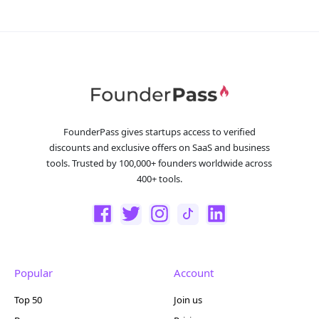
FounderPass gives startups access to verified
discounts and exclusive offers on SaaS and business
tools. Trusted by 100,000+ founders worldwide across
400+ tools.
Popular
Account
Top 50
Join us