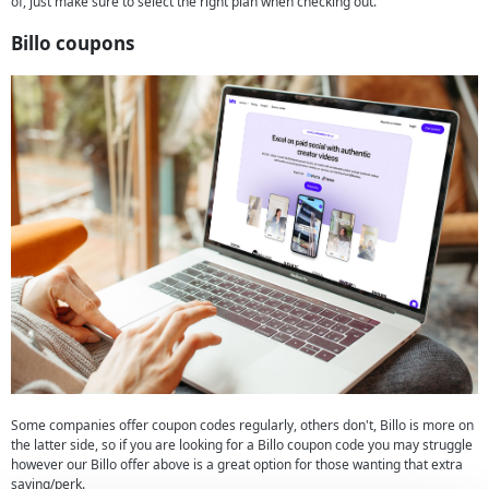
of, just make sure to select the right plan when checking out.
Billo coupons
Some companies offer coupon codes regularly, others don't, Billo is more on
the latter side, so if you are looking for a Billo coupon code you may struggle
however our Billo offer above is a great option for those wanting that extra
saving/perk.