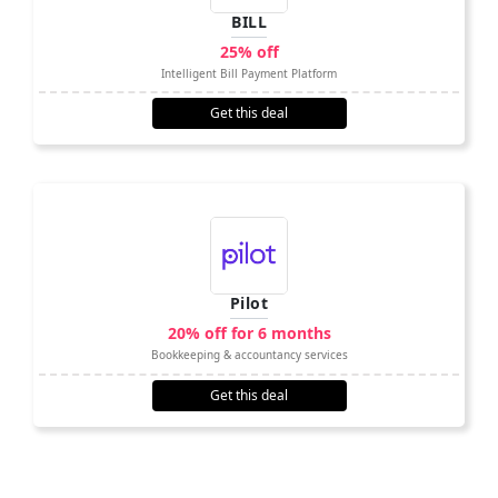
BILL
25% off
Intelligent Bill Payment Platform
Get this deal
Pilot
20% off for 6 months
Bookkeeping & accountancy services
Get this deal