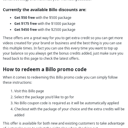
Currently the available Billo discounts are:
Get $50 free
with the $500 package
Get $175 free
with the $1000 package
Get $450 free
with the $2500 package
These offers are a great way for you to get extra credit so you can get more
videos created for your brand or business and the best thing is you can use
this multiple times. In fact you can use this every time you want to top up
your balance so you always get the bonus credits added, just make sure you
head back to this page to check the latest offers.
How to redeem a Billo promo code
When it comes to redeeming this Billo promo code you can simply follow
these instructions:
Visit this Billo page
Select the package you'd like to go for
No Billo coupon code is required as it will be automatically applied
Checkout with the package of your choice and the extra credits will be
added
This offer is available for both new and existing customers to take advantage