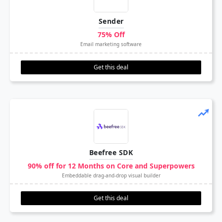
Sender
75% Off
Email marketing software
Get this deal
Beefree SDK
90% off for 12 Months on Core and Superpowers
Embeddable drag-and-drop visual builder
Get this deal