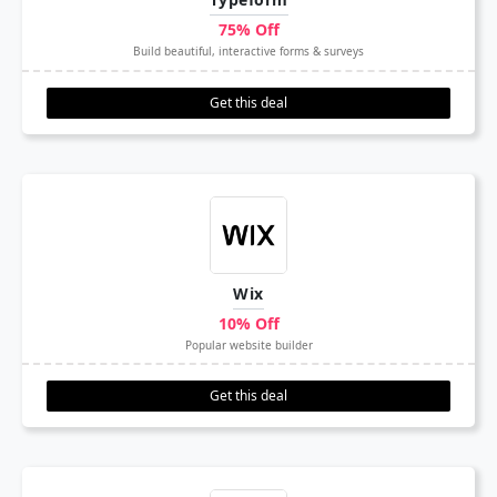
75% Off
Build beautiful, interactive forms & surveys
Get this deal
Wix
10% Off
Popular website builder
Get this deal