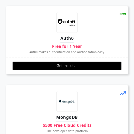
Auth0
Free for 1 Year
Auth0 makes authentication and authorization easy.
Get this deal
MongoDB
$500 Free Cloud Credits
The developer data platform