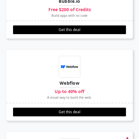
Bubble.io
Free $200 of Credits
Build apps with no code
Get this deal
Webflow
Up to 40% off
A visual way to build the web.
Get this deal