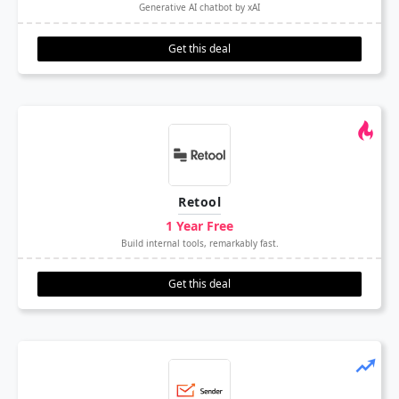
Generative AI chatbot by xAI
Get this deal
Retool
1 Year Free
Build internal tools, remarkably fast.
Get this deal