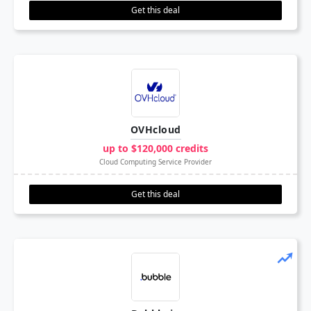
Get this deal
OVHcloud
up to $120,000 credits
Cloud Computing Service Provider
Get this deal