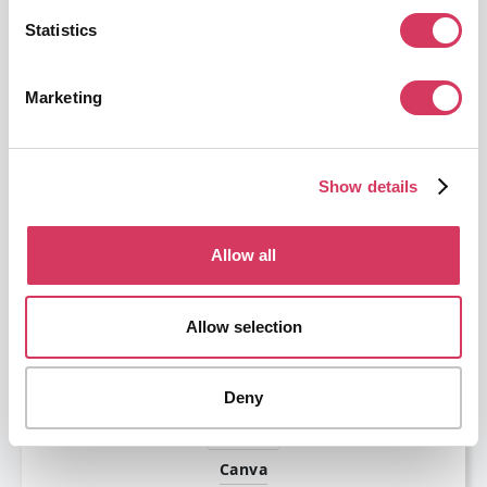
Statistics
Marketing
Scaleway
Show details
€36,000 credits
Scaleway is the perfect cloud provider for startups.
Allow all
Get this deal
Allow selection
Deny
Canva