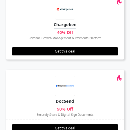
Chargebee
40% Off
Revenue Growth Management & Payments Platform
Get this deal
DocSend
90% Off
Securely Share & Digital Sign Documents
Get this deal