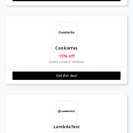
CookieYes
15% off
Cookie consent solutions
Get this deal
LambdaTest