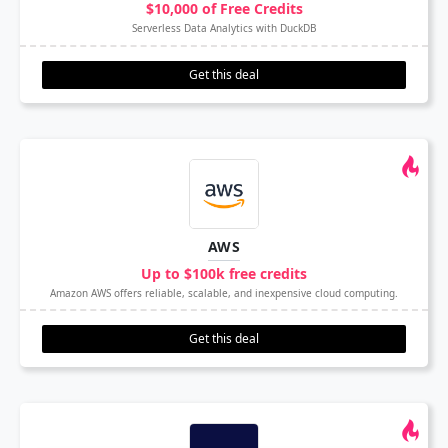
$10,000 of Free Credits
Serverless Data Analytics with DuckDB
Get this deal
AWS
Up to $100k free credits
Amazon AWS offers reliable, scalable, and inexpensive cloud computing.
Get this deal