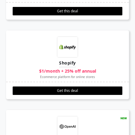
Get this deal
Shopify
$1/month + 25% off annual
Ecommerce platform for online stores
Get this deal