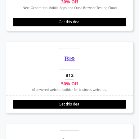
30% Off
Next-Generation Mobile Apps and Cross Browser Testing Cloud
Get this deal
B12
50% Off
AI powered website builder for business websites.
Get this deal