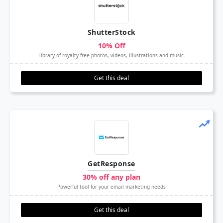
ShutterStock
10% Off
Library of royalty-free photos, videos, illustrations and music.
Get this deal
GetResponse
30% off any plan
Powerful tool for your email marketing needs
Get this deal