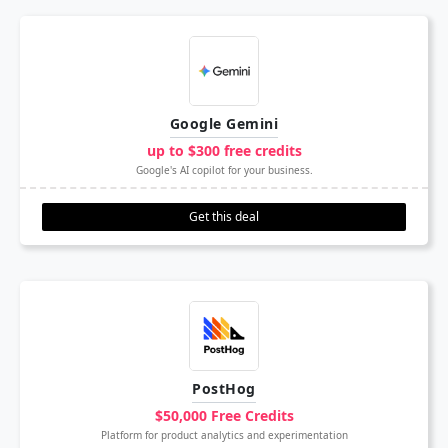
Google Gemini
up to $300 free credits
Google's AI copilot for your business.
Get this deal
PostHog
$50,000 Free Credits
Platform for product analytics and experimentation