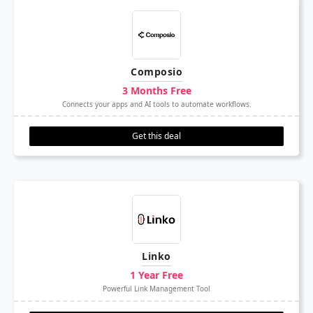
Composio
3 Months Free
Connects your apps and AI tools to automate workflows.
Get this deal
Linko
1 Year Free
Powerful Link Management Tool