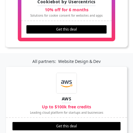
Cookiebot by Usercentrics
10% off for 6 months
Solutions for cookie consent for websites and apps
Get this deal
All partners:
Website Design & Dev
AWS
Up to $100k free credits
Leading cloud platform for startups and businesses
Get this deal