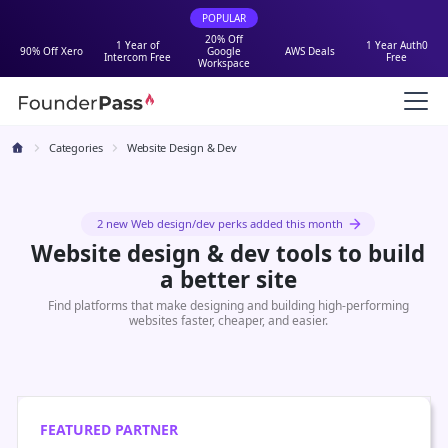
POPULAR
20% Off
1 Year of
1 Year Auth0
90% Off Xero
Google
AWS Deals
Intercom Free
Free
Workspace
Categories
Website Design & Dev
2 new Web design/dev perks added this month
Website design & dev tools to build
a better site
Find platforms that make designing and building high-performing
websites faster, cheaper, and easier.
FEATURED PARTNER