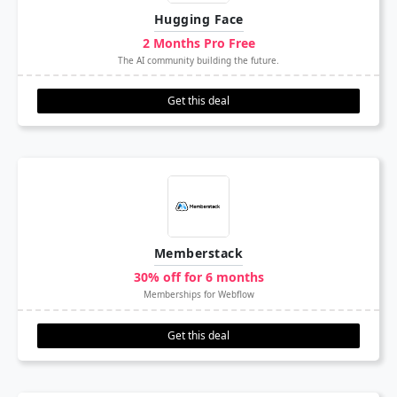
Hugging Face
2 Months Pro Free
The AI community building the future.
Get this deal
Memberstack
30% off for 6 months
Memberships for Webflow
Get this deal