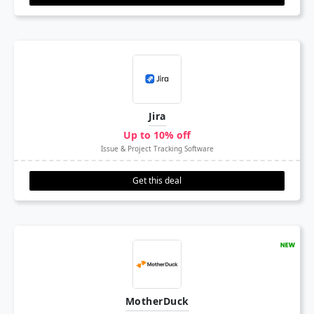
Jira
Up to 10% off
Issue & Project Tracking Software
Get this deal
MotherDuck