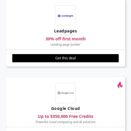
Leadpages
30% off first month
Landing page builder
Get this deal
Google Cloud
Up to $350,000 Free Credits
Powerful cloud computing and AI solutions