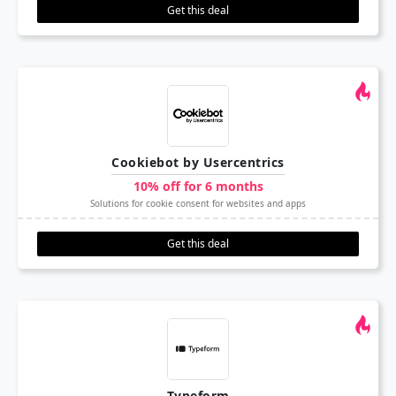
Get this deal
Cookiebot by Usercentrics
10% off for 6 months
Solutions for cookie consent for websites and apps
Get this deal
Typeform