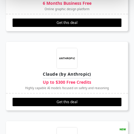
6 Months Business Free
Online graphic design platform
Get this deal
Claude (by Anthropic)
Up to $300 Free Credits
Highly capable AI models focused on safety and reasoning
Get this deal