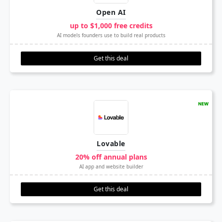
Open AI
up to $1,000 free credits
AI models founders use to build real products
Get this deal
Lovable
20% off annual plans
AI app and website builder
Get this deal