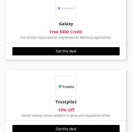
Galaxy
Free $600 Credit
Full service cloud solution engineered for Meteor.js applications
Get this deal
Trustpilot
10% Off
Global leading review platform to grow your reputation online
Get this deal