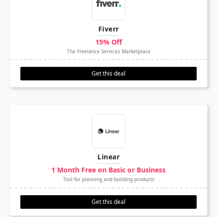
Fiverr
15% Off
The Freelance Services Marketplace
Get this deal
Linear
1 Month Free on Basic or Business
Tool for planning and building products
Get this deal