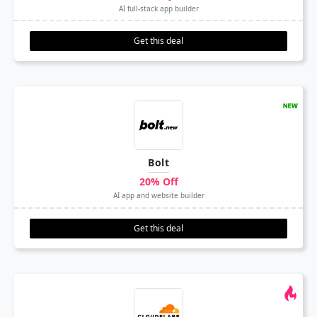
AI full-stack app builder
Get this deal
Bolt
20% Off
AI app and website builder
Get this deal