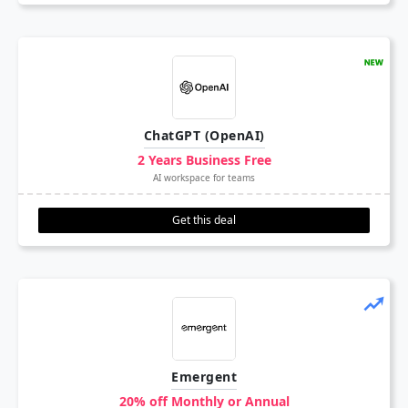
ChatGPT (OpenAI)
2 Years Business Free
AI workspace for teams
Get this deal
Emergent
20% off Monthly or Annual