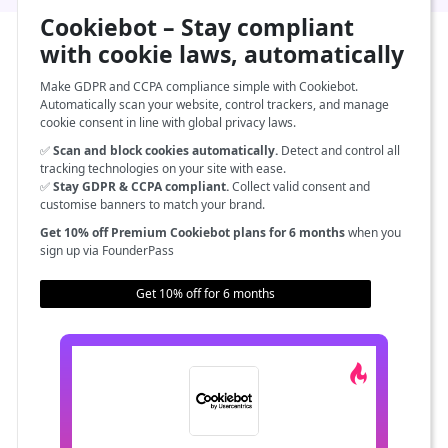
Cookiebot – Stay compliant
with cookie laws, automatically
Make GDPR and CCPA compliance simple with Cookiebot.
Automatically scan your website, control trackers, and manage
cookie consent in line with global privacy laws.
✅
Scan and block cookies automatically.
Detect and control all
tracking technologies on your site with ease.
✅
Stay GDPR & CCPA compliant.
Collect valid consent and
customise banners to match your brand.
Get 10% off Premium Cookiebot plans for 6 months
when you
sign up via FounderPass
Get 10% off for 6 months