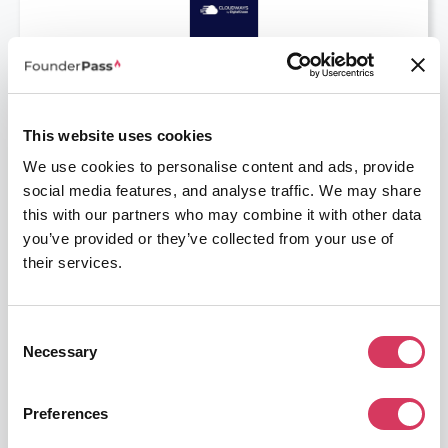
⭑ Recommend ⭑
Cloudways
30% off for 3 Months
Unleash the Power of Managed Cloud Hosting
This website uses cookies
We use cookies to personalise content and ads, provide
Get this deal
social media features, and analyse traffic. We may share
this with our partners who may combine it with other data
you’ve provided or they’ve collected from your use of
their services.
Consent
JetBrains
Necessary
Selection
6 Months Free
Essential tools for developers and teams
Preferences
Get this deal