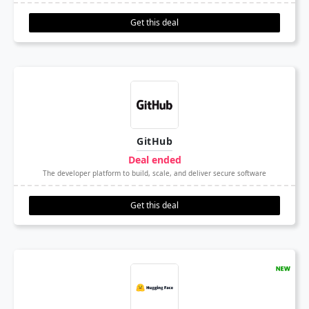
Get this deal
GitHub
Deal ended
The developer platform to build, scale, and deliver secure software
Get this deal