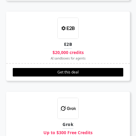
E2B
$20,000 credits
AI sandboxes for agents
Get this deal
Grok
Up to $300 Free Credits