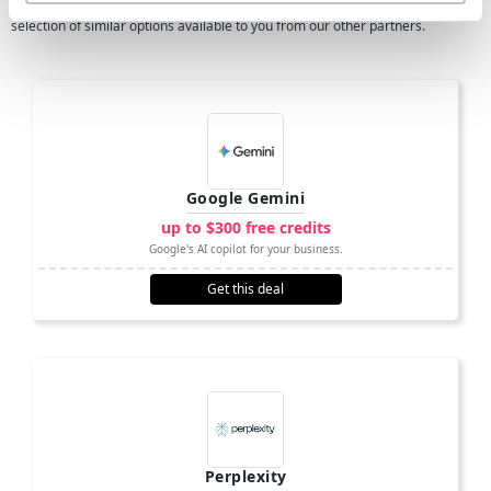
If OpenAI isn't quite right for what your business needs, then we have a
selection of similar options available to you from our other partners.
Google Gemini
up to $300 free credits
Google's AI copilot for your business.
Get this deal
Perplexity