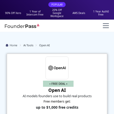
POPULAR
20% Off
1 Year of
1 Year Auth0
90% Off Xero
Google
AWS Deals
Intercom Free
Free
Workspace
Home
Ai Tools
Open AI
⭑ FREE DEAL ⭑
Open AI
AI models founders use to build real products
Free members get:
up to $1,000 free credits