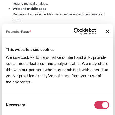
require manual analysis.
Web and mobile apps
Delivering fast, reliable AI-powered experiences to end users at
scale.
OpenAI is already widely adopted by startups and enterprises alike,
according to OpenAI, over 92% of Fortune 500 companies use its models in
some capacity.
Why growing startups use LLM API to build on
This website uses cookies
OpenAI
We use cookies to personalise content and ads, provide
AI costs can spiral quickly during early development. LLM API is designed to
help founders stay in control while they validate real use cases.
social media features, and analyse traffic. We may share
this with our partners who may combine it with other data
No markup
You pay the same token prices as OpenAI, with 0 percent gateway
you’ve provided or they’ve collected from your use of
fees.
their services.
Enterprise-grade privacy
Zero data retention. Your data is never used for training.
Built-in cost controls
Consent
Hard spend limits and team quotas help protect runway.
Necessary
Selection
High availability by default
Automatic fallbacks reroute traffic if a provider or region has issues.