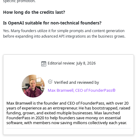
specific promotion.
How long do the credits last?
Is OpenAI suitable for non-technical founders?
Yes. Many founders utilize it for simple prompts and content generation
before expanding into advanced API integrations as the business grows.
Editorial review:
July 8, 2026
Verified and reviewed by
Max Bramwell, CEO of FounderPass®
Max Bramwell is the founder and CEO of FounderPass, with over 20
years of experience as an entrepreneur. He has bootstrapped, raised
funding, grown, and exited multiple businesses. Max launched
FounderPass in 2020 to help founders save money on essential
software, with members now saving millions collectively each year.