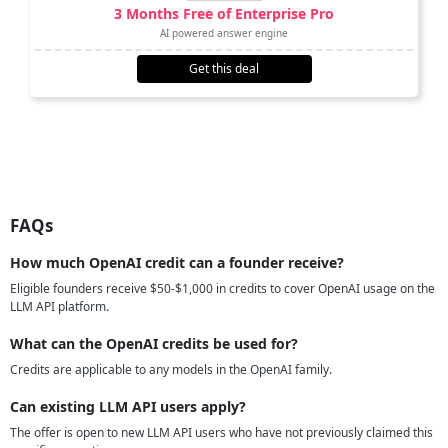
3 Months Free of Enterprise Pro
AI powered answer engine
Get this deal
FAQs
How much OpenAI credit can a founder receive?
Eligible founders receive $50-$1,000 in credits to cover OpenAI usage on the
LLM API platform.
What can the OpenAI credits be used for?
Credits are applicable to any models in the OpenAI family.
Can existing LLM API users apply?
The offer is open to new LLM API users who have not previously claimed this