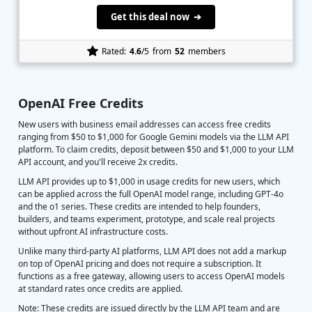
Get this deal now ➔
Rated:
4.6
/5
from
52
members
OpenAI Free Credits
New users with business email addresses can access free credits
ranging from $50 to $1,000 for Google Gemini models via the LLM API
platform. To claim credits, deposit between $50 and $1,000 to your LLM
API account, and you'll receive 2x credits.
LLM API provides up to $1,000 in usage credits for new users, which
can be applied across the full OpenAI model range, including GPT-4o
and the o1 series. These credits are intended to help founders,
builders, and teams experiment, prototype, and scale real projects
without upfront AI infrastructure costs.
Unlike many third-party AI platforms, LLM API does not add a markup
on top of OpenAI pricing and does not require a subscription. It
functions as a free gateway, allowing users to access OpenAI models
at standard rates once credits are applied.
Note: These credits are issued directly by the LLM API team and are