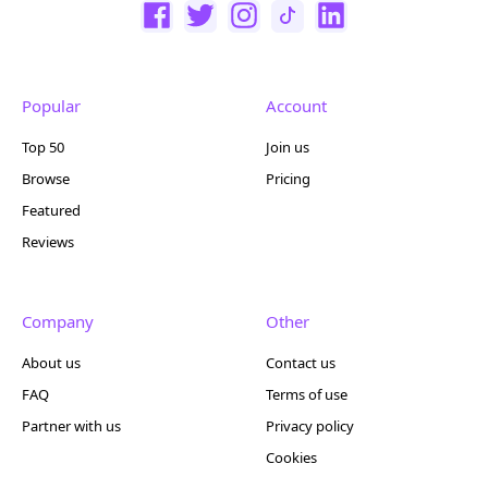
Popular
Account
Top 50
Join us
Browse
Pricing
Featured
Reviews
Company
Other
About us
Contact us
FAQ
Terms of use
Partner with us
Privacy policy
Cookies