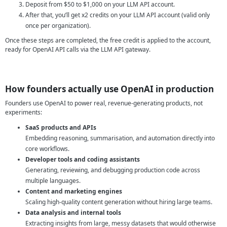
Deposit from $50 to $1,000 on your LLM API account.
After that, you’ll get x2 credits on your LLM API account (valid only
once per organization).
Once these steps are completed, the free credit is applied to the account,
ready for OpenAI API calls via the LLM API gateway.
How founders actually use OpenAI in production
Founders use OpenAI to power real, revenue-generating products, not
experiments:
SaaS products and APIs
Embedding reasoning, summarisation, and automation directly into
core workflows.
Developer tools and coding assistants
Generating, reviewing, and debugging production code across
multiple languages.
Content and marketing engines
Scaling high-quality content generation without hiring large teams.
Data analysis and internal tools
Extracting insights from large, messy datasets that would otherwise