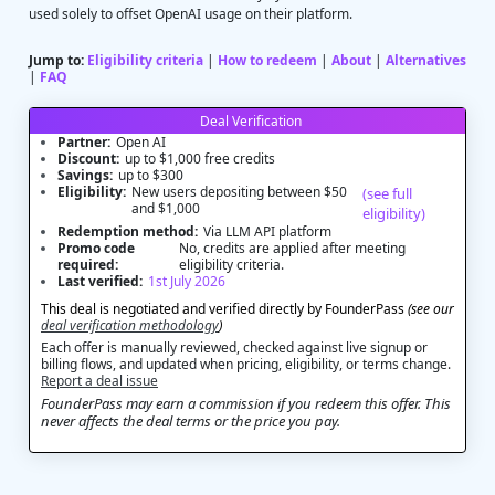
used solely to offset OpenAI usage on their platform.
Jump to:
Eligibility criteria
|
How to redeem
|
About
|
Alternatives
|
FAQ
Deal Verification
Partner:
Open AI
Discount:
up to $1,000 free credits
Savings:
up to $300
Eligibility:
New users depositing between $50
(see full
and $1,000
eligibility)
Redemption method:
Via LLM API platform
Promo code
No, credits are applied after meeting
required:
eligibility criteria.
Last verified:
1st July 2026
This deal is negotiated and verified directly by FounderPass
(see our
deal verification methodology
)
Each offer is manually reviewed, checked against live signup or
billing flows, and updated when pricing, eligibility, or terms change.
Report a deal issue
FounderPass may earn a commission if you redeem this offer. This
never affects the deal terms or the price you pay.