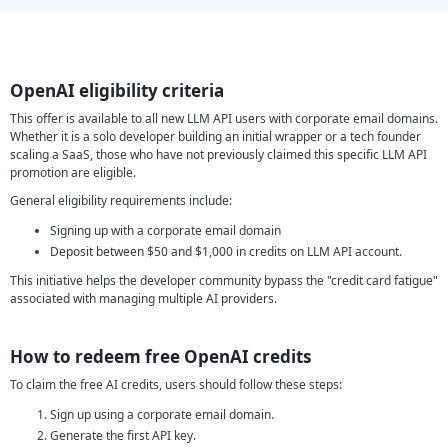
OpenAI eligibility criteria
This offer is available to all new LLM API users with corporate email domains.
Whether it is a solo developer building an initial wrapper or a tech founder
scaling a SaaS, those who have not previously claimed this specific LLM API
promotion are eligible.
General eligibility requirements include:
Signing up with a corporate email domain
Deposit between $50 and $1,000 in credits on LLM API account.
This initiative helps the developer community bypass the "credit card fatigue"
associated with managing multiple AI providers.
How to redeem free OpenAI credits
To claim the free AI credits, users should follow these steps:
Sign up using a corporate email domain.
Generate the first API key.