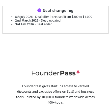
Deal change log
8th July 2026 - Deal offer increased from $300 to $1,000
2nd March 2026
- Dead updated
3rd Feb 2026
- Deal added
FounderPass gives startups access to verified
discounts and exclusive offers on SaaS and business
tools. Trusted by 100,000+ founders worldwide across
400+ tools.