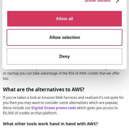
Show details
up.
These startup credits simply give you a helping hand when using Amazon
web services, you may be thinking but why would they give AWS credits for
Allow all
free and simply this is because by helping you out when you're small they
want you to continue using them when you're a bigger company and thus
becoming a loyal customer.
Allow selection
AWS credits for Students
If you're a student looking for free AWS credits then you may want to either
Deny
AWS educate program
, this is designed for those in education but also for
those who simply want to teach themselves cloud skills and you can do this
for free. Of course if you're a student or in education and running a business
or startup you can take advantage of the $5k of AWS credits that we offer
too.
What are the alternatives to AWS?
If you've taken a look at Amazon Web Services and realized it's not quite for
you then you may want to consider some alternatives which are popular,
these include our
Digital Ocean promo code
which gives you access to
$5,000 of credits on that platform.
What other tools work hand in hand with AWS?