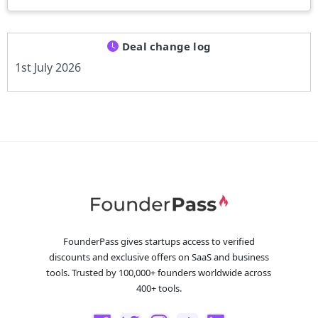
Deal change log
1st July 2026
FounderPass gives startups access to verified
discounts and exclusive offers on SaaS and business
tools. Trusted by 100,000+ founders worldwide across
400+ tools.