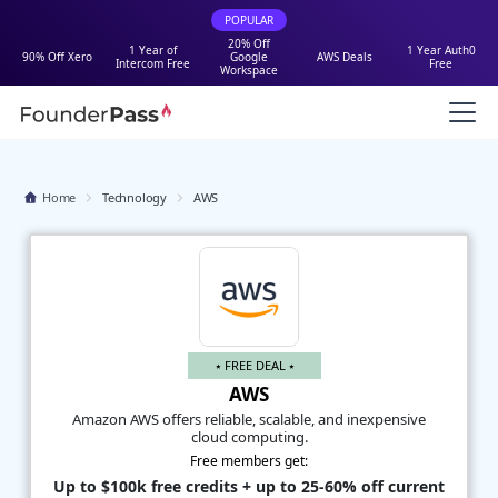
POPULAR
20% Off
1 Year of
1 Year Auth0
90% Off Xero
Google
AWS Deals
Intercom Free
Free
Workspace
Home
Technology
AWS
⭑ FREE DEAL ⭑
AWS
Amazon AWS offers reliable, scalable, and inexpensive
cloud computing.
Free members get:
Up to $100k free credits + up to 25-60% off current