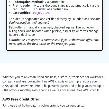
Redemption method:
Via partner link
Promo code
No, this discount is applied automatically via the
required:
FounderPass partner link.
Last verified:
1st July 2026
This deal is negotiated and verified directly by FounderPass
(see our
deal verification methodology
)
Each offer is manually reviewed, checked against live signup or
billing flows, and updated when pricing, eligibility, or terms change.
Report a deal issue
FounderPass may earn a commission if you redeem this offer. This
never affects the deal terms or the price you pay.
Whether you're an established business, a startup, freelancer or work for a
company and are looking for free AWS credits or to simply reduce your
AWS spend then we're here to help. We've partnered to help you save up to
60% off your monthly AWS spend as well as occasional free AWS credits.
AWS Free Credit Offer
For those that fit the criteria below criteria you can get up to: