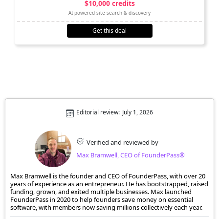
$10,000 credits
AI powered site search & discovery
Get this deal
Editorial review:
July 1, 2026
Verified and reviewed by
Max Bramwell, CEO of FounderPass®
Max Bramwell is the founder and CEO of FounderPass, with over 20
years of experience as an entrepreneur. He has bootstrapped, raised
funding, grown, and exited multiple businesses. Max launched
FounderPass in 2020 to help founders save money on essential
software, with members now saving millions collectively each year.