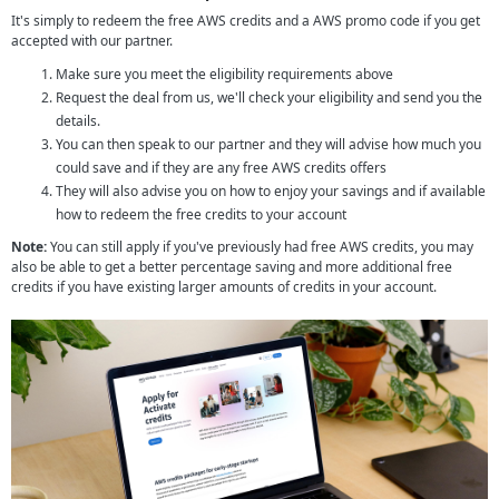
It's simply to redeem the free AWS credits and a AWS promo code if you get
accepted with our partner.
Make sure you meet the eligibility requirements above
Request the deal from us, we'll check your eligibility and send you the
details.
You can then speak to our partner and they will advise how much you
could save and if they are any free AWS credits offers
They will also advise you on how to enjoy your savings and if available
how to redeem the free credits to your account
Note:
You can still apply if you've previously had free AWS credits, you may
also be able to get a better percentage saving and more additional free
credits if you have existing larger amounts of credits in your account.