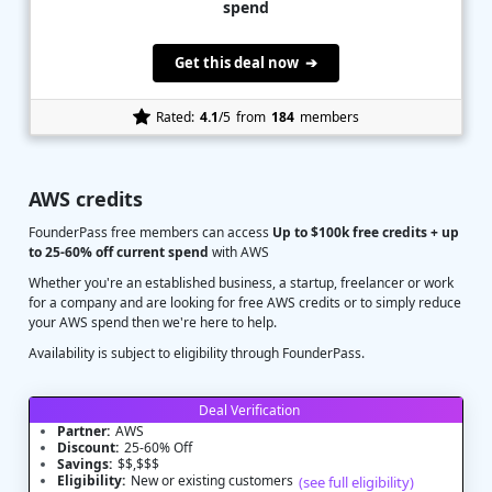
spend
Get this deal now ➔
Rated:
4.1
/5
from
184
members
AWS credits
FounderPass free members can access
Up to $100k free credits + up
to 25-60% off current spend
with AWS
Whether you're an established business, a startup, freelancer or work
for a company and are looking for free AWS credits or to simply reduce
your AWS spend then we're here to help.
Availability is subject to eligibility through FounderPass.
Deal Verification
Partner:
AWS
Discount:
25-60% Off
Savings:
$$,$$$
Eligibility:
New or existing customers
(see full eligibility)