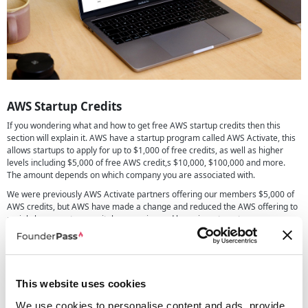
AWS Startup Credits
If you wondering what and how to get free AWS startup credits then this
section will explain it. AWS have a startup program called AWS Activate, this
allows startups to apply for up to $1,000 of free credits, as well as higher
levels including $5,000 of free AWS credit,s $10,000, $100,000 and more.
The amount depends on which company you are associated with.
We were previously AWS Activate partners offering our members $5,000 of
AWS credits, but AWS have made a change and reduced the AWS offering to
mainly large venture capital companies and large investment groups,
meaning these larger credits are much harder to get than in the past.
We do recommend if you are wanting $5,000 or more of credits to look into
the options offered by
Digital Ocean
,
OVHCloud
and other cloud providers.
We have a further in-depth guide on
how to get free AWS credits
which
This website uses cookies
may be of interest if you're still unsure how it all works.
We use cookies to personalise content and ads, provide