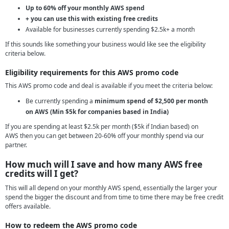
Up to 60% off your monthly AWS spend
+ you can use this with existing free credits
Available for businesses currently spending $2.5k+ a month
If this sounds like something your business would like see the eligibility
criteria below.
Eligibility requirements for this AWS promo code
This AWS promo code and deal is available if you meet the criteria below:
Be currently spending a
minimum spend of $2,500 per month
on AWS (Min $5k for companies based in India)
If you are spending at least $2.5k per month ($5k if Indian based) on
AWS then you can get between 20-60% off your monthly spend via our
partner.
How much will I save and how many AWS free
credits will I get?
This will all depend on your monthly AWS spend, essentially the larger your
spend the bigger the discount and from time to time there may be free credit
offers available.
How to redeem the AWS promo code