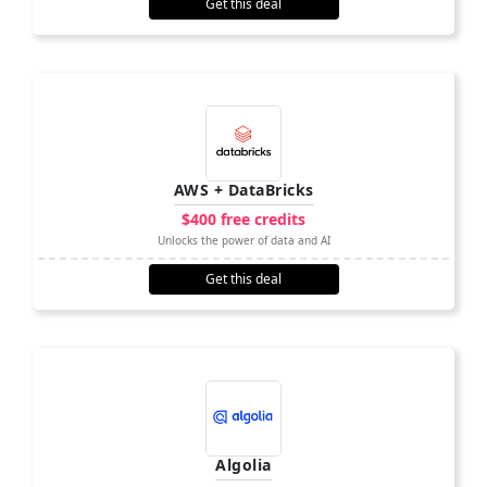
Get this deal
AWS + DataBricks
$400 free credits
Unlocks the power of data and AI
Get this deal
Algolia