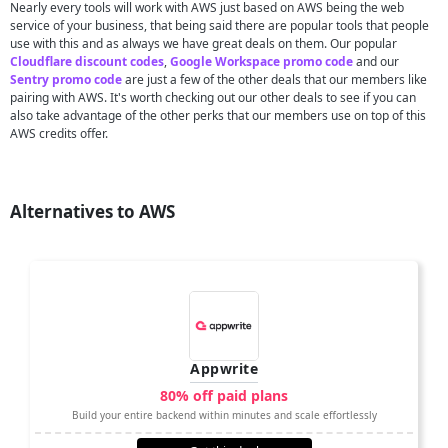
Nearly every tools will work with AWS just based on AWS being the web
service of your business, that being said there are popular tools that people
use with this and as always we have great deals on them. Our popular
Cloudflare discount codes
,
Google Workspace promo code
and our
Sentry promo code
are just a few of the other deals that our members like
pairing with AWS. It's worth checking out our other deals to see if you can
also take advantage of the other perks that our members use on top of this
AWS credits offer.
Alternatives to AWS
Appwrite
80% off paid plans
Build your entire backend within minutes and scale effortlessly