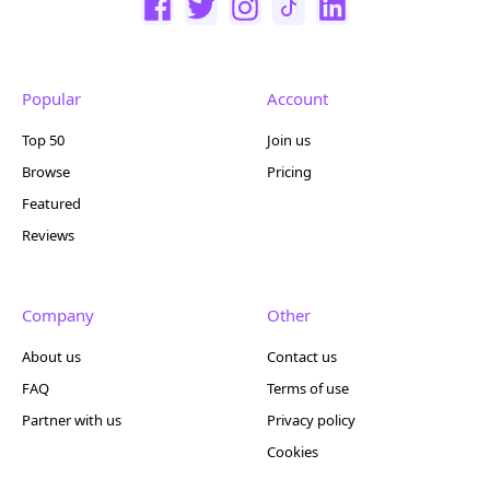
Popular
Account
Top 50
Join us
Browse
Pricing
Featured
Reviews
Company
Other
About us
Contact us
FAQ
Terms of use
Partner with us
Privacy policy
Cookies