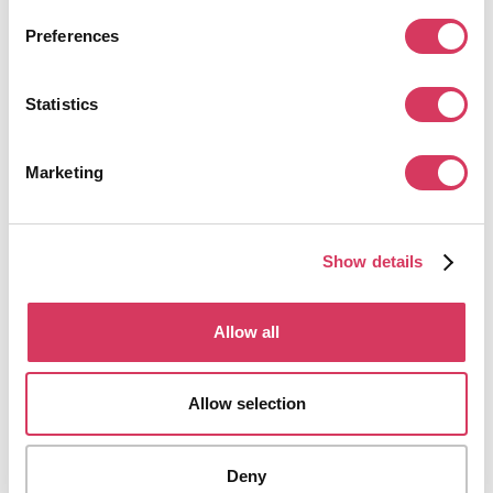
Preferences
Statistics
Apify
Marketing
30% off
Web scraping and automation tools
Get this deal
Show details
Allow all
Allow selection
Algolia
$10,000 credits
Deny
AI powered site search & discovery