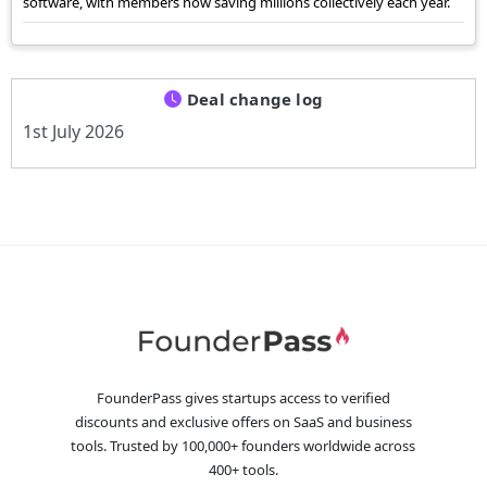
software, with members now saving millions collectively each year.
Deal change log
1st July 2026
FounderPass gives startups access to verified
discounts and exclusive offers on SaaS and business
tools. Trusted by 100,000+ founders worldwide across
400+ tools.