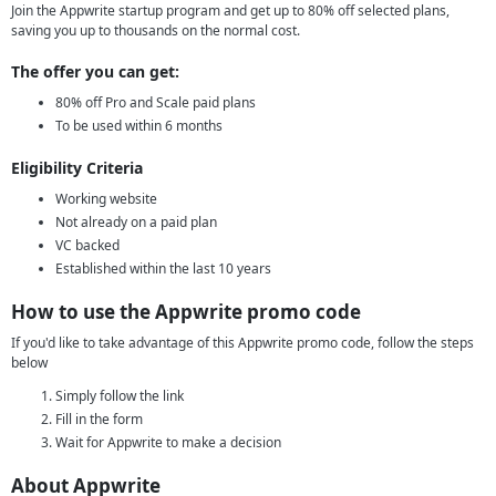
Join the Appwrite startup program and get up to 80% off selected plans,
saving you up to thousands on the normal cost.
The offer you can get:
80% off Pro and Scale paid plans
To be used within 6 months
Eligibility Criteria
Working website
Not already on a paid plan
VC backed
Established within the last 10 years
How to use the Appwrite promo code
If you'd like to take advantage of this Appwrite promo code, follow the steps
below
Simply follow the link
Fill in the form
Wait for Appwrite to make a decision
About Appwrite