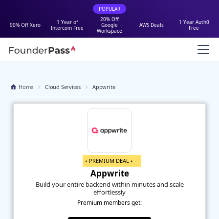
POPULAR
20% Off
1 Year of
1 Year Auth0
90% Off Xero
Google
AWS Deals
Intercom Free
Free
Workspace
Home
Cloud Services
Appwrite
⭑ PREMIUM DEAL ⭑
Appwrite
Build your entire backend within minutes and scale
effortlessly
Premium members get: