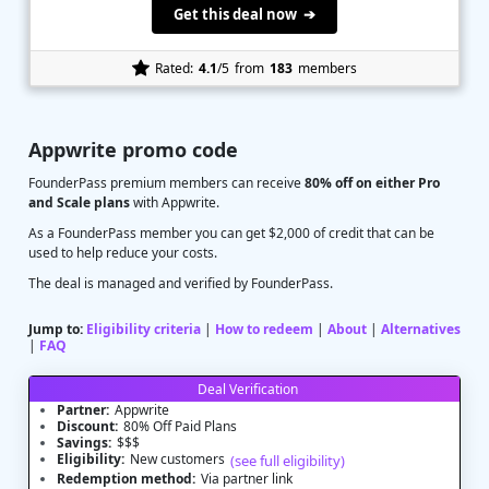
Get this deal now ➔
Rated:
4.1
/5
from
183
members
Appwrite promo code
FounderPass premium members can receive
80% off on either Pro
and Scale plans
with Appwrite.
As a FounderPass member you can get $2,000 of credit that can be
used to help reduce your costs.
The deal is managed and verified by FounderPass.
Jump to:
Eligibility criteria
|
How to redeem
|
About
|
Alternatives
|
FAQ
Deal Verification
Partner:
Appwrite
Discount:
80% Off Paid Plans
Savings:
$$$
Eligibility:
New customers
(see full eligibility)
Redemption method:
Via partner link