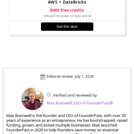
AWS + DataBricks
$400 free credits
Unlocks the power of data and AI
Get this deal
Editorial review:
July 1, 2026
Verified and reviewed by
Max Bramwell, CEO of FounderPass®
Max Bramwell is the founder and CEO of FounderPass, with over 20
years of experience as an entrepreneur. He has bootstrapped, raised
funding, grown, and exited multiple businesses. Max launched
FounderPass in 2020 to help founders save money on essential