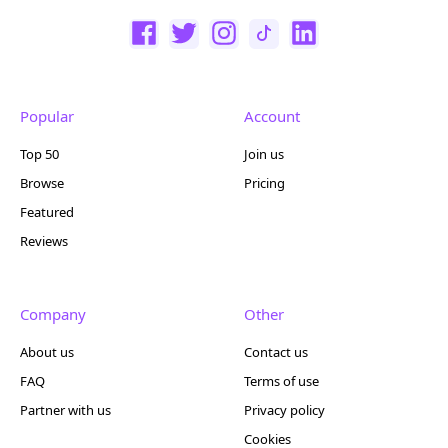
Popular
Account
Top 50
Join us
Browse
Pricing
Featured
Reviews
Company
Other
About us
Contact us
FAQ
Terms of use
Partner with us
Privacy policy
Cookies