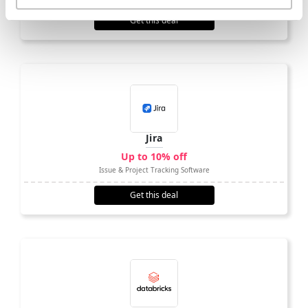
Get this deal
Jira
Up to 10% off
Issue & Project Tracking Software
Get this deal