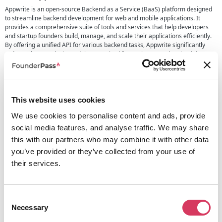
Appwrite is an open-source Backend as a Service (BaaS) platform designed
to streamline backend development for web and mobile applications. It
provides a comprehensive suite of tools and services that help developers
and startup founders build, manage, and scale their applications efficiently.
By offering a unified API for various backend tasks, Appwrite significantly
reduces the complexity and time required for setting up and maintaining
backend infrastructure.
One primary way Appwrite helps founders is by enabling rapid prototyping
and development. Founders can focus on building the core functionalities of
their applications without worrying about the underlying backend
This website uses cookies
infrastructure. In addition, Appwrite provides extra security and compliance,
so founders don’t have to worry about this when building on top of Appwrite.
We use cookies to personalise content and ads, provide
Appwrite provides essential features such as user Authentication,
social media features, and analyse traffic. We may share
Databases, Messaging, Functions, Storage, and Real-time capabilities.
this with our partners who may combine it with other data
Appwrite supports over 13 SDKs and keeps adding more to its ecosystem to
you’ve provided or they’ve collected from your use of
ensure developers can build with the tools they want.
their services.
Overall, Apwprite saves you valuable time as you can add core functionality
to your application with just a few lines of code.
Consent
Necessary
Selection
Alternatives to Appwrite