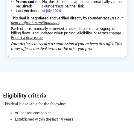
Promo code
No, this discount is applied automatically via the
required:
FounderPass partner link.
Last verified:
1st July 2026
This deal is negotiated and verified directly by FounderPass
(see our
deal verification methodology
)
Each offer is manually reviewed, checked against live signup or
billing flows, and updated when pricing, eligibility, or terms change.
Report a deal issue
FounderPass may earn a commission if you redeem this offer. This
never affects the deal terms or the price you pay.
Eligibility criteria
This deal is available for the following:
VC backed companies
Established within the last 10 years