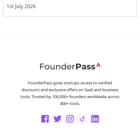
1st July 2026
FounderPass gives startups access to verified
discounts and exclusive offers on SaaS and business
tools. Trusted by 100,000+ founders worldwide across
400+ tools.