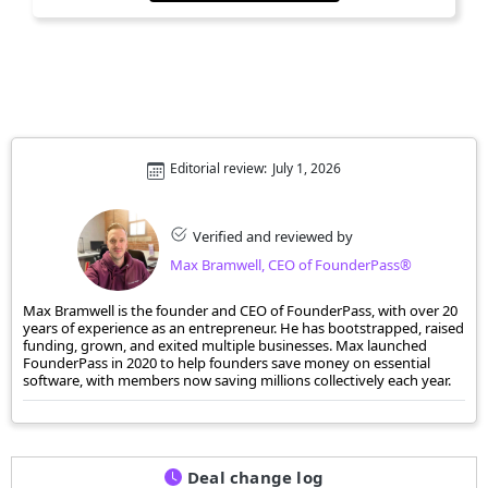
Editorial review:
July 1, 2026
Verified and reviewed by
Max Bramwell, CEO of FounderPass®
Max Bramwell is the founder and CEO of FounderPass, with over 20
years of experience as an entrepreneur. He has bootstrapped, raised
funding, grown, and exited multiple businesses. Max launched
FounderPass in 2020 to help founders save money on essential
software, with members now saving millions collectively each year.
Deal change log