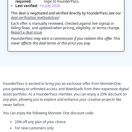
required:
login to FounderPass.
Last verified:
1st July 2026
This deal is negotiated and verified directly by FounderPass
(see our
deal verification methodology
)
Each offer is manually reviewed, checked against live signup or
billing flows, and updated when pricing, eligibility, or terms change.
Report a deal issue
FounderPass may earn a commission if you redeem this offer. This
never affects the deal terms or the price you pay.
FounderPass is excited to bring you an exclusive offer from MonsterOne,
your gateway to unlimited access and downloads from their expansive digital
asset portfolio. As a FounderPass member, you can enjoy a 20% discount on
any plan, allowing you to explore and enhance your creative projects like
never before.
You can enjoy the following Monster One discount code:
20% off any plan of your choice
For new customers only