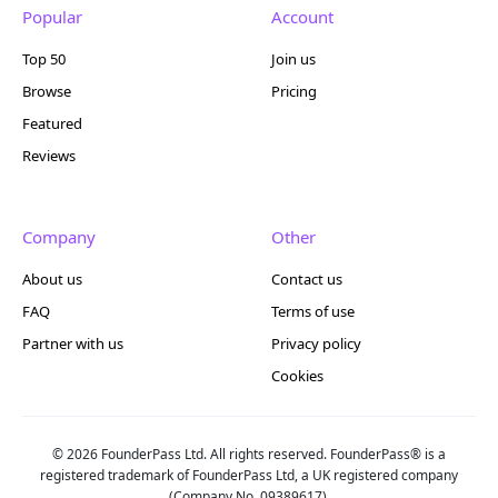
Popular
Account
Top 50
Join us
Browse
Pricing
Featured
Reviews
Company
Other
About us
Contact us
FAQ
Terms of use
Partner with us
Privacy policy
Cookies
© 2026 FounderPass Ltd. All rights reserved. FounderPass® is a
registered trademark of FounderPass Ltd, a UK registered company
(Company No. 09389617).