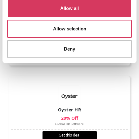
Allow all
Allow selection
MoneyLion
$55 Free
Make better money decisions
Deny
Get this deal
Oyster HR
20% Off
Global HR Software
Get this deal