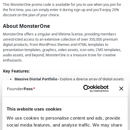
This MonsterOne promo code is available for you to use when you join for
the first time, you can simply enter it during sign up and you'll enjoy 20%
discount on the plan of your choice.
About MonsterOne
MonsterOne offers a singular and lifetime license, providing members
unrestricted access to an extensive collection of over 350,000 premium
digital products. From WordPress themes and HTML templates to
presentation templates, graphics, video assets, icon sets, CMS templates,
audio assets, and beyond, MonsterOne is a treasure trove for creative
enthusiasts.
Key Features:
Massive Digital Portfolio -
Explore a diverse array of digital assets,
continuously expanding with new products added weekly. With one
simple lifetime license, you gain unlimited downloads, empowering
you to fuel your creativity without limitations.
Versatility Across Categories -
Whether you're working on a
This website uses cookies
website, presentation, graphics, or multimedia project, MonsterOne
has you covered. The portfolio spans across WordPress themes,
We use cookies to personalise content and ads, provide
HTML templates, presentation materials, graphics, videos, icons, CMS
social media features, and analyse traffic. We may share
templates, audio assets, and more.