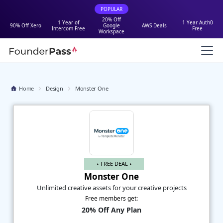
POPULAR
20% Off
1 Year of
1 Year Auth0
90% Off Xero
Google
AWS Deals
Intercom Free
Free
Workspace
Home
Design
Monster One
⭑ FREE DEAL ⭑
Monster One
Unlimited creative assets for your creative projects
Free members get:
20% Off Any Plan