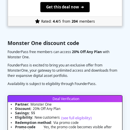
Get this deal now ➔
Rated:
4.4
/5
from
204
members
Monster One discount code
FounderPass free members can access
20% Off Any Plan
with
Monster One.
FounderPass is excited to bring you an exclusive offer from
MonsterOne, your gateway to unlimited access and downloads from
their expansive digital asset portfolio.
Availability is subject to eligibility through FounderPass.
Deal Verification
Partner:
Monster One
Discount:
20% Off Any Plan
Savings:
$$
Eligibility:
New customers
(see full eligibility)
Redemption method:
Via promo code
Promo code
Yes, the promo code becomes visible after