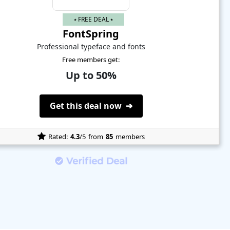
⭑ FREE DEAL ⭑
FontSpring
Professional typeface and fonts
Free members get:
Up to 50%
Get this deal now ➔
Rated:
4.3
/5
from
85
members