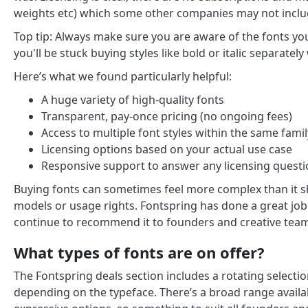
weights etc) which some other companies may not inclu
Top tip: Always make sure you are aware of the fonts yo
you'll be stuck buying styles like bold or italic separat
Here’s what we found particularly helpful:
A huge variety of high-quality fonts
Transparent, pay-once pricing (no ongoing fees)
Access to multiple font styles within the same famil
Licensing options based on your actual use case
Responsive support to answer any licensing quest
Buying fonts can sometimes feel more complex than it s
models or usage rights. Fontspring has done a great job
continue to recommend it to founders and creative team
What types of fonts are on offer?
The Fontspring deals section includes a rotating selecti
depending on the typeface. There’s a broad range availa