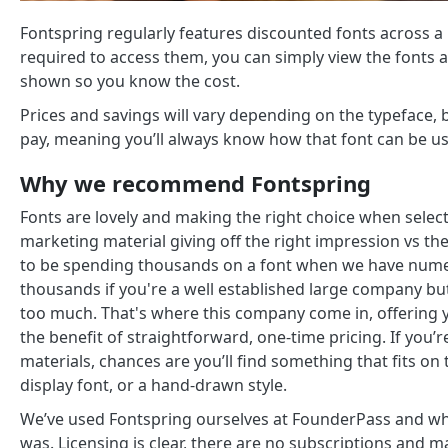
Fontspring regularly features discounted fonts across a 
required to access them, you can simply view the fonts av
shown so you know the cost.
Prices and savings will vary depending on the typeface, b
pay, meaning you’ll always know how that font can be u
Why we recommend Fontspring
Fonts are lovely and making the right choice when selec
marketing material giving off the right impression vs t
to be spending thousands on a font when we have numero
thousands if you're a well established large company but
too much. That's where this company come in, offering y
the benefit of straightforward, one-time pricing. If you’
materials, chances are you’ll find something that fits on 
display font, or a hand-drawn style.
We’ve used Fontspring ourselves at FounderPass and wh
was. Licensing is clear, there are no subscriptions and man