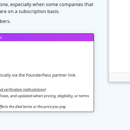
ht one, especially when some companies that
are on a subscription basis.
bers.
on
ically via the FounderPass partner link.
al verification methodology
)
flows, and updated when pricing, eligibility, or terms
ects the deal terms or the price you pay.