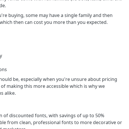
de.
u're buying, some may have a single family and then
ely which then can cost you more than you expected.
y
ions
hould be, especially when you're unsure about pricing
 of making this more accessible which is why we
s alike.
on of discounted fonts, with savings of up to 50%
ble from clean, professional fonts to more decorative or