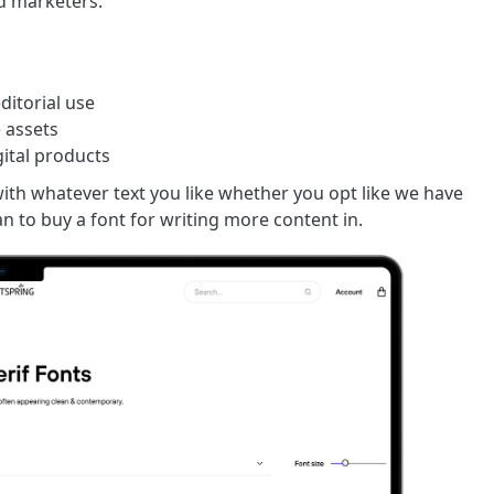
nd marketers.
ditorial use
e assets
gital products
ith whatever text you like whether you opt like we have
n to buy a font for writing more content in.