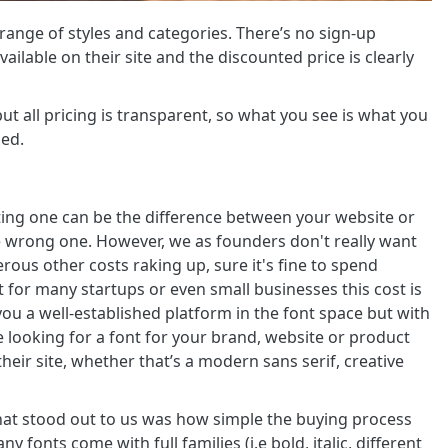
range of styles and categories. There’s no sign-up
ailable on their site and the discounted price is clearly
ut all pricing is transparent, so what you see is what you
sed.
ting one can be the difference between your website or
he wrong one. However, we as founders don't really want
us other costs raking up, sure it's fine to spend
 for many startups or even small businesses this cost is
ou a well-established platform in the font space but with
re looking for a font for your brand, website or product
their site, whether that’s a modern sans serif, creative
at stood out to us was how simple the buying process
y fonts come with full families (i.e bold, italic, different