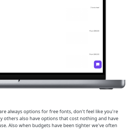
re always options for free fonts, don't feel like you're
y others also have options that cost nothing and have
r use. Also when budgets have been tighter we've often