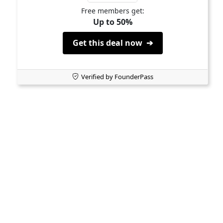
Free members get:
Up to 50%
Get this deal now ➔
Verified by FounderPass