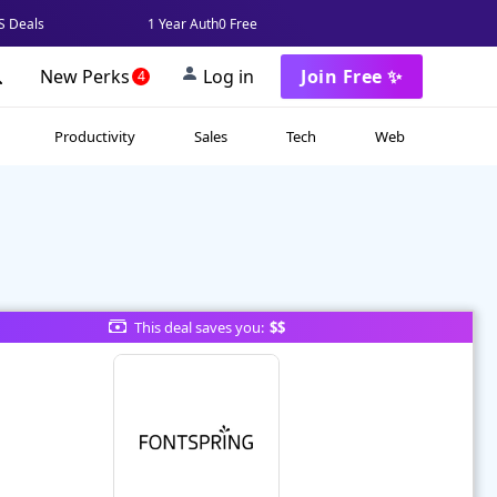
 Deals
1 Year Auth0 Free
New Perks
Log in
Join Free ✨
4
Productivity
Sales
Tech
Web
This deal saves you:
$$