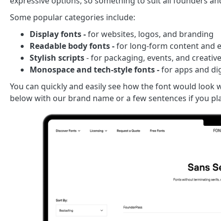
expressive options, so something to suit all founders a
Some popular categories include:
Display fonts -
for websites, logos, and branding
Readable body fonts -
for long-form content and e
Stylish scripts
- for packaging, events, and creativ
Monospace and tech-style fonts -
for apps and di
You can quickly and easily see how the font would look w
below with our brand name or a few sentences if you pla