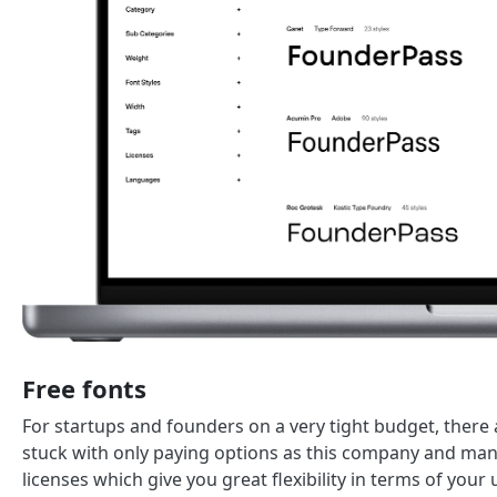
Free fonts
For startups and founders on a very tight budget, there a
stuck with only paying options as this company and man
licenses which give you great flexibility in terms of you