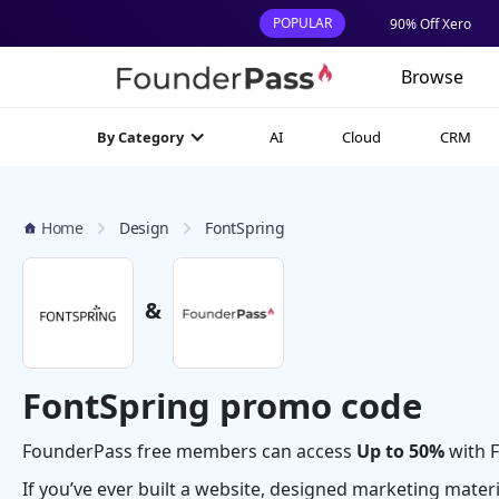
POPULAR
90% Off Xero
Browse
AI
Cloud
CRM
By Category
Home
Design
FontSpring
&
FontSpring promo code
FounderPass free members can access
Up to 50%
with F
If you’ve ever built a website, designed marketing mater