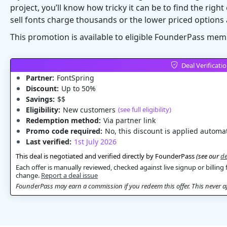
project, you’ll know how tricky it can be to find the rig
sell fonts charge thousands or the lower priced options 
This promotion is available to eligible FounderPass mem
Deal Verificati
Partner:
FontSpring
Discount:
Up to 50%
Savings:
$$
Eligibility:
New customers
(see full eligibility)
Redemption method:
Via partner link
Promo code required:
No, this discount is applied automat
Last verified:
1st July 2026
This deal is negotiated and verified directly by FounderPass
(see our
de
Each offer is manually reviewed, checked against live signup or billing 
change.
Report a deal issue
FounderPass may earn a commission if you redeem this offer. This never aff