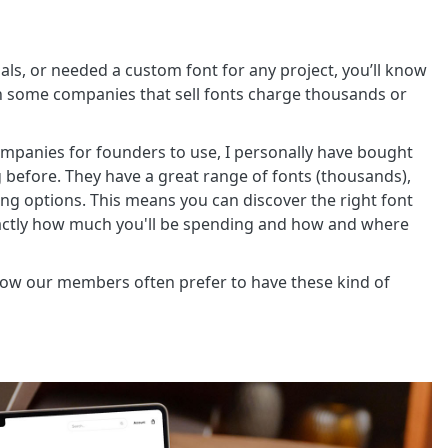
als, or needed a custom font for any project, you’ll know
hen some companies that sell fonts charge thousands or
mpanies for founders to use, I personally have bought
 before. They have a great range of fonts (thousands),
sing options. This means you can discover the right font
xactly how much you'll be spending and how and where
know our members often prefer to have these kind of