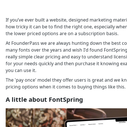
If you’ve ever built a website, designed marketing materi
how tricky it can be to find the right one, especially w
the lower priced options are on a subscription basis.
At FounderPass we are always hunting down the best co
many fonts over the years and wish I'd found FontSpring
really simple clear pricing and easy to understand licen
for your needs quickly and then purchase it knowing e
you can use it.
The 'pay once' model they offer users is great and we 
pricing options when it comes to buying things like this.
A little about FontSpring