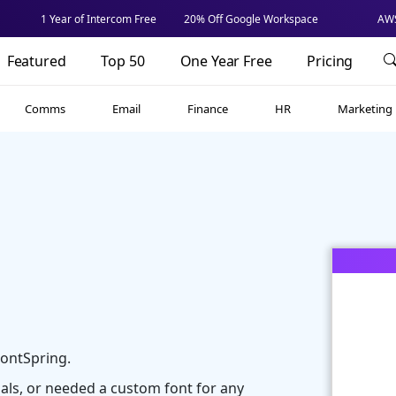
1 Year of Intercom Free
20% Off Google Workspace
AWS
Featured
Top 50
One Year Free
Pricing
Comms
Email
Finance
HR
Marketing
ontSpring.
ials, or needed a custom font for any