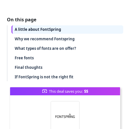
On this page
A little about FontSpring
Why we recommend Fontspring
What types of fonts are on offer?
Free fonts
Final thoughts
If FontSpring is not the right fit
This deal saves you:
$$