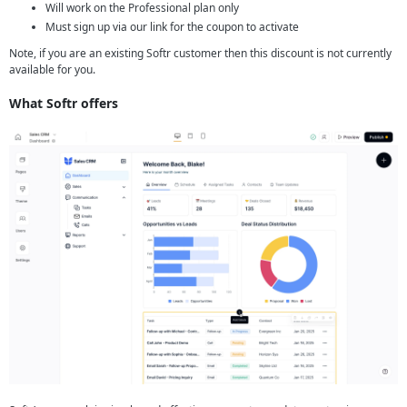
Will work on the Professional plan only
Must sign up via our link for the coupon to activate
Note, if you are an existing Softr customer then this discount is not currently
available for you.
What Softr offers