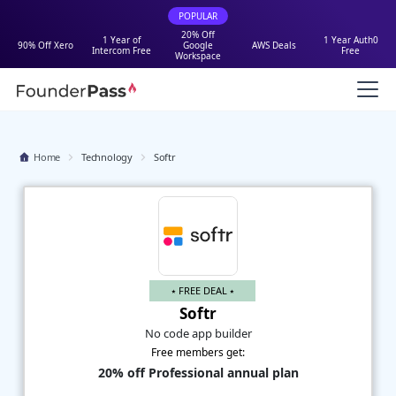
POPULAR
20% Off
1 Year of
1 Year Auth0
90% Off Xero
Google
AWS Deals
Intercom Free
Free
Workspace
Home
Technology
Softr
⭑ FREE DEAL ⭑
Softr
No code app builder
Free members get:
20% off Professional annual plan