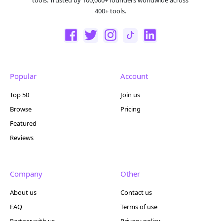
400+ tools.
Popular
Account
Top 50
Join us
Browse
Pricing
Featured
Reviews
Company
Other
About us
Contact us
FAQ
Terms of use
Partner with us
Privacy policy