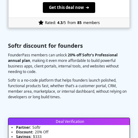
Get this deal now ➔
Rated:
4.3
/5
from
85
members
Softr discount for founders
FounderPass members can unlock
20% off Softr’s Professional
annual plan
, making it even more affordable to build powerful
business apps, client portals, internal tools, and websites without
needing to code.
Softr is a no-code platform that helps founders launch polished,
functional products fast, whether that’s a customer portal, CRM,
member area, marketplace, or internal dashboard, without relying on
developers or long build times.
Deal Verification
Partner:
Softr
Discount:
20% Off
Savings:
$333