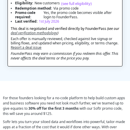
Eligibility:
New customers
(see full eligibility)
Redemption method:
Via promo code
Promo code
Yes, the promo code becomes visible after
required:
login to FounderPass.
Last verified:
1st July 2026
This deal is negotiated and verified directly by FounderPass
(see our
deal verification methodology
)
Each offer is manually reviewed, checked against live signup or
billing flows, and updated when pricing, eligibility, or terms change.
Report a deal issue
FounderPass may earn a commission if you redeem this offer. This
never affects the deal terms or the price you pay.
For those founders looking for a no-code platform to help build custom apps
and business software you need not look much further, we've teamed up to
give equates to
30% off for the first 3 months
with our Softr promo code,
this will save you around $125.
Softr lets you turn your siloed data and workflows into powerful, tailor-made
apps at a fraction of the cost that it would if done other ways. With over