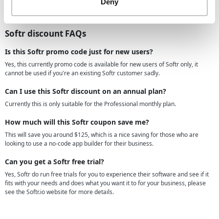
Deny
your growth. Sign up today and join the thousands of founders who are
transforming the way they do business, without code.
Softr discount FAQs
Is this Softr promo code just for new users?
Yes, this currently promo code is available for new users of Softr only, it
cannot be used if you're an existing Softr customer sadly.
Can I use this Softr discount on an annual plan?
Currently this is only suitable for the Professional monthly plan.
How much will this Softr coupon save me?
This will save you around $125, which is a nice saving for those who are
looking to use a no-code app builder for their business.
Can you get a Softr free trial?
Yes, Softr do run free trials for you to experience their software and see if it
fits with your needs and does what you want it to for your business, please
see the Softr.io website for more details.