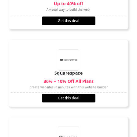
Up to 40% off
A visual way to build the web.
Get this deal
Squarespace
36% + 10% Off All Plans
Create websites in minutes with this website builder
Get this deal