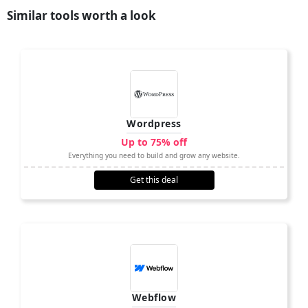
Similar tools worth a look
Wordpress
Up to 75% off
Everything you need to build and grow any website.
Get this deal
Webflow