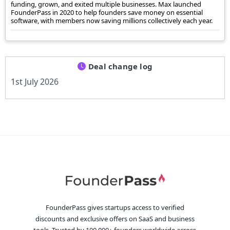
funding, grown, and exited multiple businesses. Max launched
FounderPass in 2020 to help founders save money on essential
software, with members now saving millions collectively each year.
Deal change log
1st July 2026
FounderPass gives startups access to verified
discounts and exclusive offers on SaaS and business
tools. Trusted by 100,000+ founders worldwide across