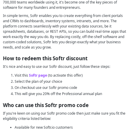
700,000 teams worldwide using it, it's become one of the key pieces of
software for many founders and entrepreneurs.
In simple terms, Softr enables you to create everything from client portals
and CRMs to dashboards, inventory systems, intranets, and more. The
platform connects seamlessly with your existing data sources, be it
spreadsheets, databases, or REST APIs, so you can build real-time apps that
work exactly the way you do. By replacing costly, off-the-shelf software and
custom-coded solutions, Softr lets you design exactly what your business
needs, and scale as you grow.
How to redeem this Softr discount
It's nice and easy to use our Softr discount, just follow these steps:
Visit this
Softr page
(to activate this offer)
Select the plan of your choice
On checkout use our Softr promo code
This will give you 20% off the Professional annual plan
Who can use this Softr promo code
If you're keen on using our Softr promo code then just make sure you fit the
eligibility criteria listed below:
Available for new Softr.io customers