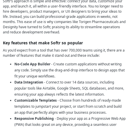
Softr’s approach is simple and effective: connect your data, customize your
app, and launch it, all within a user-friendly interface. You no longer need to
hire developers, product managers, or UX designers to bring your ideas to
life. Instead, you can build professional-grade applications in weeks, not
months. This ease of use is why companies like Torigen Pharmaceuticals and
Designity have turned to Softr, praising its ability to streamline operations
and reduce development overhead.
Key features that make Softr so popular
As you'd expect from a tool that has over 700,000 teams using it, there are a
number of features that make it stand out and these include:
No-Code App Builder
- Create custom applications without writing
any code. Simply use the drag-and-drop interface to design apps that
fit your unique workflows.
Data Integration
- Connect to over 14 data sources, including
popular tools like Airtable, Google Sheets, SQL databases, and more,
ensuring your app always reflects the latest information.
Customizable Templates
- Choose from hundreds of ready-made
templates to jumpstart your project, or start from scratch and build
an app that perfectly aligns with your business processes.
Responsive Publishing
- Deploy your app as a Progressive Web App
(PWA) that looks great on any device, providing a seamless user