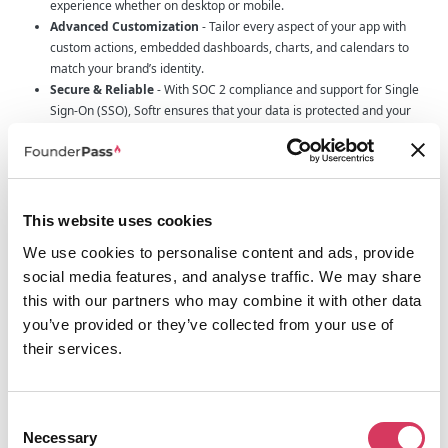
experience whether on desktop or mobile.
Advanced Customization
- Tailor every aspect of your app with
custom actions, embedded dashboards, charts, and calendars to
match your brand’s identity.
Secure & Reliable
- With SOC 2 compliance and support for Single
Sign-On (SSO), Softr ensures that your data is protected and your
user access is controlled.
24/7 Support & Expert Guidance
- Access round-the-clock support
through live chat, tap into the Softr Academy for tutorials, or even hire
a Softr expert to take your project to the next level.
This website uses cookies
Why Founders should consider Softr
We use cookies to personalise content and ads, provide
For founders, efficiency and cost-effectiveness are key to success. Softr
social media features, and analyse traffic. We may share
allows you to replace traditional, expensive software solutions and manual
workarounds with a single, intuitive platform that grows with your business.
this with our partners who may combine it with other data
By integrating all your data into one place and providing the tools to build
you’ve provided or they’ve collected from your use of
apps tailored specifically to your needs, Softr helps you streamline
their services.
processes, reduce operational costs, and empower your team to focus on
what really matters: driving growth and innovation.
Moreover, the ability to customize your app without technical hurdles means
you retain full creative control. You can quickly pivot and adapt to new
Consent
challenges without the delays and expenses associated with traditional
Necessary
Selection