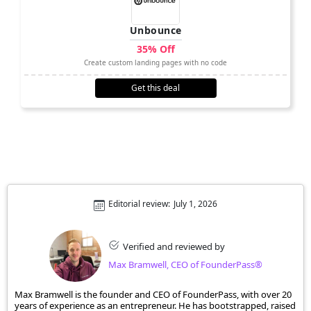
Unbounce
35% Off
Create custom landing pages with no code
Get this deal
Editorial review:
July 1, 2026
Verified and reviewed by
Max Bramwell, CEO of FounderPass®
Max Bramwell is the founder and CEO of FounderPass, with over 20
years of experience as an entrepreneur. He has bootstrapped, raised