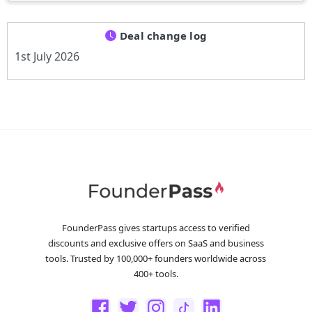
Deal change log
1st July 2026
FounderPass gives startups access to verified
discounts and exclusive offers on SaaS and business
tools. Trusted by 100,000+ founders worldwide across
400+ tools.