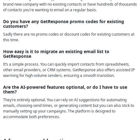
brand new company with no existing contacts or have hundreds of thousands
of contacts you're wanting to email on a regular basis.
Do you have any GetResponse promo codes for existing
customers?
Sadly there are no promo codes or discount codes for existing customers at
this time.
How easy is it to migrate an existing email list to
GetResponse
It’s a simple process. You can quickly import contacts from spreadsheets,
other email providers, or CRM systems. GetResponse also offers assisted IP
warming for high-volume senders, ensuring a smooth transition.
Are the AI-powered features optional, or do I have to use
them?
They’re entirely optional. You can rely on AI suggestions for automating
emails, choosing send times, or generating content but you can also stick to
manually setting up your campaigns. The platform is designed to
accommodate both preferences.