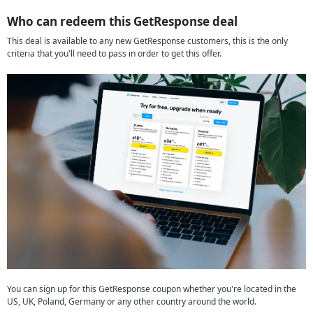
Who can redeem this GetResponse deal
This deal is available to any new GetResponse customers, this is the only
criteria that you'll need to pass in order to get this offer.
You can sign up for this GetResponse coupon whether you're located in the
US, UK, Poland, Germany or any other country around the world.