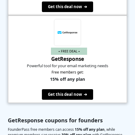
Get this deal now ➔
⭑ FREE DEAL ⭑
GetResponse
Powerful tool for your email marketing needs
Free members get:
15% off any plan
Get this deal now ➔
GetResponse coupons for founders
FounderPass free members can access
15% off any plan
, while
premium members can receive
30% off any plan
with GetResponse.