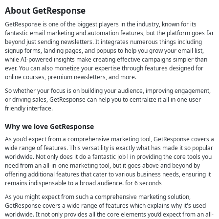
About GetResponse
GetResponse is one of the biggest players in the industry, known for its
fantastic email marketing and automation features, but the platform goes far
beyond just sending newsletters. It integrates numerous things including
signup forms, landing pages, and popups to help you grow your email list,
while AI-powered insights make creating effective campaigns simpler than
ever. You can also monetize your expertise through features designed for
online courses, premium newsletters, and more.
So whether your focus is on building your audience, improving engagement,
or driving sales, GetResponse can help you to centralize it all in one user-
friendly interface.
Why we love GetResponse
As you’d expect from a comprehensive marketing tool, GetResponse covers a
wide range of features. This versatility is exactly what has made it so popular
worldwide. Not only does it do a fantastic job l in providing the core tools you
need from an all-in-one marketing tool, but it goes above and beyond by
offering additional features that cater to various business needs, ensuring it
remains indispensable to a broad audience. for 6 seconds
As you might expect from such a comprehensive marketing solution,
GetResponse covers a wide range of features which explains why it's used
worldwide. It not only provides all the core elements you’d expect from an all-