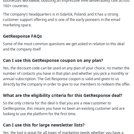
businesses worldwide, boasting an impressive 99% deliverability rate across
160+ countries.
The company’s headquarters is in Gdańsk, Poland, and it has a strong
customer support offering and is one of the early pioneers in the email
marketing space.
GetResponse FAQs
Some of the most common questions we get asked in relation to this deal
and the company itself
Can I use this GetResponse coupon on any plan?
Yes, the discount code can be used on any plan of your choice, no matter the
number of contacts you have in that plan and whether you pick a monthly or
annual subscription. The Get Response coupon is valid and given to us
directly by the company in order to give to our members to redeem the offer.
What are the eligibility criteria for this GetResponse deal?
So the only criteria for this deal is that you are a new customer to
GetResponse, this means you have no been an existing customer and are
looking to use the platform for the first time.
Can I use this for large newsletter lists?
Yes, the tool is great for all types of marketing needs whether you have a