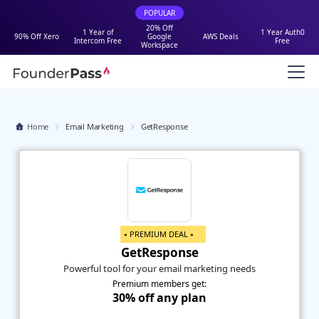
POPULAR
20% Off
1 Year of
1 Year Auth0
90% Off Xero
Google
AWS Deals
Intercom Free
Free
Workspace
Home
Email Marketing
GetResponse
⭑ PREMIUM DEAL ⭑
GetResponse
Powerful tool for your email marketing needs
Premium members get:
30% off any plan