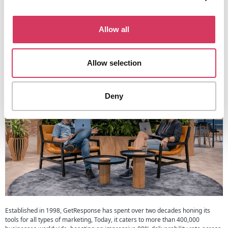
of varying sizes. Whether you’re managing campaigns solo or have a
dedicated marketing staff, the platform’s intuitive interface and collaborative
options make it easy to coordinate and delegate tasks.
Allow all
A Bit About GetResponse
Allow selection
Deny
Established in 1998, GetResponse has spent over two decades honing its
tools for all types of marketing, Today, it caters to more than 400,000