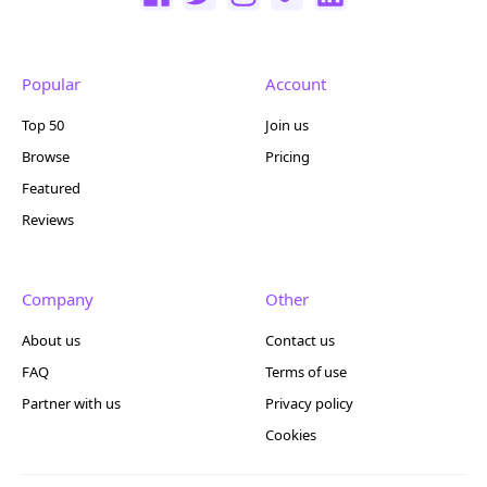
Popular
Account
Top 50
Join us
Browse
Pricing
Featured
Reviews
Company
Other
About us
Contact us
FAQ
Terms of use
Partner with us
Privacy policy
Cookies