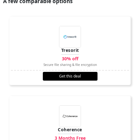
A few comparable options
Tresorit
30% off
Secure file sharing & file encryption
Get this deal
Coherence
3 Months Free