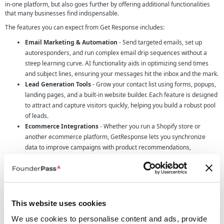
in-one platform, but also goes further by offering additional functionalities
that many businesses find indispensable.
The features you can expect from Get Response includes:
Email Marketing & Automation
- Send targeted emails, set up
autoresponders, and run complex email drip sequences without a
steep learning curve. AI functionality aids in optimizing send times
and subject lines, ensuring your messages hit the inbox and the mark.
Lead Generation Tools
- Grow your contact list using forms, popups,
landing pages, and a built-in website builder. Each feature is designed
to attract and capture visitors quickly, helping you build a robust pool
of leads.
Ecommerce Integrations
- Whether you run a Shopify store or
another ecommerce platform, GetResponse lets you synchronize
data to improve campaigns with product recommendations,
abandoned cart reminders, and promo codes.
Content Monetization
- Launch online courses or premium
newsletter subscriptions with ease, complete with integrated
payment gateways. It’s an ideal way for founders to package and sell
their knowledge to a niche audience.
This website uses cookies
Marketing Automation & Funnels
- Streamline your customer
We use cookies to personalise content and ads, provide
journey with conversion funnels that guide prospects from first