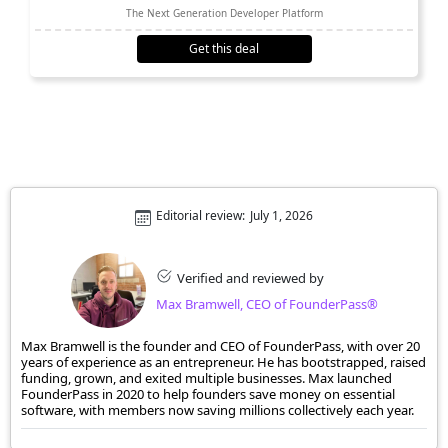
The Next Generation Developer Platform
Get this deal
Editorial review:
July 1, 2026
Verified and reviewed by
Max Bramwell, CEO of FounderPass®
Max Bramwell is the founder and CEO of FounderPass, with over 20
years of experience as an entrepreneur. He has bootstrapped, raised
funding, grown, and exited multiple businesses. Max launched
FounderPass in 2020 to help founders save money on essential
software, with members now saving millions collectively each year.