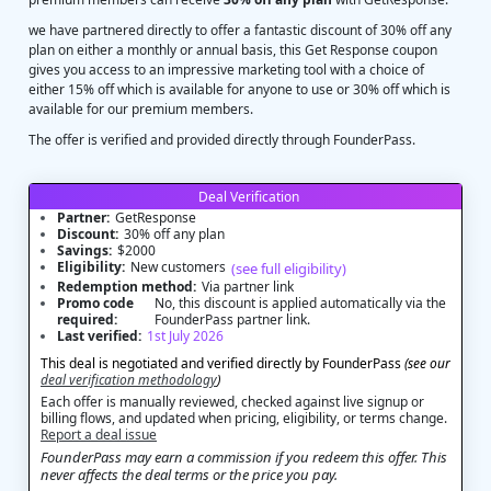
we have partnered directly to offer a fantastic discount of 30% off any
plan on either a monthly or annual basis, this Get Response coupon
gives you access to an impressive marketing tool with a choice of
either 15% off which is available for anyone to use or 30% off which is
available for our premium members.
The offer is verified and provided directly through FounderPass.
Deal Verification
Partner:
GetResponse
Discount:
30% off any plan
Savings:
$2000
Eligibility:
New customers
(see full eligibility)
Redemption method:
Via partner link
Promo code
No, this discount is applied automatically via the
required:
FounderPass partner link.
Last verified:
1st July 2026
This deal is negotiated and verified directly by FounderPass
(see our
deal verification methodology
)
Each offer is manually reviewed, checked against live signup or
billing flows, and updated when pricing, eligibility, or terms change.
Report a deal issue
FounderPass may earn a commission if you redeem this offer. This
never affects the deal terms or the price you pay.