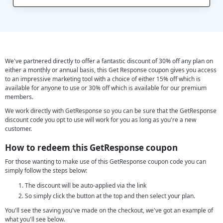
We've partnered directly to offer a fantastic discount of 30% off any plan on
either a monthly or annual basis, this Get Response coupon gives you access
to an impressive marketing tool with a choice of either 15% off which is
available for anyone to use or 30% off which is available for our premium
members.
We work directly with GetResponse so you can be sure that the GetResponse
discount code you opt to use will work for you as long as you're a new
customer.
How to redeem this GetResponse coupon
For those wanting to make use of this GetResponse coupon code you can
simply follow the steps below:
The discount will be auto-applied via the link
So simply click the button at the top and then select your plan.
You'll see the saving you've made on the checkout, we've got an example of
what you'll see below.