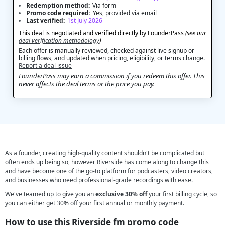
Redemption method:
Via form
Promo code required:
Yes, provided via email
Last verified:
1st July 2026
This deal is negotiated and verified directly by FounderPass
(see our
deal verification methodology
)
Each offer is manually reviewed, checked against live signup or
billing flows, and updated when pricing, eligibility, or terms change.
Report a deal issue
FounderPass may earn a commission if you redeem this offer. This
never affects the deal terms or the price you pay.
As a founder, creating high-quality content shouldn't be complicated but
often ends up being so, however Riverside has come along to change this
and have become one of the go-to platform for podcasters, video creators,
and businesses who need professional-grade recordings with ease.
We've teamed up to give you an
exclusive 30% off
your first billing cycle, so
you can either get 30% off your first annual or monthly payment.
How to use this Riverside fm promo code