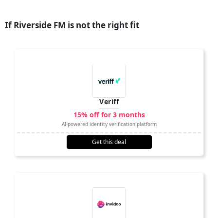
If Riverside FM is not the right fit
Veriff
15% off for 3 months
AI-powered identity verification platform
Get this deal