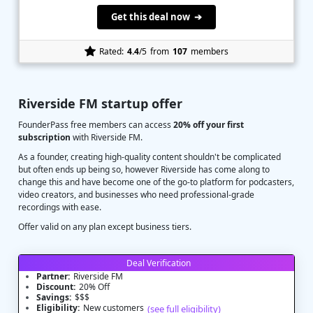
Get this deal now ➔
Rated:
4.4
/5
from
107
members
Riverside FM startup offer
FounderPass free members can access
20% off your first
subscription
with Riverside FM.
As a founder, creating high-quality content shouldn't be complicated
but often ends up being so, however Riverside has come along to
change this and have become one of the go-to platform for podcasters,
video creators, and businesses who need professional-grade
recordings with ease.
Offer valid on any plan except business tiers.
Deal Verification
Partner:
Riverside FM
Discount:
20% Off
Savings:
$$$
Eligibility:
New customers
(see full eligibility)