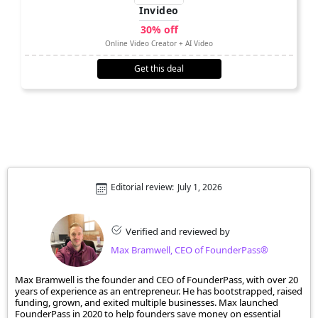
Invideo
30% off
Online Video Creator + AI Video
Get this deal
Editorial review:
July 1, 2026
Verified and reviewed by
Max Bramwell, CEO of FounderPass®
Max Bramwell is the founder and CEO of FounderPass, with over 20
years of experience as an entrepreneur. He has bootstrapped, raised
funding, grown, and exited multiple businesses. Max launched
FounderPass in 2020 to help founders save money on essential