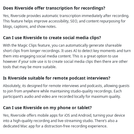
Does Riverside offer transcription for recordings?
Yes, Riverside provides automatic transcription immediately after recording.
This feature helps improve accessibility, SEO, and content repurposing for
blogs, captions, and show notes.
Can I use Riverside to create social media clips?
With the Magic Clips feature, you can automatically generate shareable
short clips from longer recordings. It uses AI to detect key moments and turn
them into engaging social media content. This is a great option to use
however if your sole use is to create social media clips then there are other
tools that may be more suitable.
Is Riverside suitable for remote podcast interviews?
Absolutely, its designed for remote interviews and podcasts, allowing guests
to join from anywhere while maintaining studio-quality recordings. Each
participant’s audio and video are recorded locally for maximum quality.
Can I use Riverside on my phone or tablet?
Yes, Riverside offers mobile apps for iOS and Android, turning your device
into a high-quality recording and live-streaming studio. There’s also a
dedicated Mac app for a distraction-free recording experience.