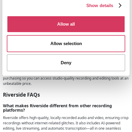
Riverside.fm have a variety of different plans and pricing options for you to
Show details
choose from, they have the following:
Free lan - Great for those starting out or wanting to test out the
platform
Allow all
Standard plan - From $15/month when billed annual, great for those
wanting all the essential features and have 5 hours of multi track
recordings
Allow selection
Pro plan - From $24/month and the most popular, gives you the full
studio experience
Business plan - Contact sales for prices, for those with bigger needs
Deny
than the plans above
Don't forget to use our exclusive 30% Riverside promo code when
purchasing so you can access studio-quality recording and editing tools at an
unbeatable price.
Riverside FAQs
What makes Riverside different from other recording
platforms?
Riverside offers high-quality, locally recorded audio and video, ensuring crisp
recordings without internet-related glitches. It also includes AI-powered
editing, live streaming, and automatic transcription—all in one seamless