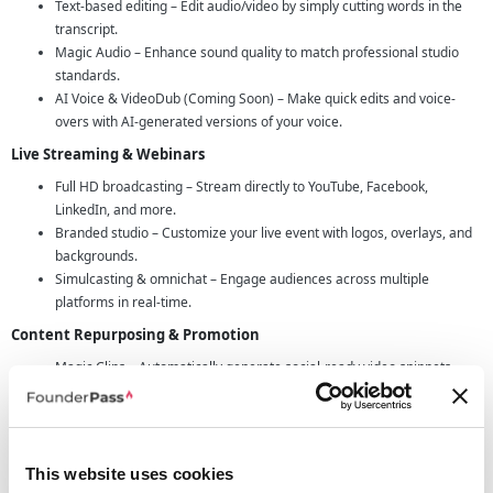
Text-based editing – Edit audio/video by simply cutting words in the
transcript.
Magic Audio – Enhance sound quality to match professional studio
standards.
AI Voice & VideoDub (Coming Soon) – Make quick edits and voice-
overs with AI-generated versions of your voice.
Live Streaming & Webinars
Full HD broadcasting – Stream directly to YouTube, Facebook,
LinkedIn, and more.
Branded studio – Customize your live event with logos, overlays, and
backgrounds.
Simulcasting & omnichat – Engage audiences across multiple
platforms in real-time.
Content Repurposing & Promotion
Magic Clips – Automatically generate social-ready video snippets.
AI Show Notes – Generate titles, chapters, takeaways, and keywords
in seconds.
Automatic Transcriptions – Boost discoverability and SEO while
making content more accessible.
This website uses cookies
Seamless Collaboration & Business Tools