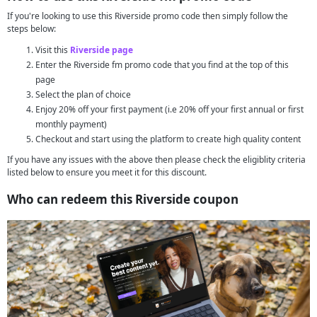
If you're looking to use this Riverside promo code then simply follow the
steps below:
Visit this
Riverside page
Enter the Riverside fm promo code that you find at the top of this
page
Select the plan of choice
Enjoy 20% off your first payment (i.e 20% off your first annual or first
monthly payment)
Checkout and start using the platform to create high quality content
If you have any issues with the above then please check the eligiblity criteria
listed below to ensure you meet it for this discount.
Who can redeem this Riverside coupon