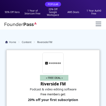
POPULAR
20% Off
1 Year of
1 Year Auth0
90% Off Xero
Google
AWS Deals
Intercom Free
Free
Workspace
Home
Content
Riverside FM
⭑ FREE DEAL ⭑
Riverside FM
Podcast & video editing software
Free members get:
20% off your first subscription