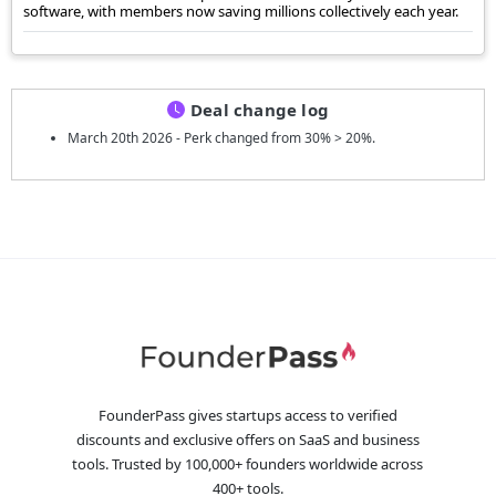
software, with members now saving millions collectively each year.
Deal change log
March 20th 2026 - Perk changed from 30% > 20%.
FounderPass gives startups access to verified
discounts and exclusive offers on SaaS and business
tools. Trusted by 100,000+ founders worldwide across
400+ tools.