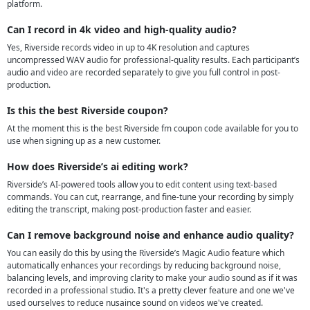
platform.
Can I record in 4k video and high-quality audio?
Yes, Riverside records video in up to 4K resolution and captures
uncompressed WAV audio for professional-quality results. Each participant’s
audio and video are recorded separately to give you full control in post-
production.
Is this the best Riverside coupon?
At the moment this is the best Riverside fm coupon code available for you to
use when signing up as a new customer.
How does Riverside’s ai editing work?
Riverside’s AI-powered tools allow you to edit content using text-based
commands. You can cut, rearrange, and fine-tune your recording by simply
editing the transcript, making post-production faster and easier.
Can I remove background noise and enhance audio quality?
You can easily do this by using the Riverside’s Magic Audio feature which
automatically enhances your recordings by reducing background noise,
balancing levels, and improving clarity to make your audio sound as if it was
recorded in a professional studio. It's a pretty clever feature and one we've
used ourselves to reduce nusaince sound on videos we've created.