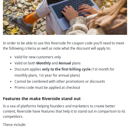
In order to be able to use this Riverside fm coupon code you'll need to meet
the following criteria as well as note what the discount will apply to:
Valid for new customers only
Valid on both
Monthly
and
Annual
plans
Discount applies
only to the first billing cycle
(1st month for
monthly plans, 1st year for annual plans)
Cannot be combined with other promotions or discounts
Promo code must be applied at checkout
Features the make Riverside stand out
In a sea of platforms helping founders and marketers to create better
content, Riverside have features that help it to stand out in comparison to its
competitors.
These include: