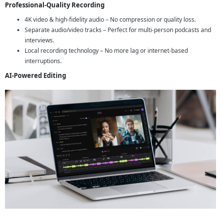
Professional-Quality Recording
4K video & high-fidelity audio – No compression or quality loss.
Separate audio/video tracks – Perfect for multi-person podcasts and
interviews.
Local recording technology – No more lag or internet-based
interruptions.
AI-Powered Editing