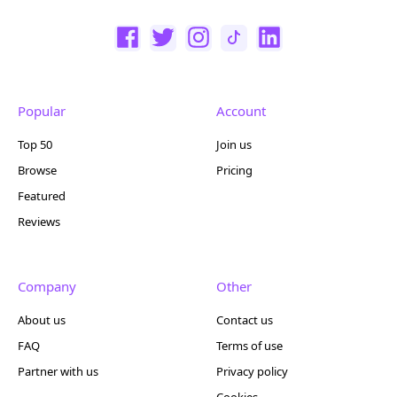
Popular
Account
Top 50
Join us
Browse
Pricing
Featured
Reviews
Company
Other
About us
Contact us
FAQ
Terms of use
Partner with us
Privacy policy
Cookies