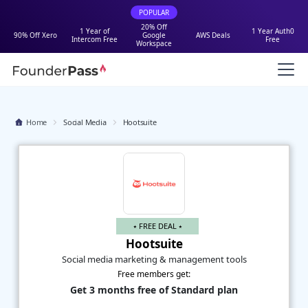
POPULAR
20% Off
1 Year of
1 Year Auth0
90% Off Xero
Google
AWS Deals
Intercom Free
Free
Workspace
Home
Social Media
Hootsuite
⭑ FREE DEAL ⭑
Hootsuite
Social media marketing & management tools
Free members get:
Get 3 months free of Standard plan