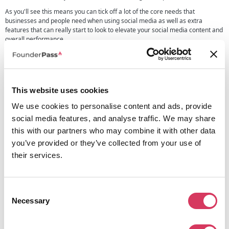
As you'll see this means you can tick off a lot of the core needs that
businesses and people need when using social media as well as extra
features that can really start to look to elevate your social media content and
overall performance.
Hootsuite for businesses
Hootsuite can be an exceptional tool to help businesses save time, increase
engagement, and improve performance across social media channels.
This website uses cookies
It is ideal for:
We use cookies to personalise content and ads, provide
Startups and small businesses
looking to build brand awareness
social media features, and analyse traffic. We may share
and drive traffic.
this with our partners who may combine it with other data
Marketing teams
managing multiple social accounts and campaigns.
Social media managers
handling content scheduling, analytics, and
you’ve provided or they’ve collected from your use of
engagement.
their services.
Content creators and influencers
growing their audience with a
consistent posting strategy.
If you consider using this for your businesses, then you'll soon be able to
Consent
start to manage your entire social media presence from one intuitive
Necessary
Selection
dashboard, use AI-driven automation, robust analytics, and easy-to-use
scheduling tools as well as much more to help your business to get the
maximum impact from your social media.