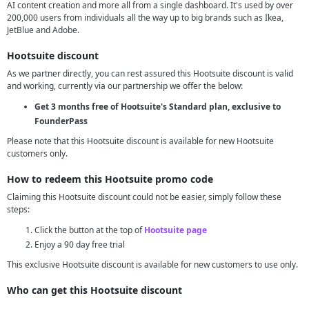
AI content creation and more all from a single dashboard. It's used by over
200,000 users from individuals all the way up to big brands such as Ikea,
JetBlue and Adobe.
Hootsuite discount
As we partner directly, you can rest assured this Hootsuite discount is valid
and working, currently via our partnership we offer the below:
Get 3 months free of Hootsuite's Standard plan, exclusive to
FounderPass
Please note that this Hootsuite discount is available for new Hootsuite
customers only.
How to redeem this Hootsuite promo code
Claiming this Hootsuite discount could not be easier, simply follow these
steps:
Click the button at the top of
Hootsuite page
Enjoy a 90 day free trial
This exclusive Hootsuite discount is available for new customers to use only.
Who can get this Hootsuite discount