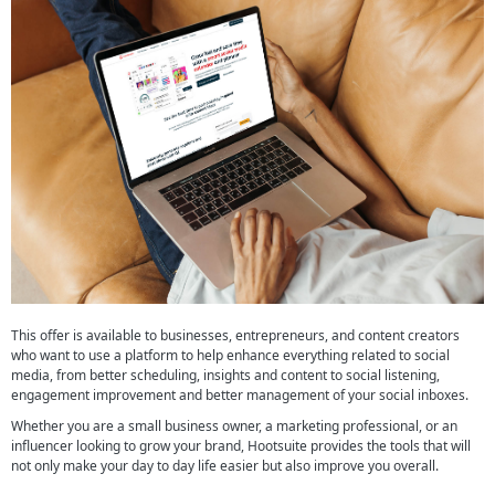
This offer is available to businesses, entrepreneurs, and content creators
who want to use a platform to help enhance everything related to social
media, from better scheduling, insights and content to social listening,
engagement improvement and better management of your social inboxes.
Whether you are a small business owner, a marketing professional, or an
influencer looking to grow your brand, Hootsuite provides the tools that will
not only make your day to day life easier but also improve you overall.