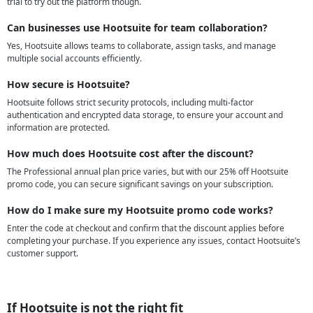
trial to try out the platform though.
Can businesses use Hootsuite for team collaboration?
Yes, Hootsuite allows teams to collaborate, assign tasks, and manage
multiple social accounts efficiently.
How secure is Hootsuite?
Hootsuite follows strict security protocols, including multi-factor
authentication and encrypted data storage, to ensure your account and
information are protected.
How much does Hootsuite cost after the discount?
The Professional annual plan price varies, but with our 25% off Hootsuite
promo code, you can secure significant savings on your subscription.
How do I make sure my Hootsuite promo code works?
Enter the code at checkout and confirm that the discount applies before
completing your purchase. If you experience any issues, contact Hootsuite’s
customer support.
If Hootsuite is not the right fit