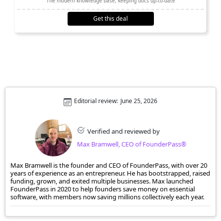
The modern knowledge base, keeping docs up-to-date
Get this deal
Editorial review:
June 25, 2026
Verified and reviewed by
Max Bramwell, CEO of FounderPass®
Max Bramwell is the founder and CEO of FounderPass, with over 20
years of experience as an entrepreneur. He has bootstrapped, raised
funding, grown, and exited multiple businesses. Max launched
FounderPass in 2020 to help founders save money on essential
software, with members now saving millions collectively each year.