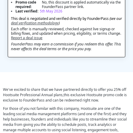
Promo code
No, this discount is applied automatically via the
required:
FounderPass partner link.
Last verified:
5th May 2026
This deal is negotiated and verified directly by FounderPass
(see our
deal verification methodology
)
Each offer is manually reviewed, checked against live signup or
billing flows, and updated when pricing, eligibility, or terms change.
Report a deal issue
FounderPass may earn a commission if you redeem this offer. This
never affects the deal terms or the price you pay.
We've excited to share that we have partnered directly to offer you 25% off
Hootsuite Professional Annual plans,this exclusive Hootsuite promo code is
exclusive to FounderPass and can be redeemed right now.
For those of you not familar with this company, Hootsuite are one of the
leading social media management platforms (and one of the first) and they
help businesses, founders and individuals like you to streamline their social
media from giving you the ability to schedule posts, track analytics or
manage multiple accounts to using social listening, engagement tools,