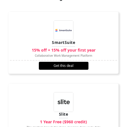
SmartSuite
15% off + 15% off your first year
Collaborative Work Management Platform
Get this deal
Slite
1 Year Free ($960 credit)