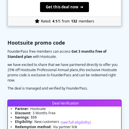
Get this deal now ➔
Rated:
4.1
/5
from
132
members
Hootsuite promo code
FounderPass free members can access
Get 3 months free of
Standard plan
with Hootsuite.
we have excited to share that we have partnered directly to offer you
25% off Hootsuite Professional Annual plans,this exclusive Hootsuite
promo code is exclusive to FounderPass and can be redeemed right
now.
The deal is managed and verified by FounderPass.
Deal Verification
Partner:
Hootsuite
Discount:
3 Months Free
Savings:
$$$
Eligibility:
New customers
(see full eligibility)
Redemption method:
Via partner link