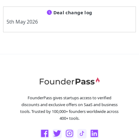
Deal change log
5th May 2026
FounderPass gives startups access to verified
discounts and exclusive offers on SaaS and business
tools. Trusted by 100,000+ founders worldwide across
400+ tools.