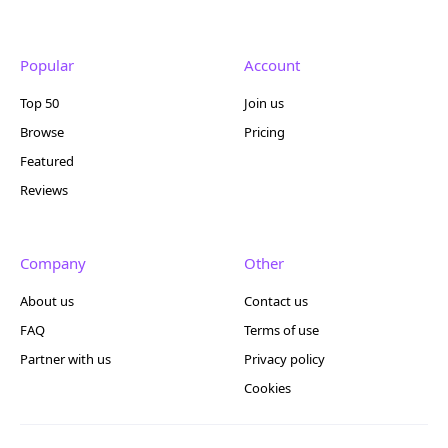
Popular
Account
Top 50
Join us
Browse
Pricing
Featured
Reviews
Company
Other
About us
Contact us
FAQ
Terms of use
Partner with us
Privacy policy
Cookies