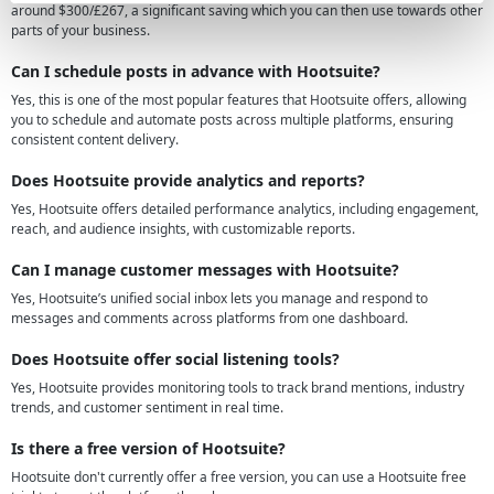
around $300/£267, a significant saving which you can then use towards other
parts of your business.
Can I schedule posts in advance with Hootsuite?
Yes, this is one of the most popular features that Hootsuite offers, allowing
you to schedule and automate posts across multiple platforms, ensuring
consistent content delivery.
Does Hootsuite provide analytics and reports?
Yes, Hootsuite offers detailed performance analytics, including engagement,
reach, and audience insights, with customizable reports.
Can I manage customer messages with Hootsuite?
Yes, Hootsuite’s unified social inbox lets you manage and respond to
messages and comments across platforms from one dashboard.
Does Hootsuite offer social listening tools?
Yes, Hootsuite provides monitoring tools to track brand mentions, industry
trends, and customer sentiment in real time.
Is there a free version of Hootsuite?
Hootsuite don't currently offer a free version, you can use a Hootsuite free