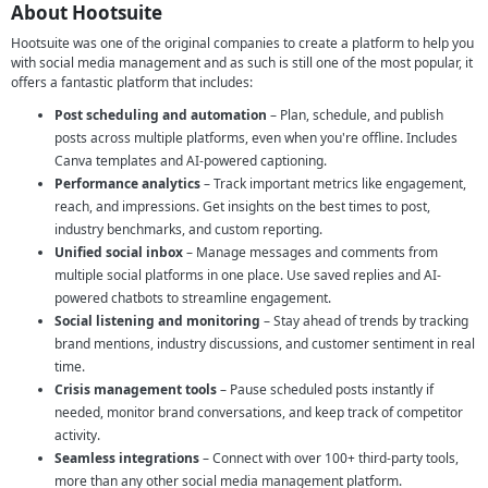
About Hootsuite
Hootsuite was one of the original companies to create a platform to help you
with social media management and as such is still one of the most popular, it
offers a fantastic platform that includes:
Post scheduling and automation
– Plan, schedule, and publish
posts across multiple platforms, even when you're offline. Includes
Canva templates and AI-powered captioning.
Performance analytics
– Track important metrics like engagement,
reach, and impressions. Get insights on the best times to post,
industry benchmarks, and custom reporting.
Unified social inbox
– Manage messages and comments from
multiple social platforms in one place. Use saved replies and AI-
powered chatbots to streamline engagement.
Social listening and monitoring
– Stay ahead of trends by tracking
brand mentions, industry discussions, and customer sentiment in real
time.
Crisis management tools
– Pause scheduled posts instantly if
needed, monitor brand conversations, and keep track of competitor
activity.
Seamless integrations
– Connect with over 100+ third-party tools,
more than any other social media management platform.