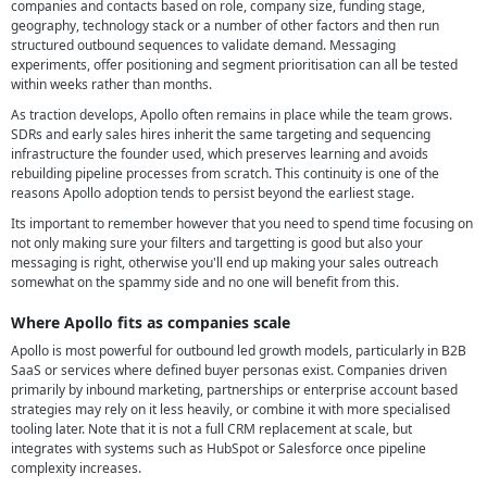
companies and contacts based on role, company size, funding stage,
geography, technology stack or a number of other factors and then run
structured outbound sequences to validate demand. Messaging
experiments, offer positioning and segment prioritisation can all be tested
within weeks rather than months.
As traction develops, Apollo often remains in place while the team grows.
SDRs and early sales hires inherit the same targeting and sequencing
infrastructure the founder used, which preserves learning and avoids
rebuilding pipeline processes from scratch. This continuity is one of the
reasons Apollo adoption tends to persist beyond the earliest stage.
Its important to remember however that you need to spend time focusing on
not only making sure your filters and targetting is good but also your
messaging is right, otherwise you'll end up making your sales outreach
somewhat on the spammy side and no one will benefit from this.
Where Apollo fits as companies scale
Apollo is most powerful for outbound led growth models, particularly in B2B
SaaS or services where defined buyer personas exist. Companies driven
primarily by inbound marketing, partnerships or enterprise account based
strategies may rely on it less heavily, or combine it with more specialised
tooling later. Note that it is not a full CRM replacement at scale, but
integrates with systems such as HubSpot or Salesforce once pipeline
complexity increases.