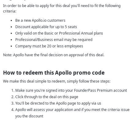
In order to be able to apply for this deal you'll need to fit the following
criteria:
Be a new Apollo.io customers
Discount applicable for up to 5 seats
Only valid on the Basic or Professional Annual plans
Professional/Business email may be required
Company must be 20 or less employees
Note: Apollo have the final decision on approval of this deal.
How to redeem this Apollo promo code
We make this deal simple to redeem, simply follow these steps:
Make sure you're signed into your FounderPass Premium account
Click through to the deal on this page
You'll be directed to the Apollo page to apply via us
Apollo will assess your application and if you meet the criteria issue
you the discount