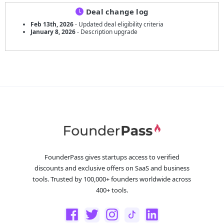
Deal change log
Feb 13th, 2026
- Updated deal eligibility criteria
January 8, 2026
- Description upgrade
FounderPass gives startups access to verified
discounts and exclusive offers on SaaS and business
tools. Trusted by 100,000+ founders worldwide across
400+ tools.