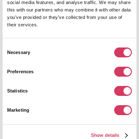
Free
– Suitable for solo founders or very early testing of Apollo’s
social media features, and analyse traffic. We may share
database and outreach tools
this with our partners who may combine it with other data
Basic
– Designed for small teams running regular outbound
you’ve provided or they’ve collected from your use of
campaigns
their services.
Professional
– Built for structured sales teams needing full
engagement features such as automation and calling
Organization
– Enterprise tier with advanced security, reporting, API
access, and multi-user controls
Consent
Necessary
Selection
This tiered structure works well across company stages. Founders can start
with lightweight prospecting, then scale into a full outbound infrastructure as
their sales motion matures.
Preferences
Statistics
Marketing
Show details