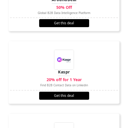
50% Off
Global B2B Data Intelligence Platform
Get this deal
Kaspr
20% off for 1 Year
Find B2B Contact Data on Linkedin
Get this deal