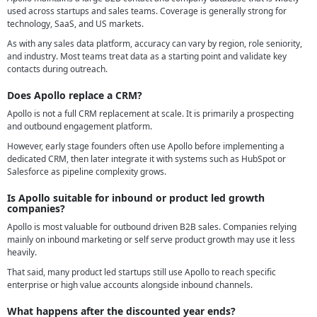
used across startups and sales teams. Coverage is generally strong for
technology, SaaS, and US markets.
As with any sales data platform, accuracy can vary by region, role seniority,
and industry. Most teams treat data as a starting point and validate key
contacts during outreach.
Does Apollo replace a CRM?
Apollo is not a full CRM replacement at scale. It is primarily a prospecting
and outbound engagement platform.
However, early stage founders often use Apollo before implementing a
dedicated CRM, then later integrate it with systems such as HubSpot or
Salesforce as pipeline complexity grows.
Is Apollo suitable for inbound or product led growth
companies?
Apollo is most valuable for outbound driven B2B sales. Companies relying
mainly on inbound marketing or self serve product growth may use it less
heavily.
That said, many product led startups still use Apollo to reach specific
enterprise or high value accounts alongside inbound channels.
What happens after the discounted year ends?