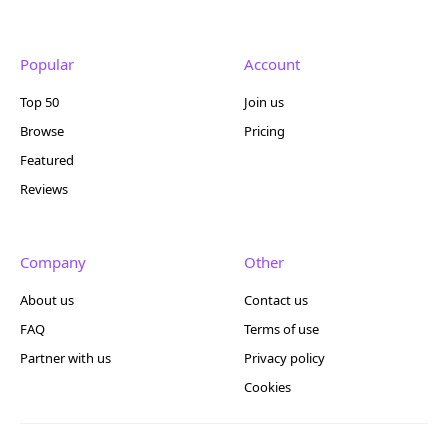
Popular
Account
Top 50
Join us
Browse
Pricing
Featured
Reviews
Company
Other
About us
Contact us
FAQ
Terms of use
Partner with us
Privacy policy
Cookies