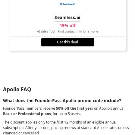
Seamless.ai
15% off
AI Sales Tool - Find contact info for anyone
Get this deal
Apollo FAQ
What does the FounderPass Apollo promo code include?
FounderPass members receive
50% off the first year
on Apollo’s annual
Basic or Professional plans
, for up to 5 users.
The discount applies only to the first 12 months of an eligible annual
subscription. After year one, pricing renews at standard Apollo rates unless
changed or cancelled.