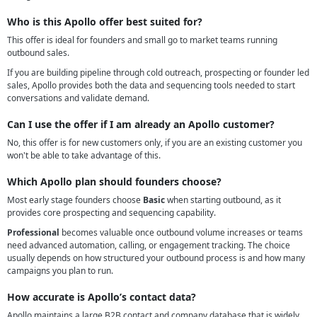
Who is this Apollo offer best suited for?
This offer is ideal for founders and small go to market teams running
outbound sales.
If you are building pipeline through cold outreach, prospecting or founder led
sales, Apollo provides both the data and sequencing tools needed to start
conversations and validate demand.
Can I use the offer if I am already an Apollo customer?
No, this offer is for new customers only, if you are an existing customer you
won't be able to take advantage of this.
Which Apollo plan should founders choose?
Most early stage founders choose
Basic
when starting outbound, as it
provides core prospecting and sequencing capability.
Professional
becomes valuable once outbound volume increases or teams
need advanced automation, calling, or engagement tracking. The choice
usually depends on how structured your outbound process is and how many
campaigns you plan to run.
How accurate is Apollo’s contact data?
Apollo maintains a large B2B contact and company database that is widely