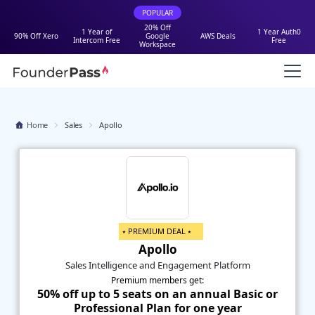
POPULAR
20% Off
1 Year of
1 Year Auth0
90% Off Xero
Google
AWS Deals
Intercom Free
Free
Workspace
Home
Sales
Apollo
⭑ PREMIUM DEAL ⭑
Apollo
Sales Intelligence and Engagement Platform
Premium members get:
50% off up to 5 seats on an annual Basic or
Professional Plan for one year