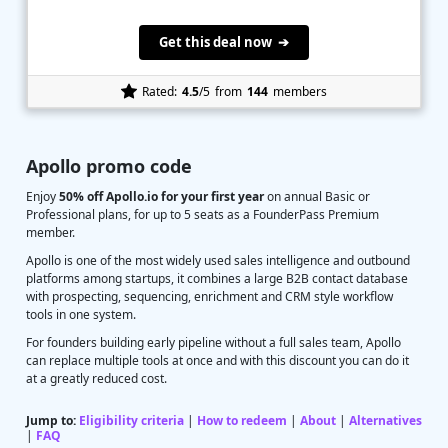
Get this deal now ➔
Rated:
4.5
/5
from
144
members
Apollo promo code
Enjoy
50% off Apollo.io for your first year
on annual Basic or
Professional plans, for up to 5 seats as a FounderPass Premium
member.
Apollo is one of the most widely used sales intelligence and outbound
platforms among startups, it combines a large B2B contact database
with prospecting, sequencing, enrichment and CRM style workflow
tools in one system.
For founders building early pipeline without a full sales team, Apollo
can replace multiple tools at once and with this discount you can do it
at a greatly reduced cost.
Jump to:
Eligibility criteria
|
How to redeem
|
About
|
Alternatives
|
FAQ