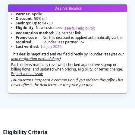
Deal Verification
Partner:
Apollo
Discount:
50% off
Savings:
Up to $4750
Eligibility:
New customers
(see full eligibility)
Redemption method:
Via partner link
Promo code
No, this discount is applied automatically via the
required:
FounderPass partner link.
Last verified:
1st July 2026
This deal is negotiated and verified directly by FounderPass
(see our
deal verification methodology
)
Each offer is manually reviewed, checked against live signup or
billing flows, and updated when pricing, eligibility, or terms change.
Report a deal issue
FounderPass may earn a commission if you redeem this offer. This
never affects the deal terms or the price you pay.
Eligibility Criteria