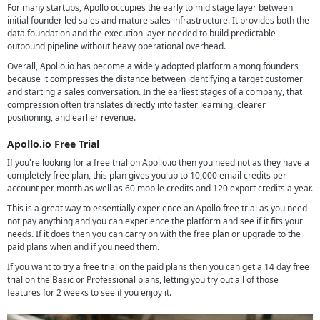
For many startups, Apollo occupies the early to mid stage layer between
initial founder led sales and mature sales infrastructure. It provides both the
data foundation and the execution layer needed to build predictable
outbound pipeline without heavy operational overhead.
Overall, Apollo.io has become a widely adopted platform among founders
because it compresses the distance between identifying a target customer
and starting a sales conversation. In the earliest stages of a company, that
compression often translates directly into faster learning, clearer
positioning, and earlier revenue.
Apollo.io Free Trial
If you're looking for a free trial on Apollo.io then you need not as they have a
completely free plan, this plan gives you up to 10,000 email credits per
account per month as well as 60 mobile credits and 120 export credits a year.
This is a great way to essentially experience an Apollo free trial as you need
not pay anything and you can experience the platform and see if it fits your
needs. If it does then you can carry on with the free plan or upgrade to the
paid plans when and if you need them.
If you want to try a free trial on the paid plans then you can get a 14 day free
trial on the Basic or Professional plans, letting you try out all of those
features for 2 weeks to see if you enjoy it.