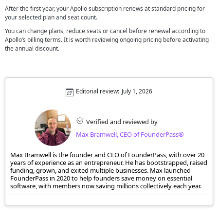
After the first year, your Apollo subscription renews at standard pricing for
your selected plan and seat count.
You can change plans, reduce seats or cancel before renewal according to
Apollo’s billing terms. It is worth reviewing ongoing pricing before activating
the annual discount.
Editorial review:
July 1, 2026
Verified and reviewed by
Max Bramwell, CEO of FounderPass®
Max Bramwell is the founder and CEO of FounderPass, with over 20
years of experience as an entrepreneur. He has bootstrapped, raised
funding, grown, and exited multiple businesses. Max launched
FounderPass in 2020 to help founders save money on essential
software, with members now saving millions collectively each year.