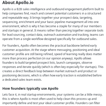
About Apollo.io
Apollo is a B2B sales intelligence and outbound engagement platform built to
help companies find, reach and convert potential customers in a structured
and repeatable way. It brings together your prospect data, targeting,
sequencing, enrichment and your basic pipeline management all into one
environment, which is why it has become a staple for many of our members
and startups in general. It means rather than piecing together separate tools
for lead sourcing, contact data, outreach automation and tracking, teams can
operate from a single workflow designed specifically for outbound sales.
For founders, Apollo often becomes the practical backbone behind early
customer acquisition. At the stage where messaging, positioning and ideal
customer profile are still being refined, speed of learning really does matter
more than process perfection (in our opinion anyway). Apollo allows
founders to build targeted prospect lists, launch campaigns, observe
responses and iterate quickly (which is often key especially for startups). This
creates a direct feedback loop between market outreach and product or
positioning decisions, which is often how early traction is established before
a dedicated sales team exists.
How founders typically use Apollo
Lets face it, in real startup environments, your systems can be a little messy,
this is where Apollo is most often used to help clean this process up and
importantly define and test your ideal customer profile. Founders can filter