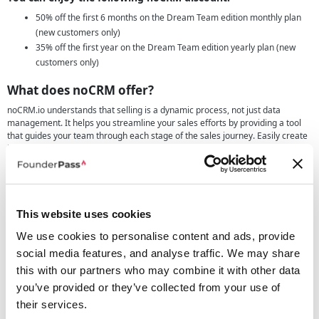
50% off the first 6 months on the Dream Team edition monthly plan
(new customers only)
35% off the first year on the Dream Team edition yearly plan (new
customers only)
What does noCRM offer?
noCRM.io understands that selling is a dynamic process, not just data
management. It helps you streamline your sales efforts by providing a tool
that guides your team through each stage of the sales journey. Easily create
leads from various sources, including LinkedIn and business cards, and
reduce manual data entry, enabling your team to start working on leads
immediately. This tool is an action-based lead management tool ensuring
that there's always a next step to take with your leads, significantly
shortening the sales cycle and boosting closing rates by up to 25%. It
empowers your sales team, regardless of size, with an intuitive interface and
This website uses cookies
quick onboarding, making it the ideal solution for SMBs.
We use cookies to personalise content and ads, provide
Key Features of the software include:
social media features, and analyse traffic. We may share
this with our partners who may combine it with other data
Efficient Lead Creation:
Easily create and manage leads from
multiple sources, differentiating between cold prospects and hot
you’ve provided or they’ve collected from your use of
leads.
their services.
Structured Sales Pipelines:
Monitor progress visually through sales