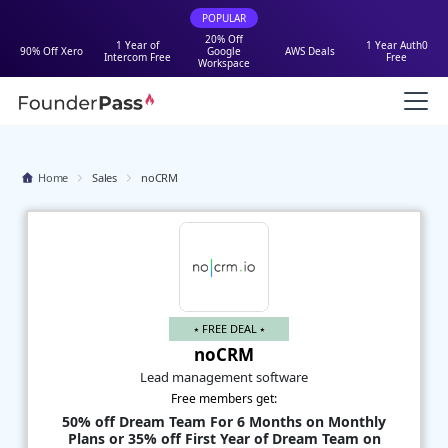
POPULAR
20% Off
1 Year of
1 Year Auth0
90% Off Xero
Google
AWS Deals
Intercom Free
Free
Workspace
Home
Sales
noCRM
⭑ FREE DEAL ⭑
noCRM
Lead management software
Free members get:
50% off Dream Team For 6 Months on Monthly
Plans or 35% off First Year of Dream Team on