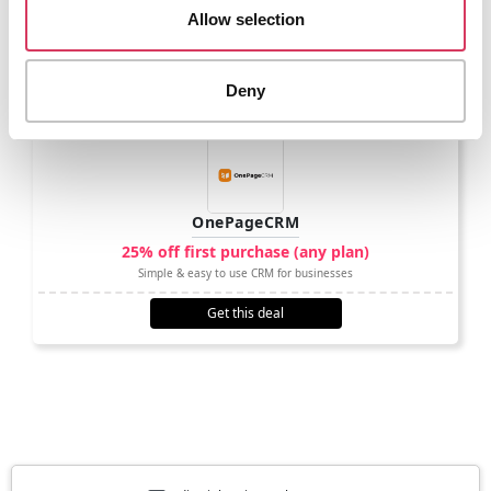
Allow selection
Other options to consider
Deny
OnePageCRM
25% off first purchase (any plan)
Simple & easy to use CRM for businesses
Get this deal