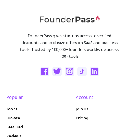
FounderPass gives startups access to verified
discounts and exclusive offers on SaaS and business
tools. Trusted by 100,000+ founders worldwide across
400+ tools.
Popular
Account
Top 50
Join us
Browse
Pricing
Featured
Reviews