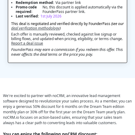
Redemption method:
Via partner link
Promo code
No, this discount is applied automatically via the
required:
FounderPass partner link.
Last verified:
1st July 2026
This deal is negotiated and verified directly by FounderPass
(see our
deal verification methodology
)
Each offer is manually reviewed, checked against live signup or
billing flows, and updated when pricing, eligibility, or terms change.
Report a deal issue
FounderPass may earn a commission if you redeem this offer. This
never affects the deal terms or the price you pay.
We're excited to partner with noCRM, an innovative lead management
software designed to revolutionize your sales process. As a member, you can
enjoy a generous 50% discount for 6 months on the Dream Team edition
monthly plan or 30% off for the first year on the Dream Team yearly plan.
noCRM.io focuses on action-based sales, ensuring that your sales team
always has a clear path to converting leads into valuable customers.
You can enjoy the following noCRM discount: