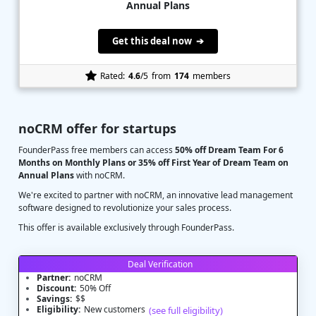
Annual Plans
Get this deal now ➔
Rated:
4.6
/5
from
174
members
noCRM offer for startups
FounderPass free members can access
50% off Dream Team For 6
Months on Monthly Plans or 35% off First Year of Dream Team on
Annual Plans
with noCRM.
We're excited to partner with noCRM, an innovative lead management
software designed to revolutionize your sales process.
This offer is available exclusively through FounderPass.
Deal Verification
Partner:
noCRM
Discount:
50% Off
Savings:
$$
Eligibility:
New customers
(see full eligibility)