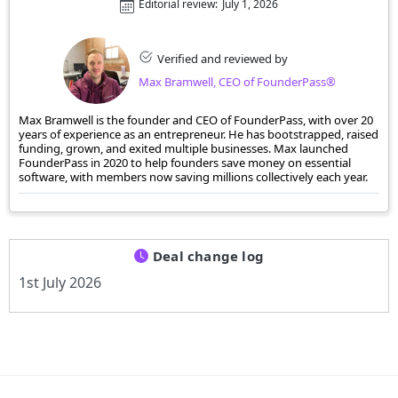
Editorial review:
July 1, 2026
Verified and reviewed by
Max Bramwell, CEO of FounderPass®
Max Bramwell is the founder and CEO of FounderPass, with over 20
years of experience as an entrepreneur. He has bootstrapped, raised
funding, grown, and exited multiple businesses. Max launched
FounderPass in 2020 to help founders save money on essential
software, with members now saving millions collectively each year.
Deal change log
1st July 2026