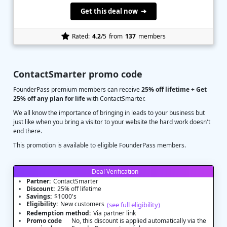
Get this deal now ➔
Rated:
4.2
/5
from
137
members
ContactSmarter promo code
FounderPass premium members can receive
25% off lifetime + Get
25% off any plan for life
with ContactSmarter.
We all know the importance of bringing in leads to your business but
just like when you bring a visitor to your website the hard work doesn't
end there.
This promotion is available to eligible FounderPass members.
Deal Verification
Partner:
ContactSmarter
Discount:
25% off lifetime
Savings:
$1000's
Eligibility:
New customers
(see full eligibility)
Redemption method:
Via partner link
Promo code
No, this discount is applied automatically via the