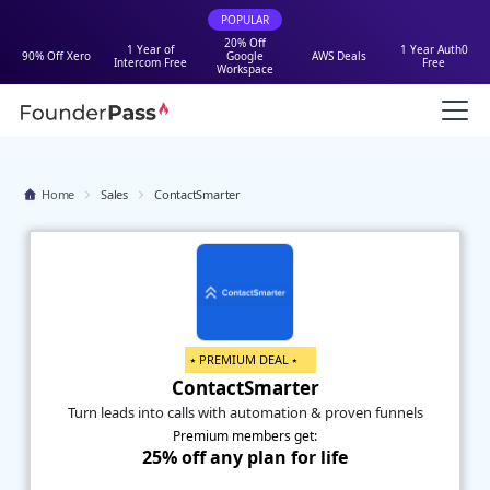
POPULAR
20% Off
1 Year of
1 Year Auth0
90% Off Xero
Google
AWS Deals
Intercom Free
Free
Workspace
Home
Sales
ContactSmarter
⭑ PREMIUM DEAL ⭑
ContactSmarter
Turn leads into calls with automation & proven funnels
Premium members get:
25% off any plan for life