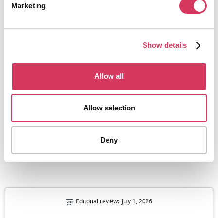
Marketing
Show details
Allow all
ContractBook
50% off paid plans
One place for contracts of all shapes and sizes
Allow selection
Get this deal
Deny
Editorial review:
July 1, 2026