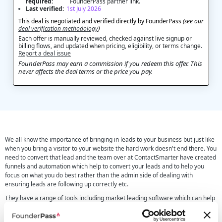
required:
FounderPass partner link.
Last verified:
1st July 2026
This deal is negotiated and verified directly by FounderPass
(see our
deal verification methodology
)
Each offer is manually reviewed, checked against live signup or
billing flows, and updated when pricing, eligibility, or terms change.
Report a deal issue
FounderPass may earn a commission if you redeem this offer. This
never affects the deal terms or the price you pay.
We all know the importance of bringing in leads to your business but just like
when you bring a visitor to your website the hard work doesn't end there. You
need to convert that lead and the team over at ContactSmarter have created
funnels and automation which help to convert your leads and to help you
focus on what you do best rather than the admin side of dealing with
ensuring leads are following up correctly etc.
They have a range of tools including market leading software which can help
turn leads into booked calls with a 40-67% conversion rate. Not only do they
look into the automation and funnels there software allows you to look into