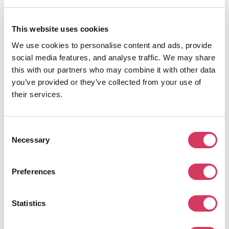
and improve your booking of appointments, reminders, pipelines and much
more.
We've teamed up with them to offer all members of FounderPass an
This website uses cookies
exclusive 25% discount which means you can save around $50 a month per
user or around $75 per month per team! This ContactSmarter discount code
We use cookies to personalise content and ads, provide
is automatically applied when you click through the link on this page, no need
social media features, and analyse traffic. We may share
to add a coupon code.
this with our partners who may combine it with other data
you’ve provided or they’ve collected from your use of
their services.
Alternatives to ContactSmarter
Consent
Necessary
Selection
Preferences
CoinTracker
10% Off
Statistics
Cryto tax software
Get this deal