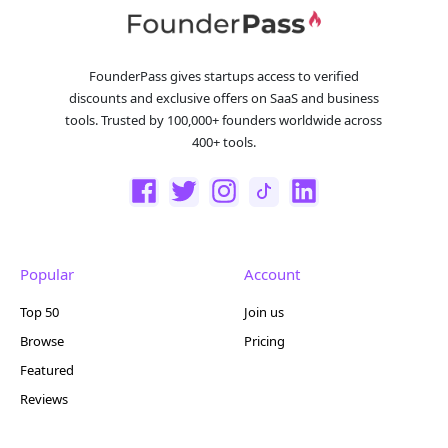
FounderPass gives startups access to verified
discounts and exclusive offers on SaaS and business
tools. Trusted by 100,000+ founders worldwide across
400+ tools.
Popular
Account
Top 50
Join us
Browse
Pricing
Featured
Reviews