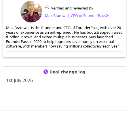
Verified and reviewed by
Max Bramwell, CEO of FounderPass®
Max Bramwell is the founder and CEO of FounderPass, with over 20
years of experience as an entrepreneur. He has bootstrapped, raised
funding, grown, and exited multiple businesses. Max launched
FounderPass in 2020 to help founders save money on essential
software, with members now saving millions collectively each year.
Deal change log
1st July 2026