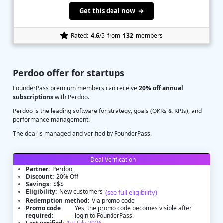
Get this deal now ➔
Rated:
4.6
/5
from
132
members
Perdoo offer for startups
FounderPass premium members can receive
20% off annual
subscriptions
with Perdoo.
Perdoo is the leading software for strategy, goals (OKRs & KPIs), and
performance management.
The deal is managed and verified by FounderPass.
Deal Verification
Partner:
Perdoo
Discount:
20% Off
Savings:
$$$
Eligibility:
New customers
(see full eligibility)
Redemption method:
Via promo code
Promo code
Yes, the promo code becomes visible after
required:
login to FounderPass.
Last verified:
1st July 2026