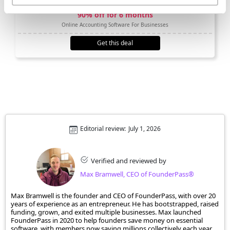
Xero
90% off for 6 months
Online Accounting Software For Businesses
Get this deal
Editorial review:
July 1, 2026
Verified and reviewed by
Max Bramwell, CEO of FounderPass®
Max Bramwell is the founder and CEO of FounderPass, with over 20
years of experience as an entrepreneur. He has bootstrapped, raised
funding, grown, and exited multiple businesses. Max launched
FounderPass in 2020 to help founders save money on essential
software, with members now saving millions collectively each year.