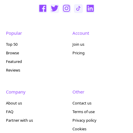
Popular
Account
Top 50
Join us
Browse
Pricing
Featured
Reviews
Company
Other
About us
Contact us
FAQ
Terms of use
Partner with us
Privacy policy
Cookies