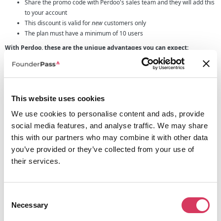
Share the promo code with Perdoo's sales team and they will add this
to your account
This discount is valid for
new
customers only
The plan must have a minimum of 10 users
With Perdoo, these are the unique advantages you can expect:
1. Everything in one place
— By consolidating strategy, goals, and
performance management, we make your Check-ins, 1:1s, and Performance
reviews far more impactful than in any other product.
2. Superior goal management
— By combining OKRs and KPIs, and offering
This website uses cookies
you superior functionality for both, we let you tap into the full potential of
company-wide goal tracking.
We use cookies to personalise content and ads, provide
3. Industry-leading services
— Our top-tier consulting services and
social media features, and analyse traffic. We may share
industry-leading resources enable you to capture the full value of strategy,
this with our partners who may combine it with other data
goals, and performance management.
you’ve provided or they’ve collected from your use of
their services.
If this sounds like something that your company could benefit from then
make sure to use the Perdoo promo code to get 20% off annual plans when
signing up.
Consent
Necessary
Selection