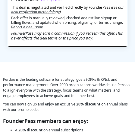
This deal is negotiated and verified directly by FounderPass
(see our
deal verification methodology
)
Each offer is manually reviewed, checked against live signup or
billing flows, and updated when pricing, eligibility, or terms change.
Report a deal issue
FounderPass may earn a commission if you redeem this offer. This
never affects the deal terms or the price you pay.
Perdoo is the leading software for strategy, goals (OKRs & KPIs), and
performance management. Over 2000 organizations worldwide use Perdoo
to align everyone with the strategy, focus teams on what matters, and
engage employees to achieve goals and feel their best.
You can now sign up and enjoy an exclusive
20% discount
on annual plans
with our promo code.
FounderPass members can enjoy:
A
20% discount
on annual subscriptions