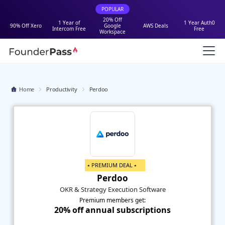
POPULAR
20% Off
1 Year of
1 Year Auth0
90% Off Xero
Google
AWS Deals
Intercom Free
Free
Workspace
Home
Productivity
Perdoo
⭑ PREMIUM DEAL ⭑
Perdoo
OKR & Strategy Execution Software
Premium members get:
20% off annual subscriptions