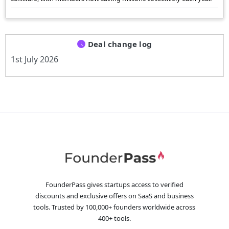
Deal change log
1st July 2026
FounderPass gives startups access to verified
discounts and exclusive offers on SaaS and business
tools. Trusted by 100,000+ founders worldwide across
400+ tools.