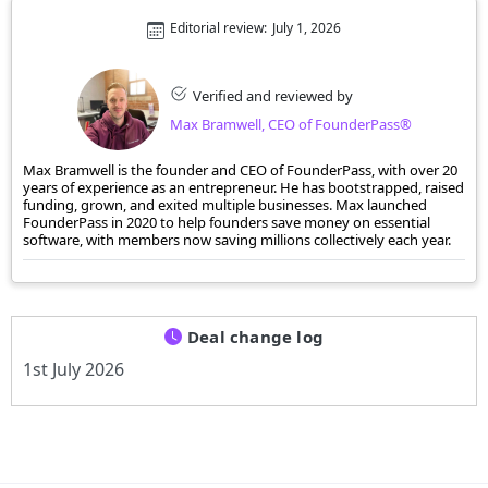
Editorial review:
July 1, 2026
Verified and reviewed by
Max Bramwell, CEO of FounderPass®
Max Bramwell is the founder and CEO of FounderPass, with over 20
years of experience as an entrepreneur. He has bootstrapped, raised
funding, grown, and exited multiple businesses. Max launched
FounderPass in 2020 to help founders save money on essential
software, with members now saving millions collectively each year.
Deal change log
1st July 2026