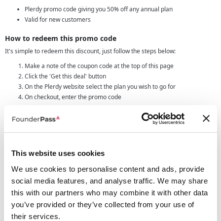
Plerdy promo code giving you 50% off any annual plan
Valid for new customers
How to redeem this promo code
It's simple to redeem this discount, just follow the steps below:
Make a note of the coupon code at the top of this page
Click the 'Get this deal' button
On the Plerdy website select the plan you wish to go for
On checkout, enter the promo code
Remember that this coupon will only work on annual plans, therefore if you
try it and have select a plan on a monthly payment the discount won't work.
Features we love
With an array of features all around the conversion rate optimization area,
This website uses cookies
you'll have access to plenty of ways to improve and increase your conversion
We use cookies to personalise content and ads, provide
rates on your own website.
social media features, and analyse traffic. We may share
Some of our favourite features include:
this with our partners who may combine it with other data
Heatmap
- This will give you a real time display of where your website
you’ve provided or they’ve collected from your use of
visitors are clicking, this can also be viewed as a recording of data from
previous time periods.
their services.