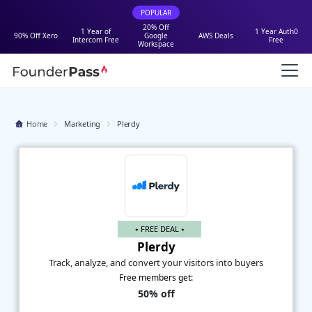
POPULAR
20% Off
1 Year of
1 Year Auth0
90% Off Xero
Google
AWS Deals
Intercom Free
Free
Workspace
Home
Marketing
Plerdy
⭑ FREE DEAL ⭑
Plerdy
Track, analyze, and convert your visitors into buyers
Free members get:
50% off