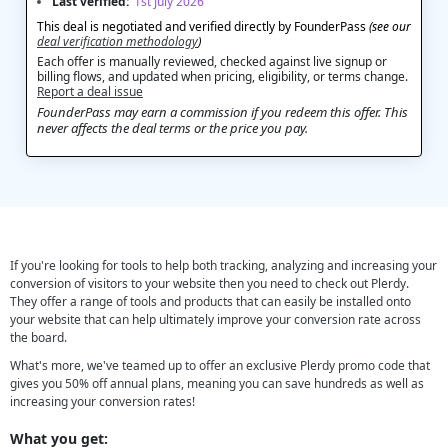
Last verified:
1st July 2026
This deal is negotiated and verified directly by FounderPass
(see our
deal verification methodology
)
Each offer is manually reviewed, checked against live signup or
billing flows, and updated when pricing, eligibility, or terms change.
Report a deal issue
FounderPass may earn a commission if you redeem this offer. This
never affects the deal terms or the price you pay.
If you're looking for tools to help both tracking, analyzing and increasing your
conversion of visitors to your website then you need to check out Plerdy.
They offer a range of tools and products that can easily be installed onto
your website that can help ultimately improve your conversion rate across
the board.
What's more, we've teamed up to offer an exclusive Plerdy promo code that
gives you 50% off annual plans, meaning you can save hundreds as well as
increasing your conversion rates!
What you get: