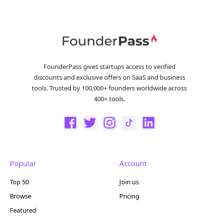
FounderPass gives startups access to verified
discounts and exclusive offers on SaaS and business
tools. Trusted by 100,000+ founders worldwide across
400+ tools.
Popular
Account
Top 50
Join us
Browse
Pricing
Featured