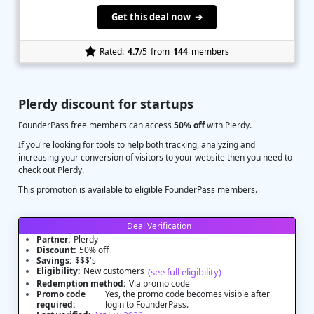
Get this deal now ➔
Rated:
4.7
/5
from
144
members
Plerdy discount for startups
FounderPass free members can access
50% off
with Plerdy.
If you're looking for tools to help both tracking, analyzing and
increasing your conversion of visitors to your website then you need to
check out Plerdy.
This promotion is available to eligible FounderPass members.
Deal Verification
Partner:
Plerdy
Discount:
50% off
Savings:
$$$'s
Eligibility:
New customers
(see full eligibility)
Redemption method:
Via promo code
Promo code
Yes, the promo code becomes visible after
required:
login to FounderPass.