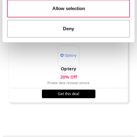
Achieve more together with equity
Allow selection
Get this deal
Deny
Optery
20% Off
Private data removal service
Get this deal