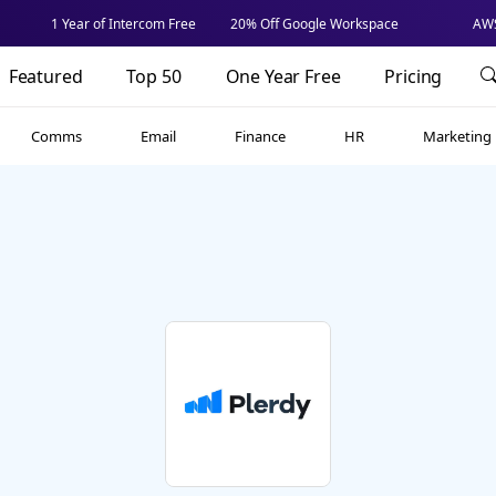
1 Year of Intercom Free
20% Off Google Workspace
AWS
Featured
Top 50
One Year Free
Pricing
Comms
Email
Finance
HR
Marketing