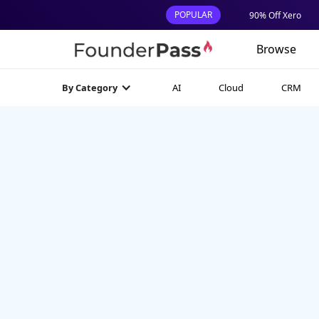
POPULAR
90% Off Xero
Browse
AI
Cloud
CRM
By Category