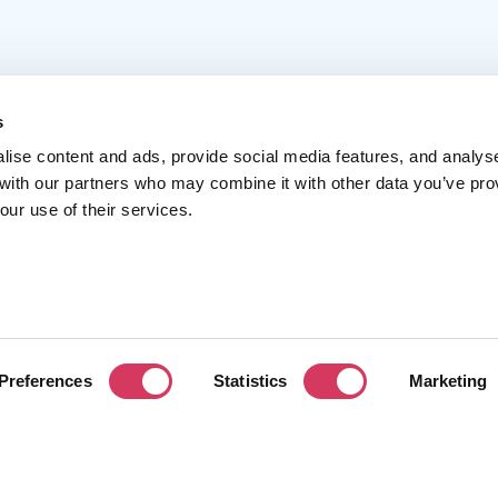
s
lise content and ads, provide social media features, and analys
 with our partners who may combine it with other data you’ve pro
Popular
Account
C
our use of their services.
Top 50
Join us
A
Browse
Pricing
F
Featured
Pa
Preferences
Statistics
Marketing
Reviews