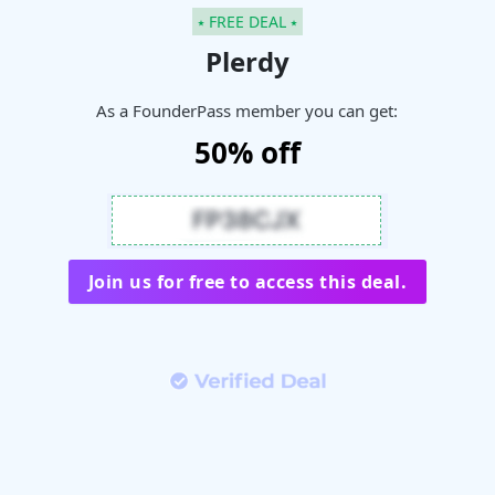
⭑ FREE DEAL ⭑
Plerdy
As a FounderPass member you can get:
50% off
Join us for free to access this deal.