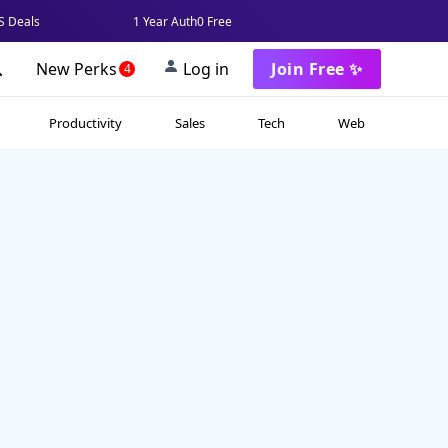
 Deals
1 Year Auth0 Free
New Perks
Log in
Join Free ✨
4
Productivity
Sales
Tech
Web