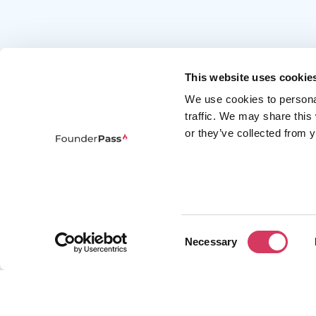
This website uses cookie
We use cookies to persona
traffic. We may share this
or they’ve collected from y
FounderPass gives startups access to verified
discounts and exclusive offers on SaaS and
business tools. Trusted by 100,000+ founders
worldwide across 400+ tools.
Consent
Necessary
Selection