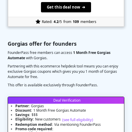
Get this deal now ➔
Rated:
4.2
/5
from
109
members
Gorgias offer for founders
FounderPass free members can access
1 Month Free Gorgias
Automate
with Gorgias.
Partnering with this ecommerce helpdesk tool means you can enjoy
exclusive Gorgias coupons which gives you you 1 month of Gorgias
Automate for free.
This offer is available exclusively through FounderPass.
Deal Verification
Partner:
Gorgias
Discount:
1 Month Free Gorgias Automate
Savings:
$$$
Eligibility:
New customers
(see full eligibility)
Redemption method:
Via mentioning FounderPass
Promo code required: