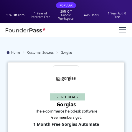
POPULAR
20% Off
1 Year of
1 Year Auth0
90% Off Xero
Google
AWS Deals
Intercom Free
Free
Workspace
Home
Customer Success
Gorgias
⭑ FREE DEAL ⭑
Gorgias
The e-commerce helpdesk software
Free members get:
1 Month Free Gorgias Automate