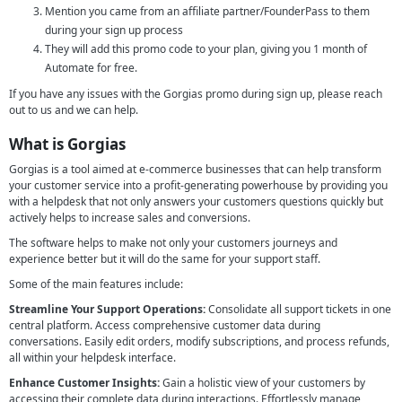
Mention you came from an affiliate partner/FounderPass to them
during your sign up process
They will add this promo code to your plan, giving you 1 month of
Automate for free.
If you have any issues with the Gorgias promo during sign up, please reach
out to us and we can help.
What is Gorgias
Gorgias is a tool aimed at e-commerce businesses that can help transform
your customer service into a profit-generating powerhouse by providing you
with a helpdesk that not only answers your customers questions quickly but
actively helps to increase sales and conversions.
The software helps to make not only your customers journeys and
experience better but it will do the same for your support staff.
Some of the main features include:
Streamline Your Support Operations:
Consolidate all support tickets in one
central platform. Access comprehensive customer data during
conversations. Easily edit orders, modify subscriptions, and process refunds,
all within your helpdesk interface.
Enhance Customer Insights:
Gain a holistic view of your customers by
accessing their complete data during interactions. Effortlessly manage