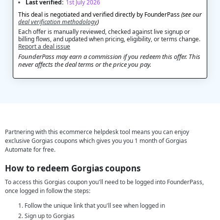
Last verified:
1st July 2026
This deal is negotiated and verified directly by FounderPass
(see our
deal verification methodology
)
Each offer is manually reviewed, checked against live signup or
billing flows, and updated when pricing, eligibility, or terms change.
Report a deal issue
FounderPass may earn a commission if you redeem this offer. This
never affects the deal terms or the price you pay.
Partnering with this ecommerce helpdesk tool means you can enjoy
exclusive Gorgias coupons which gives you you 1 month of Gorgias
Automate for free.
How to redeem Gorgias coupons
To access this Gorgias coupon you'll need to be logged into FounderPass,
once logged in follow the steps:
Follow the unique link that you'll see when logged in
Sign up to Gorgias