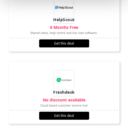
HelpScout
6 Months Free
Shared inbox, help centre and live chat software.
Get this deal
Freshdesk
No discount available
Cloud based customer service tool
Get this deal