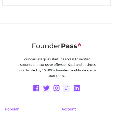
FounderPass gives startups access to verified
discounts and exclusive offers on SaaS and business
tools. Trusted by 100,000+ founders worldwide across
400+ tools.
Popular
Account