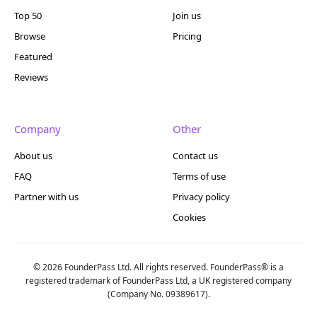
Top 50
Join us
Browse
Pricing
Featured
Reviews
Company
Other
About us
Contact us
FAQ
Terms of use
Partner with us
Privacy policy
Cookies
© 2026 FounderPass Ltd. All rights reserved. FounderPass® is a
registered trademark of FounderPass Ltd, a UK registered company
(Company No. 09389617).