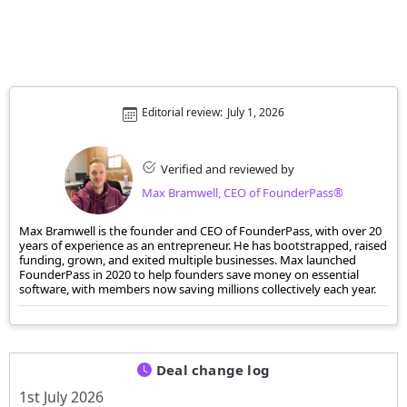
Editorial review:
July 1, 2026
Verified and reviewed by
Max Bramwell, CEO of FounderPass®
Max Bramwell is the founder and CEO of FounderPass, with over 20
years of experience as an entrepreneur. He has bootstrapped, raised
funding, grown, and exited multiple businesses. Max launched
FounderPass in 2020 to help founders save money on essential
software, with members now saving millions collectively each year.
Deal change log
1st July 2026