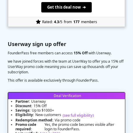
Get this deal now ➔
Rated:
4.3
/5
from
177
members
Userway sign up offer
FounderPass free members can access
15% Off
with Userway.
we have joined forces with the team at UserWay to offer you a 15% off
UserWay promo code meaning you can save up thousands off your
subscription.
This offer is available exclusively through FounderPass.
Deal Verification
Partner:
Userway
Discount:
15% Off
Savings:
Up to $1000+
Eligibility:
New customers
(see full eligibility)
Redemption method:
Via promo code
Promo code
Yes, the promo code becomes visible after
required:
login to FounderPass.