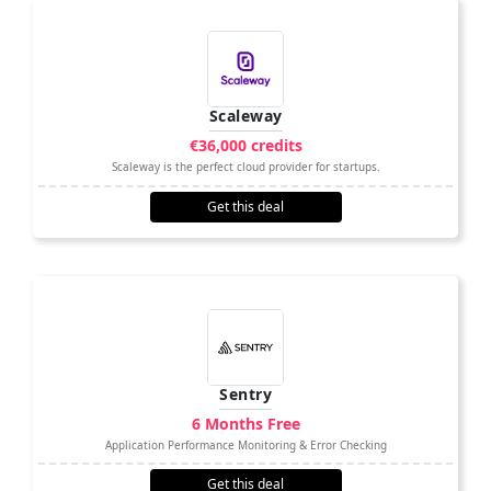
Scaleway
€36,000 credits
Scaleway is the perfect cloud provider for startups.
Get this deal
Sentry
6 Months Free
Application Performance Monitoring & Error Checking
Get this deal