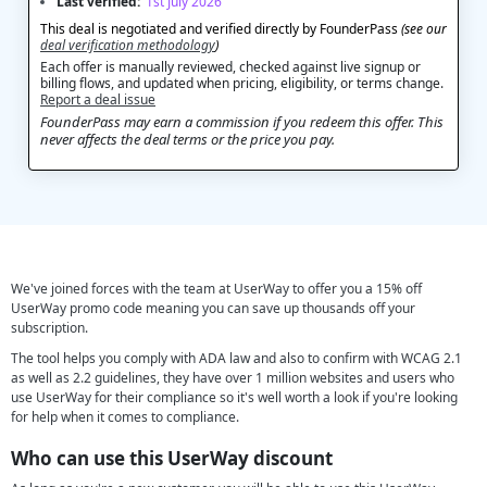
Last verified:
1st July 2026
This deal is negotiated and verified directly by FounderPass
(see our
deal verification methodology
)
Each offer is manually reviewed, checked against live signup or
billing flows, and updated when pricing, eligibility, or terms change.
Report a deal issue
FounderPass may earn a commission if you redeem this offer. This
never affects the deal terms or the price you pay.
We've joined forces with the team at UserWay to offer you a 15% off
UserWay promo code meaning you can save up thousands off your
subscription.
The tool helps you comply with ADA law and also to confirm with WCAG 2.1
as well as 2.2 guidelines, they have over 1 million websites and users who
use UserWay for their compliance so it's well worth a look if you're looking
for help when it comes to compliance.
Who can use this UserWay discount