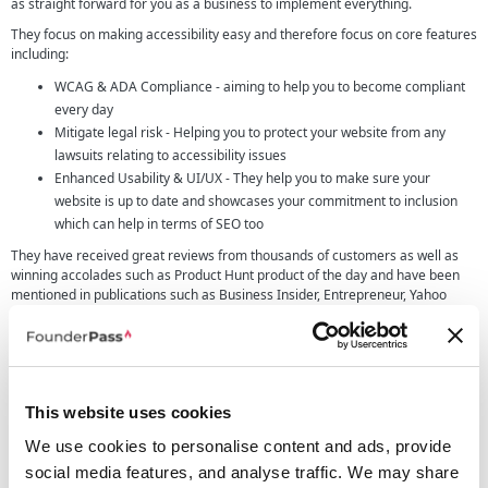
as straight forward for you as a business to implement everything.
They focus on making accessibility easy and therefore focus on core features
including:
WCAG & ADA Compliance - aiming to help you to become compliant
every day
Mitigate legal risk - Helping you to protect your website from any
lawsuits relating to accessibility issues
Enhanced Usability & UI/UX - They help you to make sure your
website is up to date and showcases your commitment to inclusion
which can help in terms of SEO too
They have received great reviews from thousands of customers as well as
winning accolades such as Product Hunt product of the day and have been
mentioned in publications such as Business Insider, Entrepreneur, Yahoo
Finance and more.
UserWay pricing
We highly recommend checking out the UserWay pricing page as there are
quite a few different pricing options depending on the needs of your
This website uses cookies
company.
We use cookies to personalise content and ads, provide
social media features, and analyse traffic. We may share