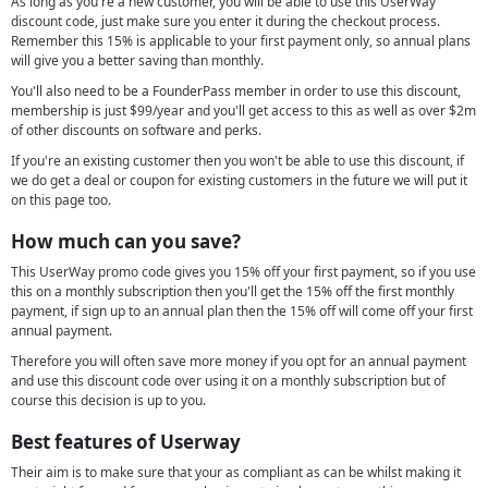
As long as you're a new customer, you will be able to use this UserWay
discount code, just make sure you enter it during the checkout process.
Remember this 15% is applicable to your first payment only, so annual plans
will give you a better saving than monthly.
You'll also need to be a FounderPass member in order to use this discount,
membership is just $99/year and you'll get access to this as well as over $2m
of other discounts on software and perks.
If you're an existing customer then you won't be able to use this discount, if
we do get a deal or coupon for existing customers in the future we will put it
on this page too.
How much can you save?
This UserWay promo code gives you 15% off your first payment, so if you use
this on a monthly subscription then you'll get the 15% off the first monthly
payment, if sign up to an annual plan then the 15% off will come off your first
annual payment.
Therefore you will often save more money if you opt for an annual payment
and use this discount code over using it on a monthly subscription but of
course this decision is up to you.
Best features of Userway
Their aim is to make sure that your as compliant as can be whilst making it