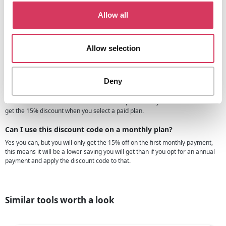
Yes we make sure that all of the coupons and discounts we have are working
and valid, we do this by agreeing the discounts directly with the companies in
Allow all
question.
For example, we have negotiated directly with UserWay to get this 15% off
promo code for our members, this means we know it will work and you can
Allow selection
rest assured that when you enter it the discount is what you will get.
Are there any UserWay free trials?
Deny
Yes, the UserWay free trial is available on the Userway.org website, you can
try this on either of the plans so that you can try before you buy in essence.
You can then still use the discount code we provide so you'll still be able to
get the 15% discount when you select a paid plan.
Can I use this discount code on a monthly plan?
Yes you can, but you will only get the 15% off on the first monthly payment,
this means it will be a lower saving you will get than if you opt for an annual
payment and apply the discount code to that.
Similar tools worth a look