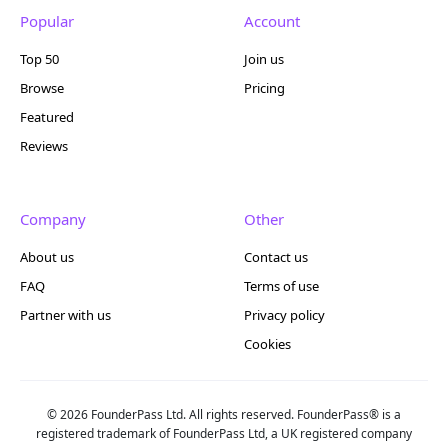
Popular
Account
Top 50
Join us
Browse
Pricing
Featured
Reviews
Company
Other
About us
Contact us
FAQ
Terms of use
Partner with us
Privacy policy
Cookies
© 2026 FounderPass Ltd. All rights reserved. FounderPass® is a
registered trademark of FounderPass Ltd, a UK registered company