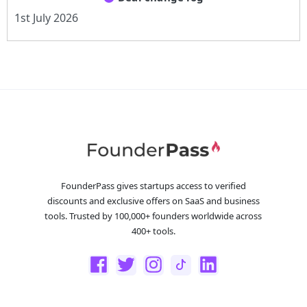
1st July 2026
FounderPass gives startups access to verified
discounts and exclusive offers on SaaS and business
tools. Trusted by 100,000+ founders worldwide across
400+ tools.