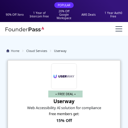
POPULAR
20% Off
1 Year of
1 Year Auth0
90% Off Xero
Google
AWS Deals
Intercom Free
Free
Workspace
Home
Cloud Services
Userway
⭑ FREE DEAL ⭑
Userway
Web Accessibility AI solution for compliance
Free members get:
15% Off