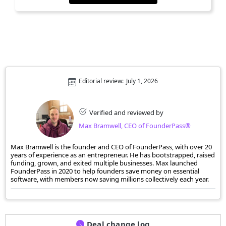
Editorial review:
July 1, 2026
Verified and reviewed by
Max Bramwell, CEO of FounderPass®
Max Bramwell is the founder and CEO of FounderPass, with over 20
years of experience as an entrepreneur. He has bootstrapped, raised
funding, grown, and exited multiple businesses. Max launched
FounderPass in 2020 to help founders save money on essential
software, with members now saving millions collectively each year.
Deal change log