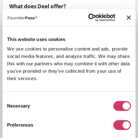
What does Deel offer?
Put simply, Deel offers a way for your business to run payroll quickly
and efficiently, especially for global payrolls with over 100+ countries
supported within the platform. They help you to streamline all of your
international payroll operations covering compliance, taxes, benefits
and more.
This website uses cookies
This helps reduce your company's time spent on admin, reduce the
We use cookies to personalise content and ads, provide
risk of errors and allow your business to concentrate on it's core
social media features, and analyse traffic. We may share
activities.
this with our partners who may combine it with other data
Deel features
you’ve provided or they’ve collected from your use of
their services.
Consent
Necessary
Selection
Preferences