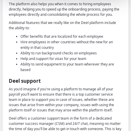
The platform also helps you when it comes to hiring employees
directly, helping you to speed up the onboarding process, paying the
employees directly and consolidating the whole process for you.
Additional features that we really like on the Deel platform include
the ability to:
Offer benefits that are localized for each employee
Hire employees in other countries without the new for an
entity in that country
Ability to run background checks on employees
Help and support for visas for your team
Ability to send equipment to your team wherever they are
based
Deel support
As you'd imagine if you're using a platform to manage all of your
payroll you'll want to ensure that there is a top customer service
team in place to support you in case of issues, whether these are
issues that arise from within your company, issues with using the
platform itself or issues that may arise within the platform itself.
Deel offers a customer support team in the form of a dedicated
customer success manager (CSM) and 24/7 chat, meaning no matter
the time of day you'll be able to get in touch with someone. This is key