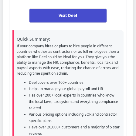
Visit Deel
Quick Summary:
If your company hires or plans to hire people in different
countries whether as contractors or as full employees then a
platform like Deel could be ideal for you. They give you the
ability to manage the HR, compliance, benefits, local tax and
payroll aspects with ease, reducing the chance of errors and
reducing time spent on admin.
Deel covers over 100+ countries
Helps to manage your global payroll and HR
Has over 200+ local experts in countries who know
the local laws, tax system and everything compliance
related
Various pricing options including EOR and contractor
specific plans
Have over 20,000+ customers and a majority of 5 star
reviews