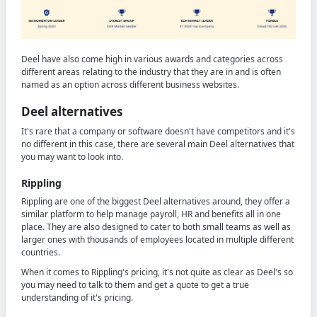
Deel have also come high in various awards and categories across
different areas relating to the industry that they are in and is often
named as an option across different business websites.
Deel alternatives
It's rare that a company or software doesn't have competitors and it's
no different in this case, there are several main Deel alternatives that
you may want to look into.
Rippling
Rippling are one of the biggest Deel alternatives around, they offer a
similar platform to help manage payroll, HR and benefits all in one
place. They are also designed to cater to both small teams as well as
larger ones with thousands of employees located in multiple different
countries.
When it comes to Rippling's pricing, it's not quite as clear as Deel's so
you may need to talk to them and get a quote to get a true
understanding of it's pricing.