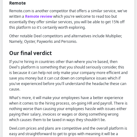
Remote
Remote.com is another competitor that offers a similar service, we've
written a
Remote review
which you're welcome to read too but
essentially they offer similar services, you will be able to get 15% off
this platform so it's certainly worth exploring.
Other notable Deel competitors and alternatives include Multiplier,
Namely, Oyster, Payworks and Personio.
Our final verdict
If you're hiring in countries other than where you're based, then
Deel's platform is something that you should seriously consider, this
is because it can help not only make your company more efficient and
save you money but it can cut down on compliance issues which if
you've experienced before you'll understand the headache these can
cause.
What's more, it will make your employees have a better experience
when it comes to the hiring process, on-going HR and payroll. There is
nothing worse than causing your employees hassle with issues either
paying their salary, invoices or wages or doing something wrong
which causes them to be taxed in ways they shouldn't be.
Deel.com prices and plans are competitive and the overall platform is
easy and straightforward to get to grips with meaning it will be a