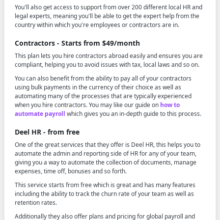
You'll also get access to support from over 200 different local HR and
legal experts, meaning you'll be able to get the expert help from the
country within which you're employees or contractors are in.
Contractors - Starts from $49/month
This plan lets you hire contractors abroad easily and ensures you are
compliant, helping you to avoid issues with tax, local laws and so on.
You can also benefit from the ability to pay all of your contractors
using bulk payments in the currency of their choice as well as
automating many of the processes that are typically experienced
when you hire contractors. You may like our guide on
how to
automate payroll
which gives you an in-depth guide to this process.
Deel HR - from free
One of the great services that they offer is Deel HR, this helps you to
automate the admin and reporting side of HR for any of your team,
giving you a way to automate the collection of documents, manage
expenses, time off, bonuses and so forth.
This service starts from free which is great and has many features
including the ability to track the churn rate of your team as well as
retention rates.
Additionally they also offer plans and pricing for global payroll and