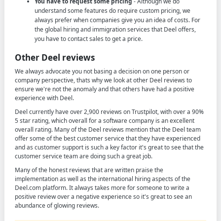
You have to request some pricing
- Although we do
understand some features do require custom pricing, we
always prefer when companies give you an idea of costs. For
the global hiring and immigration services that Deel offers,
you have to contact sales to get a price.
Other Deel reviews
We always advocate you not basing a decision on one person or
company perspective, thats why we look at other Deel reviews to
ensure we're not the anomaly and that others have had a positive
experience with Deel.
Deel currently have over 2,900 reviews on Trustpilot, with over a 90%
5 star rating, which overall for a software company is an excellent
overall rating. Many of the Deel reviews mention that the Deel team
offer some of the best customer service that they have experienced
and as customer support is such a key factor it's great to see that the
customer service team are doing such a great job.
Many of the honest reviews that are written praise the
implementation as well as the international hiring aspects of the
Deel.com platform. It always takes more for someone to write a
positive review over a negative experience so it's great to see an
abundance of glowing reviews.