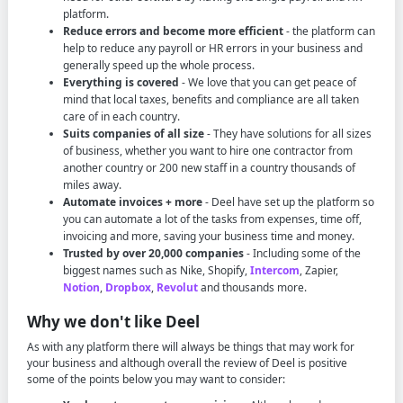
platform.
Reduce errors and become more efficient
- the platform can
help to reduce any payroll or HR errors in your business and
generally speed up the whole process.
Everything is covered
- We love that you can get peace of
mind that local taxes, benefits and compliance are all taken
care of in each country.
Suits companies of all size
- They have solutions for all sizes
of business, whether you want to hire one contractor from
another country or 200 new staff in a country thousands of
miles away.
Automate invoices + more
- Deel have set up the platform so
you can automate a lot of the tasks from expenses, time off,
invoicing and more, saving your business time and money.
Trusted by over 20,000 companies
- Including some of the
biggest names such as Nike, Shopify,
Intercom
, Zapier,
Notion
,
Dropbox
,
Revolut
and thousands more.
Why we don't like Deel
As with any platform there will always be things that may work for
your business and although overall the review of Deel is positive
some of the points below you may want to consider: