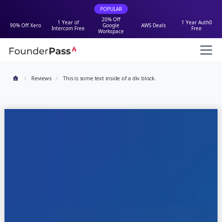
POPULAR
20% Off
1 Year of
1 Year Auth0
90% Off Xero
Google
AWS Deals
Intercom Free
Free
Workspace
Reviews
This is some text inside of a div block.