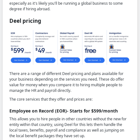
especially as it's likely you'll be running a global business to some
degree if hiring abroad.
Deel pricing
There are a range of different Deel pricing and plans available for
your business depending on the services you need. These do offer
value for money when you compare it to hiring multiple people to
manage the HR and payroll directly.
The core services that they offer and prices are:
Employee on Record (EOR)- Starts for $599/month
This allows you to hire people in other countries without the new for
entity within that country, using Deel for this lets them handle the
local taxes, benefits, payroll and compliance as well as jumping on
the local benefit packages they have set up.