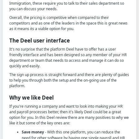
Immigration, these require you to talk to their sales department so
you can discuss your needs.
Overall, the pricing is competitive when compared to their
competitors and as one of the leaders in the space this is great news
as it means its a viable option for you.
The Deel user interface
It's no surprise that the platform Deel have to offer has a user
friendly interface and has been designed so any member of your HR
department or team that needs to access and manage it can do so
quickly and easily.
The sign up process is straight forward and there are plenty of guides
to help you through both the setup and the on-going use of the
platform.
Why we like Deel
If you're running a company and want to look into making your HR
and payroll processes better, then it's likely Deel could be a great
option for you. In this Deel review there are many positives to why we
like it but some of the key ones are:
Save money
- With this one platform, you can reduce the
need for other software by having one single payroll and HR