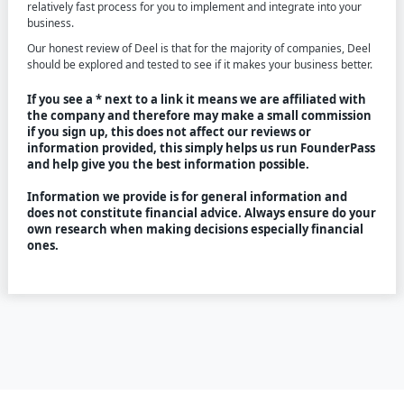
relatively fast process for you to implement and integrate into your
business.
Our honest review of Deel is that for the majority of companies, Deel
should be explored and tested to see if it makes your business better.
If you see a * next to a link it means we are affiliated with
the company and therefore may make a small commission
if you sign up, this does not affect our reviews or
information provided, this simply helps us run FounderPass
and help give you the best information possible.
Information we provide is for general information and
does not constitute financial advice. Always ensure do your
own research when making decisions especially financial
ones.