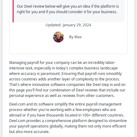
Our Deel review below will give you an idea if the platform is
right for you and if you should consider it for your business.
Updated:
January 29, 2024
By Max
Contents
Managing payroll for your company can be an incredibly labor-
intensive task, especially in today's complex business landscape
where accuracy is paramount. Ensuring that payroll runs smoothly
across countries adds another layer of complexity to the process.
That's where innovative software companies like Deel step in and on
this page you'll find our combination of Deel reviews that include our
personal experience as well as reviews from other customers.
Deel.com and its software simplify the entire payroll management
process whether you're working with a few employees who are
abroad or if you have thousands located in 100+ different countries.
Deel.com provides a comprehensive platform designed to streamline
your payroll operations globally, making them not only more efficient
but also more accurate.