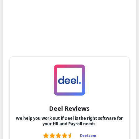
Deel Reviews
We help you work out if Deel is the right software for
your HR and Payroll needs.
Deel.com