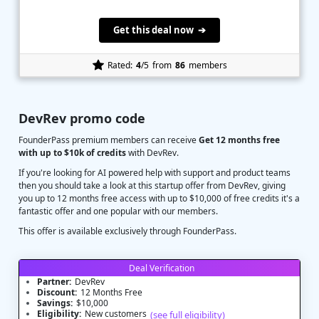
Get this deal now ➔
Rated:
4
/5
from
86
members
DevRev promo code
FounderPass premium members can receive
Get 12 months free
with up to $10k of credits
with DevRev.
If you're looking for AI powered help with support and product teams
then you should take a look at this startup offer from DevRev, giving
you up to 12 months free access with up to $10,000 of free credits it's a
fantastic offer and one popular with our members.
This offer is available exclusively through FounderPass.
Deal Verification
Partner:
DevRev
Discount:
12 Months Free
Savings:
$10,000
Eligibility:
New customers
(see full eligibility)