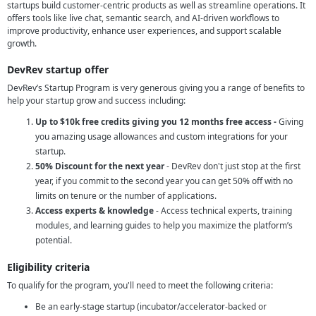
startups build customer-centric products as well as streamline operations. It
offers tools like live chat, semantic search, and AI-driven workflows to
improve productivity, enhance user experiences, and support scalable
growth.
DevRev startup offer
DevRev’s Startup Program is very generous giving you a range of benefits to
help your startup grow and success including:
Up to $10k free credits giving you 12 months free access -
Giving
you amazing usage allowances and custom integrations for your
startup.
50% Discount for the next year
- DevRev don't just stop at the first
year, if you commit to the second year you can get 50% off with no
limits on tenure or the number of applications.
Access experts & knowledge
- Access technical experts, training
modules, and learning guides to help you maximize the platform’s
potential.
Eligibility criteria
To qualify for the program, you'll need to meet the following criteria:
Be an early-stage startup (incubator/accelerator-backed or