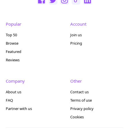
Popular
Account
Top 50
Join us
Browse
Pricing
Featured
Reviews
Company
Other
About us
Contact us
FAQ
Terms of use
Partner with us
Privacy policy
Cookies