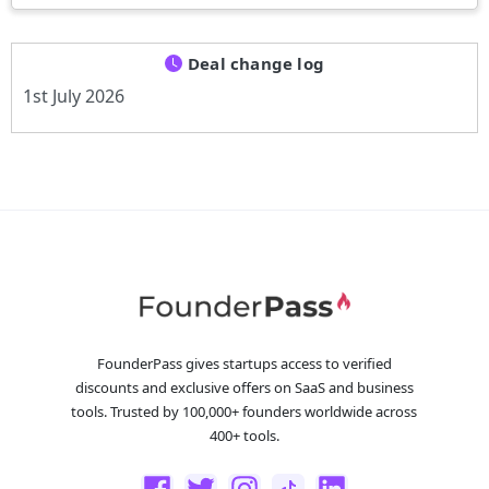
Deal change log
1st July 2026
FounderPass gives startups access to verified
discounts and exclusive offers on SaaS and business
tools. Trusted by 100,000+ founders worldwide across
400+ tools.