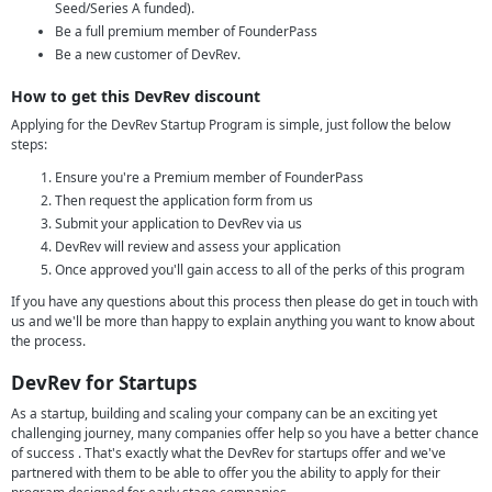
Seed/Series A funded).
Be a full premium member of FounderPass
Be a new customer of DevRev.
How to get this DevRev discount
Applying for the DevRev Startup Program is simple, just follow the below
steps:
Ensure you're a Premium member of FounderPass
Then request the application form from us
Submit your application to DevRev via us
DevRev will review and assess your application
Once approved you'll gain access to all of the perks of this program
If you have any questions about this process then please do get in touch with
us and we'll be more than happy to explain anything you want to know about
the process.
DevRev for Startups
As a startup, building and scaling your company can be an exciting yet
challenging journey, many companies offer help so you have a better chance
of success . That's exactly what the DevRev for startups offer and we've
partnered with them to be able to offer you the ability to apply for their