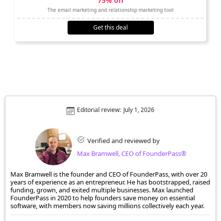
75% off
The email marketing and relationship marketing tool
Get this deal
Editorial review:
July 1, 2026
Verified and reviewed by
Max Bramwell, CEO of FounderPass®
Max Bramwell is the founder and CEO of FounderPass, with over 20
years of experience as an entrepreneur. He has bootstrapped, raised
funding, grown, and exited multiple businesses. Max launched
FounderPass in 2020 to help founders save money on essential
software, with members now saving millions collectively each year.