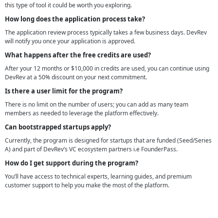
this type of tool it could be worth you exploring.
How long does the application process take?
The application review process typically takes a few business days. DevRev
will notify you once your application is approved.
What happens after the free credits are used?
After your 12 months or $10,000 in credits are used, you can continue using
DevRev at a 50% discount on your next commitment.
Is there a user limit for the program?
There is no limit on the number of users; you can add as many team
members as needed to leverage the platform effectively.
Can bootstrapped startups apply?
Currently, the program is designed for startups that are funded (Seed/Series
A) and part of DevRev’s VC ecosystem partners i.e FounderPass.
How do I get support during the program?
You’ll have access to technical experts, learning guides, and premium
customer support to help you make the most of the platform.