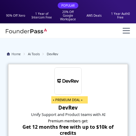
POPULAR
20% Off
1 Year of
1 Year Auth0
90% Off Xero
Google
AWS Deals
Intercom Free
Free
Workspace
Home
Ai Tools
DevRev
⭑ PREMIUM DEAL ⭑
DevRev
Unify Support and Product teams with AI
Premium members get:
Get 12 months free with up to $10k of
credits