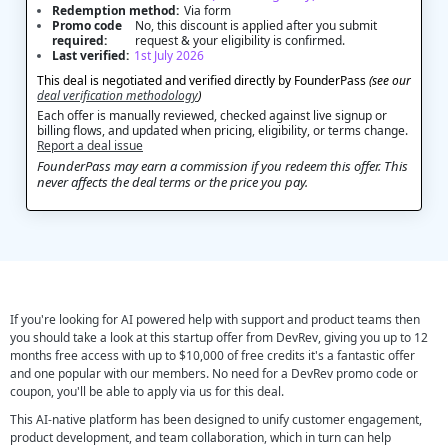
Redemption method:
Via form
Promo code
No, this discount is applied after you submit
required:
request & your eligibility is confirmed.
Last verified:
1st July 2026
This deal is negotiated and verified directly by FounderPass
(see our
deal verification methodology
)
Each offer is manually reviewed, checked against live signup or
billing flows, and updated when pricing, eligibility, or terms change.
Report a deal issue
FounderPass may earn a commission if you redeem this offer. This
never affects the deal terms or the price you pay.
If you're looking for AI powered help with support and product teams then
you should take a look at this startup offer from DevRev, giving you up to 12
months free access with up to $10,000 of free credits it's a fantastic offer
and one popular with our members. No need for a DevRev promo code or
coupon, you'll be able to apply via us for this deal.
This AI-native platform has been designed to unify customer engagement,
product development, and team collaboration, which in turn can help