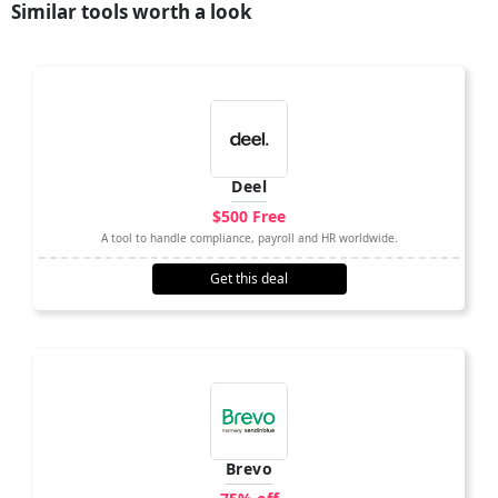
Similar tools worth a look
Deel
$500 Free
A tool to handle compliance, payroll and HR worldwide.
Get this deal
Brevo