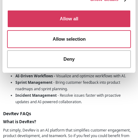
Designed for Startups
As a startup themselves, DevRev understands the unique challenges of
early-stage companies. Their tools are built with simplicity and agility in
Allow all
mind, making it easier for startups to focus on growth.
Key features of DevRev
Allow selection
Live Chat
- Automate query resolution with a self-learning AI agent.
Semantic Search
- Integrate personalized search capabilities for
better customer support.
Deny
Unified Inbox
- Manage customer interactions across Slack, Email,
WhatsApp, and other channels from one interface.
AI-Driven Workflows -
Visualize and optimize workflows with AI.
Sprint Management
- Bring customer feedback into product
roadmaps and sprint planning.
Incident Management
- Resolve issues faster with proactive
updates and AI-powered collaboration.
DevRev FAQs
What is DevRev?
Put simply, DevRev is an AI platform that simplifies customer engagement,
product development, and teamwork. So if you feel you could benefit from