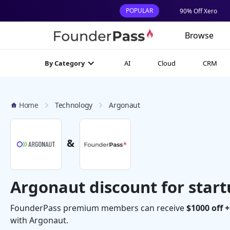
POPULAR
90% Off Xero
Browse
AI
Cloud
CRM
By Category
Home
Technology
Argonaut
&
Argonaut discount for star
FounderPass premium members can receive
$1000 off +
with Argonaut.