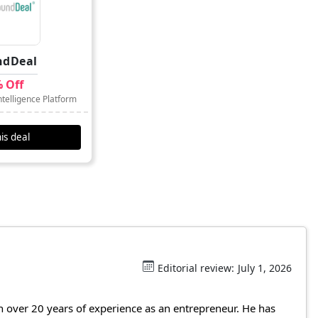
ndDeal
 Off
telligence Platform
is deal
Editorial review:
July 1, 2026
 over 20 years of experience as an entrepreneur. He has