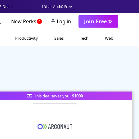
 Deals
1 Year Auth0 Free
New Perks
Log in
Join Free ✨
4
Productivity
Sales
Tech
Web
This deal saves you:
$1000