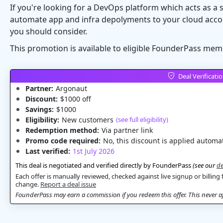
If you're looking for a DevOps platform which acts as a 
automate app and infra depolyments to your cloud acco
you should consider.
This promotion is available to eligible FounderPass mem
Deal Verificati
Partner:
Argonaut
Discount:
$1000 off
Savings:
$1000
Eligibility:
New customers
(see full eligibility)
Redemption method:
Via partner link
Promo code required:
No, this discount is applied automat
Last verified:
1st July 2026
This deal is negotiated and verified directly by FounderPass
(see our
de
Each offer is manually reviewed, checked against live signup or billing 
change.
Report a deal issue
FounderPass may earn a commission if you redeem this offer. This never aff