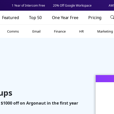
1 Year of Intercom Free
20% Off Google Workspace
AWS
Featured
Top 50
One Year Free
Pricing
Comms
Email
Finance
HR
Marketing
tups
 $1000 off on Argonaut in the first year