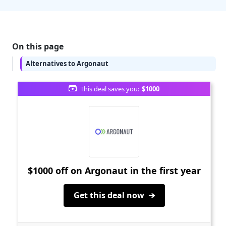
On this page
Alternatives to Argonaut
This deal saves you:
$1000
$1000 off on Argonaut in the first year
Get this deal now ➔