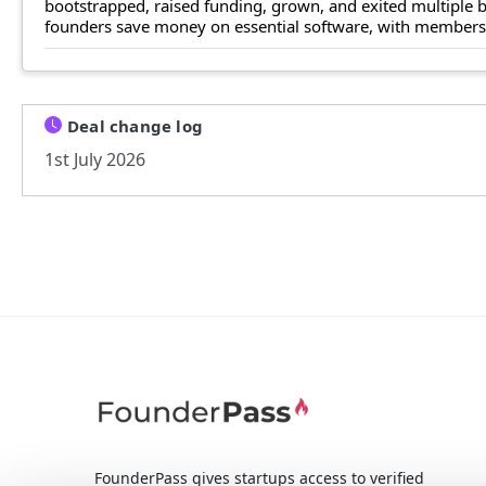
bootstrapped, raised funding, grown, and exited multiple
founders save money on essential software, with members n
Deal change log
1st July 2026
FounderPass gives startups access to verified