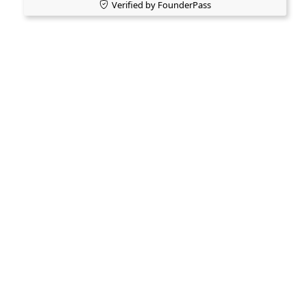
Verified by FounderPass