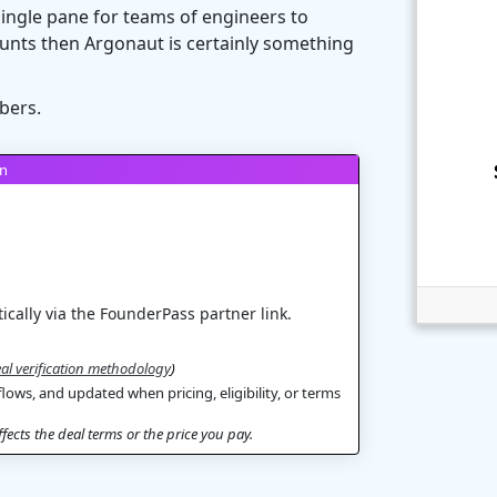
single pane for teams of engineers to
unts then Argonaut is certainly something
bers.
on
ically via the FounderPass partner link.
al verification methodology
)
flows, and updated when pricing, eligibility, or terms
ects the deal terms or the price you pay.