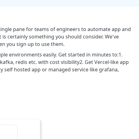
 single pane for teams of engineers to automate app and
 is certainly something you should consider. We've
en you sign up to use them.
le environments easily. Get started in minutes to:1.
ka, redis etc. with cost visibility2. Get Vercel-like app
y self hosted app or managed service like grafana,