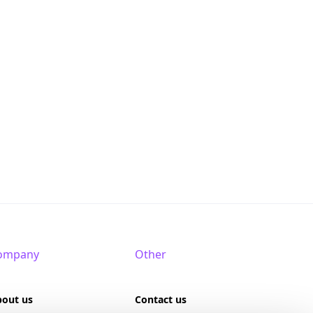
ompany
Other
bout us
Contact us