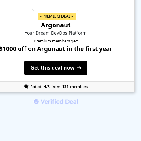
⭑ PREMIUM DEAL ⭑
Argonaut
Your Dream DevOps Platform
Premium members get:
$1000 off on Argonaut in the first year
Get this deal now ➔
Rated:
4
/5
from
121
members