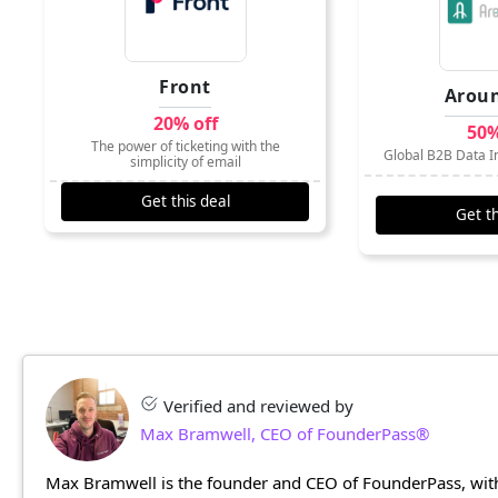
Front
Arou
20% off
50%
The power of ticketing with the
Global B2B Data In
simplicity of email
Get this deal
Get th
Verified and reviewed by
Max Bramwell, CEO of FounderPass®
Max Bramwell is the founder and CEO of FounderPass, with