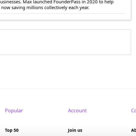
 businesses. Max launched FounderPass in 2020 to help
ow saving millions collectively each year.
Popular
Account
C
Top 50
Join us
A