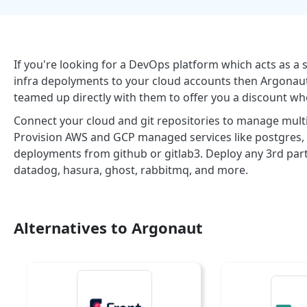
If you're looking for a DevOps platform which acts as a
infra depolyments to your cloud accounts then Argonaut
teamed up directly with them to offer you a discount wh
Connect your cloud and git repositories to manage multip
Provision AWS and GCP managed services like postgres, kaf
deployments from github or gitlab3. Deploy any 3rd part
datadog, hasura, ghost, rabbitmq, and more.
Alternatives to Argonaut