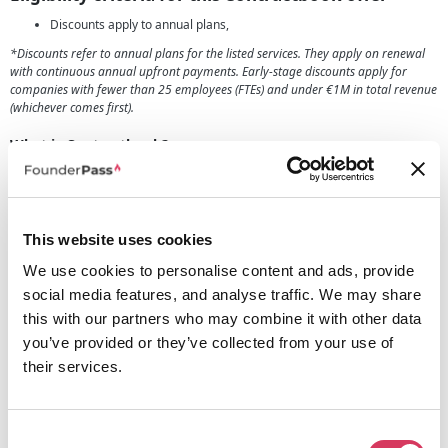
Discounts apply to annual plans,
*Discounts refer to annual plans for the listed services. They apply on renewal
with continuous annual upfront payments. Early-stage discounts apply for
companies with fewer than 25 employees (FTEs) and under €1M in total revenue
(whichever comes first).
What is Contractbook?
Contractbook.com is a fantastic platform tailored for businesses that helps
you in relation to contract management, the platform provides you with a
streamlined approach to contract management and simplifies legal
workflows.
This website uses cookies
It can massively help the way contracts are handled within your company,
making it incredibly convenient and efficient. The platform lets you
We use cookies to personalise content and ads, provide
effortlessly create, store, and manage contracts, as well as offering an
social media features, and analyse traffic. We may share
extensive array of tools, including contract templates, automated contract
this with our partners who may combine it with other data
generation, e-signature capabilities, and contract tracking.
you’ve provided or they’ve collected from your use of
It's a comprehensive solution that ensures compliance and minimizes risks
their services.
for your business. Collaborating with other team members, customers, client
or so on is easy with the communication and negotiation features they have
to offer.
By consolidating all contract-related activities in one secure location,
Consent