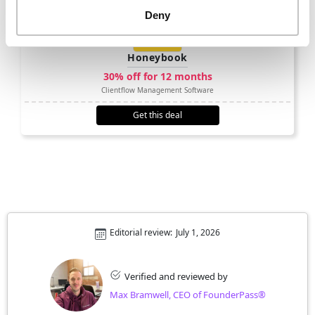
Deny
Honeybook
30% off for 12 months
Clientflow Management Software
Get this deal
Editorial review:
July 1, 2026
Verified and reviewed by
Max Bramwell, CEO of FounderPass®