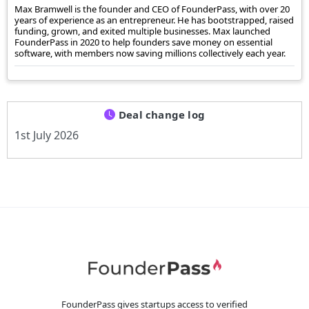
Max Bramwell is the founder and CEO of FounderPass, with over 20
years of experience as an entrepreneur. He has bootstrapped, raised
funding, grown, and exited multiple businesses. Max launched
FounderPass in 2020 to help founders save money on essential
software, with members now saving millions collectively each year.
Deal change log
1st July 2026
FounderPass gives startups access to verified