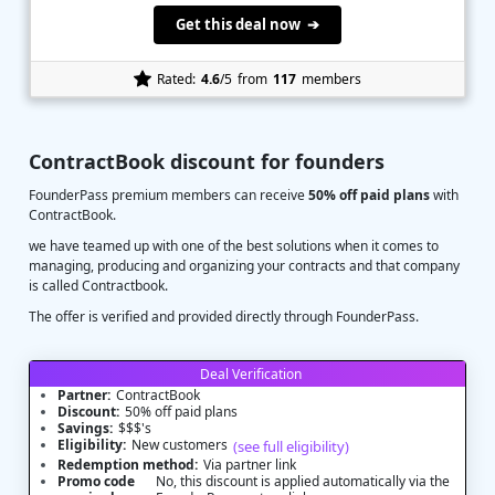
Get this deal now ➔
Rated:
4.6
/5
from
117
members
ContractBook discount for founders
FounderPass premium members can receive
50% off paid plans
with
ContractBook.
we have teamed up with one of the best solutions when it comes to
managing, producing and organizing your contracts and that company
is called Contractbook.
The offer is verified and provided directly through FounderPass.
Deal Verification
Partner:
ContractBook
Discount:
50% off paid plans
Savings:
$$$'s
Eligibility:
New customers
(see full eligibility)
Redemption method:
Via partner link
Promo code
No, this discount is applied automatically via the