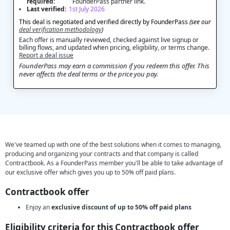
required:
FounderPass partner link.
Last verified:
1st July 2026
This deal is negotiated and verified directly by FounderPass
(see our
deal verification methodology
)
Each offer is manually reviewed, checked against live signup or
billing flows, and updated when pricing, eligibility, or terms change.
Report a deal issue
FounderPass may earn a commission if you redeem this offer. This
never affects the deal terms or the price you pay.
We've teamed up with one of the best solutions when it comes to managing,
producing and organizing your contracts and that company is called
Contractbook. As a FounderPass member you'll be able to take advantage of
our exclusive offer which gives you up to 50% off paid plans.
Contractbook offer
Enjoy an
exclusive discount of up to 50% off paid plans
Eligibility criteria for this Contractbook offer