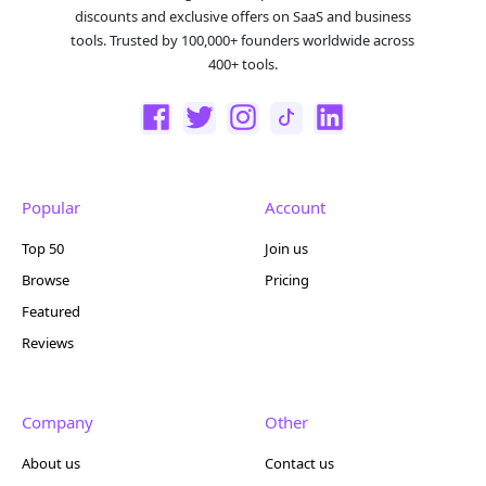
discounts and exclusive offers on SaaS and business
tools. Trusted by 100,000+ founders worldwide across
400+ tools.
Popular
Account
Top 50
Join us
Browse
Pricing
Featured
Reviews
Company
Other
About us
Contact us