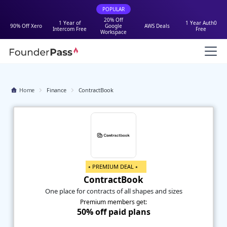
POPULAR
20% Off
1 Year of
1 Year Auth0
90% Off Xero
Google
AWS Deals
Intercom Free
Free
Workspace
Home
Finance
ContractBook
⭑ PREMIUM DEAL ⭑
ContractBook
One place for contracts of all shapes and sizes
Premium members get:
50% off paid plans