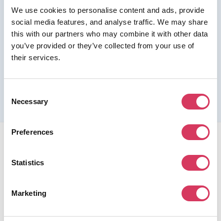
We use cookies to personalise content and ads, provide
Join us as a Premium member to get this deal
social media features, and analyse traffic. We may share
this with our partners who may combine it with other data
you’ve provided or they’ve collected from your use of
their services.
Please refer to the previous page for full eligibility criteria
and additional details about this offer.
Consent
Necessary
Selection
Preferences
Statistics
FounderPass gives startups access to verified
Marketing
discounts and exclusive offers on SaaS and business
tools. Trusted by 100,000+ founders worldwide across