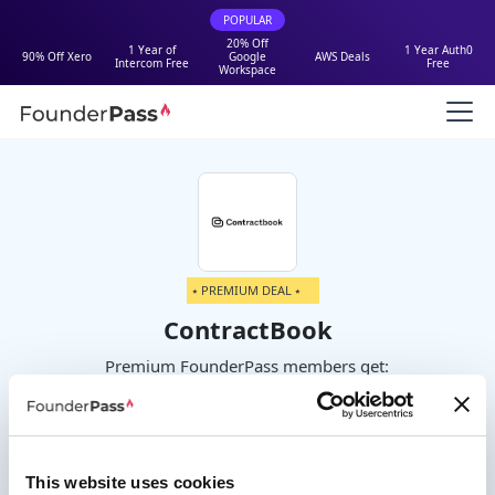
POPULAR
20% Off
1 Year of
1 Year Auth0
90% Off Xero
Google
AWS Deals
Intercom Free
Free
Workspace
⭑ PREMIUM DEAL ⭑
ContractBook
Premium FounderPass members get:
50% off paid plans
This website uses cookies