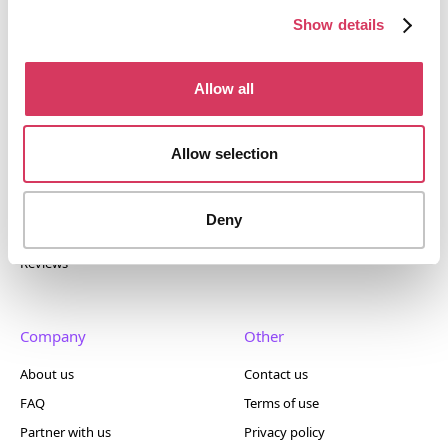
400+ tools.
Show details
Allow all
Popular
Account
Allow selection
Top 50
Join us
Browse
Pricing
Deny
Featured
Reviews
Company
Other
About us
Contact us
FAQ
Terms of use
Partner with us
Privacy policy