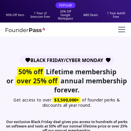
POPULAR
20% Off
1 Year of
1 Year Auth0
90% Off Xero
Google
AWS Deals
Intercom Free
Free
Workspace
BLACK FRIDAY/CYBER MONDAY
50% off
Lifetime membership
or
over 25% off
annual membership
forever.
Get access to over
$3,500,000+
of founder perks &
discounts all year round.
Our exclusive Black Friday deal gives you access to hundreds of perks
on software and tools at 50% off our normal lifetime price or over 25%
off our annual membership.