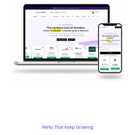
Perks That Keep Growing