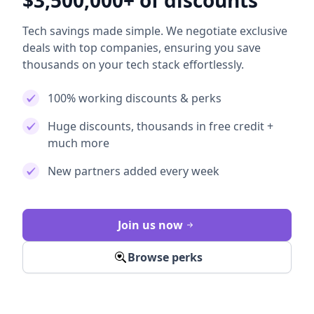
$3,500,000+ of discounts
Tech savings made simple. We negotiate exclusive
deals with top companies, ensuring you save
thousands on your tech stack effortlessly.
100% working discounts & perks
Huge discounts, thousands in free credit +
much more
New partners added every week
Join us now
Browse perks