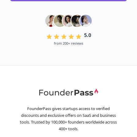
5.0
from 200+ reviews
FounderPass gives startups access to verified
discounts and exclusive offers on SaaS and business
tools. Trusted by 100,000+ founders worldwide across
400+ tools.