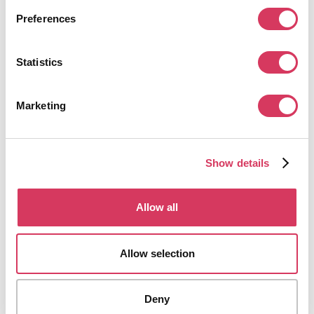
Preferences
Statistics
Marketing
Show details
Allow all
Allow selection
Deny