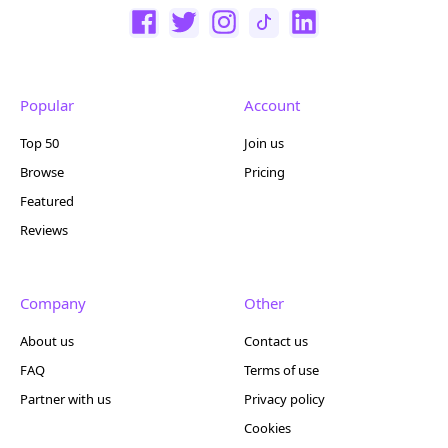
Popular
Account
Top 50
Join us
Browse
Pricing
Featured
Reviews
Company
Other
About us
Contact us
FAQ
Terms of use
Partner with us
Privacy policy
Cookies