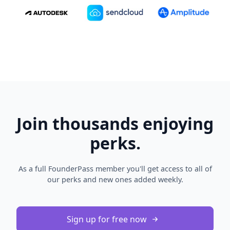
Join thousands enjoying
perks.
As a full FounderPass member you'll get access to all of
our perks and new ones added weekly.
Sign up for free now