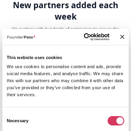
New partners added each
week
We partner with hundreds of companies to secure the
best perks for you, continuously adding new partners
and their unique benefits every single week.
Browse all
This website uses cookies
We use cookies to personalise content and ads, provide
social media features, and analyse traffic. We may share
this with our partners who may combine it with other data
you’ve provided or they’ve collected from your use of
their services.
Consent
Necessary
Selection