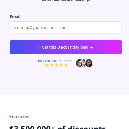
Email
Password
Must be at least 8 characters
I agree to the
terms of service
&
privacy policy
Join 100,000+ founders
Features