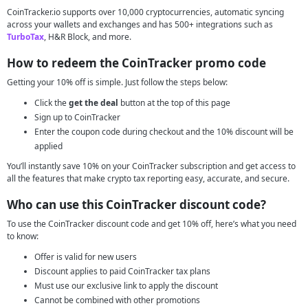
CoinTracker.io supports over 10,000 cryptocurrencies, automatic syncing
across your wallets and exchanges and has 500+ integrations such as
TurboTax
, H&R Block, and more.
How to redeem the CoinTracker promo code
Getting your 10% off is simple. Just follow the steps below:
Click the
get the deal
button at the top of this page
Sign up to CoinTracker
Enter the coupon code during checkout and the 10% discount will be
applied
You’ll instantly save 10% on your CoinTracker subscription and get access to
all the features that make crypto tax reporting easy, accurate, and secure.
Who can use this CoinTracker discount code?
To use the CoinTracker discount code and get 10% off, here’s what you need
to know:
Offer is valid for new users
Discount applies to paid CoinTracker tax plans
Must use our exclusive link to apply the discount
Cannot be combined with other promotions