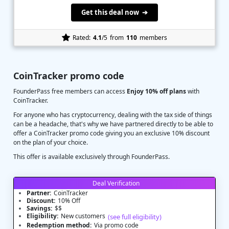
Get this deal now ➔
Rated:
4.1
/5
from
110
members
CoinTracker promo code
FounderPass free members can access
Enjoy 10% off plans
with
CoinTracker.
For anyone who has cryptocurrency, dealing with the tax side of things
can be a headache, that's why we have partnered directly to be able to
offer a CoinTracker promo code giving you an exclusive 10% discount
on the plan of your choice.
This offer is available exclusively through FounderPass.
Deal Verification
Partner:
CoinTracker
Discount:
10% Off
Savings:
$$
Eligibility:
New customers
(see full eligibility)
Redemption method:
Via promo code