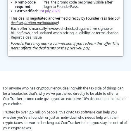
Promo code
Yes, the promo code becomes visible after
required:
login to FounderPass.
Last verified:
1st July 2026
This deal is negotiated and verified directly by FounderPass
(see our
deal verification methodology
)
Each offer is manually reviewed, checked against live signup or
billing flows, and updated when pricing, eligibility, or terms change.
Report a deal issue
FounderPass may earn a commission if you redeem this offer. This
never affects the deal terms or the price you pay.
For anyone who has cryptocurrency, dealing with the tax side of things can
be a headache, that's why we’ve partnered directly to be able to offer a
CoinTracker promo code giving you an exclusive 10% discount on the plan of
your choice.
Trusted by over 2.5 million people, this cryto tax software can help you
whether you're a founder or just an individual who needs help with their
crypto taxes it's worth checking out CoinTracker to help you stay in control of
your crypto taxes.