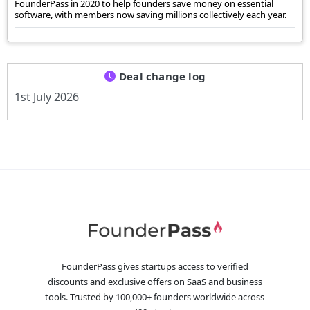
FounderPass in 2020 to help founders save money on essential
software, with members now saving millions collectively each year.
Deal change log
1st July 2026
FounderPass gives startups access to verified
discounts and exclusive offers on SaaS and business
tools. Trusted by 100,000+ founders worldwide across