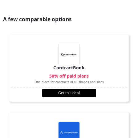
A few comparable options
ContractBook
50% off paid plans
One place for contracts of all shapes and sizes
Get this deal