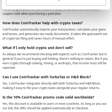
Can anyone use this CoinTracker coupon code?
Yes as long as you're a new customer, anyone can use this CoinTracker
coupon code when purchasing a paid plan.
How does CoinTracker help with crypto taxes?
CoinTracker automatically imports your transactions, calculates your gains
and losses, and generates tax-ready documents. It takes the guesswork out
of crypto tax filing and saves hours of manual effort.
What if I only hold crypto and don’t sell?
As always we recommend checking with experts such as CoinTracker but in
general if you're just buying and holding, there’s nothing to report. But if you
earn crypto (through staking, mining, or airdrops), that income must still be
reported.
Can I use CoinTracker with TurboTax or H&R Block?
Yes, CoinTracker integrates directly with both TurboTax and H&R Block,
making it easy to file your crypto taxes alongside your regular returns.
Is the 10% CoinTracker promo code valid worldwide?
Yes, this discount is available to users in most countries. As long as you use
our link, the offer should be applied automatically at checkout.