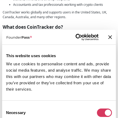
Accountants and tax professionals working with crypto clients
CoinTracker works globally and supports users in the United States, UK,
Canada, Australia, and many other regions.
What does CoinTracker do?
CoinTracker is a leading crypto portfolio and tax manager designed to help
you track, manage, and report your crypto activity with confidence. It
connects directly with your wallets and exchanges, automatically imports
your transactions, and generates the tax reports you need—no spreadsheets
or manual work required.
This website uses cookies
Key features include:
We use cookies to personalise content and ads, provide
Seamless syncing with top exchanges and wallets
social media features, and analyse traffic. We may share
Real-time portfolio tracking with clear performance insights
this with our partners who may combine it with other data
Automatic tax form generation (Form 8949, Schedule D, and more)
you’ve provided or they’ve collected from your use of
Smart categorisation of DeFi, NFT, and staking activity
their services.
Tax-loss harvesting and personalised tax tips
Integrations with TurboTax, H&R Block, and professional CPAs
Whether you’re filing on your own or working with an accountant,
Consent
CoinTracker gives you everything you need to file your crypto taxes
Necessary
accurately and stress-free.
Selection