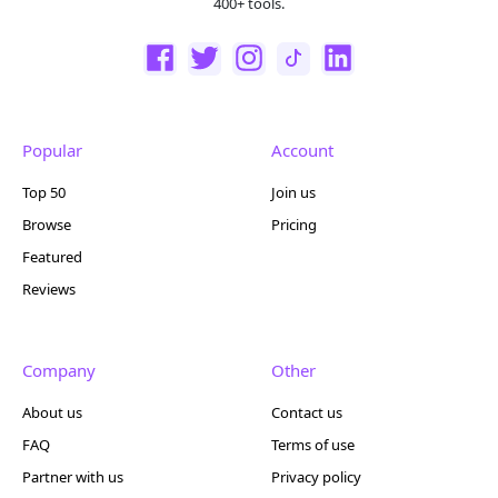
400+ tools.
Popular
Account
Top 50
Join us
Browse
Pricing
Featured
Reviews
Company
Other
About us
Contact us
FAQ
Terms of use
Partner with us
Privacy policy