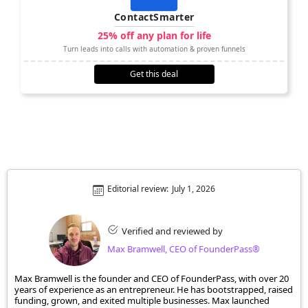
ContactSmarter
25% off any plan for life
Turn leads into calls with automation & proven funnels
Get this deal
Editorial review:
July 1, 2026
Verified and reviewed by
Max Bramwell, CEO of FounderPass®
Max Bramwell is the founder and CEO of FounderPass, with over 20
years of experience as an entrepreneur. He has bootstrapped, raised
funding, grown, and exited multiple businesses. Max launched