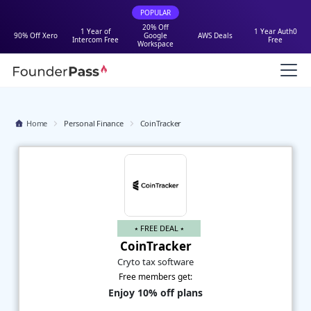
POPULAR
20% Off
1 Year of
1 Year Auth0
90% Off Xero
Google
AWS Deals
Intercom Free
Free
Workspace
Home
Personal Finance
CoinTracker
⭑ FREE DEAL ⭑
CoinTracker
Cryto tax software
Free members get:
Enjoy 10% off plans