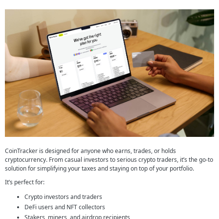
CoinTracker is designed for anyone who earns, trades, or holds
cryptocurrency. From casual investors to serious crypto traders, it’s the go-to
solution for simplifying your taxes and staying on top of your portfolio.
It’s perfect for:
Crypto investors and traders
DeFi users and NFT collectors
Stakers, miners, and airdrop recipients